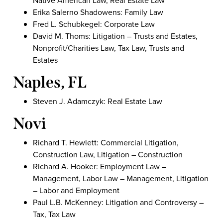
Native American Law, Real Estate Law
Erika Salerno Shadowens: Family Law
Fred L. Schubkegel: Corporate Law
David M. Thoms: Litigation – Trusts and Estates,
Nonprofit/Charities Law, Tax Law, Trusts and
Estates
Naples, FL
Steven J. Adamczyk: Real Estate Law
Novi
Richard T. Hewlett: Commercial Litigation,
Construction Law, Litigation – Construction
Richard A. Hooker: Employment Law –
Management, Labor Law – Management, Litigation
– Labor and Employment
Paul L.B. McKenney: Litigation and Controversy –
Tax, Tax Law