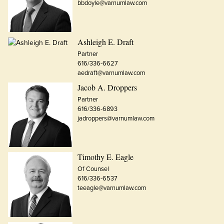
bbdoyle@varnumlaw.com
Ashleigh E. Draft
Partner
616/336-6627
aedraft@varnumlaw.com
Jacob A. Droppers
Partner
616/336-6893
jadroppers@varnumlaw.com
Timothy E. Eagle
Of Counsel
616/336-6537
teeagle@varnumlaw.com