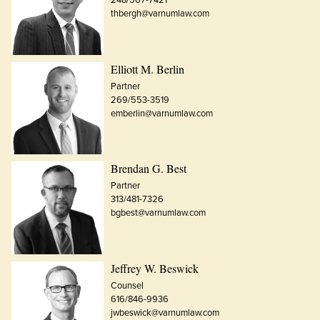
thbergh@varnumlaw.com
Elliott M. Berlin
Partner
269/553-3519
emberlin@varnumlaw.com
Brendan G. Best
Partner
313/481-7326
bgbest@varnumlaw.com
Jeffrey W. Beswick
Counsel
616/846-9936
jwbeswick@varnumlaw.com