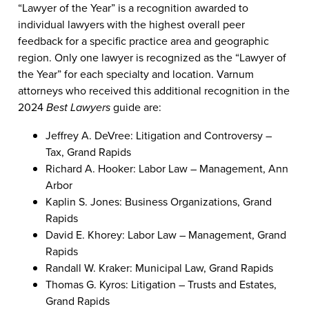
“Lawyer of the Year” is a recognition awarded to
individual lawyers with the highest overall peer
feedback for a specific practice area and geographic
region. Only one lawyer is recognized as the “Lawyer of
the Year” for each specialty and location. Varnum
attorneys who received this additional recognition in the
2024
Best Lawyers
guide are:
Jeffrey A. DeVree: Litigation and Controversy –
Tax, Grand Rapids
Richard A. Hooker: Labor Law – Management, Ann
Arbor
Kaplin S. Jones: Business Organizations, Grand
Rapids
David E. Khorey: Labor Law – Management, Grand
Rapids
Randall W. Kraker: Municipal Law, Grand Rapids
Thomas G. Kyros: Litigation – Trusts and Estates,
Grand Rapids