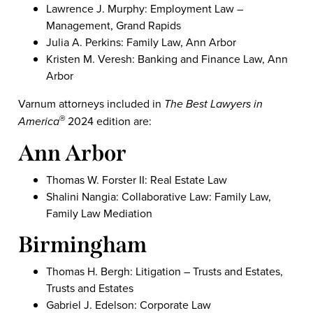
Lawrence J. Murphy: Employment Law –
Management, Grand Rapids
Julia A. Perkins: Family Law, Ann Arbor
Kristen M. Veresh: Banking and Finance Law, Ann
Arbor
Varnum attorneys included in
The
Best Lawyers in
America
2024 edition are:
®
Ann Arbor
Thomas W. Forster II: Real Estate Law
Shalini Nangia: Collaborative Law: Family Law,
Family Law Mediation
Birmingham
Thomas H. Bergh: Litigation – Trusts and Estates,
Trusts and Estates
Gabriel J. Edelson: Corporate Law