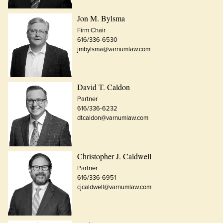
Jon M. Bylsma
Firm Chair
616/336-6530
jmbylsma@varnumlaw.com
David T. Caldon
Partner
616/336-6232
dtcaldon@varnumlaw.com
Christopher J. Caldwell
Partner
616/336-6951
cjcaldwell@varnumlaw.com