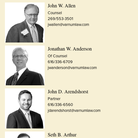
John W. Allen
Counsel
269/553-3501
jwallen@varnumlaw.com
Jonathan W. Anderson
Of Counsel
616/336-6709
jwanderson@varnumlaw.com
John D. Arendshorst
Partner
616/336-6560
jdarendshorst@varnumlaw.com
Seth B. Arthur