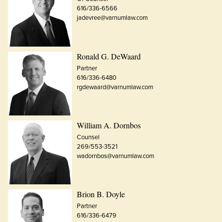
616/336-6566
jadevree@varnumlaw.com
Ronald G. DeWaard
Partner
616/336-6480
rgdewaard@varnumlaw.com
William A. Dornbos
Counsel
269/553-3521
wadornbos@varnumlaw.com
Brion B. Doyle
Partner
616/336-6479