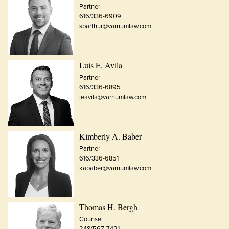
Partner
616/336-6909
sbarthur@varnumlaw.com
Luis E. Avila
Partner
616/336-6895
leavila@varnumlaw.com
Kimberly A. Baber
Partner
616/336-6851
kababer@varnumlaw.com
Thomas H. Bergh
Counsel
248/567-7421