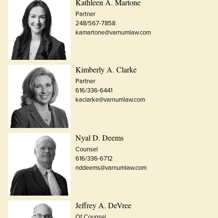
Kathleen A. Martone
Partner
248/567-7858
kamartone@varnumlaw.com
Kimberly A. Clarke
Partner
616/336-6441
kaclarke@varnumlaw.com
Nyal D. Deems
Counsel
616/336-6712
nddeems@varnumlaw.com
Jeffrey A. DeVree
Of Counsel