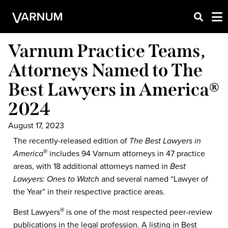
Varnum Practice Teams,
Attorneys Named to The
Best Lawyers in America®
2024
August 17, 2023
The recently-released edition of
The Best Lawyers in
America
includes 94 Varnum attorneys in 47 practice
®
areas, with 18 additional attorneys named in
Best
Lawyers: Ones to Watch
and several named “Lawyer of
the Year” in their respective practice areas.
Best Lawyers
is one of the most respected peer-review
®
publications in the legal profession. A listing in Best