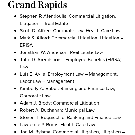
Grand Rapids
Stephen P. Afendoulis: Commercial Litigation,
Litigation – Real Estate
Scott D. Alfree: Corporate Law, Health Care Law
Mark S. Allard: Commercial Litigation, Litigation –
ERISA
Jonathan W. Anderson: Real Estate Law
John D. Arendshorst: Employee Benefits (ERISA)
Law
Luis E. Avila: Employment Law – Management,
Labor Law – Management
Kimberly A. Baber: Banking and Finance Law,
Corporate Law
Adam J. Brody: Commercial Litigation
Robert A. Buchanan: Municipal Law
Steven T. Buquicchio: Banking and Finance Law
Lawrence P. Burns: Health Care Law
Jon M. Bylsma: Commercial Litigation, Litigation –