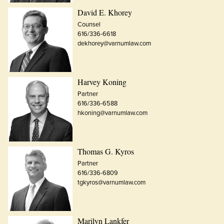
David E. Khorey
Counsel
616/336-6618
dekhorey@varnumlaw.com
Harvey Koning
Partner
616/336-6588
hkoning@varnumlaw.com
Thomas G. Kyros
Partner
616/336-6809
tgkyros@varnumlaw.com
Marilyn Lankfer