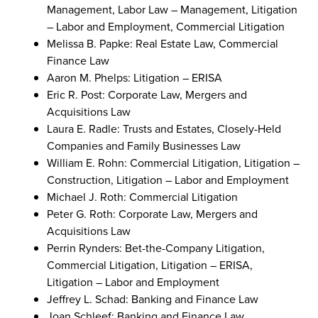
Management, Labor Law – Management, Litigation
– Labor and Employment, Commercial Litigation
Melissa B. Papke: Real Estate Law, Commercial
Finance Law
Aaron M. Phelps: Litigation – ERISA
Eric R. Post: Corporate Law, Mergers and
Acquisitions Law
Laura E. Radle: Trusts and Estates, Closely-Held
Companies and Family Businesses Law
William E. Rohn: Commercial Litigation, Litigation –
Construction, Litigation – Labor and Employment
Michael J. Roth: Commercial Litigation
Peter G. Roth: Corporate Law, Mergers and
Acquisitions Law
Perrin Rynders: Bet-the-Company Litigation,
Commercial Litigation, Litigation – ERISA,
Litigation – Labor and Employment
Jeffrey L. Schad: Banking and Finance Law
Joan Schleef: Banking and Finance Law