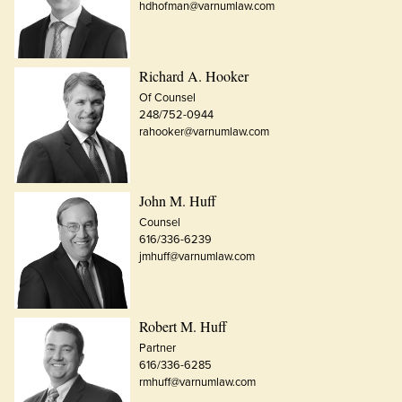
hdhofman@varnumlaw.com
Richard A. Hooker
Of Counsel
248/752-0944
rahooker@varnumlaw.com
John M. Huff
Counsel
616/336-6239
jmhuff@varnumlaw.com
Robert M. Huff
Partner
616/336-6285
rmhuff@varnumlaw.com