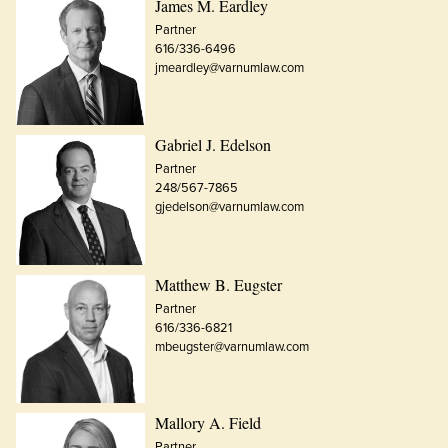
James M. Eardley
Partner
616/336-6496
jmeardley@varnumlaw.com
Gabriel J. Edelson
Partner
248/567-7865
gjedelson@varnumlaw.com
Matthew B. Eugster
Partner
616/336-6821
mbeugster@varnumlaw.com
Mallory A. Field
Partner