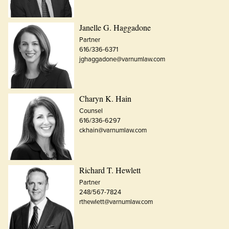
Janelle G. Haggadone
Partner
616/336-6371
jghaggadone@varnumlaw.com
Charyn K. Hain
Counsel
616/336-6297
ckhain@varnumlaw.com
Richard T. Hewlett
Partner
248/567-7824
rthewlett@varnumlaw.com