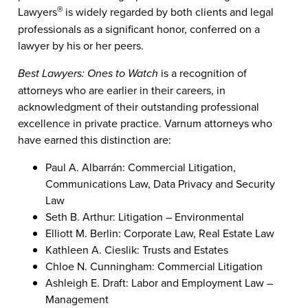
Lawyers
is widely regarded by both clients and legal
®
professionals as a significant honor, conferred on a
lawyer by his or her peers.
Best Lawyers: Ones to Watch
is a recognition of
attorneys who are earlier in their careers, in
acknowledgment of their outstanding professional
excellence in private practice. Varnum attorneys who
have earned this distinction are:
Paul A. Albarrán: Commercial Litigation,
Communications Law, Data Privacy and Security
Law
Seth B. Arthur: Litigation – Environmental
Elliott M. Berlin: Corporate Law, Real Estate Law
Kathleen A. Cieslik: Trusts and Estates
Chloe N. Cunningham: Commercial Litigation
Ashleigh E. Draft: Labor and Employment Law –
Management