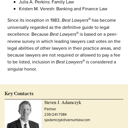
Julia A. Perkins: Family Law
Kristen M. Veresh: Banking and Finance Law
Since its inception in 1983,
Best Lawyers
has become
®
universally regarded as the definitive guide to legal
excellence. Because
Best Lawyers
is based on a peer-
®
review survey in which leading lawyers cast votes on the
legal abilities of other lawyers in their practice areas, and
because lawyers are not required or allowed to pay a fee
to be listed, inclusion in
Best Lawyers
is considered a
®
singular honor.
Key Contacts
Steven J. Adamczyk
Partner
239/241-7384
sjadamczyk@varnumlaw.com