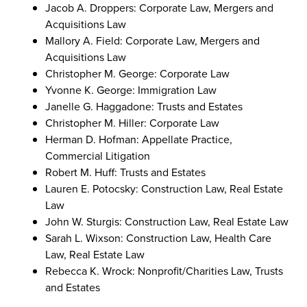
Jacob A. Droppers: Corporate Law, Mergers and
Acquisitions Law
Mallory A. Field: Corporate Law, Mergers and
Acquisitions Law
Christopher M. George: Corporate Law
Yvonne K. George: Immigration Law
Janelle G. Haggadone: Trusts and Estates
Christopher M. Hiller: Corporate Law
Herman D. Hofman: Appellate Practice,
Commercial Litigation
Robert M. Huff: Trusts and Estates
Lauren E. Potocsky: Construction Law, Real Estate
Law
John W. Sturgis: Construction Law, Real Estate Law
Sarah L. Wixson: Construction Law, Health Care
Law, Real Estate Law
Rebecca K. Wrock: Nonprofit/Charities Law, Trusts
and Estates