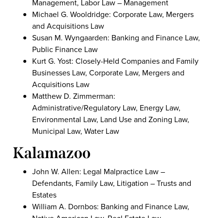
Management, Labor Law – Management
Michael G. Wooldridge: Corporate Law, Mergers
and Acquisitions Law
Susan M. Wyngaarden: Banking and Finance Law,
Public Finance Law
Kurt G. Yost: Closely-Held Companies and Family
Businesses Law, Corporate Law, Mergers and
Acquisitions Law
Matthew D. Zimmerman:
Administrative/Regulatory Law, Energy Law,
Environmental Law, Land Use and Zoning Law,
Municipal Law, Water Law
Kalamazoo
John W. Allen: Legal Malpractice Law –
Defendants, Family Law, Litigation – Trusts and
Estates
William A. Dornbos: Banking and Finance Law,