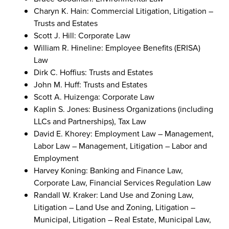
Charyn K. Hain: Commercial Litigation, Litigation –
Trusts and Estates
Scott J. Hill: Corporate Law
William R. Hineline: Employee Benefits (ERISA)
Law
Dirk C. Hoffius: Trusts and Estates
John M. Huff: Trusts and Estates
Scott A. Huizenga: Corporate Law
Kaplin S. Jones: Business Organizations (including
LLCs and Partnerships), Tax Law
David E. Khorey: Employment Law – Management,
Labor Law – Management, Litigation – Labor and
Employment
Harvey Koning: Banking and Finance Law,
Corporate Law, Financial Services Regulation Law
Randall W. Kraker: Land Use and Zoning Law,
Litigation – Land Use and Zoning, Litigation –
Municipal, Litigation – Real Estate, Municipal Law,