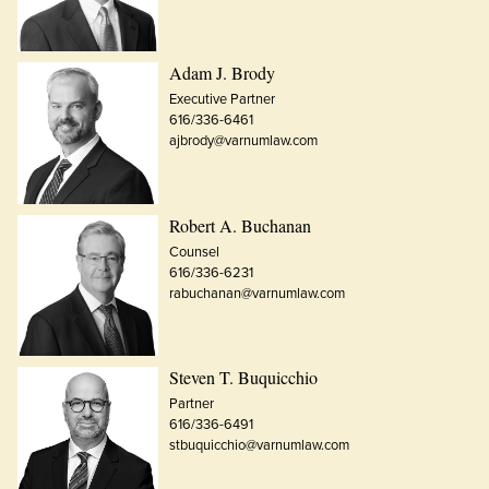
Adam J. Brody
Executive Partner
616/336-6461
ajbrody@varnumlaw.com
Robert A. Buchanan
Counsel
616/336-6231
rabuchanan@varnumlaw.com
Steven T. Buquicchio
Partner
616/336-6491
stbuquicchio@varnumlaw.com