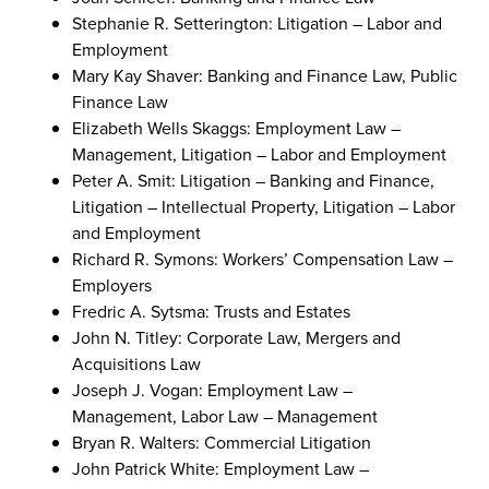
Stephanie R. Setterington: Litigation – Labor and
Employment
Mary Kay Shaver: Banking and Finance Law, Public
Finance Law
Elizabeth Wells Skaggs: Employment Law –
Management, Litigation – Labor and Employment
Peter A. Smit: Litigation – Banking and Finance,
Litigation – Intellectual Property, Litigation – Labor
and Employment
Richard R. Symons: Workers’ Compensation Law –
Employers
Fredric A. Sytsma: Trusts and Estates
John N. Titley: Corporate Law, Mergers and
Acquisitions Law
Joseph J. Vogan: Employment Law –
Management, Labor Law – Management
Bryan R. Walters: Commercial Litigation
John Patrick White: Employment Law –