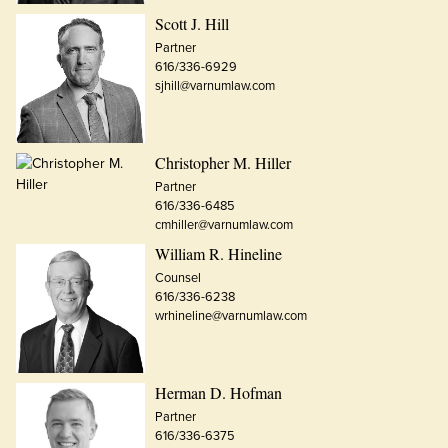
Scott J. Hill
Partner
616/336-6929
sjhill@varnumlaw.com
Christopher M. Hiller
Partner
616/336-6485
cmhiller@varnumlaw.com
William R. Hineline
Counsel
616/336-6238
wrhineline@varnumlaw.com
Herman D. Hofman
Partner
616/336-6375