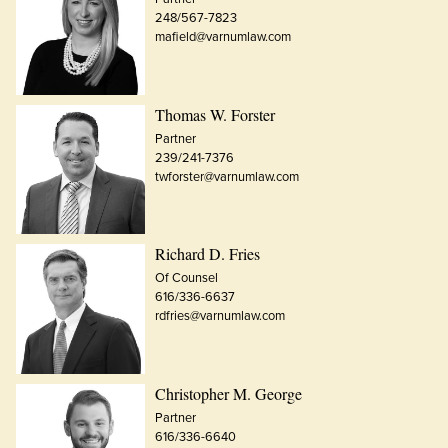
248/567-7823
mafield@varnumlaw.com
Thomas W. Forster
Partner
239/241-7376
twforster@varnumlaw.com
Richard D. Fries
Of Counsel
616/336-6637
rdfries@varnumlaw.com
Christopher M. George
Partner
616/336-6640