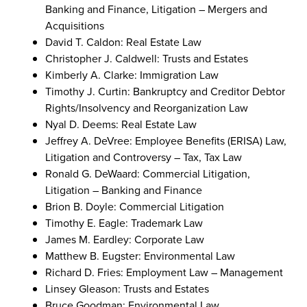
Banking and Finance, Litigation – Mergers and
Acquisitions
David T. Caldon: Real Estate Law
Christopher J. Caldwell: Trusts and Estates
Kimberly A. Clarke: Immigration Law
Timothy J. Curtin: Bankruptcy and Creditor Debtor
Rights/Insolvency and Reorganization Law
Nyal D. Deems: Real Estate Law
Jeffrey A. DeVree: Employee Benefits (ERISA) Law,
Litigation and Controversy – Tax, Tax Law
Ronald G. DeWaard: Commercial Litigation,
Litigation – Banking and Finance
Brion B. Doyle: Commercial Litigation
Timothy E. Eagle: Trademark Law
James M. Eardley: Corporate Law
Matthew B. Eugster: Environmental Law
Richard D. Fries: Employment Law – Management
Linsey Gleason: Trusts and Estates
Bruce Goodman: Environmental Law