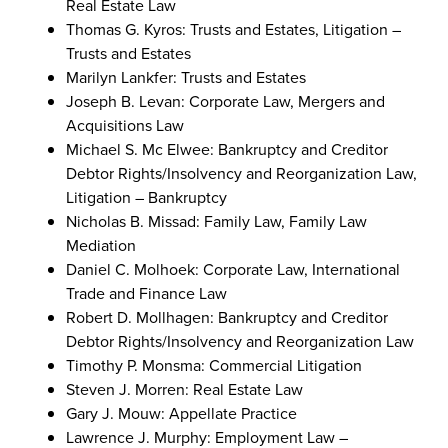
Real Estate Law
Thomas G. Kyros: Trusts and Estates, Litigation –
Trusts and Estates
Marilyn Lankfer: Trusts and Estates
Joseph B. Levan: Corporate Law, Mergers and
Acquisitions Law
Michael S. Mc Elwee: Bankruptcy and Creditor
Debtor Rights/Insolvency and Reorganization Law,
Litigation – Bankruptcy
Nicholas B. Missad: Family Law, Family Law
Mediation
Daniel C. Molhoek: Corporate Law, International
Trade and Finance Law
Robert D. Mollhagen: Bankruptcy and Creditor
Debtor Rights/Insolvency and Reorganization Law
Timothy P. Monsma: Commercial Litigation
Steven J. Morren: Real Estate Law
Gary J. Mouw: Appellate Practice
Lawrence J. Murphy: Employment Law –