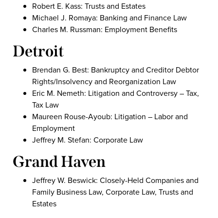
Robert E. Kass: Trusts and Estates
Michael J. Romaya: Banking and Finance Law
Charles M. Russman: Employment Benefits
Detroit
Brendan G. Best: Bankruptcy and Creditor Debtor
Rights/Insolvency and Reorganization Law
Eric M. Nemeth: Litigation and Controversy – Tax,
Tax Law
Maureen Rouse-Ayoub: Litigation – Labor and
Employment
Jeffrey M. Stefan: Corporate Law
Grand Haven
Jeffrey W. Beswick: Closely-Held Companies and
Family Business Law, Corporate Law, Trusts and
Estates