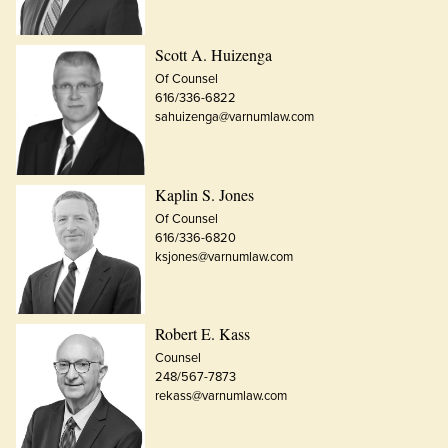
Scott A. Huizenga
Of Counsel
616/336-6822
sahuizenga@varnumlaw.com
Kaplin S. Jones
Of Counsel
616/336-6820
ksjones@varnumlaw.com
Robert E. Kass
Counsel
248/567-7873
rekass@varnumlaw.com