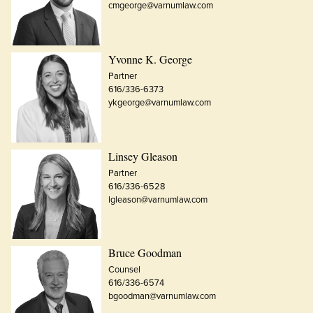
cmgeorge@varnumlaw.com
Yvonne K. George
Partner
616/336-6373
ykgeorge@varnumlaw.com
Linsey Gleason
Partner
616/336-6528
lgleason@varnumlaw.com
Bruce Goodman
Counsel
616/336-6574
bgoodman@varnumlaw.com