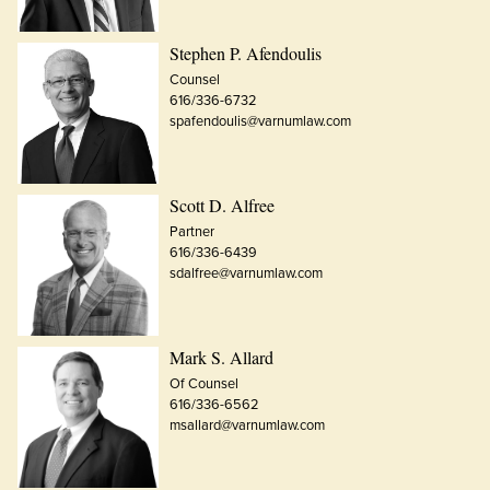
Stephen P. Afendoulis
Counsel
616/336-6732
spafendoulis@varnumlaw.com
Scott D. Alfree
Partner
616/336-6439
sdalfree@varnumlaw.com
Mark S. Allard
Of Counsel
616/336-6562
msallard@varnumlaw.com