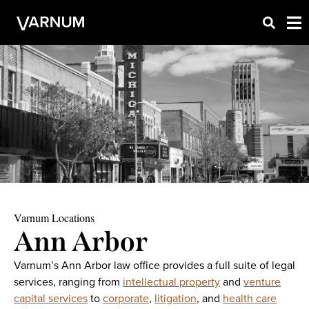
Varnum Locations
Ann Arbor
Varnum’s Ann Arbor law office provides a full suite of legal
services, ranging from
intellectual property
and
venture
capital services
to
corporate
,
litigation
, and
health care