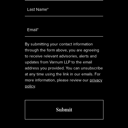
Email
*
By submitting your contact information
through the form above, you are agreeing
to receive relevant advisories, alerts and
updates from Varnum LLP to the email
address you provided. You can unsubscribe
at any time using the link in our emails. For
more information, please review our
privacy
policy
.