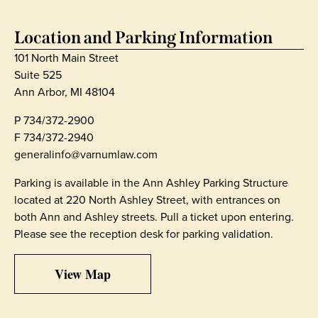
Location and Parking Information
101 North Main Street
Suite 525
Ann Arbor, MI 48104
P
734/372-2900
F 734/372-2940
generalinfo@varnumlaw.com
Parking is available in the Ann Ashley Parking Structure
located at 220 North Ashley Street, with entrances on
both Ann and Ashley streets. Pull a ticket upon entering.
Please see the reception desk for parking validation.
View Map