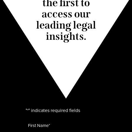
the first to
access our
leading legal
insights.
"
" indicates required fields
*
Name
*