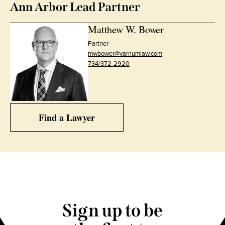
Ann Arbor Lead Partner
Matthew W. Bower
Partner
mwbower@varnumlaw.com
734/372-2920
Find a Lawyer
Sign up to be