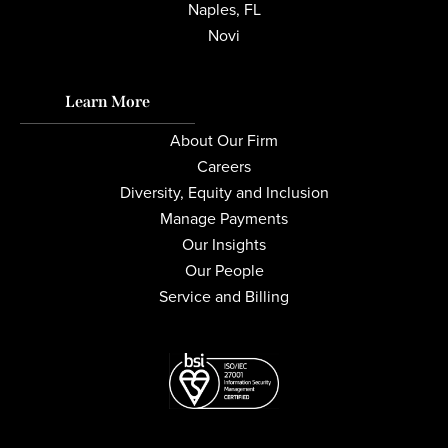
Naples, FL
Novi
Learn More
About Our Firm
Careers
Diversity, Equity and Inclusion
Manage Payments
Our Insights
Our People
Service and Billing