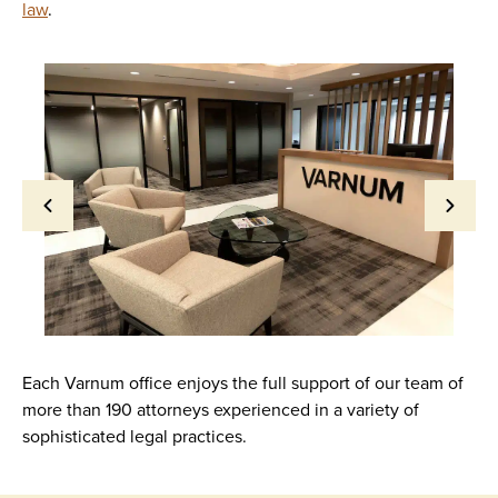
law
.
Each Varnum office enjoys the full support of our team of
more than 190 attorneys experienced in a variety of
sophisticated legal practices.