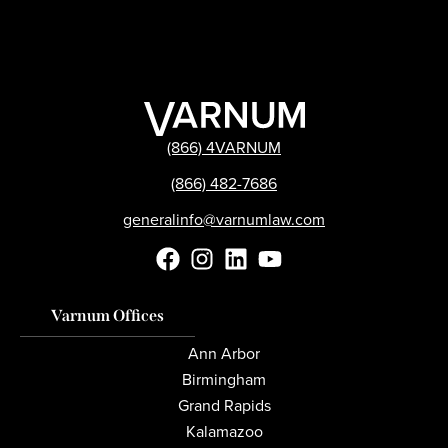
(866) 4VARNUM
(866) 482-7686
generalinfo@varnumlaw.com
Varnum Offices
Ann Arbor
Birmingham
Grand Rapids
Kalamazoo