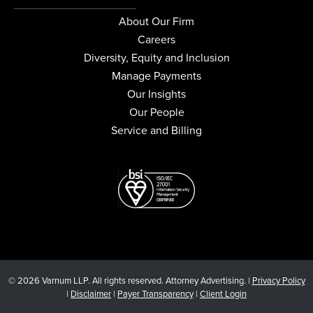
About Our Firm
Careers
Diversity, Equity and Inclusion
Manage Payments
Our Insights
Our People
Service and Billing
© 2026 Varnum LLP. All rights reserved. Attorney Advertising. |
Privacy Policy
|
Disclaimer
|
Payer Transparency
|
Client Login