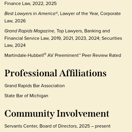
Finance Law, 2022, 2025
Best Lawyers in America®
, Lawyer of the Year, Corporate
Law, 2026
Grand Rapids Magazine,
Top Lawyers, Banking and
Financial Service Law, 2019, 2021, 2023, 2024; Securities
Law, 2024
Martindale-Hubbell
AV Preeminent™ Peer Review Rated
®
Professional Affiliations
Grand Rapids Bar Association
State Bar of Michigan
Community Involvement
Servants Center, Board of Directors, 2025 – present