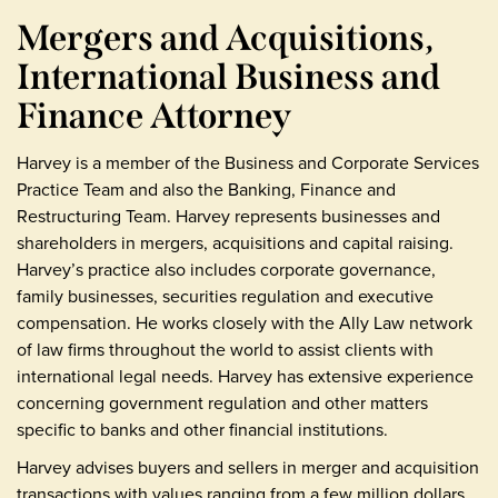
Mergers and Acquisitions,
International Business and
Finance Attorney
Harvey is a member of the Business and Corporate Services
Practice Team and also the Banking, Finance and
Restructuring Team. Harvey represents businesses and
shareholders in mergers, acquisitions and capital raising.
Harvey’s practice also includes corporate governance,
family businesses, securities regulation and executive
compensation. He works closely with the Ally Law network
of law firms throughout the world to assist clients with
international legal needs. Harvey has extensive experience
concerning government regulation and other matters
specific to banks and other financial institutions.
Harvey advises buyers and sellers in merger and acquisition
transactions with values ranging from a few million dollars