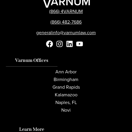
(866) 4VARNUM
(866) 482-7686
generalinfo@varnumlaw.com
Varnum Offices
Ann Arbor
Birmingham
Grand Rapids
Kalamazoo
Naples, FL
Novi
Learn More