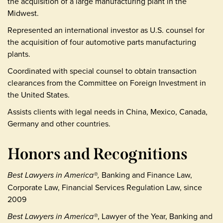
the acquisition of a large manufacturing plant in the
Midwest.
Represented an international investor as U.S. counsel for
the acquisition of four automotive parts manufacturing
plants.
Coordinated with special counsel to obtain transaction
clearances from the Committee on Foreign Investment in
the United States.
Assists clients with legal needs in China, Mexico, Canada,
Germany and other countries.
Honors and Recognitions
Best Lawyers in America®,
Banking and Finance Law,
Corporate Law, Financial Services Regulation Law, since
2009
Best Lawyers in America®
, Lawyer of the Year, Banking and