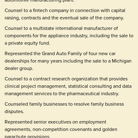
Counsel to a fintech company in connection with capital
raising, contracts and the eventual sale of the company.
Counsel to a multistate international manufacturer of
components for the appliance industry, including the sale to
a private equity fund.
Represented the Grand Auto Family of four new car
dealerships for many years including the sale to a Michigan
dealer group.
Counsel to a contract research organization that provides
clinical project management, statistical consulting and data
management services to the pharmaceutical industry.
Counseled family businesses to resolve family business
disputes.
Represented senior executives on employment
agreements, non-competition covenants and golden
parachute provisions.