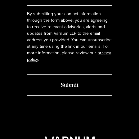
*
By submitting your contact information
through the form above, you are agreeing
to receive relevant advisories, alerts and
updates from Varnum LLP to the email
address you provided. You can unsubscribe
at any time using the link in our emails. For
more information, please review our
privacy
policy
.