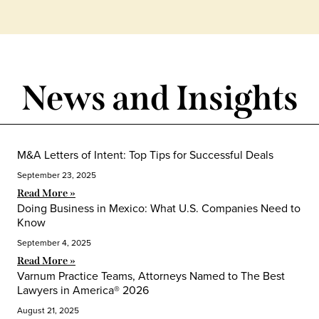
News and Insights
M&A Letters of Intent: Top Tips for Successful Deals
September 23, 2025
Read More »
Doing Business in Mexico: What U.S. Companies Need to
Know
September 4, 2025
Read More »
Varnum Practice Teams, Attorneys Named to The Best
Lawyers in America® 2026
August 21, 2025