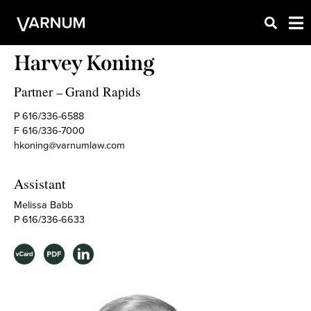
Harvey Koning
Partner
Grand Rapids
–
P 616/336-6588
F 616/336-7000
hkoning@varnumlaw.com
Assistant
Melissa Babb
P 616/336-6633