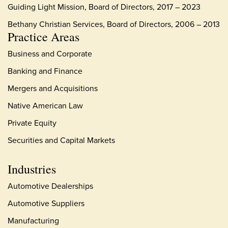
Guiding Light Mission, Board of Directors, 2017 – 2023
Bethany Christian Services, Board of Directors, 2006 – 2013
Practice Areas
Business and Corporate
Banking and Finance
Mergers and Acquisitions
Native American Law
Private Equity
Securities and Capital Markets
Industries
Automotive Dealerships
Automotive Suppliers
Manufacturing