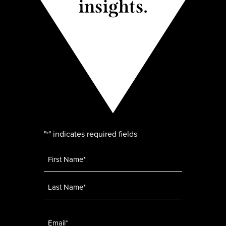
insights.
"
" indicates required fields
*
Name
*
Email