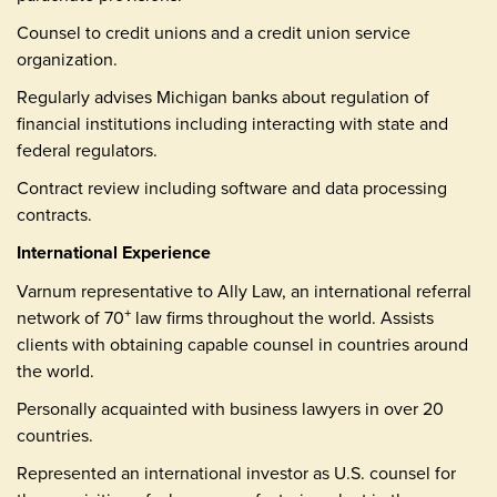
Counsel to credit unions and a credit union service
organization.
Regularly advises Michigan banks about regulation of
financial institutions including interacting with state and
federal regulators.
Contract review including software and data processing
contracts.
International Experience
Varnum representative to Ally Law, an international referral
network of 70
law firms throughout the world. Assists
+
clients with obtaining capable counsel in countries around
the world.
Personally acquainted with business lawyers in over 20
countries.
Represented an international investor as U.S. counsel for