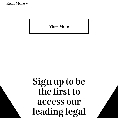
Read More »
View More
Sign up to be
the first to
access our
leading legal