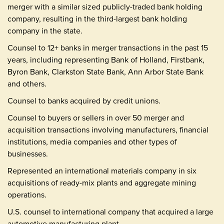
merger with a similar sized publicly-traded bank holding
company, resulting in the third-largest bank holding
company in the state.
Counsel to 12+ banks in merger transactions in the past 15
years, including representing Bank of Holland, Firstbank,
Byron Bank, Clarkston State Bank, Ann Arbor State Bank
and others.
Counsel to banks acquired by credit unions.
Counsel to buyers or sellers in over 50 merger and
acquisition transactions involving manufacturers, financial
institutions, media companies and other types of
businesses.
Represented an international materials company in six
acquisitions of ready-mix plants and aggregate mining
operations.
U.S. counsel to international company that acquired a large
automotive manufacturing plant.