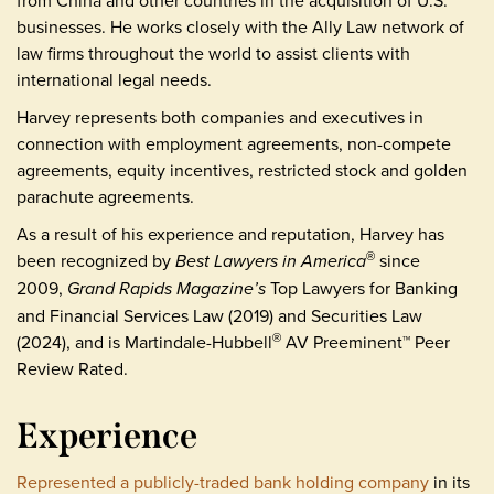
from China and other countries in the acquisition of U.S.
businesses. He works closely with the Ally Law network of
law firms throughout the world to assist clients with
international legal needs.
Harvey represents both companies and executives in
connection with employment agreements, non-compete
agreements, equity incentives, restricted stock and golden
parachute agreements.
As a result of his experience and reputation, Harvey has
been recognized by
Best Lawyers in America
since
®
2009,
Grand Rapids Magazine’s
Top Lawyers for Banking
and Financial Services Law (2019) and Securities Law
(2024), and is Martindale-Hubbell
AV Preeminent™ Peer
®
Review Rated.
Experience
Represented a publicly-traded bank holding company
in its