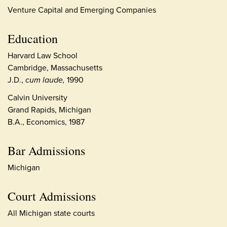
Venture Capital and Emerging Companies
Education
Harvard Law School
Cambridge, Massachusetts
J.D.,
cum laude,
1990
Calvin University
Grand Rapids, Michigan
B.A., Economics, 1987
Bar Admissions
Michigan
Court Admissions
All Michigan state courts