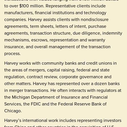
to over $100 million. Representative clients include
manufacturers, financial institutions and technology
companies. Harvey assists clients with nondisclosure
agreements, term sheets, letters of intent, purchase
agreements, transaction structure, due diligence, indemnity
mechanisms, escrows, representation and warranty
insurance, and overall management of the transaction
process.
Harvey works with community banks and credit unions in
the areas of mergers, capital raising, federal and state
regulation, contract review, corporate governance and
other matters. Harvey has represented over a dozen banks
in merger transactions. He often interacts with regulators at
the Michigan Department of Insurance and Financial
Services, the FDIC and the Federal Reserve Bank of
Chicago.
Harvey’s international work includes representing investors