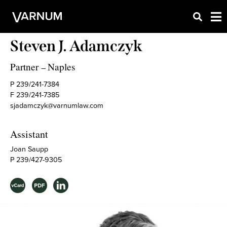
Steven J. Adamczyk
Partner
Naples
–
P 239/241-7384
F 239/241-7385
sjadamczyk@varnumlaw.com
Assistant
Joan Saupp
P 239/427-9305