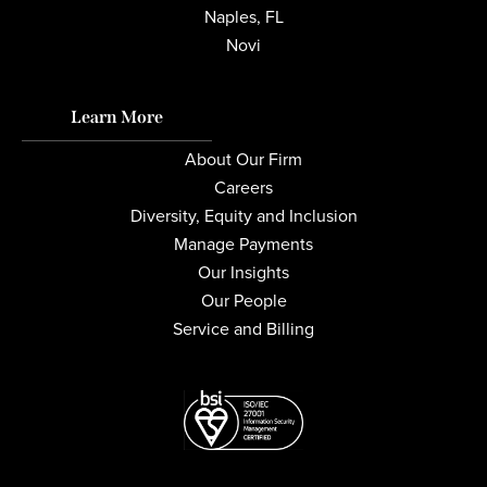
Naples, FL
Novi
Learn More
About Our Firm
Careers
Diversity, Equity and Inclusion
Manage Payments
Our Insights
Our People
Service and Billing