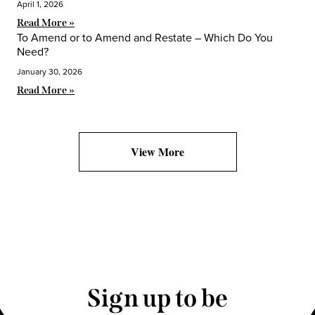
April 1, 2026
Read More »
To Amend or to Amend and Restate – Which Do You
Need?
January 30, 2026
Read More »
View More
Sign up to be