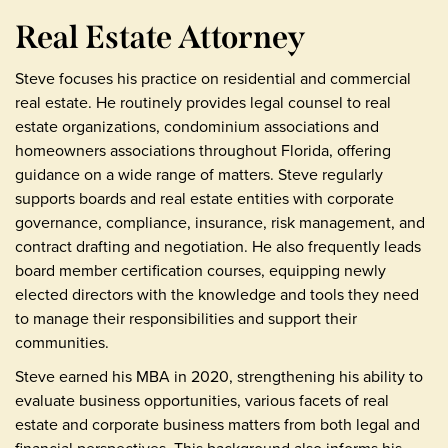
Real Estate Attorney
Steve focuses his practice on residential and commercial
real estate. He routinely provides legal counsel to real
estate organizations, condominium associations and
homeowners associations throughout Florida, offering
guidance on a wide range of matters. Steve regularly
supports boards and real estate entities with corporate
governance, compliance, insurance, risk management, and
contract drafting and negotiation. He also frequently leads
board member certification courses, equipping newly
elected directors with the knowledge and tools they need
to manage their responsibilities and support their
communities.
Steve earned his MBA in 2020, strengthening his ability to
evaluate business opportunities, various facets of real
estate and corporate business matters from both legal and