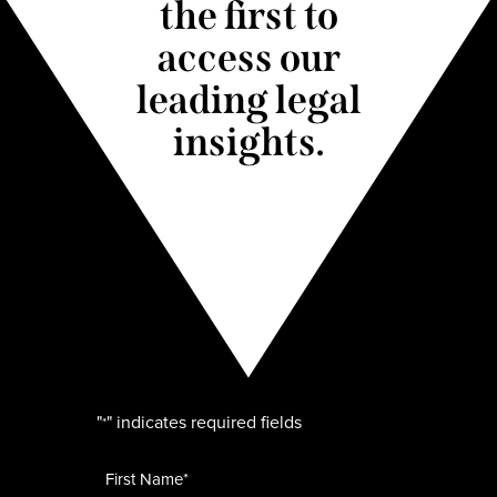
the first to
access our
leading legal
insights.
"
" indicates required fields
*
Name
*