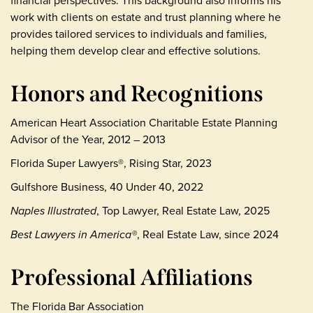
financial perspectives. This background also informs his
work with clients on estate and trust planning where he
provides tailored services to individuals and families,
helping them develop clear and effective solutions.
Honors and Recognitions
American Heart Association Charitable Estate Planning
Advisor of the Year, 2012 – 2013
Florida Super Lawyers®, Rising Star, 2023
Gulfshore Business, 40 Under 40, 2022
Naples Illustrated
, Top Lawyer, Real Estate Law, 2025
Best Lawyers in America®
, Real Estate Law, since 2024
Professional Affiliations
The Florida Bar Association