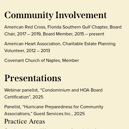
Community Involvement
American Red Cross, Florida Southern Gulf Chapter, Board
Chair, 2017 – 2019, Board Member, 2015 – present
American Heart Association, Charitable Estate Planning
Volunteer, 2012 – 2013
Covenant Church of Naples, Member
Presentations
Webinar panelist, “Condominium and HOA Board
Certification”, 2025
Panelist, “Hurricane Preparedness for Community
Associations,” Guest Services Inc., 2025
Practice Areas