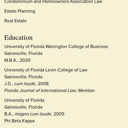
Condominium and Homeowners Association Law
Estate Planning
Real Estate
Education
University of Florida Warrington College of Business
Gainesville, Florida
M.B.A., 2020
University of Florida Levin College of Law
Gainesville, Florida
J.D.,
cum laude
, 2008
Florida Journal of International Law
, Member
University of Florida
Gainesville, Florida
B.A.,
magna cum laude,
2005
Phi Beta Kappa