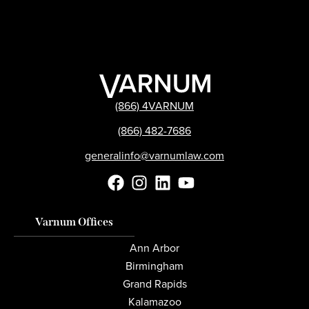
(866) 4VARNUM
(866) 482-7686
generalinfo@varnumlaw.com
Varnum Offices
Ann Arbor
Birmingham
Grand Rapids
Kalamazoo