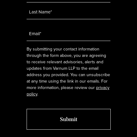
Email
*
By submitting your contact information
through the form above, you are agreeing
to receive relevant advisories, alerts and
updates from Varnum LLP to the email
address you provided. You can unsubscribe
at any time using the link in our emails. For
more information, please review our
privacy
policy
.