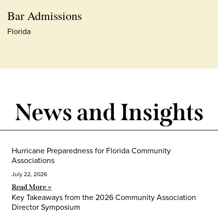
Bar Admissions
Florida
News and Insights
Hurricane Preparedness for Florida Community
Associations
July 22, 2026
Read More »
Key Takeaways from the 2026 Community Association
Director Symposium