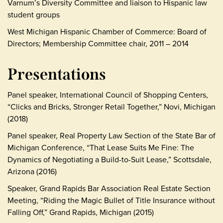
Varnum’s Diversity Committee and liaison to Hispanic law
student groups
West Michigan Hispanic Chamber of Commerce: Board of
Directors; Membership Committee chair, 2011 – 2014
Presentations
Panel speaker, International Council of Shopping Centers,
“Clicks and Bricks, Stronger Retail Together,” Novi, Michigan
(2018)
Panel speaker, Real Property Law Section of the State Bar of
Michigan Conference, “That Lease Suits Me Fine: The
Dynamics of Negotiating a Build-to-Suit Lease,” Scottsdale,
Arizona (2016)
Speaker, Grand Rapids Bar Association Real Estate Section
Meeting, “Riding the Magic Bullet of Title Insurance without
Falling Off,” Grand Rapids, Michigan (2015)