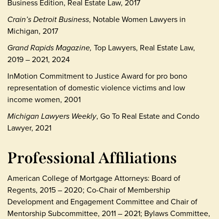
Business Edition, Real Estate Law, 2017
Crain’s Detroit Business
, Notable Women Lawyers in
Michigan, 2017
Grand Rapids Magazine,
Top Lawyers, Real Estate Law,
2019 – 2021, 2024
InMotion Commitment to Justice Award for pro bono
representation of domestic violence victims and low
income women, 2001
Michigan Lawyers Weekly
, Go To Real Estate and Condo
Lawyer, 2021
Professional Affiliations
American College of Mortgage Attorneys: Board of
Regents, 2015 – 2020; Co-Chair of Membership
Development and Engagement Committee and Chair of
Mentorship Subcommittee, 2011 – 2021; Bylaws Committee,