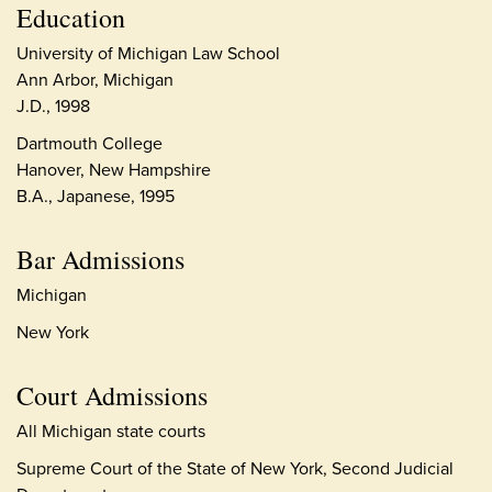
Education
University of Michigan Law School
Ann Arbor, Michigan
J.D., 1998
Dartmouth College
Hanover, New Hampshire
B.A., Japanese, 1995
Bar Admissions
Michigan
New York
Court Admissions
All Michigan state courts
Supreme Court of the State of New York, Second Judicial