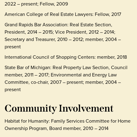
2022 – present; Fellow, 2009
American College of Real Estate Lawyers: Fellow, 2017
Grand Rapids Bar Association: Real Estate Section,
President, 2014 – 2015; Vice President, 2012 – 2014;
Secretary and Treasurer, 2010 – 2012; member, 2004 –
present
International Council of Shopping Centers: member, 2018
State Bar of Michigan: Real Property Law Section, Council
member, 2011 – 2017; Environmental and Energy Law
Committee, co-chair, 2007 – present; member, 2004 –
present
Community Involvement
Habitat for Humanity: Family Services Committee for Home
Ownership Program, Board member, 2010 – 2014