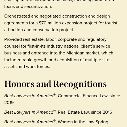
loans and securitization.
Orchestrated and negotiated construction and design
agreements for a $70 million expansion project for tourist
attraction and conservation project.
Provided real estate, labor, corporate and regulatory
counsel for first-in-its industry national client’s service
business and entrance into the Michigan market, which
included rapid growth and acquisition of multiple sites,
assets and work forces.
Honors and Recognitions
Best Lawyers in America
, Commercial Finance Law, since
®
2019
Best Lawyers in America
, Real Estate Law, since 2016
®
Best Lawyers in America
, Women in the Law Spring
®