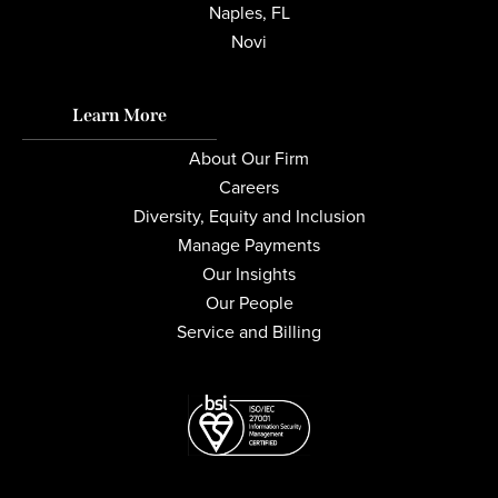
Naples, FL
Novi
Learn More
About Our Firm
Careers
Diversity, Equity and Inclusion
Manage Payments
Our Insights
Our People
Service and Billing