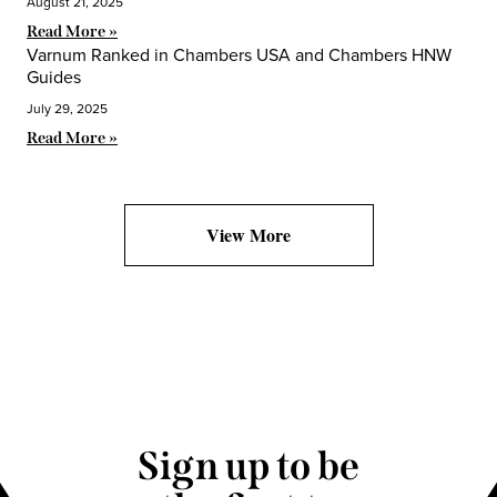
August 21, 2025
Read More »
Varnum Ranked in Chambers USA and Chambers HNW
Guides
July 29, 2025
Read More »
View More
Sign up to be