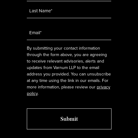
Email
*
By submitting your contact information
through the form above, you are agreeing
to receive relevant advisories, alerts and
updates from Varnum LLP to the email
address you provided. You can unsubscribe
at any time using the link in our emails. For
more information, please review our
privacy
policy
.