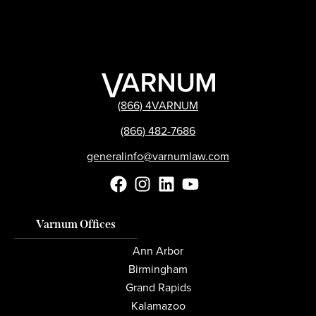
(866) 4VARNUM
(866) 482-7686
generalinfo@varnumlaw.com
Varnum Offices
Ann Arbor
Birmingham
Grand Rapids
Kalamazoo