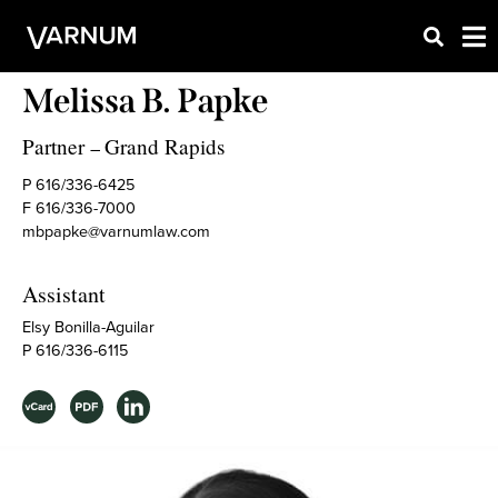
Melissa B. Papke
Partner
Grand Rapids
–
P 616/336-6425
F 616/336-7000
mbpapke@varnumlaw.com
Assistant
Elsy Bonilla-Aguilar
P 616/336-6115