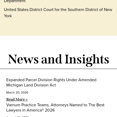
Department
United States District Court for the Southern District of New
York
News and Insights
Expanded Parcel Division Rights Under Amended
Michigan Land Division Act
March 20, 2026
Read More »
Varnum Practice Teams, Attorneys Named to The Best
Lawyers in America® 2026