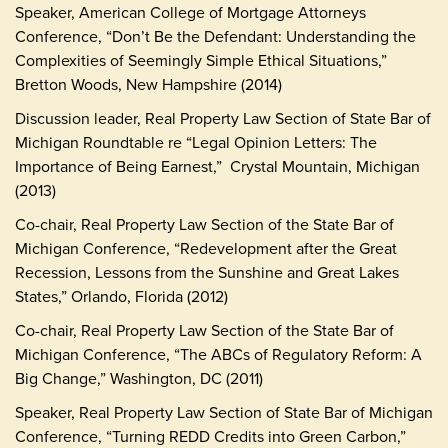
Speaker, American College of Mortgage Attorneys
Conference, “Don’t Be the Defendant: Understanding the
Complexities of Seemingly Simple Ethical Situations,”
Bretton Woods, New Hampshire (2014)
Discussion leader, Real Property Law Section of State Bar of
Michigan Roundtable re “Legal Opinion Letters: The
Importance of Being Earnest,” Crystal Mountain, Michigan
(2013)
Co-chair, Real Property Law Section of the State Bar of
Michigan Conference, “Redevelopment after the Great
Recession, Lessons from the Sunshine and Great Lakes
States,” Orlando, Florida (2012)
Co-chair, Real Property Law Section of the State Bar of
Michigan Conference, “The ABCs of Regulatory Reform: A
Big Change,” Washington, DC (2011)
Speaker, Real Property Law Section of State Bar of Michigan
Conference, “Turning REDD Credits into Green Carbon,”