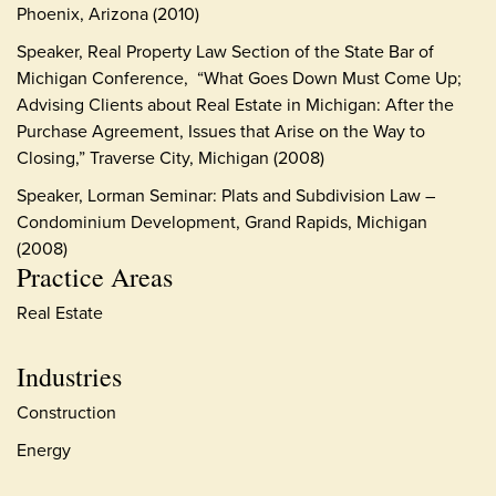
Phoenix, Arizona (2010)
Speaker, Real Property Law Section of the State Bar of
Michigan Conference, “What Goes Down Must Come Up;
Advising Clients about Real Estate in Michigan: After the
Purchase Agreement, Issues that Arise on the Way to
Closing,” Traverse City, Michigan (2008)
Speaker, Lorman Seminar: Plats and Subdivision Law –
Condominium Development, Grand Rapids, Michigan
(2008)
Practice Areas
Real Estate
Industries
Construction
Energy