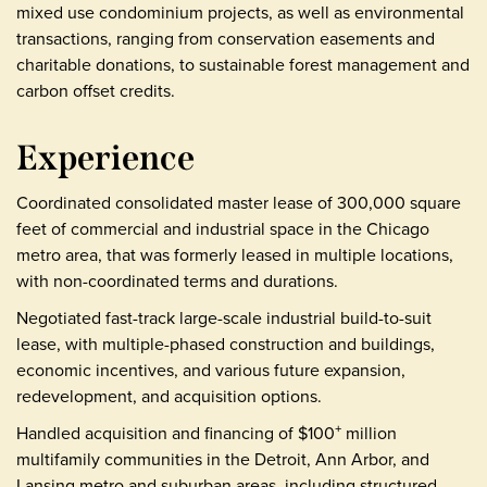
mixed use condominium projects, as well as environmental
transactions, ranging from conservation easements and
charitable donations, to sustainable forest management and
carbon offset credits.
Experience
Coordinated consolidated master lease of 300,000 square
feet of commercial and industrial space in the Chicago
metro area, that was formerly leased in multiple locations,
with non-coordinated terms and durations.
Negotiated fast-track large-scale industrial build-to-suit
lease, with multiple-phased construction and buildings,
economic incentives, and various future expansion,
redevelopment, and acquisition options.
Handled acquisition and financing of $100
million
+
multifamily communities in the Detroit, Ann Arbor, and
Lansing metro and suburban areas, including structured