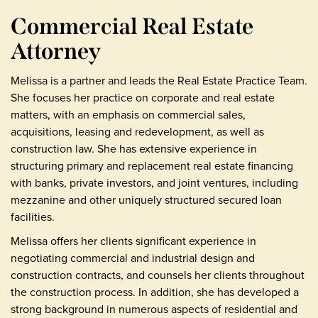
Commercial Real Estate
Attorney
Melissa is a partner and leads the Real Estate Practice Team.
She focuses her practice on corporate and real estate
matters, with an emphasis on commercial sales,
acquisitions, leasing and redevelopment, as well as
construction law. She has extensive experience in
structuring primary and replacement real estate financing
with banks, private investors, and joint ventures, including
mezzanine and other uniquely structured secured loan
facilities.
Melissa offers her clients significant experience in
negotiating commercial and industrial design and
construction contracts, and counsels her clients throughout
the construction process. In addition, she has developed a
strong background in numerous aspects of residential and