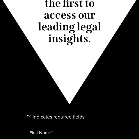
the first to
access our
leading legal
insights.
"
" indicates required fields
*
Name
*