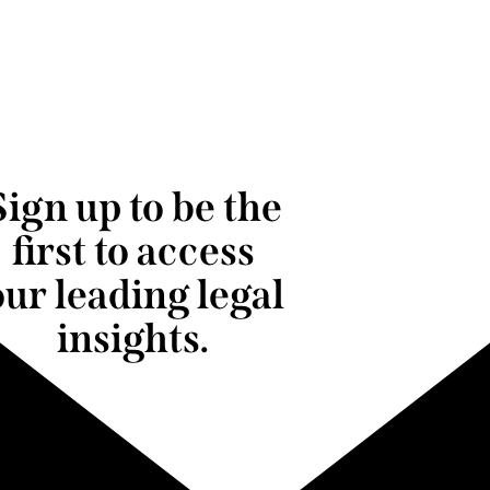
Sign up to be the
first to access
our leading legal
insights.