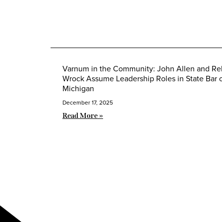
Varnum in the Community: John Allen and R
Wrock Assume Leadership Roles in State Bar 
Michigan
December 17, 2025
Read More »