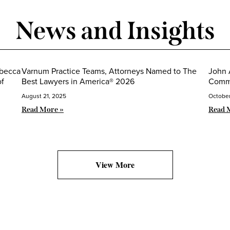
News and Insights
ebecca
Varnum Practice Teams, Attorneys Named to The
John 
of
Best Lawyers in America® 2026
Commi
August 21, 2025
October
Read More »
Read 
View More