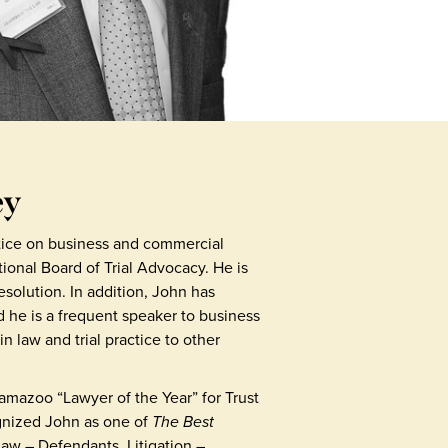
ey
ctice on business and commercial
National Board of Trial Advocacy. He is
solution. In addition, John has
d he is a frequent speaker to business
n law and trial practice to other
mazoo “Lawyer of the Year” for Trust
ognized John as one of
The Best
Law – Defendants, Litigation –