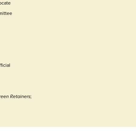
vocate
mittee
icial
reen Retainers
;