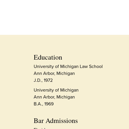
Education
University of Michigan Law School
Ann Arbor, Michigan
J.D., 1972
University of Michigan
Ann Arbor, Michigan
B.A., 1969
Bar Admissions