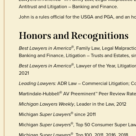
Antitrust and Litigation – Banking and Finance.
John is a rules official for the USGA and PGA, and an
Honors and Recognitions
Best Lawyers in America
, Family Law, Legal Malpracti
®
Banking and Finance, Litigation – Trusts and Estates, s
Best Lawyers in America
, Lawyer of the Year, Litigati
®
2021
Leading Lawyers:
ADR Law – Commercial Litigation; Co
Martindale-Hubbell
AV Preeminent™ Peer Review Rat
®
Michigan Lawyers Weekly
, Leader in the Law, 2012
Michigan
Super Lawyers
since 2011
®
Michigan
Super Lawyers
, Top 50 Consumer Super Law
®
Michigan
Super Lawyers
, Top 100, 2011, 2016, 2018
®