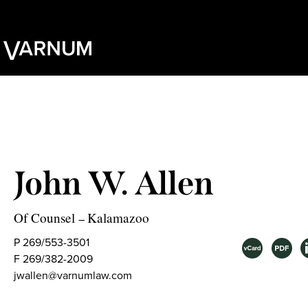
John W. Allen
Of Counsel
Kalamazoo
–
P 269/553-3501
F 269/382-2009
jwallen@varnumlaw.com