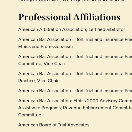
Professional Affiliations
American Arbitration Association, certified arbitrator
American Bar Association – Tort Trial and Insurance Pr
Ethics and Professionalism
American Bar Association – Tort Trial and Insurance Prac
Committee, Vice Chair
American Bar Association – Tort Trial and Insurance Pract
Practice, Vice Chair
American Bar Association – Tort Trial and Insurance Pra
American Bar Association: Ethics 2000 Advisory Comm
Assistance Programs; Revenue Enhancement Committee
Committee
American Board of Trial Advocates