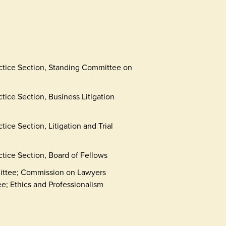
actice Section, Standing Committee on
tice Section, Business Litigation
ice Section, Litigation and Trial
ctice Section, Board of Fellows
ittee; Commission on Lawyers
; Ethics and Professionalism