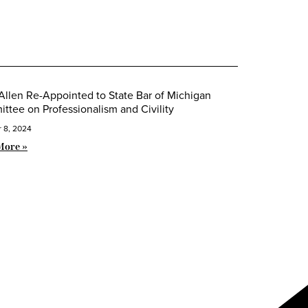
Allen Re-Appointed to State Bar of Michigan
ttee on Professionalism and Civility
 8, 2024
More »