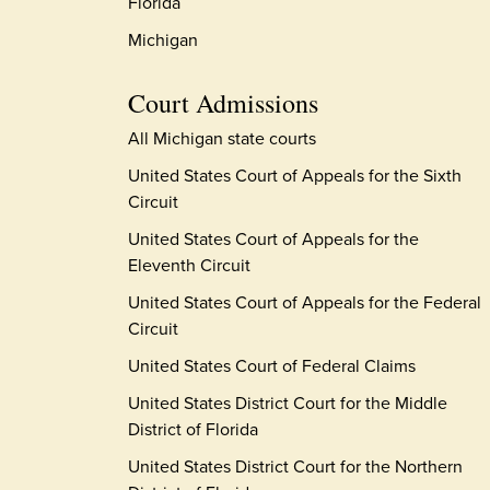
Florida
Michigan
Court Admissions
All Michigan state courts
United States Court of Appeals for the Sixth
Circuit
United States Court of Appeals for the
Eleventh Circuit
United States Court of Appeals for the Federal
Circuit
United States Court of Federal Claims
United States District Court for the Middle
District of Florida
United States District Court for the Northern