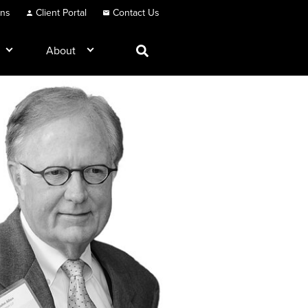
ons
Client Portal
Contact Us
About