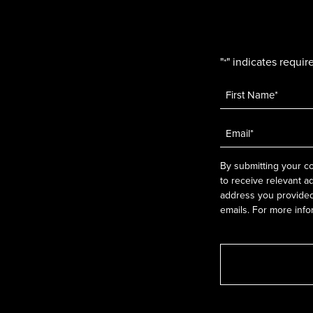
"
" indicates require
*
Name
*
Email
*
By submitting your co
to receive relevant a
address you provided.
emails. For more info