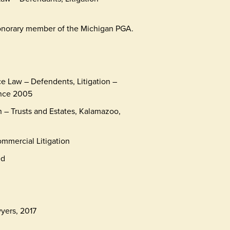
 honorary member of the Michigan PGA.
ce Law – Defendents, Litigation –
ince 2005
on – Trusts and Estates, Kalamazoo,
mmercial Litigation
ed
yers, 2017