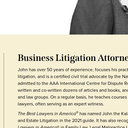
Business Litigation Attorn
John has over 50 years of experience, focuses his pra
litigation, and is a certified civil trial advocate by the 
admitted to the AAA International Centre for Dispute Re
written and co-written dozens of articles and books, an
and law groups. On a regular basis, he teaches courses i
lawyers, often serving as an expert witness.
The Best Lawyers in America
has named John the Kala
®
and Estate Litigation in the 2021 guide. It has also rec
Lawyers in America
® in Family Law, Legal Malpractice 