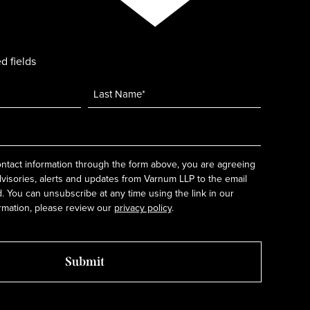
d fields
ntact information through the form above, you are agreeing
dvisories, alerts and updates from Varnum LLP to the email
 You can unsubscribe at any time using the link in our
rmation, please review our
privacy policy
.