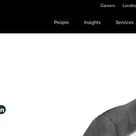
Careers
Locati
People
Insights
Services