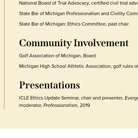
National Board of Trial Advocacy, certified civil trial ad
State Bar of Michigan Professionalism and Civility Com
State Bar of Michigan: Ethics Committee, past chair
Community Involvement
Golf Association of Michigan, Board
Michigan High School Athletic Association, golf rules off
Presentations
ICLE Ethics Update Seminar, chair and presenter,
Everg
moderator,
Professionalism
, 2019