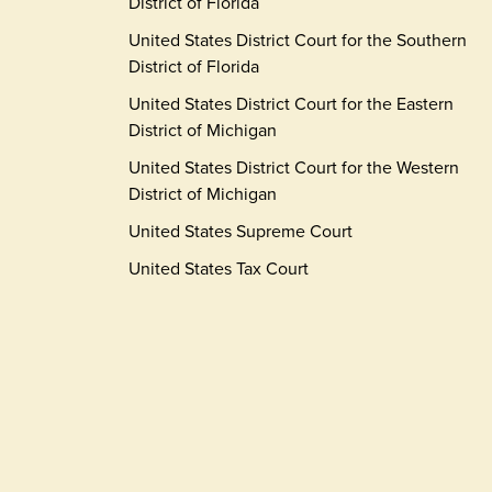
District of Florida
United States District Court for the Southern
District of Florida
United States District Court for the Eastern
District of Michigan
United States District Court for the Western
District of Michigan
United States Supreme Court
United States Tax Court