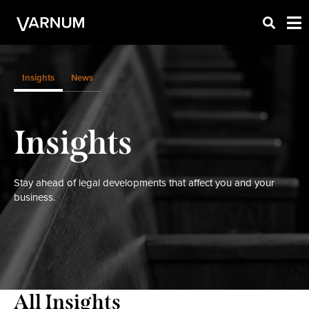
Insights
News
Insights
Stay ahead of legal developments that affect you and your
business.
All Insights