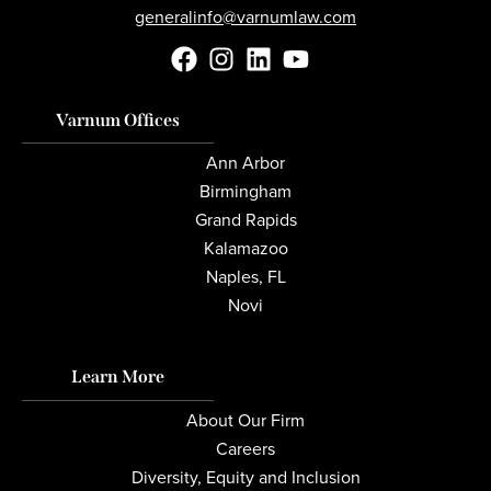
generalinfo@varnumlaw.com
Varnum Offices
Ann Arbor
Birmingham
Grand Rapids
Kalamazoo
Naples, FL
Novi
Learn More
About Our Firm
Careers
Diversity, Equity and Inclusion