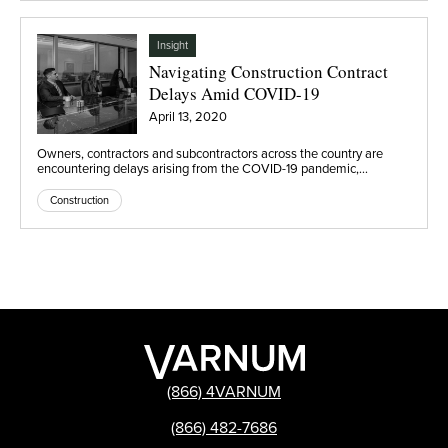
Insight
Navigating Construction Contract
Delays Amid COVID-19
April 13, 2020
Owners, contractors and subcontractors across the country are
encountering delays arising from the COVID-19 pandemic,…
Construction
(866) 4VARNUM
(866) 482-7686