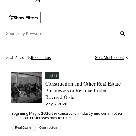
Show Filters
2 of 2 results
Reset filters
Insight
Construction and Other Real Estate
Businesses to Resume Under
Revised Order
May 5, 2020
Beginning May 7, 2020 the construction industry and certain other
real estate businesses may resume…
Real Estate
Construction