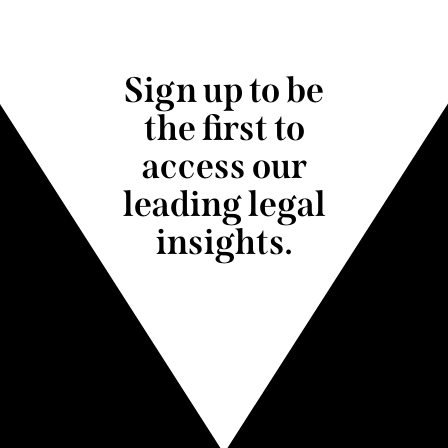
Sign up to be
the first to
access our
leading legal
insights.