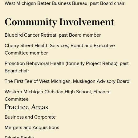
West Michigan Better Business Bureau, past Board chair
Community Involvement
Bluebird Cancer Retreat, past Board member
Cherry Street Health Services, Board and Executive
Committee member
Proaction Behavioral Health (formerly Project Rehab), past
Board chair
The First Tee of West Michigan, Muskegon Advisory Board
Western Michigan Christian High School, Finance
Committee
Practice Areas
Business and Corporate
Mergers and Acquisitions
Private Equity