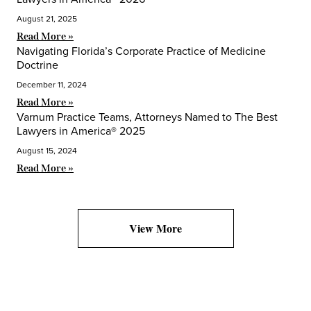
August 21, 2025
Read More »
Navigating Florida’s Corporate Practice of Medicine
Doctrine
December 11, 2024
Read More »
Varnum Practice Teams, Attorneys Named to The Best
Lawyers in America® 2025
August 15, 2024
Read More »
View More