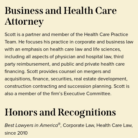
Business and Health Care
Attorney
Scott is a partner and member of the Health Care Practice
Team. He focuses his practice in corporate and business law
with an emphasis on health care law and life sciences,
including all aspects of physician and hospital law, third
party reimbursement, and public and private health care
financing. Scott provides counsel on mergers and
acquisitions, finance, securities, real estate development,
construction contracting and succession planning. Scott is
also a member of the firm’s Executive Committee.
Honors and Recognitions
Best Lawyers in America
, Corporate Law, Health Care Law,
®
since 2010