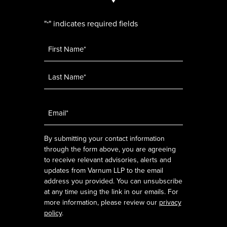
"
" indicates required fields
*
Name
*
Email
*
By submitting your contact information
through the form above, you are agreeing
to receive relevant advisories, alerts and
updates from Varnum LLP to the email
address you provided. You can unsubscribe
at any time using the link in our emails. For
more information, please review our
privacy
policy
.