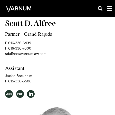
Scott D. Alfree
Partner
Grand Rapids
–
P 616/336-6439
F 616/336-7000
sdalfree@varnumlaw.com
Assistant
Jackie Bockheim
P 616/336-6506