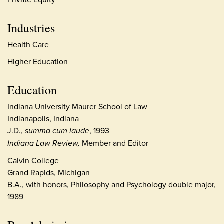
Industries
Health Care
Higher Education
Education
Indiana University Maurer School of Law
Indianapolis, Indiana
J.D.,
summa cum laude
, 1993
Indiana Law Review,
Member and Editor
Calvin College
Grand Rapids, Michigan
B.A., with honors, Philosophy and Psychology double major,
1989