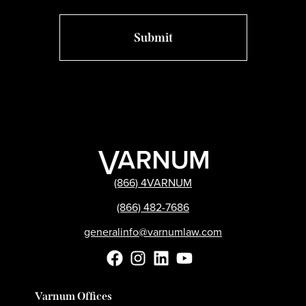
(866) 4VARNUM
(866) 482-7686
generalinfo@varnumlaw.com
Varnum Offices