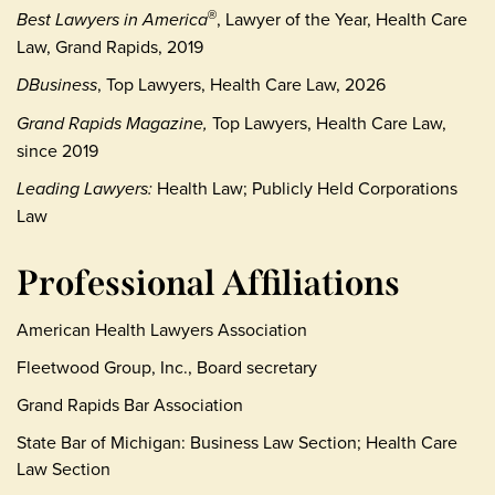
Best Lawyers in America
, Lawyer of the Year, Health Care
®
Law, Grand Rapids, 2019
DBusiness
, Top Lawyers, Health Care Law, 2026
Grand Rapids Magazine,
Top Lawyers, Health Care Law,
since 2019
Leading Lawyers:
Health Law; Publicly Held Corporations
Law
Professional Affiliations
American Health Lawyers Association
Fleetwood Group, Inc., Board secretary
Grand Rapids Bar Association
State Bar of Michigan: Business Law Section; Health Care
Law Section