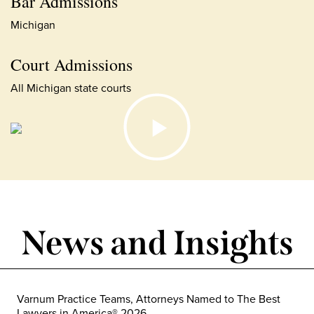
Bar Admissions
Michigan
Court Admissions
All Michigan state courts
News and Insights
Varnum Practice Teams, Attorneys Named to The Best
Lawyers in America® 2026