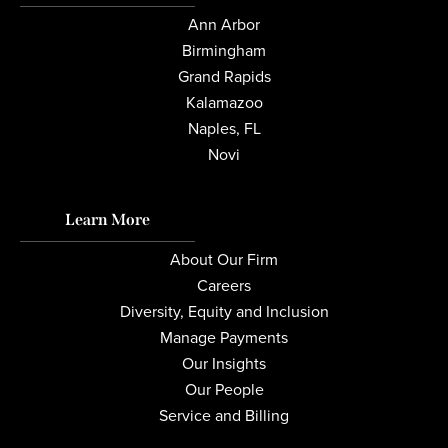
Ann Arbor
Birmingham
Grand Rapids
Kalamazoo
Naples, FL
Novi
Learn More
About Our Firm
Careers
Diversity, Equity and Inclusion
Manage Payments
Our Insights
Our People
Service and Billing