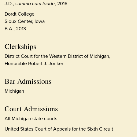
J.D.,
summa cum laude
, 2016
Dordt College
Sioux Center, Iowa
B.A., 2013
Clerkships
District Court for the Western District of Michigan,
Honorable Robert J. Jonker
Bar Admissions
Michigan
Court Admissions
All Michigan state courts
United States Court of Appeals for the Sixth Circuit