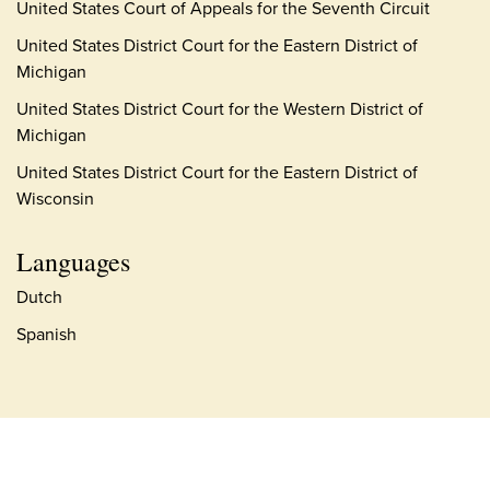
United States Court of Appeals for the Seventh Circuit
United States District Court for the Eastern District of
Michigan
United States District Court for the Western District of
Michigan
United States District Court for the Eastern District of
Wisconsin
Languages
Dutch
Spanish