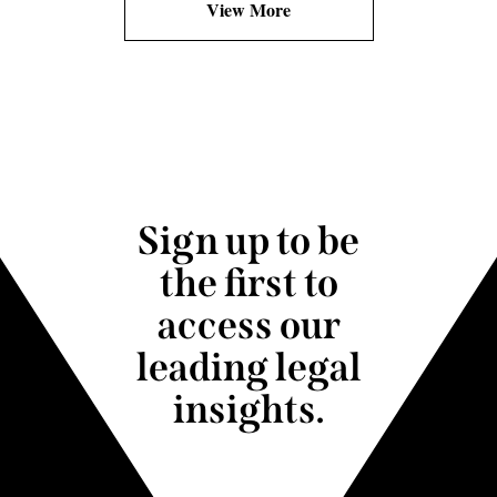
View More
Sign up to be
the first to
access our
leading legal
insights.