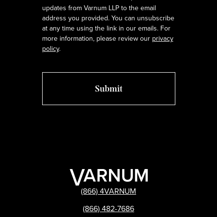
updates from Varnum LLP to the email
address you provided. You can unsubscribe
at any time using the link in our emails. For
more information, please review our
privacy
policy
.
(866) 4VARNUM
(866) 482-7686