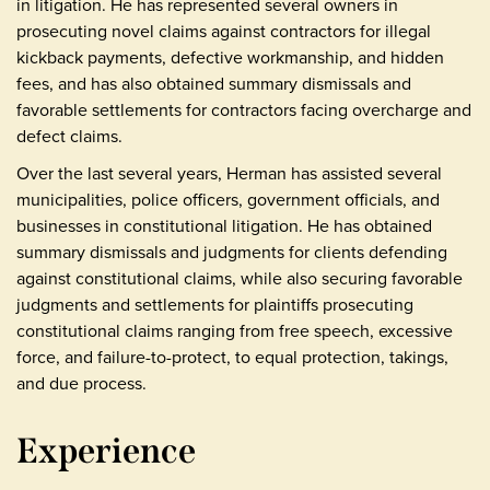
in litigation. He has represented several owners in
prosecuting novel claims against contractors for illegal
kickback payments, defective workmanship, and hidden
fees, and has also obtained summary dismissals and
favorable settlements for contractors facing overcharge and
defect claims.
Over the last several years, Herman has assisted several
municipalities, police officers, government officials, and
businesses in constitutional litigation. He has obtained
summary dismissals and judgments for clients defending
against constitutional claims, while also securing favorable
judgments and settlements for plaintiffs prosecuting
constitutional claims ranging from free speech, excessive
force, and failure-to-protect, to equal protection, takings,
and due process.
Experience