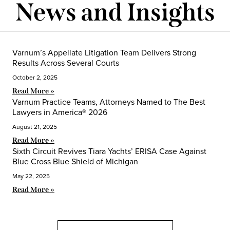
News and Insights
Varnum’s Appellate Litigation Team Delivers Strong
Results Across Several Courts
October 2, 2025
Read More »
Varnum Practice Teams, Attorneys Named to The Best
Lawyers in America® 2026
August 21, 2025
Read More »
Sixth Circuit Revives Tiara Yachts’ ERISA Case Against
Blue Cross Blue Shield of Michigan
May 22, 2025
Read More »