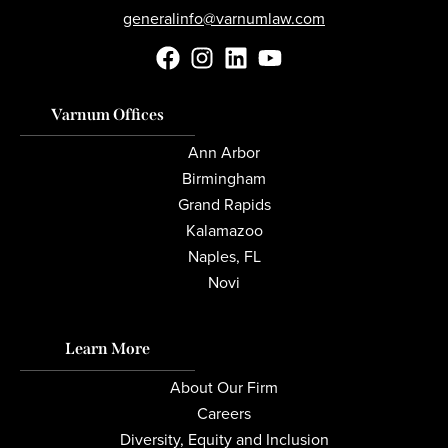
generalinfo@varnumlaw.com
Varnum Offices
Ann Arbor
Birmingham
Grand Rapids
Kalamazoo
Naples, FL
Novi
Learn More
About Our Firm
Careers
Diversity, Equity and Inclusion