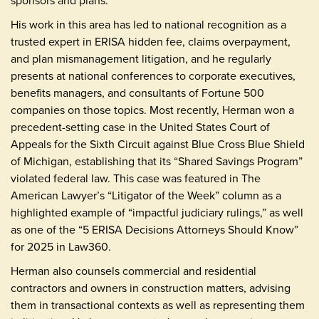
sponsors and plans.
His work in this area has led to national recognition as a
trusted expert in ERISA hidden fee, claims overpayment,
and plan mismanagement litigation, and he regularly
presents at national conferences to corporate executives,
benefits managers, and consultants of Fortune 500
companies on those topics. Most recently, Herman won a
precedent-setting case in the United States Court of
Appeals for the Sixth Circuit against Blue Cross Blue Shield
of Michigan, establishing that its “Shared Savings Program”
violated federal law. This case was featured in The
American Lawyer’s “Litigator of the Week” column as a
highlighted example of “impactful judiciary rulings,” as well
as one of the “5 ERISA Decisions Attorneys Should Know”
for 2025 in Law360.
Herman also counsels commercial and residential
contractors and owners in construction matters, advising
them in transactional contexts as well as representing them