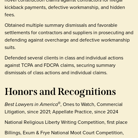
kickback payments, defective workmanship, and hidden
fees.
Obtained multiple summary dismissals and favorable
settlements for contractors and suppliers in prosecuting and
defending against overcharge and defective workmanship
suits.
Defended several clients in class and individual actions
against TCPA and FDCPA claims, securing summary
dismissals of class actions and individual claims.
Honors and Recognitions
Best Lawyers in America
, Ones to Watch, Commercial
®
Litigation, since 2021; Appellate Practice, since 2024
National Religious Liberty Writing Competition, first place
Billings, Exum & Frye National Moot Court Competition,