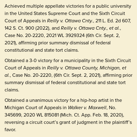
Achieved multiple appellate victories for a public university
in the United States Supreme Court and the Sixth Circuit
Court of Appeals in
Reilly v. Ottawa Cnty.
, 211 L. Ed. 2d 607,
142 S. Ct. 900 (2022), and
Reilly v. Ottawa Cnty., et al.
,
Case No. 20-2220, 2021 WL 3929324 (6th Cir. Sept. 2,
2021), affirming prior summary dismissal of federal
constitutional and state tort claims.
Obtained a 3-0 victory for a municipality in the Sixth Circuit
Court of Appeals in
Reilly v. Ottawa County, Michigan, et
al.
, Case No. 20-2220, (6th Cir. Sept. 2, 2021), affirming prior
summary dismissal of federal constitutional and state tort
claims.
Obtained a unanimous victory for a hip-hop artist in the
Michigan Court of Appeals in
Walker v. Maxwell
, No.
345699, 2020 WL 815081 (Mich. Ct. App. Feb. 18, 2020),
reversing a circuit court’s grant of judgment in the plaintiff’s
favor.