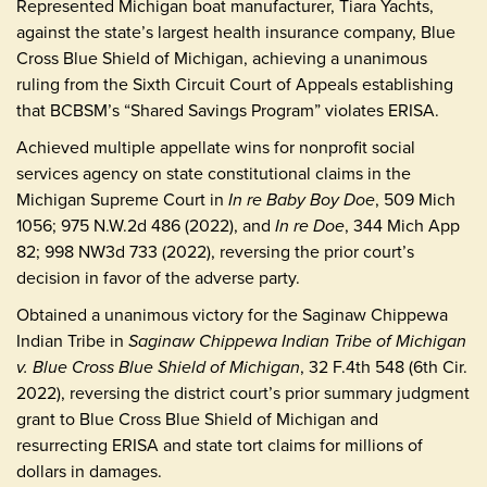
Represented Michigan boat manufacturer, Tiara Yachts,
against the state’s largest health insurance company, Blue
Cross Blue Shield of Michigan, achieving a unanimous
ruling from the Sixth Circuit Court of Appeals establishing
that BCBSM’s “Shared Savings Program” violates ERISA.
Achieved multiple appellate wins for nonprofit social
services agency on state constitutional claims in the
Michigan Supreme Court in
In re Baby Boy Doe
, 509 Mich
1056; 975 N.W.2d 486 (2022), and
In re Doe
, 344 Mich App
82; 998 NW3d 733 (2022), reversing the prior court’s
decision in favor of the adverse party.
Obtained a unanimous victory for the Saginaw Chippewa
Indian Tribe in
Saginaw Chippewa Indian Tribe of Michigan
v. Blue Cross Blue Shield of Michigan
, 32 F.4th 548 (6th Cir.
2022), reversing the district court’s prior summary judgment
grant to Blue Cross Blue Shield of Michigan and
resurrecting ERISA and state tort claims for millions of
dollars in damages.