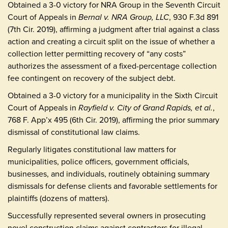
Obtained a 3-0 victory for NRA Group in the Seventh Circuit
Court of Appeals in
Bernal v. NRA Group, LLC
, 930 F.3d 891
(7th Cir. 2019), affirming a judgment after trial against a class
action and creating a circuit split on the issue of whether a
collection letter permitting recovery of “any costs”
authorizes the assessment of a fixed-percentage collection
fee contingent on recovery of the subject debt.
Obtained a 3-0 victory for a municipality in the Sixth Circuit
Court of Appeals in
Rayfield v. City of Grand Rapids, et al.
,
768 F. App’x 495 (6th Cir. 2019), affirming the prior summary
dismissal of constitutional law claims.
Regularly litigates constitutional law matters for
municipalities, police officers, government officials,
businesses, and individuals, routinely obtaining summary
dismissals for defense clients and favorable settlements for
plaintiffs (dozens of matters).
Successfully represented several owners in prosecuting
novel construction claims against contractors for illegal