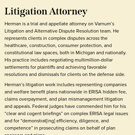
Litigation Attorney
Herman is a trial and appellate attorney on Varnum’s
Litigation and Alternative Dispute Resolution team. He
represents clients in complex disputes across the
healthcare, construction, consumer protection, and
constitutional law spaces, both in Michigan and nationally.
His practice includes negotiating multimillion-dollar
settlements for plaintiffs and achieving favorable
resolutions and dismissals for clients on the defense side.
Herman’s litigation work includes representing companies
and welfare benefit plans nationwide in ERISA hidden fee,
claims overpayment, and plan mismanagement litigation
and appeals. Federal judges have commended him for his
“clear and cogent briefings” on complex ERISA legal issues
and for “demonstrat[ing] efficiency, diligence, and
competence” in prosecuting claims on behalf of plan