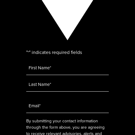
"
" indicates required fields
*
Name
*
Email
*
By submitting your contact information
through the form above, you are agreeing
to receive relevant advisories, alerts and