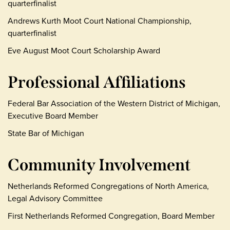
quarterfinalist
Andrews Kurth Moot Court National Championship,
quarterfinalist
Eve August Moot Court Scholarship Award
Professional Affiliations
Federal Bar Association of the Western District of Michigan,
Executive Board Member
State Bar of Michigan
Community Involvement
Netherlands Reformed Congregations of North America,
Legal Advisory Committee
First Netherlands Reformed Congregation, Board Member