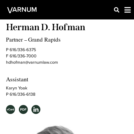
Herman D. Hofman
Partner
Grand Rapids
–
P 616/336-6375
F 616/336-7000
hdhofman@varnumlaw.com
Assistant
Karyn Yoak
P 616/336-6138