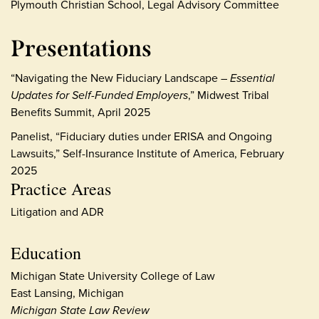
Plymouth Christian School, Legal Advisory Committee
Presentations
“Navigating the New Fiduciary Landscape –
Essential
Updates for Self-Funded Employers
,” Midwest Tribal
Benefits Summit, April 2025
Panelist, “Fiduciary duties under ERISA and Ongoing
Lawsuits,” Self-Insurance Institute of America, February
2025
Practice Areas
Litigation and ADR
Education
Michigan State University College of Law
East Lansing, Michigan
Michigan State Law Review