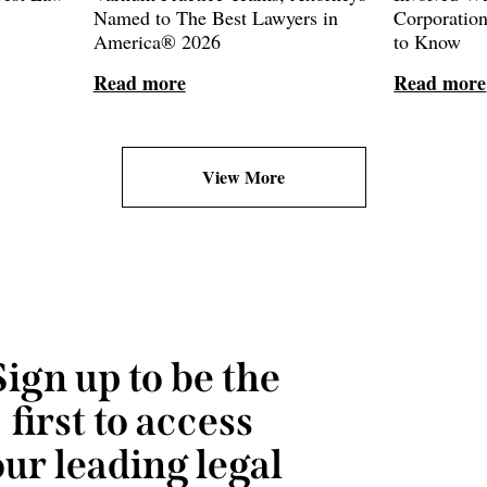
Named to The Best Lawyers in
Corporatio
America® 2026
to Know
Read more
Read more
View More
Sign up to be the
first to access
our leading legal