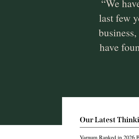
“We have
last few y
business,
have foun
Our Latest Think
Varnum Ranked in 2026 