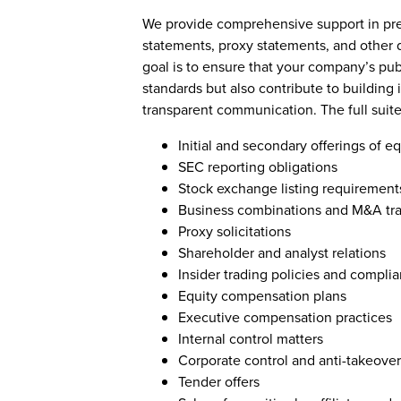
We provide comprehensive support in prep
statements, proxy statements, and other
goal is to ensure that your company’s pub
standards but also contribute to building
transparent communication. The full suite
Initial and secondary offerings of e
SEC reporting obligations
Stock exchange listing requirement
Business combinations and M&A tra
Proxy solicitations
Shareholder and analyst relations
Insider trading policies and compli
Equity compensation plans
Executive compensation practices
Internal control matters
Corporate control and anti-takeove
Tender offers