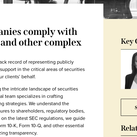
nies comply with
 and other complex
Key 
ack record of representing publicly
pport in the critical areas of securities
 clients’ behalf.
 the intricate landscape of securities
l team specializes in crafting
ing strategies. We understand the
S
ures to shareholders, regulatory bodies,
 on the latest SEC regulations, we guide
orm 10-K, Form 10-Q, and other essential
Rela
zing transparency.