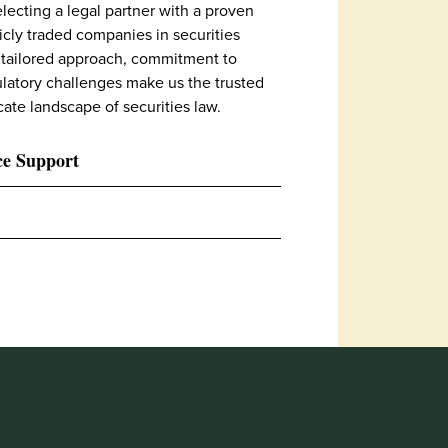
lecting a legal partner with a proven
icly traded companies in securities
 tailored approach, commitment to
latory challenges make us the trusted
cate landscape of securities law.
ce Support