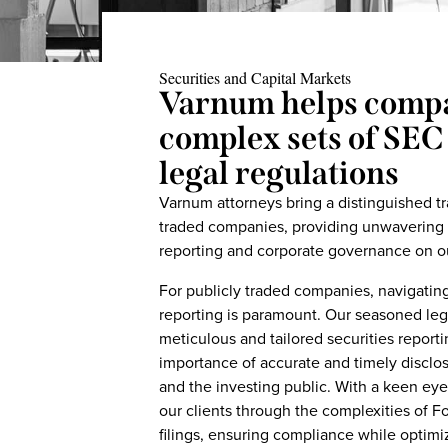
Securities and Capital Markets
Varnum helps compa
complex sets of SEC
legal regulations
Varnum attorneys bring a distinguished tr
traded companies, providing unwavering su
reporting and corporate governance on our
For publicly traded companies, navigating
reporting is paramount. Our seasoned lega
meticulous and tailored securities report
importance of accurate and timely disclos
and the investing public. With a keen eye
our clients through the complexities of F
filings, ensuring compliance while optimi