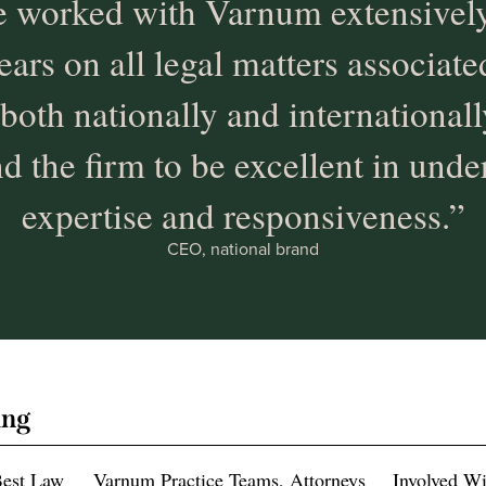
 worked with Varnum extensively
ears on all legal matters associat
 both nationally and international
d the firm to be excellent in unde
expertise and responsiveness.”
CEO, national brand
ing
Best Law
Varnum Practice Teams, Attorneys
Involved W