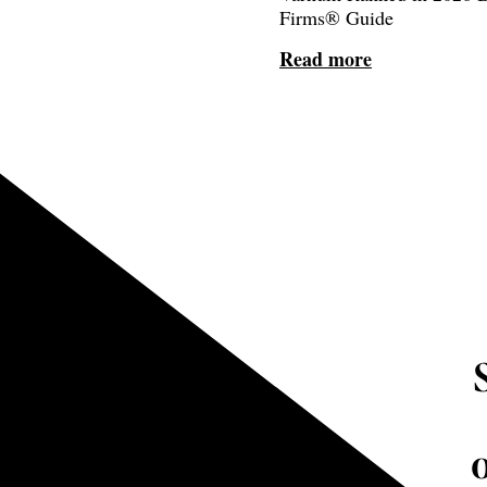
Firms® Guide
Read more