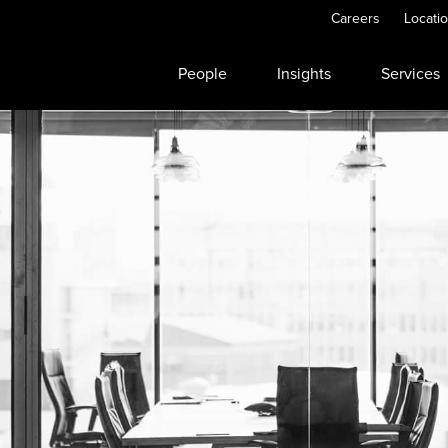
Careers
Locati
People
Insights
Services