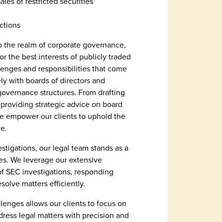
sales of restricted securities
ctions
 the realm of corporate governance,
 the best interests of publicly traded
enges and responsibilities that come
ely with boards of directors and
 governance structures. From drafting
roviding strategic advice on board
e empower our clients to uphold the
e.
estigations, our legal team stands as a
ies. We leverage our extensive
of SEC investigations, responding
esolve matters efficiently.
lenges allows our clients to focus on
dress legal matters with precision and