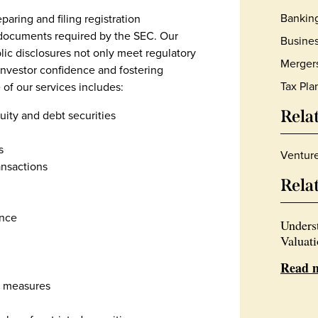
Bankin
aring and filing registration
 documents required by the SEC. Our
Busines
lic disclosures not only meet regulatory
Mergers
 investor confidence and fostering
Tax Pla
 of our services includes:
Rela
quity and debt securities
s
Ventur
nsactions
Rela
ance
Unders
Valuat
Read 
r measures