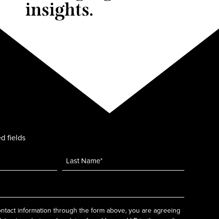
insights.
d fields
ntact information through the form above, you are agreeing