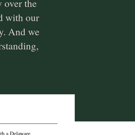
 over the
ed with our
ly. And we
rstanding,
ith a Delaware