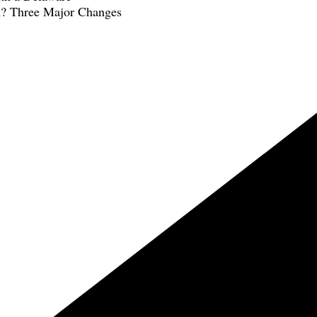
n? Three Major Changes