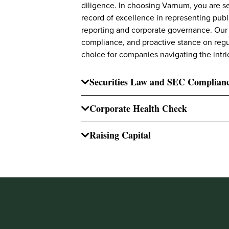
diligence. In choosing Varnum, you are se
record of excellence in representing publ
reporting and corporate governance. Our
compliance, and proactive stance on regu
choice for companies navigating the intri
Securities Law and SEC Complian
Corporate Health Check
Raising Capital