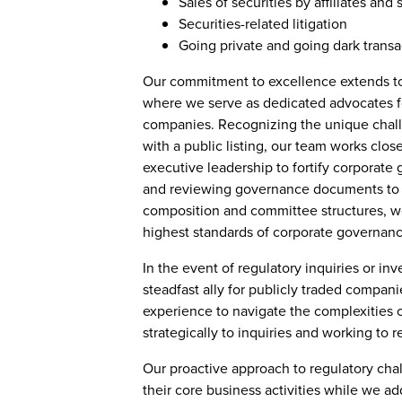
Sales of securities by affiliates and 
Securities-related litigation
Going private and going dark transa
Our commitment to excellence extends to
where we serve as dedicated advocates for
companies. Recognizing the unique chall
with a public listing, our team works clos
executive leadership to fortify corporate
and reviewing governance documents to p
composition and committee structures, w
highest standards of corporate governanc
In the event of regulatory inquiries or inv
steadfast ally for publicly traded compan
experience to navigate the complexities 
strategically to inquiries and working to r
Our proactive approach to regulatory chal
their core business activities while we ad