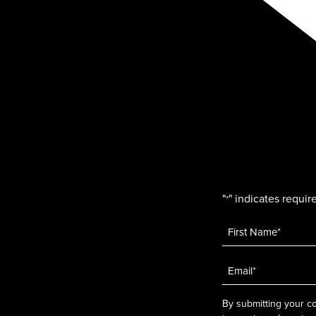
"
" indicates require
*
Name
*
Email
*
By submitting your co