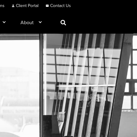
ons
Client Portal
Contact Us
About