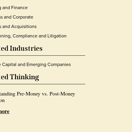
g and Finance
s and Corporate
 and Acquisitions
nning, Compliance and Litigation
ted Industries
e Capital and Emerging Companies
ted Thinking
tanding Pre-Money vs. Post-Money
ion
more