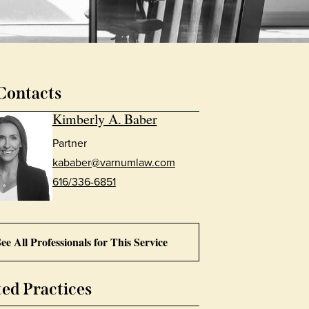
Contacts
Kimberly A. Baber
Partner
kababer@varnumlaw.com
616/336-6851
ee All Professionals for This Service
ted Practices