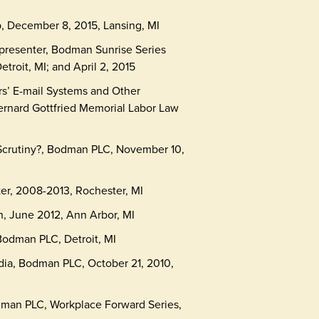
, December 8, 2015, Lansing, MI
resenter, Bodman Sunrise Series
etroit, MI; and April 2, 2015
s’ E-mail Systems and Other
ernard Gottfried Memorial Labor Law
Scrutiny?, Bodman PLC, November 10,
er, 2008-2013, Rochester, MI
, June 2012, Ann Arbor, MI
odman PLC, Detroit, MI
dia, Bodman PLC, October 21, 2010,
man PLC, Workplace Forward Series,