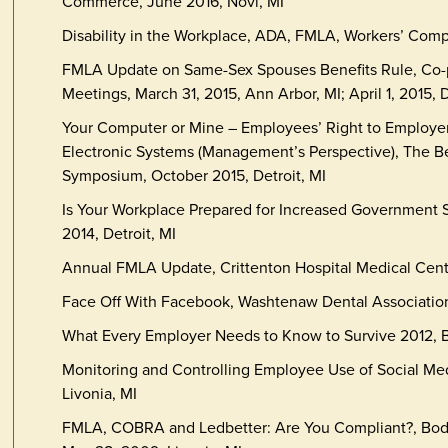
Commerce, June 2016, Novi, MI
Disability in the Workplace, ADA, FMLA, Workers’ Comp
FMLA Update on Same-Sex Spouses Benefits Rule, Co-p
Meetings, March 31, 2015, Ann Arbor, MI; April 1, 2015, D
Your Computer or Mine – Employees’ Right to Employer
Electronic Systems (Management’s Perspective), The B
Symposium, October 2015, Detroit, MI
Is Your Workplace Prepared for Increased Government 
2014, Detroit, MI
Annual FMLA Update, Crittenton Hospital Medical Cent
Face Off With Facebook, Washtenaw Dental Association
What Every Employer Needs to Know to Survive 2012, B
Monitoring and Controlling Employee Use of Social Me
Livonia, MI
FMLA, COBRA and Ledbetter: Are You Compliant?, Bod