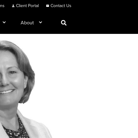
ons
Client Portal
Contact Us
About