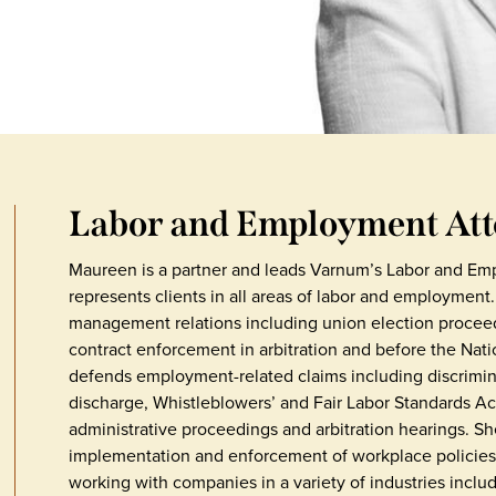
Labor and Employment At
Maureen is a partner and leads Varnum’s Labor and Em
represents clients in all areas of labor and employment.
management relations including union election proceed
contract enforcement in arbitration and before the Nat
defends employment-related claims including discrimin
discharge, Whistleblowers’ and Fair Labor Standards Act 
administrative proceedings and arbitration hearings. She
implementation and enforcement of workplace policies.
working with companies in a variety of industries incl