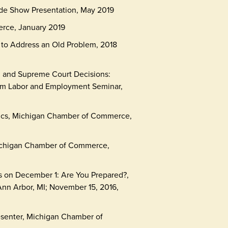
ade Show Presentation, May 2019
rce, January 2019
to Address an Old Problem, 2018
; and Supreme Court Decisions:
num Labor and Employment Seminar,
ics, Michigan Chamber of Commerce,
Michigan Chamber of Commerce,
s on December 1: Are You Prepared?,
nn Arbor, MI; November 15, 2016,
esenter, Michigan Chamber of