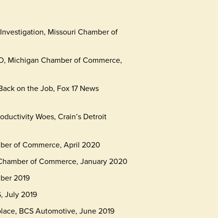
Investigation, Missouri Chamber of
VID, Michigan Chamber of Commerce,
Back on the Job, Fox 17 News
ductivity Woes, Crain’s Detroit
mber of Commerce, April 2020
 Chamber of Commerce, January 2020
mber 2019
 July 2019
place, BCS Automotive, June 2019