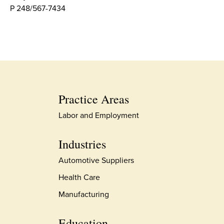
P 248/567-7434
Practice Areas
Labor and Employment
Industries
Automotive Suppliers
Health Care
Manufacturing
Education