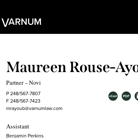
Maureen Rouse-Ay
Partner
Novi
–
P 248/567-7807
F 248/567-7423
mrayoub@varnumlaw.com
Assistant
Benjamin Perkins