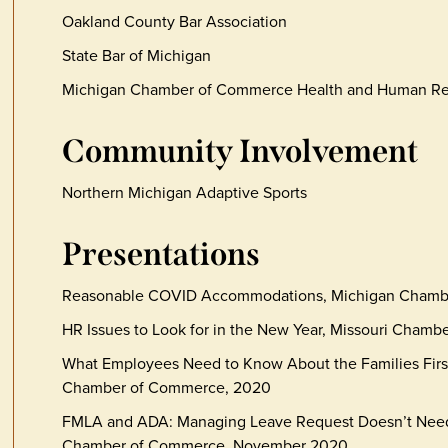
Oakland County Bar Association
State Bar of Michigan
Michigan Chamber of Commerce Health and Human R
Community Involvement
Northern Michigan Adaptive Sports
Presentations
Reasonable COVID Accommodations, Michigan Chambe
HR Issues to Look for in the New Year, Missouri Cha
What Employees Need to Know About the Families Firs
Chamber of Commerce, 2020
FMLA and ADA: Managing Leave Request Doesn’t Need
Chamber of Commerce, November 2020