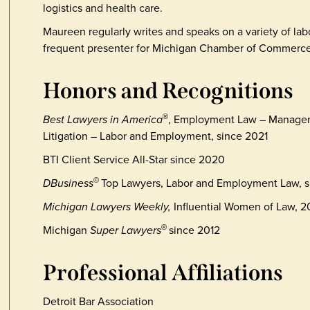
logistics and health care.
Maureen regularly writes and speaks on a variety of la
frequent presenter for Michigan Chamber of Commerce
Honors and Recognitions
Best Lawyers in America
, Employment Law – Manage
®
Litigation – Labor and Employment, since 2021
BTI Client Service All-Star since 2020
DBusiness
Top Lawyers, Labor and Employment Law, s
©
Michigan Lawyers Weekly,
Influential Women of Law, 
Michigan
Super Lawyers
since 2012
®
Professional Affiliations
Detroit Bar Association