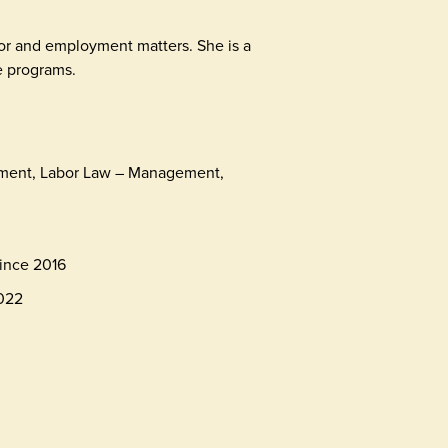
bor and employment matters. She is a
 programs.
ment, Labor Law – Management,
ince 2016
2022