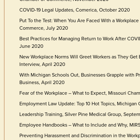
COVID-19 Legal Updates, Comerica, October 2020
Put To the Test: When You Are Faced With a Workplace 
Commerce, July 2020
Best Practices for Managing Return to Work After CO
June 2020
New Workplace Norms Will Greet Workers as They Get 
Interview, April 2020
With Michigan Schools Out, Businesses Grapple with Pro
Business, April 2020
Fear of the Workplace – What to Expect, Missouri Cha
Employment Law Update: Top 10 Hot Topics, Michigan
Leadership Training, Silver Pine Medical Group, Septe
Employee Handbooks – What to Include and Why, MIRS,
Preventing Harassment and Discrimination in the Work