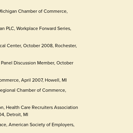
, Michigan Chamber of Commerce,
n PLC, Workplace Forward Series,
cal Center, October 2008, Rochester,
 Panel Discussion Member, October
mmerce, April 2007, Howell, MI
Regional Chamber of Commerce,
on, Health Care Recruiters Association
4, Detroit, MI
lace, American Society of Employers,