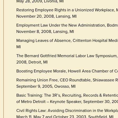
May 28, 2009, Livonia, MI
Restoring Employee Rights in a Unionized Workplace
November 20, 2008, Lansing, MI
Employment Law Under the New Administration, Bodma
November 8, 2008, Lansing, MI
Managing Leaves of Absence, Crittenton Hospital Medi
MI
The Bernard Gottfried Memorial Labor Law Symposium,
2008, Detroit, MI
Boosting Employee Morale, Howell Area Chamber of Co
Remaining Union Free, CEO Roundtable, Shiawassee 
September 9, 2005, Owosso, MI
Basic Training: The 3R’s, Recruiting, Records & Retenti
of Metro Detroit – Keynote Speaker, September 30, 200
Civil Rights Law: Avoiding Discrimination in the Workp
March 11, May 7 and October 23, 2003, Southfield, MI