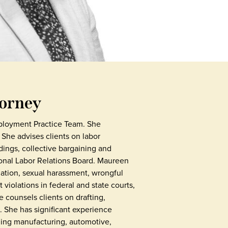
torney
ployment Practice Team. She
 She advises clients on labor
ings, collective bargaining and
ional Labor Relations Board. Maureen
ation, sexual harassment, wrongful
violations in federal and state courts,
 counsels clients on drafting,
 She has significant experience
uding manufacturing, automotive,