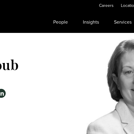
Careers
Locati
People
Insights
Services
oub