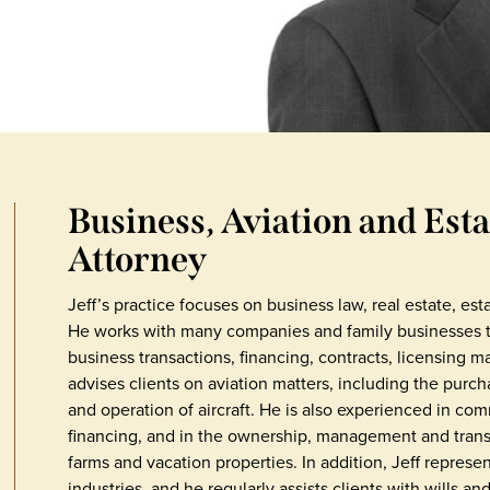
Business, Aviation and Est
Attorney
Jeff’s practice focuses on business law, real estate, est
He works with many companies and family businesses to 
business transactions, financing, contracts, licensing ma
advises clients on aviation matters, including the purch
and operation of aircraft. He is also experienced in co
financing, and in the ownership, management and transf
farms and vacation properties. In addition, Jeff represen
industries, and he regularly assists clients with wills an