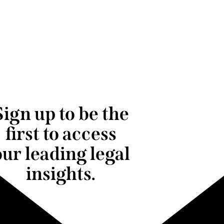
Sign up to be the
first to access
our leading legal
insights.