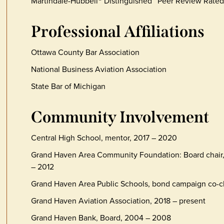
Martindale-Hubbell
Distinguished™ Peer Review Rated
Professional Affiliations
Ottawa County Bar Association
National Business Aviation Association
State Bar of Michigan
Community Involvement
Central High School, mentor, 2017 – 2020
Grand Haven Area Community Foundation: Board chair, 
– 2012
Grand Haven Area Public Schools, bond campaign co-ch
Grand Haven Aviation Association, 2018 – present
Grand Haven Bank, Board, 2004 – 2008