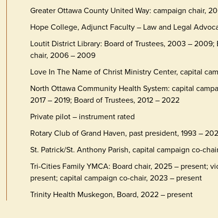
Greater Ottawa County United Way: campaign chair, 20
Hope College, Adjunct Faculty – Law and Legal Advoc
Loutit District Library: Board of Trustees, 2003 – 2009;
chair, 2006 – 2009
Love In The Name of Christ Ministry Center, capital ca
North Ottawa Community Health System: capital campaig
2017 – 2019; Board of Trustees, 2012 – 2022
Private pilot – instrument rated
Rotary Club of Grand Haven, past president, 1993 – 20
St. Patrick/St. Anthony Parish, capital campaign co-chai
Tri-Cities Family YMCA: Board chair, 2025 – present; vi
present; capital campaign co-chair, 2023 – present
Trinity Health Muskegon, Board, 2022 – present