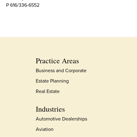
P 616/336-6552
Practice Areas
Business and Corporate
Estate Planning
Real Estate
Industries
Automotive Dealerships
Aviation