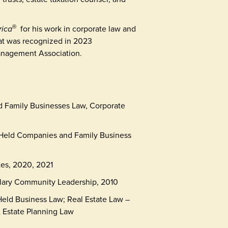
rica
for his work in corporate law and
®
hat was recognized in 2023
anagement Association.
d Family Businesses Law, Corporate
 Held Companies and Family Business
tes, 2020, 2021
lary Community Leadership, 2010
 Held Business Law; Real Estate Law –
& Estate Planning Law