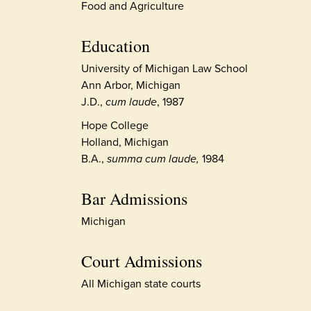
Food and Agriculture
Education
University of Michigan Law School
Ann Arbor, Michigan
J.D.,
cum laude
, 1987
Hope College
Holland, Michigan
B.A.,
summa cum laude,
1984
Bar Admissions
Michigan
Court Admissions
All Michigan state courts