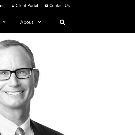
ons
Client Portal
Contact Us
About