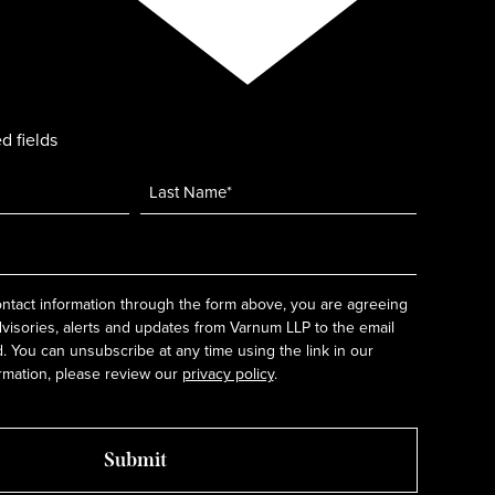
d fields
ntact information through the form above, you are agreeing
dvisories, alerts and updates from Varnum LLP to the email
 You can unsubscribe at any time using the link in our
rmation, please review our
privacy policy
.