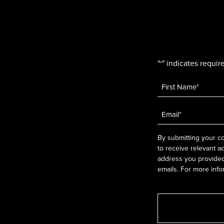
"
" indicates require
*
Name
*
Email
*
By submitting your co
to receive relevant a
address you provided.
emails. For more info