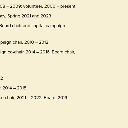
08 – 2009; volunteer, 2000 – present
acy, Spring 2021 and 2023
 Board chair and capital campaign
mpaign chair, 2010 – 2012
n co-chair, 2014 – 2016; Board chair,
22
r, 2014 – 2018
ce chair, 2021 – 2022; Board, 2019 –