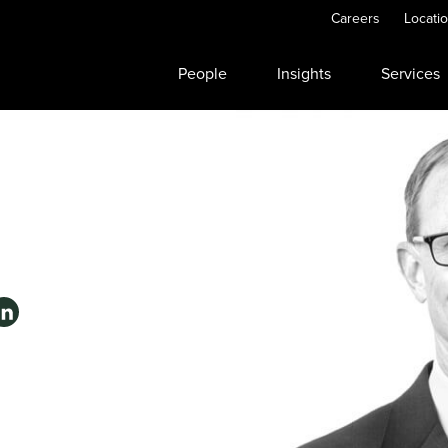
Careers
Locati
People
Insights
Services