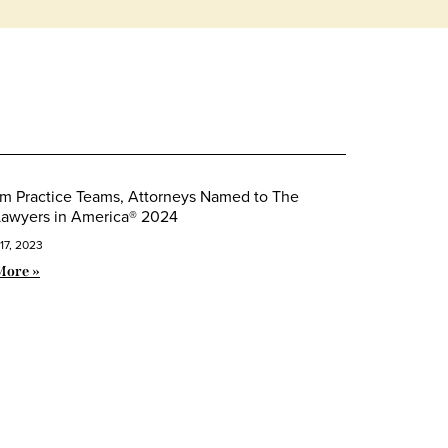
m Practice Teams, Attorneys Named to The
Lawyers in America® 2024
17, 2023
More »