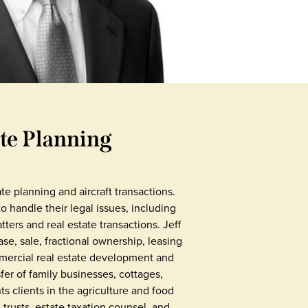
ate Planning
ate planning and aircraft transactions.
handle their legal issues, including
tters and real estate transactions. Jeff
ase, sale, fractional ownership, leasing
mmercial real estate development and
er of family businesses, cottages,
ts clients in the agriculture and food
d trusts, estate taxation counsel, and