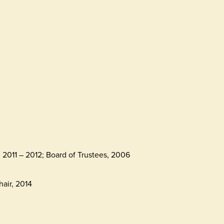
2011 – 2012; Board of Trustees, 2006
air, 2014