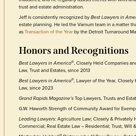
trust and estate administration.
Jeff is consistently recognized by
Best Lawyers in Ame
estate planning. He led the Varnum team in a matter t
as
Transaction of the Year
by the Detroit Turnaround M
Honors and Recognitions
Best Lawyers in America
, Closely Held Companies an
®
Law, Trust and Estates, since 2013
Best Lawyers in America
,
Lawyer of the Year
,
Closely
®
Law, since 2023
Grand Rapids Magazine’s
Top Lawyers, Trusts and Esta
G.W. Haworth Strength of Community Award for Exemp
Leading Lawyers
: Agriculture Law; Closely & Privately
Commercial; Real Estate Law – Residential; Trust, Will 
®