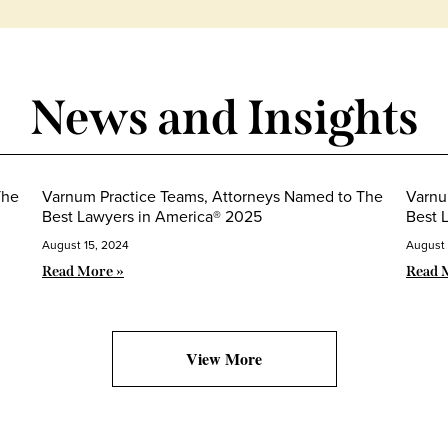
News and Insights
The
Varnum Practice Teams, Attorneys Named to The
Varnu
Best Lawyers in America® 2025
Best 
August 15, 2024
August 
Read More »
Read 
View More