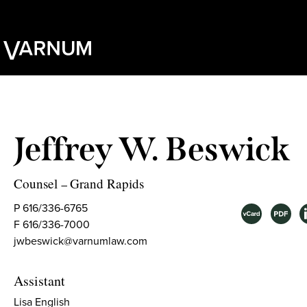
Jeffrey W. Beswick
Counsel
Grand Rapids
–
P 616/336-6765
F 616/336-7000
jwbeswick@varnumlaw.com
Assistant
Lisa English