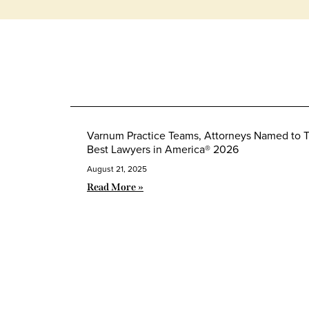
Varnum Practice Teams, Attorneys Named to 
Best Lawyers in America® 2026
August 21, 2025
Read More »