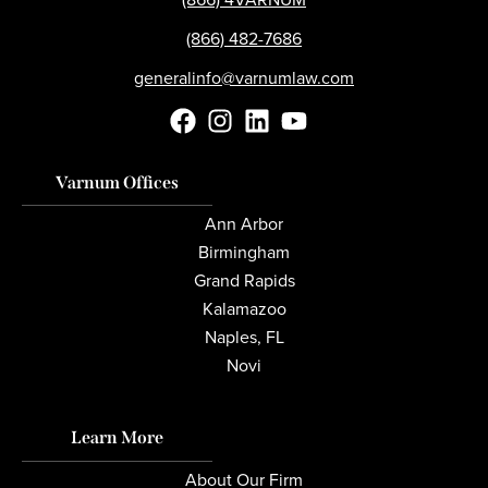
(866) 482-7686
generalinfo@varnumlaw.com
Varnum Offices
Ann Arbor
Birmingham
Grand Rapids
Kalamazoo
Naples, FL
Novi
Learn More
About Our Firm