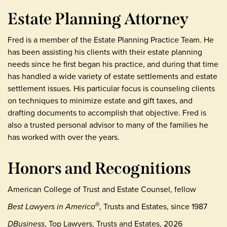
Estate Planning Attorney
Fred is a member of the Estate Planning Practice Team. He
has been assisting his clients with their estate planning
needs since he first began his practice, and during that time
has handled a wide variety of estate settlements and estate
settlement issues. His particular focus is counseling clients
on techniques to minimize estate and gift taxes, and
drafting documents to accomplish that objective. Fred is
also a trusted personal advisor to many of the families he
has worked with over the years.
Honors and Recognitions
American College of Trust and Estate Counsel, fellow
Best Lawyers in America
, Trusts and Estates, since 1987
®
DBusiness
, Top Lawyers, Trusts and Estates, 2026