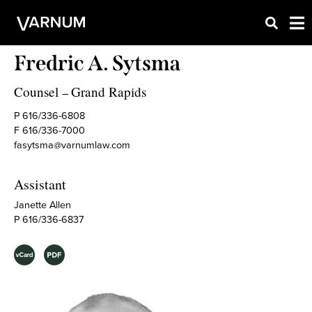
Fredric A. Sytsma
Counsel
Grand Rapids
–
P 616/336-6808
F 616/336-7000
fasytsma@varnumlaw.com
Assistant
Janette Allen
P 616/336-6837