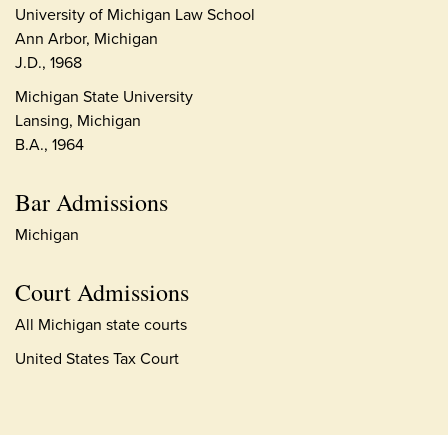
University of Michigan Law School
Ann Arbor, Michigan
J.D., 1968
Michigan State University
Lansing, Michigan
B.A., 1964
Bar Admissions
Michigan
Court Admissions
All Michigan state courts
United States Tax Court