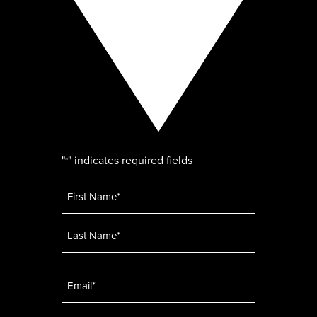
"
" indicates required fields
*
Name
*
Email
*