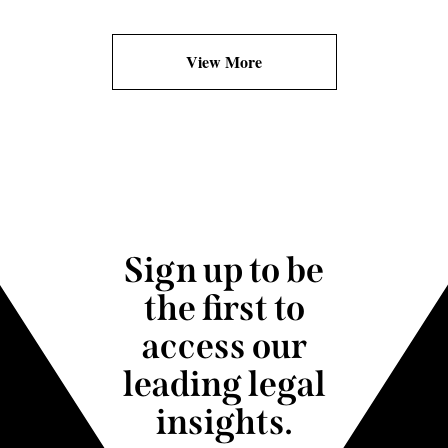
View More
Sign up to be
the first to
access our
leading legal
insights.