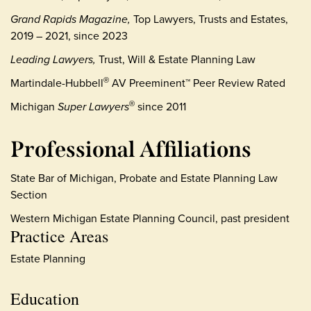
Grand Rapids Magazine,
Top Lawyers, Trusts and Estates,
2019 – 2021, since 2023
Leading Lawyers,
Trust, Will & Estate Planning Law
Martindale-Hubbell
AV Preeminent™ Peer Review Rated
®
Michigan
Super Lawyers
since 2011
®
Professional Affiliations
State Bar of Michigan, Probate and Estate Planning Law
Section
Western Michigan Estate Planning Council, past president
Practice Areas
Estate Planning
Education