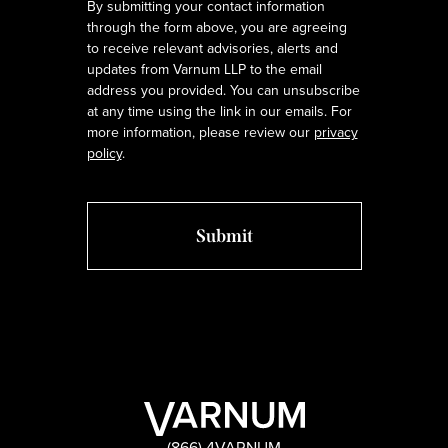
By submitting your contact information
through the form above, you are agreeing
to receive relevant advisories, alerts and
updates from Varnum LLP to the email
address you provided. You can unsubscribe
at any time using the link in our emails. For
more information, please review our
privacy
policy
.
(866) 4VARNUM