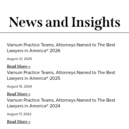
News and Insights
Varnum Practice Teams, Attorneys Named to The Best
Lawyers in America® 2026
August 21, 2025
Read More »
Varnum Practice Teams, Attorneys Named to The Best
Lawyers in America® 2025
August 15, 2024
Read More »
Varnum Practice Teams, Attorneys Named to The Best
Lawyers in America® 2024
August 17, 2023
Read More »