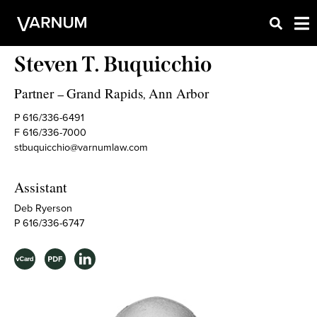
Steven T. Buquicchio
Partner
Grand Rapids
Ann Arbor
–
,
P 616/336-6491
F 616/336-7000
stbuquicchio@varnumlaw.com
Assistant
Deb Ryerson
P 616/336-6747