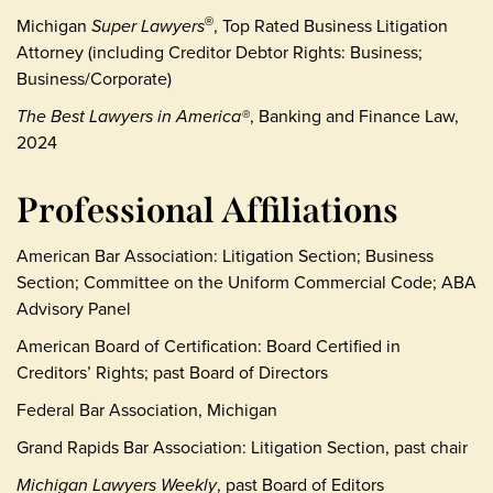
Michigan
Super Lawyers
, Top Rated Business Litigation
®
Attorney (including Creditor Debtor Rights: Business;
Business/Corporate)
The Best Lawyers in America®
, Banking and Finance Law,
2024
Professional Affiliations
American Bar Association: Litigation Section; Business
Section; Committee on the Uniform Commercial Code; ABA
Advisory Panel
American Board of Certification: Board Certified in
Creditors’ Rights; past Board of Directors
Federal Bar Association, Michigan
Grand Rapids Bar Association: Litigation Section, past chair
Michigan Lawyers Weekly
, past Board of Editors