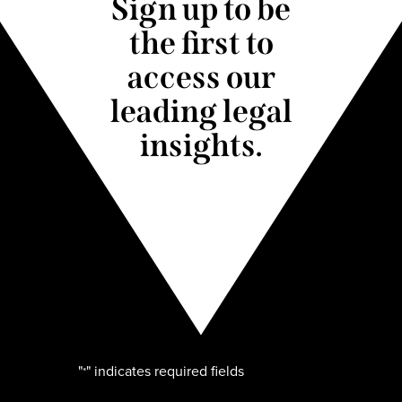
Sign up to be
the first to
access our
leading legal
insights.
"
" indicates required fields
*