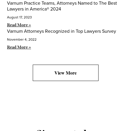
Varnum Practice Teams, Attorneys Named to The Best
Lawyers in America® 2024
August 17, 2023
Read More »
Varnum Attorneys Recognized in Top Lawyers Survey
November 4, 2022
Read More »
View More