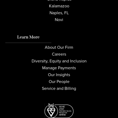
Kalamazoo
Naples, FL
Novi
Learn More
About Our Firm
Careers
Diversity, Equity and Inclusion
Manage Payments
Our Insights
Our People
Service and Billing