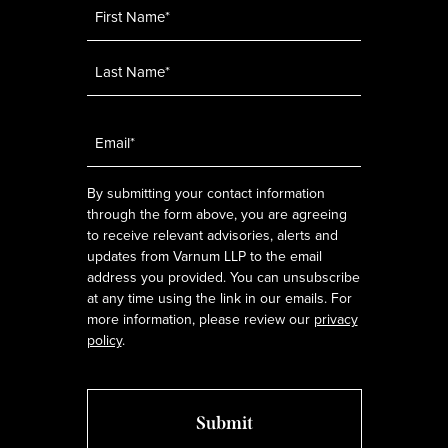
Name
*
Email
*
By submitting your contact information
through the form above, you are agreeing
to receive relevant advisories, alerts and
updates from Varnum LLP to the email
address you provided. You can unsubscribe
at any time using the link in our emails. For
more information, please review our
privacy
policy
.