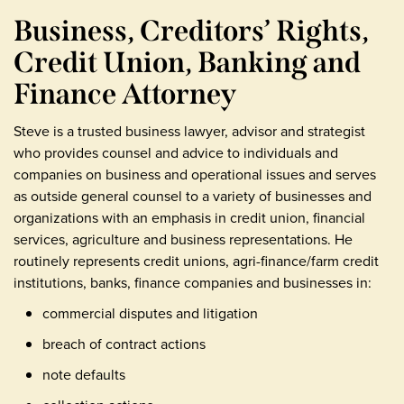
Business, Creditors’ Rights,
Credit Union, Banking and
Finance Attorney
Steve is a trusted business lawyer, advisor and strategist
who provides counsel and advice to individuals and
companies on business and operational issues and serves
as outside general counsel to a variety of businesses and
organizations with an emphasis in credit union, financial
services, agriculture and business representations. He
routinely represents credit unions, agri-finance/farm credit
institutions, banks, finance companies and businesses in:
commercial disputes and litigation
breach of contract actions
note defaults