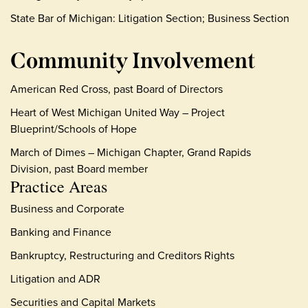
State Bar of Michigan: Litigation Section; Business Section
Community Involvement
American Red Cross, past Board of Directors
Heart of West Michigan United Way – Project
Blueprint/Schools of Hope
March of Dimes – Michigan Chapter, Grand Rapids
Division, past Board member
Practice Areas
Business and Corporate
Banking and Finance
Bankruptcy, Restructuring and Creditors Rights
Litigation and ADR
Securities and Capital Markets