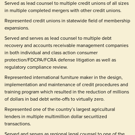
Served as lead counsel to multiple credit unions of all sizes
in multiple completed mergers with other credit unions.
Represented credit unions in statewide field of membership
expansions.
Served and serves as lead counsel to multiple debt
recovery and accounts receivable management companies
in both individual and class action consumer
protection/FDCPA/FCRA defense litigation as well as
regulatory compliance review.
Represented international furniture maker in the design,
implementation and maintenance of credit procedures and
training program which resulted in the reduction of millions
of dollars in bad debt write-offs to virtually zero.
Represented one of the country’s largest agricultural
lenders in multiple multimillion dollar securitized
transactions.
Served and serves as regional legal counsel to one of the