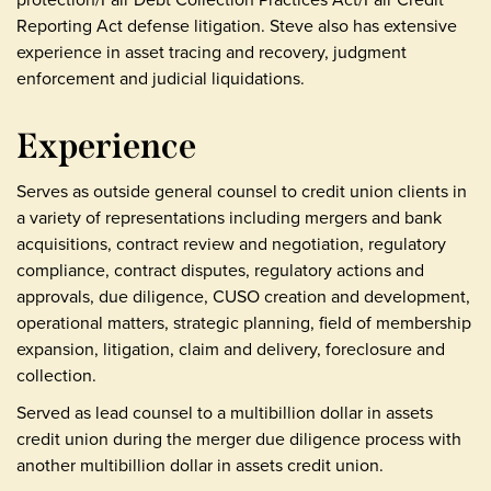
Reporting Act defense litigation. Steve also has extensive
experience in asset tracing and recovery, judgment
enforcement and judicial liquidations.
Experience
Serves as outside general counsel to credit union clients in
a variety of representations including mergers and bank
acquisitions, contract review and negotiation, regulatory
compliance, contract disputes, regulatory actions and
approvals, due diligence, CUSO creation and development,
operational matters, strategic planning, field of membership
expansion, litigation, claim and delivery, foreclosure and
collection.
Served as lead counsel to a multibillion dollar in assets
credit union during the merger due diligence process with
another multibillion dollar in assets credit union.