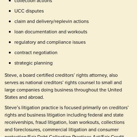
collection actions
UCC disputes
claim and delivery/replevin actions
loan documentation and workouts
regulatory and compliance issues
contract negotiation
strategic planning
Steve, a board certified creditors’ rights attorney, also
serves as national creditors’ rights counsel to small and
large companies doing business throughout the United
States and abroad.
Steve’s litigation practice is focused primarily on creditors’
rights and business litigation including federal and state
receiverships, fraud litigation, loan workouts, collections
and foreclosures, commercial litigation and consumer
protection/Fair Debt Collection Practices Act/Fair Credit