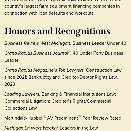
country’s largest farm equipment financing companies in
connection with loan defaults and workouts.
Honors and Recognitions
Business Review West Michigan
, Business Leader Under 40
Grand Rapids Business Journal
,
40 Under Forty Business
©
Leader
Grand Rapids Magazine’s Top Lawyers,
Construction Law,
since 2021; Bankruptcy and Creditor/Debtor Rights Law,
2023
Leading Lawyers:
Banking & Financial Institutions Law;
Commercial Litigation; Creditor’s Rights/Commercial
Collections Law
Martindale-Hubbell
AV Preeminent
Peer Review Rated
®
™
Michigan Lawyers Weekly
Leaders in the Law
,