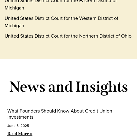
United States District Court for the Eastern District of
Michigan
United States District Court for the Western District of
Michigan
United States District Court for the Northern District of Ohio
News and Insights
What Founders Should Know About Credit Union
Investments
June 5, 2025
Read More »