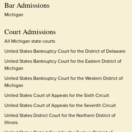
Bar Admissions
Michigan
Court Admissions
All Michigan state courts
United States Bankruptcy Court for the District of Delaware
United States Bankruptcy Court for the Eastern District of
Michigan
United States Bankruptcy Court for the Western District of
Michigan
United States Court of Appeals for the Sixth Circuit
United States Court of Appeals for the Seventh Circuit
United States District Court for the Northern District of
Illinois