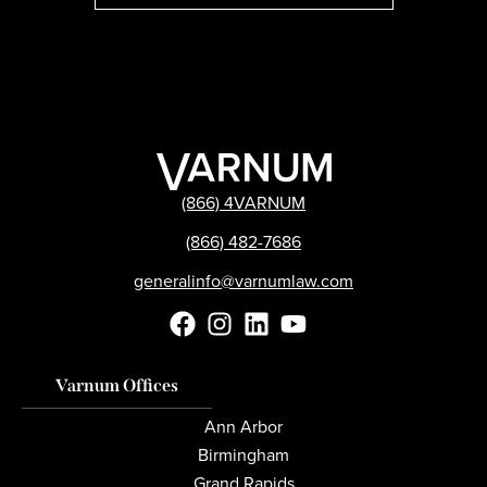
(866) 4VARNUM
(866) 482-7686
generalinfo@varnumlaw.com
Varnum Offices
Ann Arbor
Birmingham
Grand Rapids