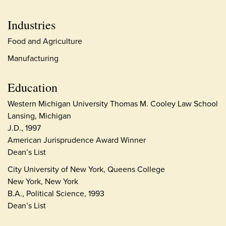
Industries
Food and Agriculture
Manufacturing
Education
Western Michigan University Thomas M. Cooley Law School
Lansing, Michigan
J.D., 1997
American Jurisprudence Award Winner
Dean’s List
City University of New York, Queens College
New York, New York
B.A., Political Science, 1993
Dean’s List