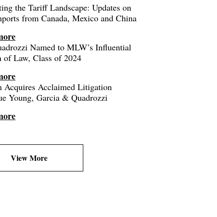
ing the Tariff Landscape: Updates on
mports from Canada, Mexico and China
more
uadrozzi Named to MLW’s Influential
of Law, Class of 2024
more
 Acquires Acclaimed Litigation
ue Young, Garcia & Quadrozzi
more
View More