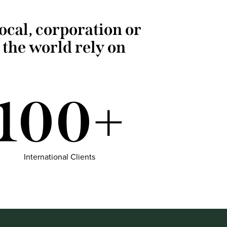
local, corporation or
 the world rely on
100+
International Clients