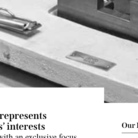
represents
’ interests
Our 
with an exclusive focus