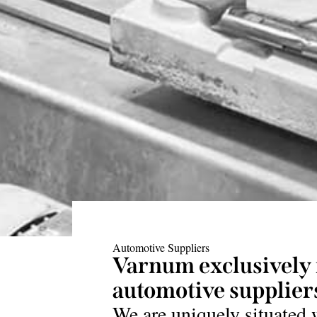
Automotive Suppliers
Varnum exclusively 
automotive suppliers
We are uniquely situated 