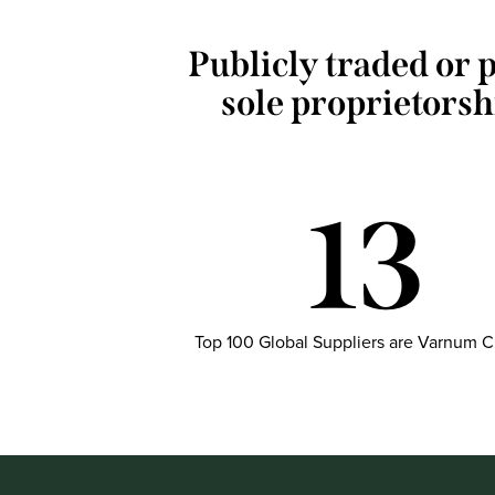
Publicly traded or p
sole proprietorsh
13
Top 100 Global Suppliers are Varnum C