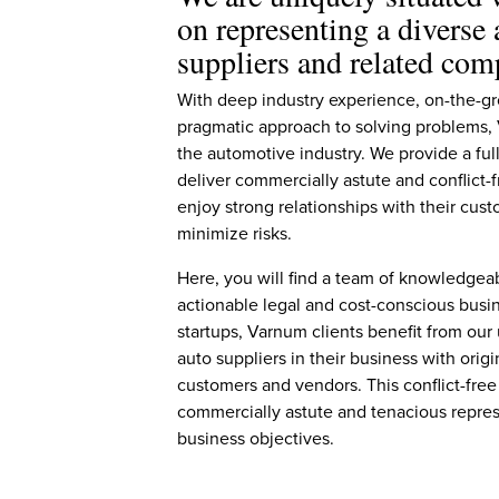
on representing a diverse
suppliers and related com
With deep industry experience, on-the-gr
pragmatic approach to solving problems, V
the automotive industry. We provide a full
deliver commercially astute and conflict-f
enjoy strong relationships with their cust
minimize risks.
Here, you will find a team of knowledgeab
actionable legal and cost-conscious busin
startups, Varnum clients benefit from our
auto suppliers in their business with ori
customers and vendors. This conflict-free
commercially astute and tenacious repres
business objectives.