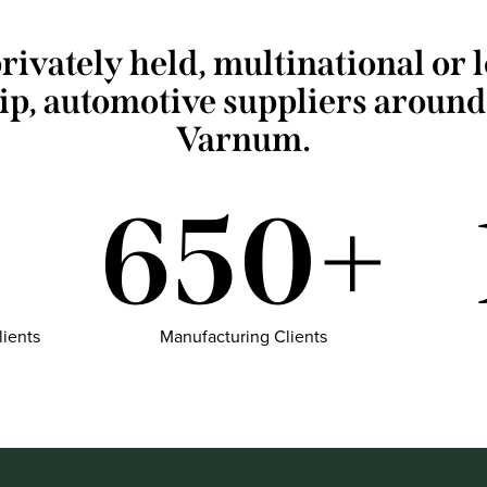
rivately held, multinational or 
ip, automotive suppliers around
Varnum.
650+
lients
Manufacturing Clients