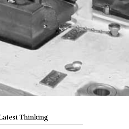
Latest Thinking