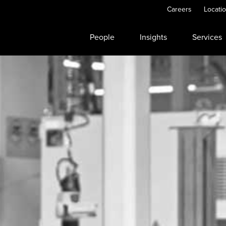
Careers
Locati
People
Insights
Services