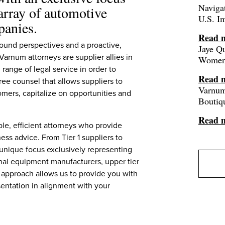
Navigat
 array of automotive
U.S. I
panies.
Read 
ound perspectives and a proactive,
Jaye Q
arnum attorneys are supplier allies in
Women 
 range of legal service in order to
Read 
ree counsel that allows suppliers to
Varnum
omers, capitalize on opportunities and
Boutiq
Read 
le, efficient attorneys who provide
ess advice. From Tier 1 suppliers to
 unique focus exclusively representing
ginal equipment manufacturers, upper tier
 approach allows us to provide you with
entation in alignment with your