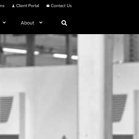
ons
Client Portal
Contact Us
About