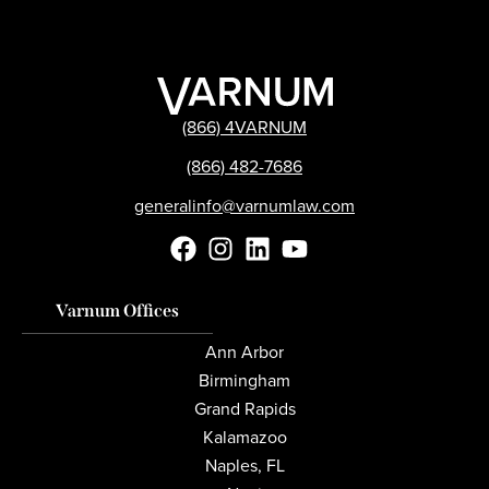
(866) 4VARNUM
(866) 482-7686
generalinfo@varnumlaw.com
Varnum Offices
Ann Arbor
Birmingham
Grand Rapids
Kalamazoo
Naples, FL