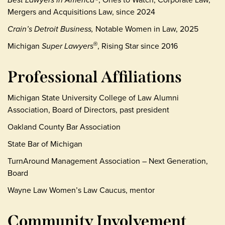
Mergers and Acquisitions Law, since 2024
Crain’s Detroit Business,
Notable Women in Law, 2025
Michigan
Super Lawyers
, Rising Star since 2016
®
Professional Affiliations
Michigan State University College of Law Alumni
Association, Board of Directors, past president
Oakland County Bar Association
State Bar of Michigan
TurnAround Management Association – Next Generation,
Board
Wayne Law Women’s Law Caucus, mentor
Community Involvement