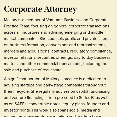
Corporate Attorney
Mallory is a member of Varnum’s Business and Corporate
Practice Team, focusing on general corporate transactions
across all industries and advising emerging and middle
market companies. She counsels public and private clients
on business formation, conversions and reorganizations,
mergers and acquisitions, contracts, regulatory compliance,
investor relations, securities offerings, day-to-day business
matters and other commercial transactions, including the
sale and purchase of real estate.
A significant portion of Mallory’s practice is dedicated to
advising startups and early-stage companies throughout
their lifecycle. She regularly advises on capital fundraising
and venture financings, from pre-seed to Series B, as well
as on SAFEs, convertible notes, equity plans, founder and
investor rights. Her work also spans social media and
influencer agreements, negotiating and drafting brand