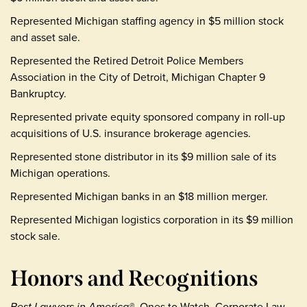
Represented Michigan staffing agency in $5 million stock
and asset sale.
Represented the Retired Detroit Police Members
Association in the City of Detroit, Michigan Chapter 9
Bankruptcy.
Represented private equity sponsored company in roll-up
acquisitions of U.S. insurance brokerage agencies.
Represented stone distributor in its $9 million sale of its
Michigan operations.
Represented Michigan banks in an $18 million merger.
Represented Michigan logistics corporation in its $9 million
stock sale.
Honors and Recognitions
Best Lawyers in America®
, Ones to Watch, Corporate Law,