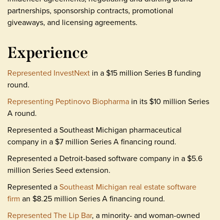
partnerships, sponsorship contracts, promotional
giveaways, and licensing agreements.
Experience
Represented InvestNext
in a $15 million Series B funding
round.
Representing Peptinovo Biopharma
in its $10 million Series
A round.
Represented a Southeast Michigan pharmaceutical
company in a $7 million Series A financing round.
Represented a Detroit-based software company in a $5.6
million Series Seed extension.
Represented a
Southeast Michigan real estate software
firm
an $8.25 million Series A financing round.
Represented The Lip Bar
, a minority- and woman-owned