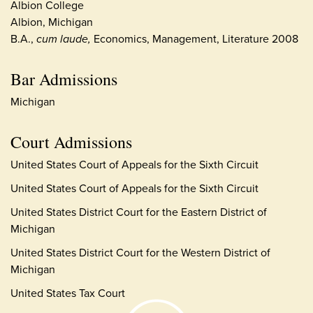
Albion College
Albion, Michigan
B.A.,
cum laude,
Economics, Management, Literature 2008
Bar Admissions
Michigan
Court Admissions
United States Court of Appeals for the Sixth Circuit
United States Court of Appeals for the Sixth Circuit
United States District Court for the Eastern District of
Michigan
United States District Court for the Western District of
Michigan
United States Tax Court