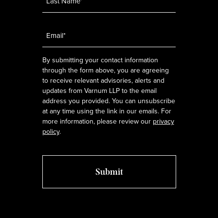
Email
*
By submitting your contact information
through the form above, you are agreeing
to receive relevant advisories, alerts and
updates from Varnum LLP to the email
address you provided. You can unsubscribe
at any time using the link in our emails. For
more information, please review our
privacy
policy
.