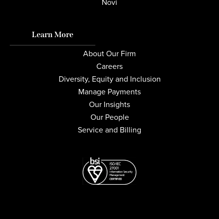
Novi
Learn More
About Our Firm
Careers
Diversity, Equity and Inclusion
Manage Payments
Our Insights
Our People
Service and Billing