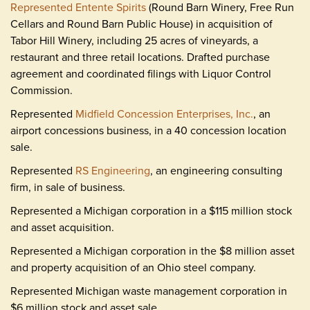
Represented Entente Spirits
(Round Barn Winery, Free Run
Cellars and Round Barn Public House) in acquisition of
Tabor Hill Winery, including 25 acres of vineyards, a
restaurant and three retail locations. Drafted purchase
agreement and coordinated filings with Liquor Control
Commission.
Represented
Midfield Concession Enterprises, Inc.
, an
airport concessions business, in a 40 concession location
sale.
Represented
RS Engineering
, an engineering consulting
firm, in sale of business.
Represented a Michigan corporation in a $115 million stock
and asset acquisition.
Represented a Michigan corporation in the $8 million asset
and property acquisition of an Ohio steel company.
Represented Michigan waste management corporation in
$6 million stock and asset sale.