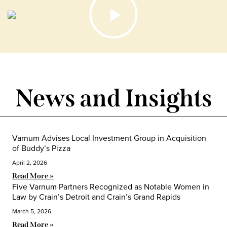
News and Insights
Varnum Advises Local Investment Group in Acquisition
of Buddy’s Pizza
April 2, 2026
Read More »
Five Varnum Partners Recognized as Notable Women in
Law by Crain’s Detroit and Crain’s Grand Rapids
March 5, 2026
Read More »