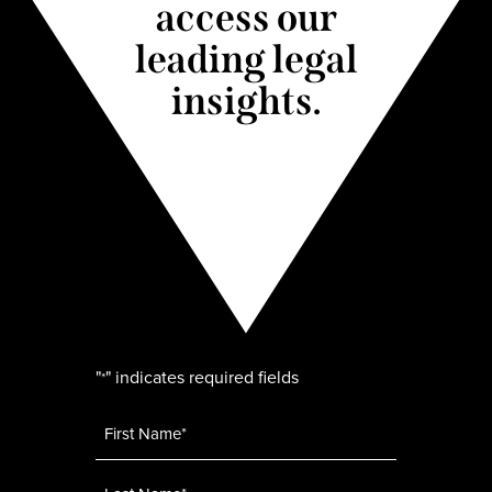
access our
leading legal
insights.
"
" indicates required fields
*
Name
*