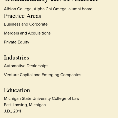
Albion College, Alpha Chi Omega, alumni board
Practice Areas
Business and Corporate
Mergers and Acquisitions
Private Equity
Industries
Automotive Dealerships
Venture Capital and Emerging Companies
Education
Michigan State University College of Law
East Lansing, Michigan
J.D., 2011