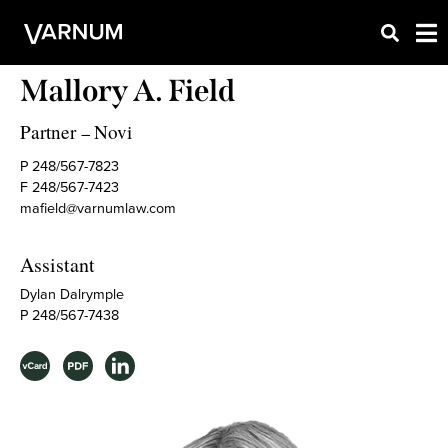
Mallory A. Field
Partner
Novi
–
P 248/567-7823
F 248/567-7423
mafield@varnumlaw.com
Assistant
Dylan Dalrymple
P 248/567-7438