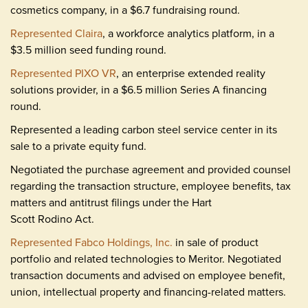
cosmetics company, in a $6.7 fundraising round.
Represented Claira
, a workforce analytics platform, in a
$3.5 million seed funding round.
Represented PIXO VR
, an enterprise extended reality
solutions provider, in a $6.5 million Series A financing
round.
Represented a leading carbon steel service center in its
sale to a private equity fund.
Negotiated the purchase agreement and provided counsel
regarding the transaction structure, employee benefits, tax
matters and antitrust filings under the Hart
Scott Rodino Act.
Represented Fabco Holdings, Inc.
in sale of product
portfolio and related technologies to Meritor. Negotiated
transaction documents and advised on employee benefit,
union, intellectual property and financing-related matters.