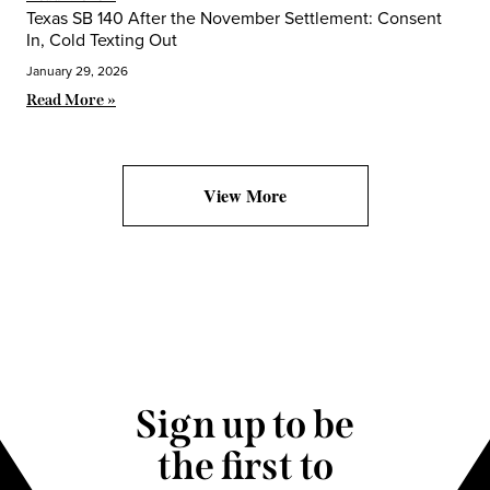
Texas SB 140 After the November Settlement: Consent
In, Cold Texting Out
January 29, 2026
Read More »
View More
Sign up to be
the first to