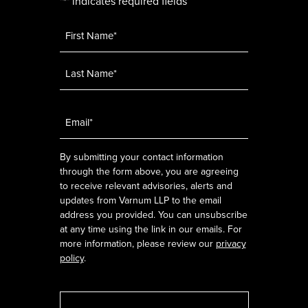
"
" indicates required fields
*
Name
*
Email
*
By submitting your contact information
through the form above, you are agreeing
to receive relevant advisories, alerts and
updates from Varnum LLP to the email
address you provided. You can unsubscribe
at any time using the link in our emails. For
more information, please review our
privacy
policy
.