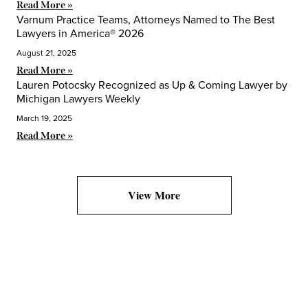
Read More »
Varnum Practice Teams, Attorneys Named to The Best
Lawyers in America® 2026
August 21, 2025
Read More »
Lauren Potocsky Recognized as Up & Coming Lawyer by
Michigan Lawyers Weekly
March 19, 2025
Read More »
View More