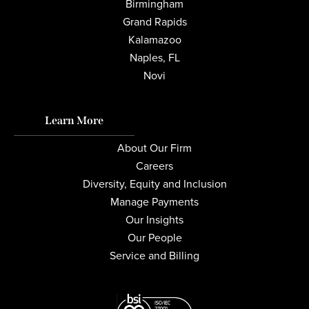
Birmingham
Grand Rapids
Kalamazoo
Naples, FL
Novi
Learn More
About Our Firm
Careers
Diversity, Equity and Inclusion
Manage Payments
Our Insights
Our People
Service and Billing