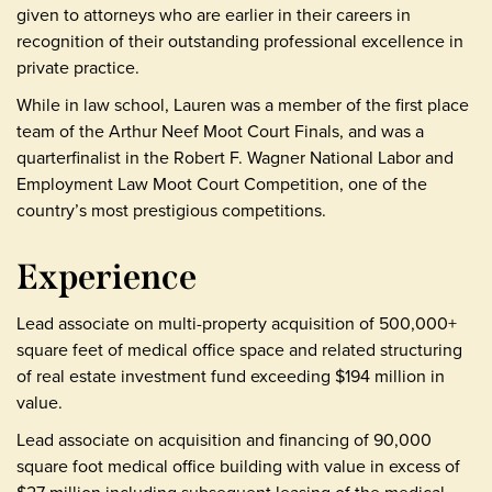
given to attorneys who are earlier in their careers in
recognition of their outstanding professional excellence in
private practice.
While in law school, Lauren was a member of the first place
team of the Arthur Neef Moot Court Finals, and was a
quarterfinalist in the Robert F. Wagner National Labor and
Employment Law Moot Court Competition, one of the
country’s most prestigious competitions.
Experience
Lead associate on multi-property acquisition of 500,000+
square feet of medical office space and related structuring
of real estate investment fund exceeding $194 million in
value.
Lead associate on acquisition and financing of 90,000
square foot medical office building with value in excess of
$27 million including subsequent leasing of the medical