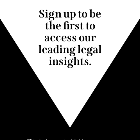
Sign up to be
the first to
access our
leading legal
insights.