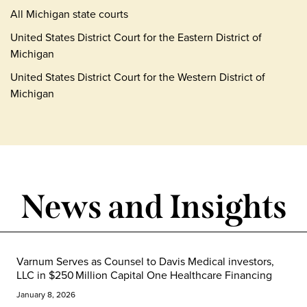
All Michigan state courts
United States District Court for the Eastern District of
Michigan
United States District Court for the Western District of
Michigan
News and Insights
Varnum Serves as Counsel to Davis Medical investors,
LLC in $250 Million Capital One Healthcare Financing
January 8, 2026