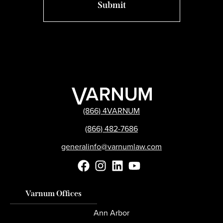
(866) 4VARNUM
(866) 482-7686
generalinfo@varnumlaw.com
Varnum Offices
Ann Arbor