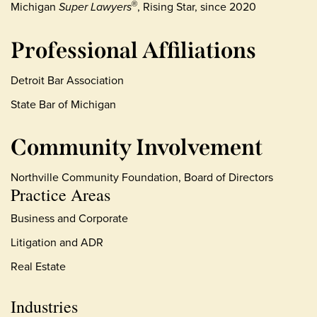
Michigan
Super Lawyers
, Rising Star, since 2020
®
Professional Affiliations
Detroit Bar Association
State Bar of Michigan
Community Involvement
Northville Community Foundation, Board of Directors
Practice Areas
Business and Corporate
Litigation and ADR
Real Estate
Industries