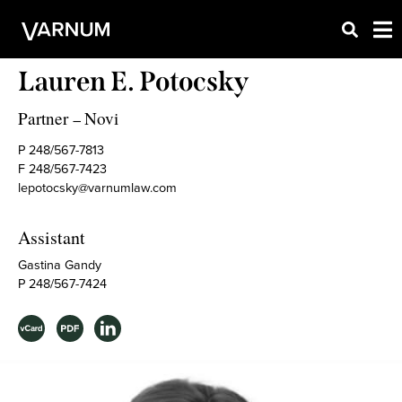
Lauren E. Potocsky
Partner
Novi
–
P 248/567-7813
F 248/567-7423
lepotocsky@varnumlaw.com
Assistant
Gastina Gandy
P 248/567-7424