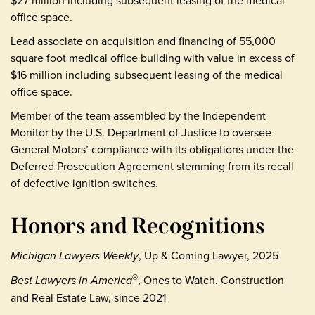
office space.
Lead associate on acquisition and financing of 55,000
square foot medical office building with value in excess of
$16 million including subsequent leasing of the medical
office space.
Member of the team assembled by the Independent
Monitor by the U.S. Department of Justice to oversee
General Motors’ compliance with its obligations under the
Deferred Prosecution Agreement stemming from its recall
of defective ignition switches.
Honors and Recognitions
Michigan Lawyers Weekly
, Up & Coming Lawyer, 2025
Best Lawyers in America
, Ones to Watch, Construction
®
and Real Estate Law, since 2021