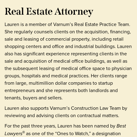
Real Estate Attorney
Lauren is a member of Varnum’s Real Estate Practice Team.
She regularly counsels clients on the acquisition, financing,
sale and leasing of commercial property, including retail
shopping centers and office and industrial buildings. Lauren
also has significant experience representing clients in the
sale and acquisition of medical office buildings, as well as
the subsequent leasing of medical office space to physician
groups, hospitals and medical practices. Her clients range
from large, multimillion dollar companies to startup
entrepreneurs and she represents both landlords and
tenants, buyers and sellers.
Lauren also supports Varnum’s Construction Law Team by
reviewing and advising clients on contractual matters.
For the past three years, Lauren has been named by
Best
Lawyers
as one of the “Ones to Watch,” a designation
®