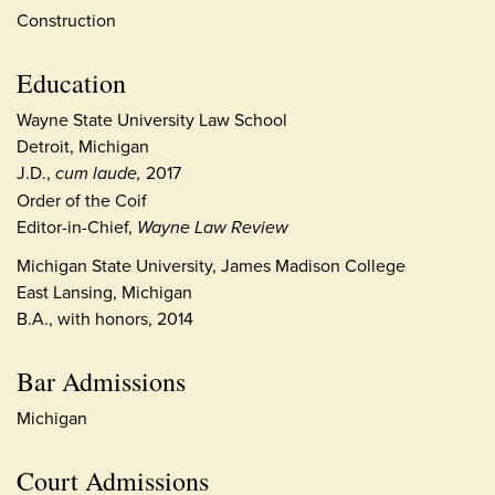
Construction
Education
Wayne State University Law School
Detroit, Michigan
J.D.,
cum laude,
2017
Order of the Coif
Editor-in-Chief,
Wayne Law Review
Michigan State University, James Madison College
East Lansing, Michigan
B.A., with honors, 2014
Bar Admissions
Michigan
Court Admissions