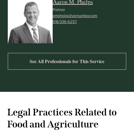
Aaron M. Phelps
Partner
amphelps@varnumlaw.com
616/336-6257
See All Professionals for This Service
Legal Practices Related to
Food and Agriculture