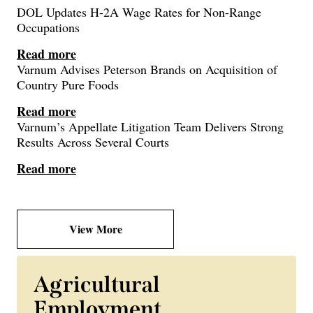
DOL Updates H-2A Wage Rates for Non-Range
Occupations
Read more
Varnum Advises Peterson Brands on Acquisition of
Country Pure Foods
Read more
Varnum’s Appellate Litigation Team Delivers Strong
Results Across Several Courts
Read more
View More
Agricultural
Employment