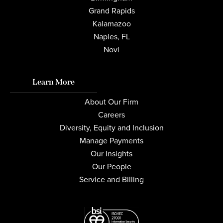
Grand Rapids
Kalamazoo
Naples, FL
Novi
Learn More
About Our Firm
Careers
Diversity, Equity and Inclusion
Manage Payments
Our Insights
Our People
Service and Billing