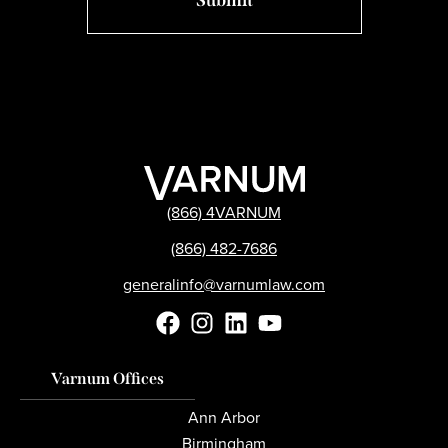
(866) 4VARNUM
(866) 482-7686
generalinfo@varnumlaw.com
Varnum Offices
Ann Arbor
Birmingham