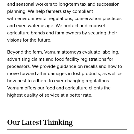
and seasonal workers to long-term tax and succession
planning. We help farmers stay compliant
with environmental regulations, conservation practices
and even water usage. We protect and counsel
agriculture brands and farm owners by securing their
visions for the future.
Beyond the farm, Varnum attorneys evaluate labeling,
advertising claims and food facility registrations for
processors. We provide guidance on recalls and how to
move forward after damages in lost products, as well as
how best to adhere to ever-changing regulations.
Varnum offers our food and agriculture clients the
highest quality of service at a better rate.
Our Latest Thinking