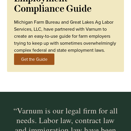
Compliance Guide
Michigan Farm Bureau and Great Lakes Ag Labor
Services, LLC, have partnered with Varnum to
create an easy-to-use guide for farm employers
trying to keep up with sometimes overwhelmingly
complex federal and state employment laws.
Get the Guide
“Varnum is our legal firm for all
needs. Labor law, contract law
and immigration law have been