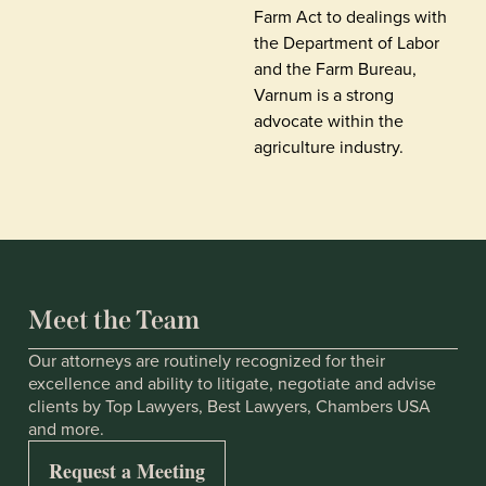
Farm Act to dealings with
the Department of Labor
and the Farm Bureau,
Varnum is a strong
advocate within the
agriculture industry.
Meet the Team
Our attorneys are routinely recognized for their
excellence and ability to litigate, negotiate and advise
clients by Top Lawyers, Best Lawyers, Chambers USA
and more.
Request a Meeting