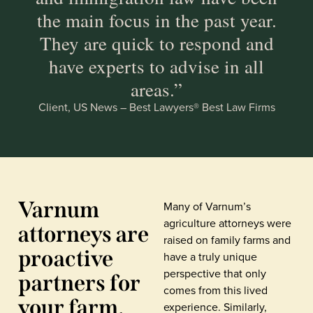
the main focus in the past year.
They are quick to respond and
have experts to advise in all
areas.”
Client, US News – Best Lawyers® Best Law Firms
Varnum
Many of Varnum’s
agriculture attorneys were
attorneys are
raised on family farms and
proactive
have a truly unique
perspective that only
partners for
comes from this lived
your farm,
experience. Similarly,