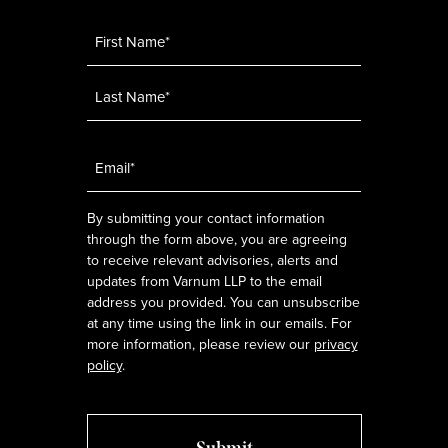
Name
*
Email
*
By submitting your contact information
through the form above, you are agreeing
to receive relevant advisories, alerts and
updates from Varnum LLP to the email
address you provided. You can unsubscribe
at any time using the link in our emails. For
more information, please review our
privacy
policy
.