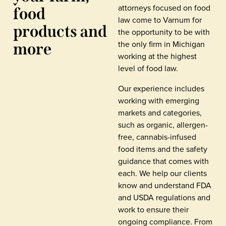
attorneys focused on food
food
law come to Varnum for
products and
the opportunity to be with
the only firm in Michigan
more
working at the highest
level of food law.
Our experience includes
working with emerging
markets and categories,
such as organic, allergen-
free, cannabis-infused
food items and the safety
guidance that comes with
each. We help our clients
know and understand FDA
and USDA regulations and
work to ensure their
ongoing compliance. From