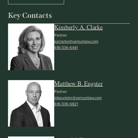
Key Contacts
Kimberly A. Clarke
Partner
kaclarke@varnumlaw.com
616/336-6441
Matthew B. Eugster
Partner
mbeugster@varnumlaw.com
616/336-6821