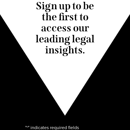
Sign up to be
the first to
access our
leading legal
insights.
"
" indicates required fields
*