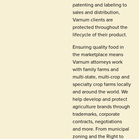
patenting and labeling to
sales and distribution,
Varnum clients are
protected throughout the
lifecycle of their product.
Ensuring quality food in
the marketplace means
Varnum attorneys work
with family farms and
multi-state, multi-crop and
specialty crop farms locally
and around the world. We
help develop and protect
agriculture brands through
trademarks, corporate
contracts, negotiations
and more. From municipal
zoning and the Right to