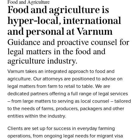
Food and Agriculture
Food and agriculture is
hyper-local, international
and personal at Varnum
Guidance and proactive counsel for
legal matters in the food and
agriculture industry.
Varnum takes an integrated approach to food and
agriculture. Our attorneys are positioned to advise on
legal matters from farm to retail to table. We are
dedicated partners offering a full range of legal services
– from large matters to serving as local counsel – tailored
to the needs of farms, producers, packagers and other
entities within the industry.
Clients are set up for success in everyday farming
operations, from ongoing legal needs for migrant visa