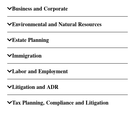
Business and Corporate
Environmental and Natural Resources
Estate Planning
Immigration
Labor and Employment
Litigation and ADR
Tax Planning, Compliance and Litigation