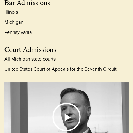
Bar Admissions
Illinois
Michigan
Pennsylvania
Court Admissions
All Michigan state courts
United States Court of Appeals for the Seventh Circuit