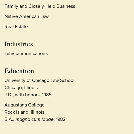
Family and Closely-Held Business
Native American Law
Real Estate
Industries
Telecommunications
Education
University of Chicago Law School
Chicago, Illinois
J.D., with honors, 1985
Augustana College
Rock Island, Illinois
B.A.,
magna cum laude
, 1982