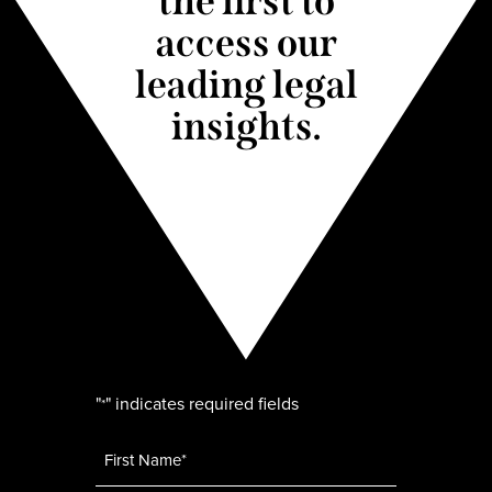
the first to
access our
leading legal
insights.
"
" indicates required fields
*
Name
*