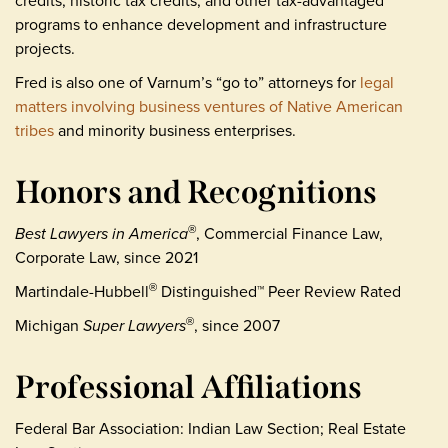
credits, historic tax credits, and other tax-advantaged
programs to enhance development and infrastructure
projects.
Fred is also one of Varnum’s “go to” attorneys for
legal
matters involving business ventures of Native American
tribes
and minority business enterprises.
Honors and Recognitions
Best Lawyers in America
, Commercial Finance Law,
®
Corporate Law, since 2021
Martindale-Hubbell
Distinguished™ Peer Review Rated
®
Michigan
Super Lawyers
, since 2007
®
Professional Affiliations
Federal Bar Association: Indian Law Section; Real Estate