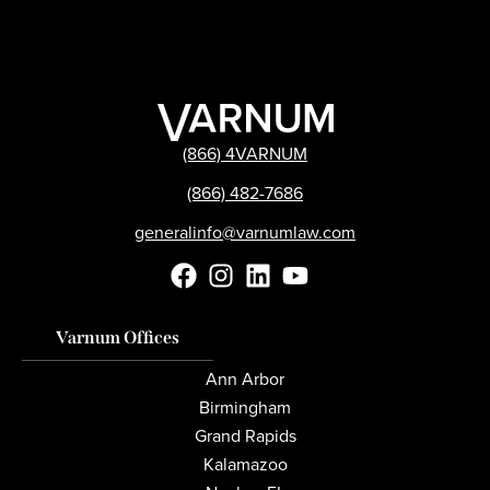
(866) 4VARNUM
(866) 482-7686
generalinfo@varnumlaw.com
Varnum Offices
Ann Arbor
Birmingham
Grand Rapids
Kalamazoo