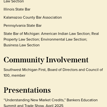
Law Section
Illinois State Bar
Kalamazoo County Bar Association
Pennsylvania State Bar
State Bar of Michigan: American Indian Law Section; Real
Property Law Section; Environmental Law Section;
Business Law Section
Community Involvement
Southwest Michigan First, Board of Directors and Council of
100, member
Presentations
“Understanding New Market Credits,” Bankers Education
Summit and Trade Show, April 2025