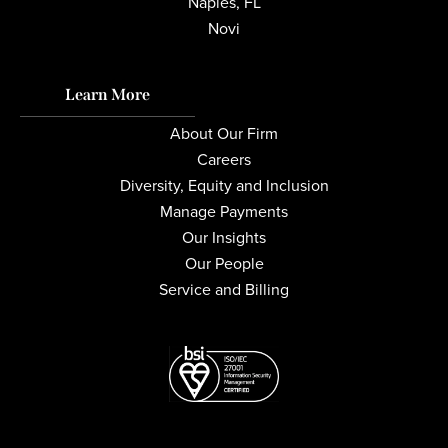
Naples, FL
Novi
Learn More
About Our Firm
Careers
Diversity, Equity and Inclusion
Manage Payments
Our Insights
Our People
Service and Billing