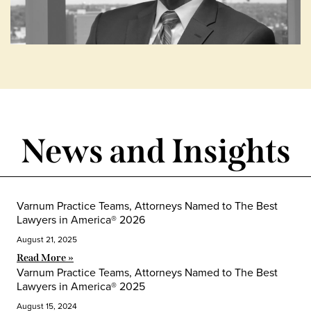
News and Insights
Varnum Practice Teams, Attorneys Named to The Best
Lawyers in America® 2026
August 21, 2025
Read More »
Varnum Practice Teams, Attorneys Named to The Best
Lawyers in America® 2025
August 15, 2024