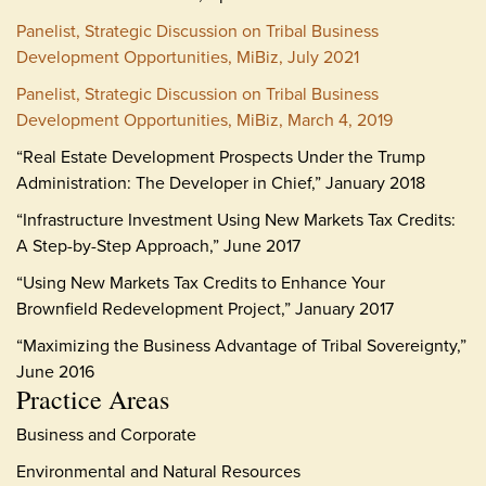
Panelist, Strategic Discussion on Tribal Business
Development Opportunities, MiBiz, July 2021
Panelist, Strategic Discussion on Tribal Business
Development Opportunities, MiBiz, March 4, 2019
“Real Estate Development Prospects Under the Trump
Administration: The Developer in Chief,” January 2018
“Infrastructure Investment Using New Markets Tax Credits:
A Step-by-Step Approach,” June 2017
“Using New Markets Tax Credits to Enhance Your
Brownfield Redevelopment Project,” January 2017
“Maximizing the Business Advantage of Tribal Sovereignty,”
June 2016
Practice Areas
Business and Corporate
Environmental and Natural Resources