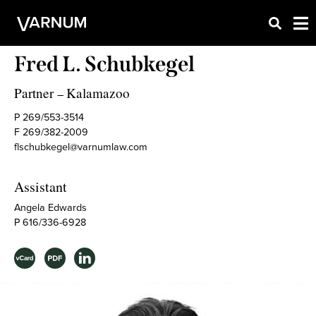
Fred L. Schubkegel
Partner
Kalamazoo
–
P 269/553-3514
F 269/382-2009
flschubkegel@varnumlaw.com
Assistant
Angela Edwards
P 616/336-6928