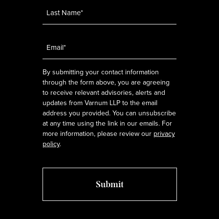
Email
*
By submitting your contact information
through the form above, you are agreeing
to receive relevant advisories, alerts and
updates from Varnum LLP to the email
address you provided. You can unsubscribe
at any time using the link in our emails. For
more information, please review our
privacy
policy
.