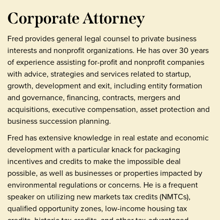
Corporate Attorney
Fred provides general legal counsel to private business
interests and nonprofit organizations. He has over 30 years
of experience assisting for-profit and nonprofit companies
with advice, strategies and services related to startup,
growth, development and exit, including entity formation
and governance, financing, contracts, mergers and
acquisitions, executive compensation, asset protection and
business succession planning.
Fred has extensive knowledge in real estate and economic
development with a particular knack for packaging
incentives and credits to make the impossible deal
possible, as well as businesses or properties impacted by
environmental regulations or concerns. He is a frequent
speaker on utilizing new markets tax credits (NMTCs),
qualified opportunity zones, low-income housing tax