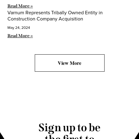
Read More »
Varnum Represents Tribally Owned Entity in
Construction Company Acquisition
May 24, 2024
Read More »
View More
Sign up to be