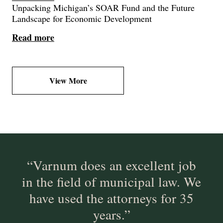
Unpacking Michigan’s SOAR Fund and the Future
Landscape for Economic Development
Read more
View More
“Varnum does an excellent job
in the field of municipal law. We
have used the attorneys for 35
years.”