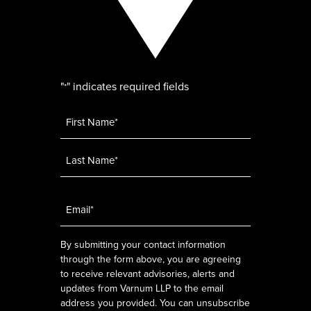
"
" indicates required fields
*
Name
*
Email
*
By submitting your contact information
through the form above, you are agreeing
to receive relevant advisories, alerts and
updates from Varnum LLP to the email
address you provided. You can unsubscribe