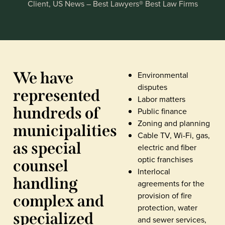
Client, US News – Best Lawyers® Best Law Firms
We have
Environmental
disputes
represented
Labor matters
hundreds of
Public finance
Zoning and planning
municipalities
Cable TV, Wi-Fi, gas,
as special
electric and fiber
optic franchises
counsel
Interlocal
handling
agreements for the
provision of fire
complex and
protection, water
specialized
and sewer services,