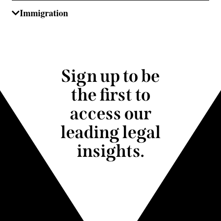
Immigration
Sign up to be
the first to
access our
leading legal
insights.