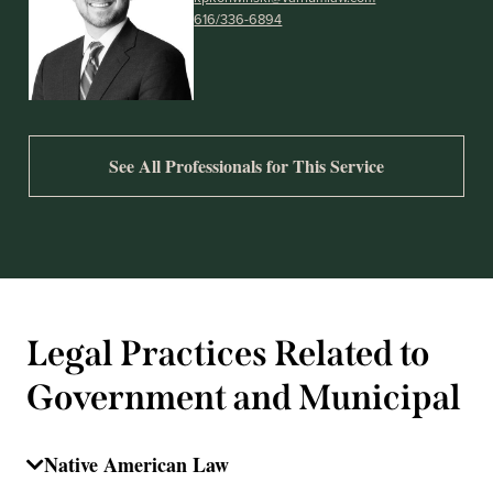
616/336-6894
See All Professionals for This Service
Legal Practices Related to
Government and Municipal
Native American Law