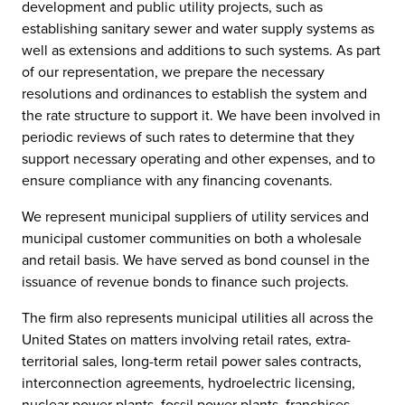
development and public utility projects, such as
establishing sanitary sewer and water supply systems as
well as extensions and additions to such systems. As part
of our representation, we prepare the necessary
resolutions and ordinances to establish the system and
the rate structure to support it. We have been involved in
periodic reviews of such rates to determine that they
support necessary operating and other expenses, and to
ensure compliance with any financing covenants.
We represent municipal suppliers of utility services and
municipal customer communities on both a wholesale
and retail basis. We have served as bond counsel in the
issuance of revenue bonds to finance such projects.
The firm also represents municipal utilities all across the
United States on matters involving retail rates, extra-
territorial sales, long-term retail power sales contracts,
interconnection agreements, hydroelectric licensing,
nuclear power plants, fossil power plants, franchises,