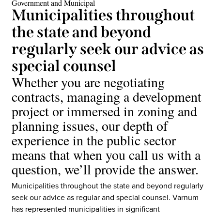
Government and Municipal
Municipalities throughout
the state and beyond
regularly seek our advice as
special counsel
Whether you are negotiating
contracts, managing a development
project or immersed in zoning and
planning issues, our depth of
experience in the public sector
means that when you call us with a
question, we’ll provide the answer.
Municipalities throughout the state and beyond regularly
seek our advice as regular and special counsel. Varnum
has represented municipalities in significant