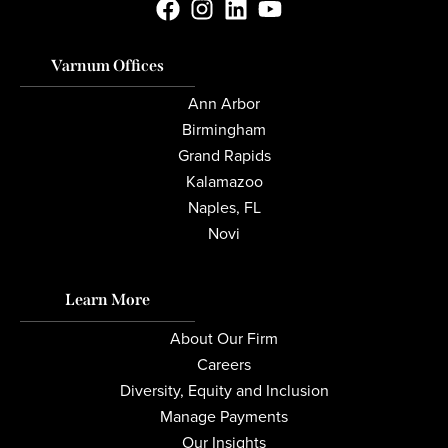
Varnum Offices
Ann Arbor
Birmingham
Grand Rapids
Kalamazoo
Naples, FL
Novi
Learn More
About Our Firm
Careers
Diversity, Equity and Inclusion
Manage Payments
Our Insights