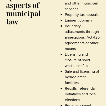
and other municipal
aspects of
services
municipal
Property tax appeals
law
Eminent domain
Boundary
adjustments through
annexations, Act 425
agreements or other
means
Licensing and
closure of solid
waste landfills
Sale and licensing of
hydroelectric
facilities
Recalls, referenda,
initiatives and local
elections
Redevelopment