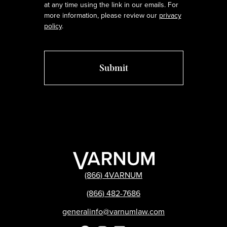
at any time using the link in our emails. For
more information, please review our
privacy
policy
.
(866) 4VARNUM
(866) 482-7686
generalinfo@varnumlaw.com