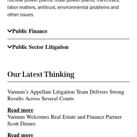
labor matters, antitrust, environmental problems and
other issues.
Public Finance
Public Sector Litigation
Our Latest Thinking
Varnum’s Appellate Litigation Team Delivers Strong
Results Across Several Courts
Read more
Varnum Welcomes Real Estate and Finance Partner
Scott Dienes
Read more