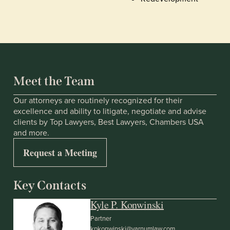
Meet the Team
Our attorneys are routinely recognized for their
excellence and ability to litigate, negotiate and advise
clients by Top Lawyers, Best Lawyers, Chambers USA
and more.
Request a Meeting
Key Contacts
Kyle P. Konwinski
Partner
kpkonwinski@varnumlaw.com