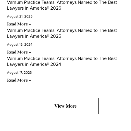
Varnum Practice Teams, Attorneys Named to The Best
Lawyers in America® 2026
August 21, 2025
Read More »
Varnum Practice Teams, Attorneys Named to The Best
Lawyers in America® 2025
August 15, 2024
Read More »
Varnum Practice Teams, Attorneys Named to The Best
Lawyers in America® 2024
August 17, 2023
Read More »
View More