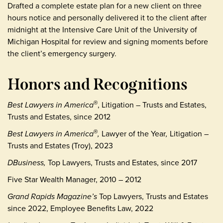
Drafted a complete estate plan for a new client on three
hours notice and personally delivered it to the client after
midnight at the Intensive Care Unit of the University of
Michigan Hospital for review and signing moments before
the client’s emergency surgery.
Honors and Recognitions
Best Lawyers in America
, Litigation – Trusts and Estates,
®
Trusts and Estates, since 2012
Best Lawyers in America
,
Lawyer of the Year
,
Litigation –
®
Trusts and Estates (Troy), 2023
DBusiness,
Top Lawyers, Trusts and Estates, since 2017
Five Star Wealth Manager, 2010 – 2012
Grand Rapids Magazine’s
Top Lawyers, Trusts and Estates
since 2022, Employee Benefits Law, 2022