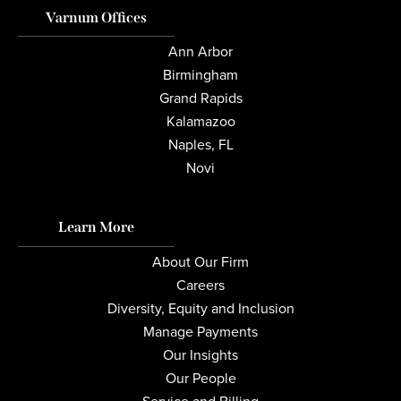
Varnum Offices
Ann Arbor
Birmingham
Grand Rapids
Kalamazoo
Naples, FL
Novi
Learn More
About Our Firm
Careers
Diversity, Equity and Inclusion
Manage Payments
Our Insights
Our People