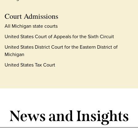
Court Admissions
All Michigan state courts
United States Court of Appeals for the Sixth Circuit
United States District Court for the Eastern District of
Michigan
United States Tax Court
News and Insights