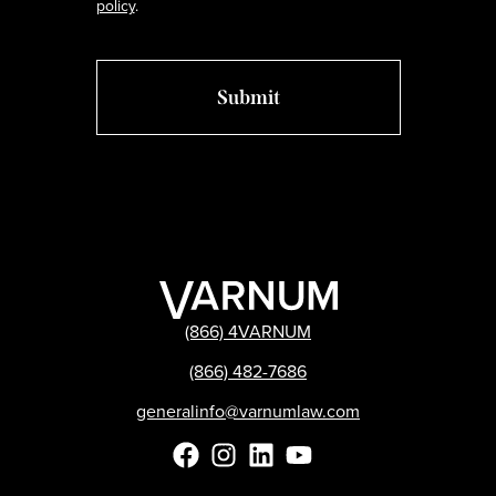
policy
.
(866) 4VARNUM
(866) 482-7686
generalinfo@varnumlaw.com