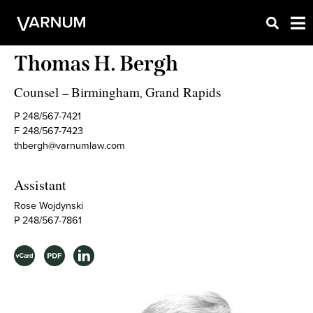
Thomas H. Bergh
Counsel
Birmingham
Grand Rapids
–
,
P 248/567-7421
F 248/567-7423
thbergh@varnumlaw.com
Assistant
Rose Wojdynski
P 248/567-7861