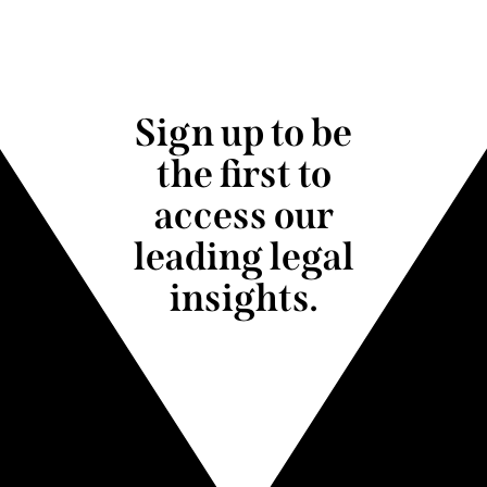
Sign up to be
the first to
access our
leading legal
insights.