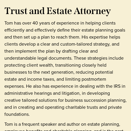
Trust and Estate Attorney
Tom has over 40 years of experience in helping clients
efficiently and effectively define their estate planning goals
and then set up a plan to reach them. His expertise helps
clients develop a clear and custom-tailored strategy, and
then implement the plan by drafting clear and
understandable legal documents. These strategies include
protecting client wealth, transitioning closely held
businesses to the next generation, reducing potential
estate and income taxes, and limiting postmortem
expenses. He also has experience in dealing with the IRS in
administrative hearings and litigation, in developing
creative tailored solutions for business succession planning,
and in creating and operating charitable trusts and private
foundations.
Tom is a frequent speaker and author on estate planning,