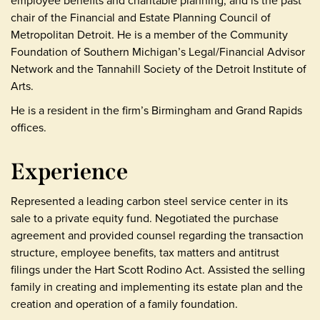
employee benefits and charitable planning, and is the past
chair of the Financial and Estate Planning Council of
Metropolitan Detroit. He is a member of the Community
Foundation of Southern Michigan’s Legal/Financial Advisor
Network and the Tannahill Society of the Detroit Institute of
Arts.
He is a resident in the firm’s Birmingham and Grand Rapids
offices.
Experience
Represented a leading carbon steel service center in its
sale to a private equity fund. Negotiated the purchase
agreement and provided counsel regarding the transaction
structure, employee benefits, tax matters and antitrust
filings under the Hart Scott Rodino Act. Assisted the selling
family in creating and implementing its estate plan and the
creation and operation of a family foundation.