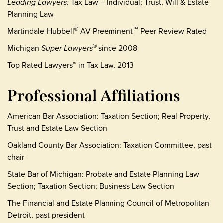
Leading Lawyers:
Tax Law – Individual; Trust, Will & Estate
Planning Law
Martindale-Hubbell
AV Preeminent
Peer Review Rated
®
™
Michigan
Super Lawyers
since 2008
®
Top Rated Lawyers™ in Tax Law, 2013
Professional Affiliations
American Bar Association: Taxation Section; Real Property,
Trust and Estate Law Section
Oakland County Bar Association: Taxation Committee, past
chair
State Bar of Michigan: Probate and Estate Planning Law
Section; Taxation Section; Business Law Section
The Financial and Estate Planning Council of Metropolitan
Detroit, past president