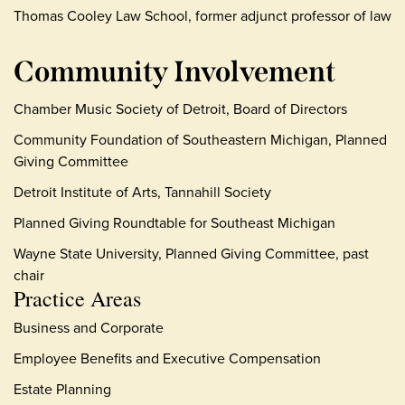
Thomas Cooley Law School, former adjunct professor of law
Community Involvement
Chamber Music Society of Detroit, Board of Directors
Community Foundation of Southeastern Michigan, Planned
Giving Committee
Detroit Institute of Arts, Tannahill Society
Planned Giving Roundtable for Southeast Michigan
Wayne State University, Planned Giving Committee, past
chair
Practice Areas
Business and Corporate
Employee Benefits and Executive Compensation
Estate Planning