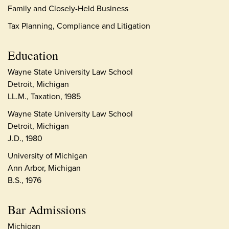
Family and Closely-Held Business
Tax Planning, Compliance and Litigation
Education
Wayne State University Law School
Detroit, Michigan
LL.M., Taxation, 1985
Wayne State University Law School
Detroit, Michigan
J.D., 1980
University of Michigan
Ann Arbor, Michigan
B.S., 1976
Bar Admissions
Michigan