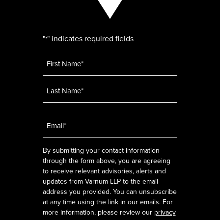
"
" indicates required fields
*
Name
*
Email
*
By submitting your contact information
through the form above, you are agreeing
to receive relevant advisories, alerts and
updates from Varnum LLP to the email
address you provided. You can unsubscribe
at any time using the link in our emails. For
more information, please review our
privacy