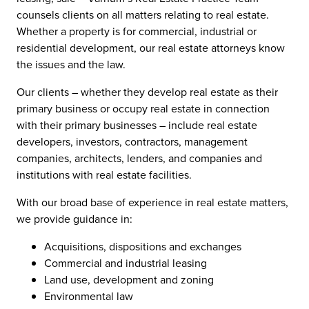
counsels clients on all matters relating to real estate.
Whether a property is for commercial, industrial or
residential development, our real estate attorneys know
the issues and the law.
Our clients – whether they develop real estate as their
primary business or occupy real estate in connection
with their primary businesses – include real estate
developers, investors, contractors, management
companies, architects, lenders, and companies and
institutions with real estate facilities.
With our broad base of experience in real estate matters,
we provide guidance in:
Acquisitions, dispositions and exchanges
Commercial and industrial leasing
Land use, development and zoning
Environmental law