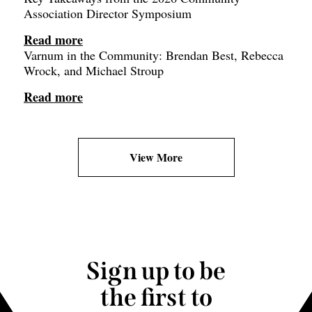
Association Director Symposium
Read more
Varnum in the Community: Brendan Best, Rebecca
Wrock, and Michael Stroup
Read more
View More
Sign up to be
the first to