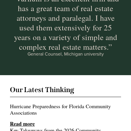
has a great team of real estate
attorneys and paralegal. I have
used them extensively for 25
years on a variety of simple and
complex real estate matters.”
General Counsel, Michigan university
Our Latest Thinking
Hurricane Preparedness for Florida Community
Associations
Read more
Key Takeaways from the 2026 Community