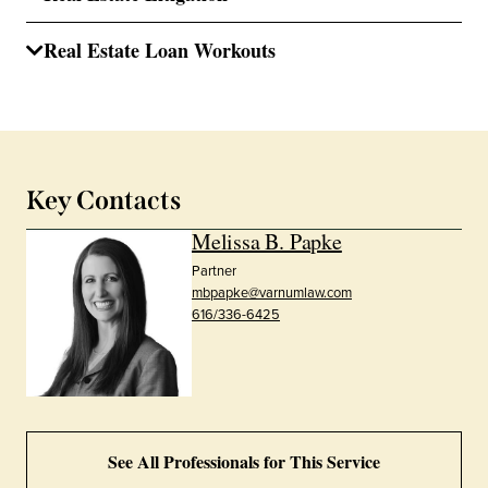
Real Estate Loan Workouts
Key Contacts
Melissa B. Papke
Partner
mbpapke@varnumlaw.com
616/336-6425
See All Professionals for This Service