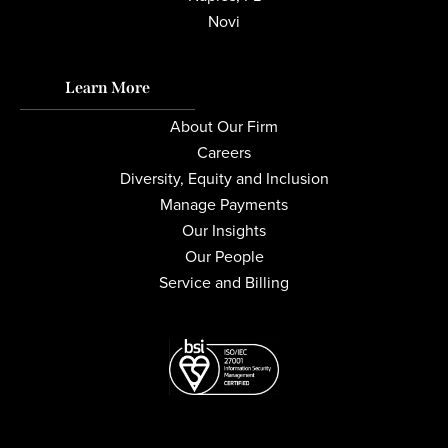
Novi
Learn More
About Our Firm
Careers
Diversity, Equity and Inclusion
Manage Payments
Our Insights
Our People
Service and Billing