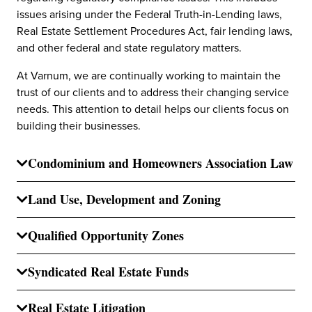
issues arising under the Federal Truth-in-Lending laws,
Real Estate Settlement Procedures Act, fair lending laws,
and other federal and state regulatory matters.
At Varnum, we are continually working to maintain the
trust of our clients and to address their changing service
needs. This attention to detail helps our clients focus on
building their businesses.
Condominium and Homeowners Association Law
Land Use, Development and Zoning
Qualified Opportunity Zones
Syndicated Real Estate Funds
Real Estate Litigation