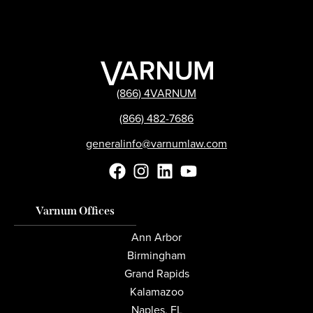
(866) 4VARNUM
(866) 482-7686
generalinfo@varnumlaw.com
Varnum Offices
Ann Arbor
Birmingham
Grand Rapids
Kalamazoo
Naples, FL