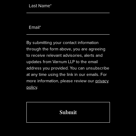
Email
*
By submitting your contact information
through the form above, you are agreeing
to receive relevant advisories, alerts and
updates from Varnum LLP to the email
address you provided. You can unsubscribe
at any time using the link in our emails. For
more information, please review our
privacy
policy
.