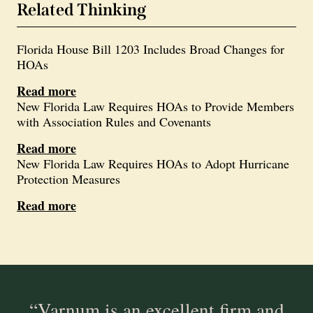
Related Thinking
Florida House Bill 1203 Includes Broad Changes for
HOAs
Read more
New Florida Law Requires HOAs to Provide Members
with Association Rules and Covenants
Read more
New Florida Law Requires HOAs to Adopt Hurricane
Protection Measures
Read more
“Varnum is an excellent firm and