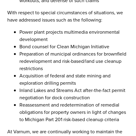
workouts, and defense of such claims
With respect to special circumstances of situations, we
have addressed issues such as the following:
Power plant projects multimedia environmental
development
Bond counsel for Clean Michigan Initiative
Preparation of municipal ordinances for brownfield
redevelopment and risk-based/land use cleanup
restrictions
Acquisition of federal and state mining and
exploration drilling permits
Inland Lakes and Streams Act after-the-fact permit
negotiation for dock construction
Reassessment and redetermination of remedial
obligations for property owners in light of changes
to Michigan Part 201 risk-based cleanup criteria
At Varnum, we are continually working to maintain the