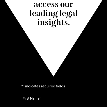
access our
leading legal
insights.
"
" indicates required fields
*
Name
*