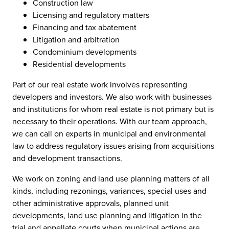
Construction law
Licensing and regulatory matters
Financing and tax abatement
Litigation and arbitration
Condominium developments
Residential developments
Part of our real estate work involves representing
developers and investors. We also work with businesses
and institutions for whom real estate is not primary but is
necessary to their operations. With our team approach,
we can call on experts in municipal and environmental
law to address regulatory issues arising from acquisitions
and development transactions.
We work on zoning and land use planning matters of all
kinds, including rezonings, variances, special uses and
other administrative approvals, planned unit
developments, land use planning and litigation in the
trial and appellate courts when municipal actions are