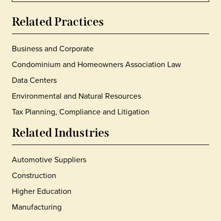
Related Practices
Business and Corporate
Condominium and Homeowners Association Law
Data Centers
Environmental and Natural Resources
Tax Planning, Compliance and Litigation
Related Industries
Automotive Suppliers
Construction
Higher Education
Manufacturing