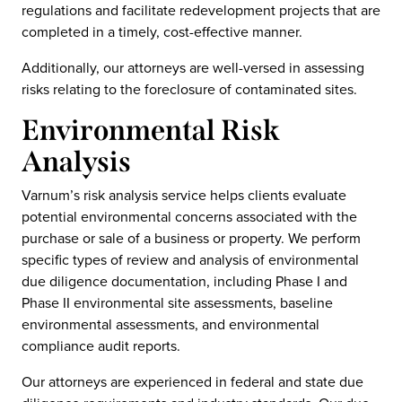
regulations and facilitate redevelopment projects that are
completed in a timely, cost-effective manner.
Additionally, our attorneys are well-versed in assessing
risks relating to the foreclosure of contaminated sites.
Environmental Risk
Analysis
Varnum’s risk analysis service helps clients evaluate
potential environmental concerns associated with the
purchase or sale of a business or property. We perform
specific types of review and analysis of environmental
due diligence documentation, including Phase I and
Phase II environmental site assessments, baseline
environmental assessments, and environmental
compliance audit reports.
Our attorneys are experienced in federal and state due