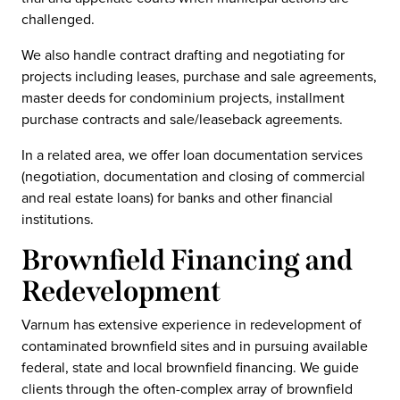
challenged.
We also handle contract drafting and negotiating for
projects including leases, purchase and sale agreements,
master deeds for condominium projects, installment
purchase contracts and sale/leaseback agreements.
In a related area, we offer loan documentation services
(negotiation, documentation and closing of commercial
and real estate loans) for banks and other financial
institutions.
Brownfield Financing and
Redevelopment
Varnum has extensive experience in redevelopment of
contaminated brownfield sites and in pursuing available
federal, state and local brownfield financing. We guide
clients through the often-complex array of brownfield