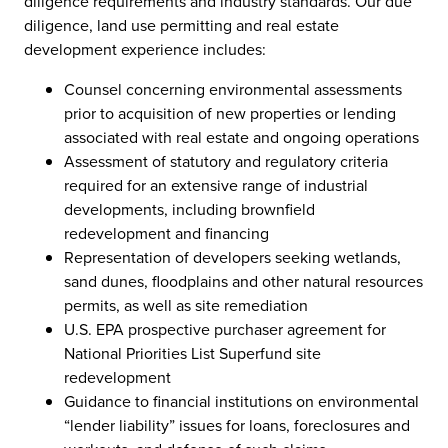
diligence requirements and industry standards. Our due
diligence, land use permitting and real estate
development experience includes:
Counsel concerning environmental assessments
prior to acquisition of new properties or lending
associated with real estate and ongoing operations
Assessment of statutory and regulatory criteria
required for an extensive range of industrial
developments, including brownfield
redevelopment and financing
Representation of developers seeking wetlands,
sand dunes, floodplains and other natural resources
permits, as well as site remediation
U.S. EPA prospective purchaser agreement for
National Priorities List Superfund site
redevelopment
Guidance to financial institutions on environmental
“lender liability” issues for loans, foreclosures and