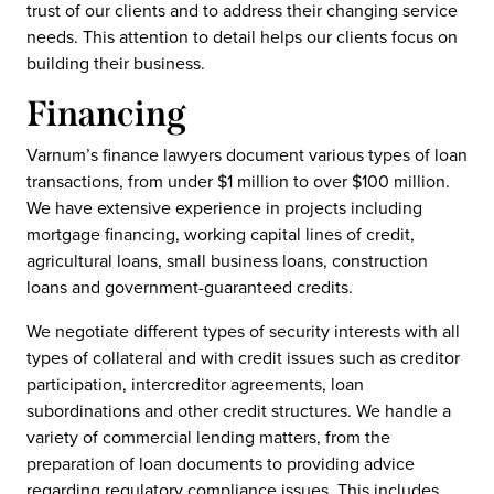
trust of our clients and to address their changing service
needs. This attention to detail helps our clients focus on
building their business.
Financing
Varnum’s finance lawyers document various types of loan
transactions, from under $1 million to over $100 million.
We have extensive experience in projects including
mortgage financing, working capital lines of credit,
agricultural loans, small business loans, construction
loans and government-guaranteed credits.
We negotiate different types of security interests with all
types of collateral and with credit issues such as creditor
participation, intercreditor agreements, loan
subordinations and other credit structures. We handle a
variety of commercial lending matters, from the
preparation of loan documents to providing advice
regarding regulatory compliance issues. This includes