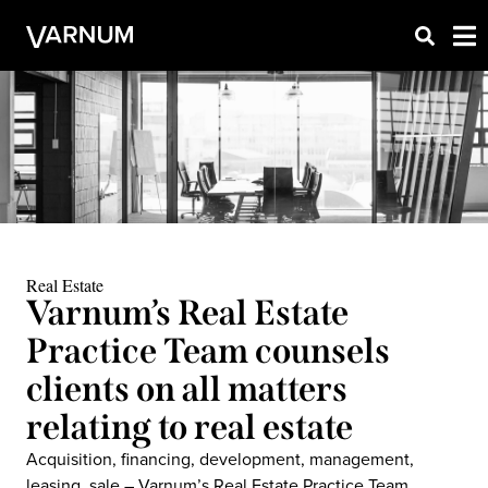
Real Estate
Varnum’s Real Estate
Practice Team counsels
clients on all matters
relating to real estate
Acquisition, financing, development, management,
leasing, sale – Varnum’s Real Estate Practice Team