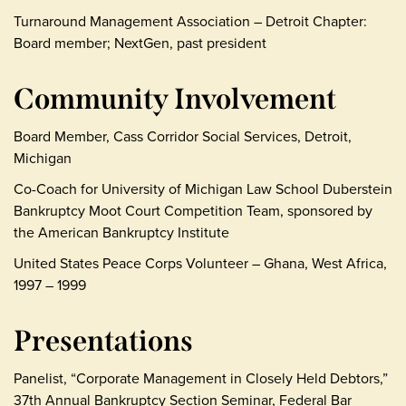
Turnaround Management Association – Detroit Chapter:
Board member; NextGen, past president
Community Involvement
Board Member, Cass Corridor Social Services, Detroit,
Michigan
Co-Coach for University of Michigan Law School Duberstein
Bankruptcy Moot Court Competition Team, sponsored by
the American Bankruptcy Institute
United States Peace Corps Volunteer – Ghana, West Africa,
1997 – 1999
Presentations
Panelist, “Corporate Management in Closely Held Debtors,”
37th Annual Bankruptcy Section Seminar, Federal Bar