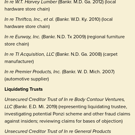
In re W.T. Harvey Lumber
(Bankr. M.D. Ga. 2012) (local
hardware store chain)
In re Thriftco, Inc., et al.
(Bankr. W.D. Ky. 2010) (local
hardware store chain)
In re Eurway, Inc.
(Bankr. N.D. Tx 2009) (regional furniture
store chain)
In re TI Acquisition, LLC
(Bankr. N.D. Ga. 2008) (carpet
manufacturer)
In re Premier Products, Inc.
(Bankr. W. D. Mich. 2007)
(automotive supplier)
Liquidating Trusts
Unsecured Creditor Trust of In re Body Contour Ventures,
LLC
(Bankr. E.D. Mi. 2019) (representing liquidating trustee,
investigating potential Ponzi scheme and other fraud claims
against insiders; reviewing claims for bases of objection)
Unsecured Creditor Trust of In re General Products