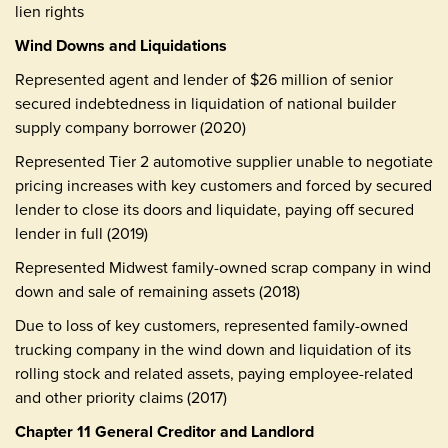
lien rights
Wind Downs and Liquidations
Represented agent and lender of $26 million of senior
secured indebtedness in liquidation of national builder
supply company borrower (2020)
Represented Tier 2 automotive supplier unable to negotiate
pricing increases with key customers and forced by secured
lender to close its doors and liquidate, paying off secured
lender in full (2019)
Represented Midwest family-owned scrap company in wind
down and sale of remaining assets (2018)
Due to loss of key customers, represented family-owned
trucking company in the wind down and liquidation of its
rolling stock and related assets, paying employee-related
and other priority claims (2017)
Chapter 11 General Creditor and Landlord