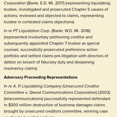
Corporation
(Bankr. E.D. Mi. 2017) (representing liquidating
trustee, investigated and prosecuted Chapter 5 causes of
actions; reviewed and objected to claims, representing
trustee in contested claims objections)
In re PT Liquidation Corp.
(Bankr. W.D. Mi. 2016)
(represented involuntary petitioning creditor and
subsequently appointed Chapter 7 trustee as special
counsel, successfully prosecuted preference action
portfolio and settled claims pre-litigation with directors of
debtor on breach of fiduciary duty and deepening
insolvency claims)
Adversary Proceeding Representations
In re A. P. Liquidating Company (Unsecured Creditor
Committee v. Qwest Communications Corporation)
(2002)
(telecommunications) (successfully represented defendant
in $300 million destruction of business damages claims
brought by unsecured creditors committee, winning case