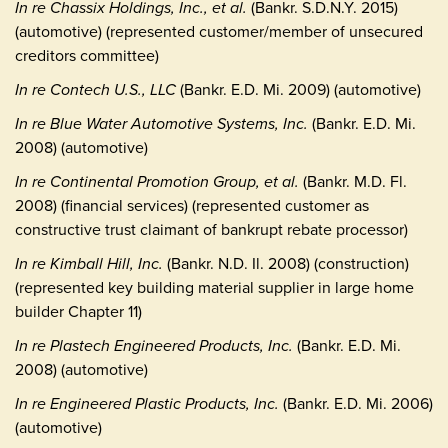
In re Chassix Holdings, Inc., et al.
(Bankr. S.D.N.Y. 2015)
(automotive) (represented customer/member of unsecured
creditors committee)
In re Contech U.S., LLC
(Bankr. E.D. Mi. 2009) (automotive)
In re Blue Water Automotive Systems, Inc.
(Bankr. E.D. Mi.
2008) (automotive)
In re Continental Promotion Group, et al.
(Bankr. M.D. Fl.
2008) (financial services) (represented customer as
constructive trust claimant of bankrupt rebate processor)
In re Kimball Hill, Inc.
(Bankr. N.D. Il. 2008) (construction)
(represented key building material supplier in large home
builder Chapter 11)
In re Plastech Engineered Products, Inc.
(Bankr. E.D. Mi.
2008) (automotive)
In re Engineered Plastic Products, Inc.
(Bankr. E.D. Mi. 2006)
(automotive)