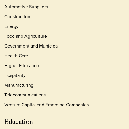
Automotive Suppliers
Construction
Energy
Food and Agriculture
Government and Municipal
Health Care
Higher Education
Hospitality
Manufacturing
Telecommunications
Venture Capital and Emerging Companies
Education