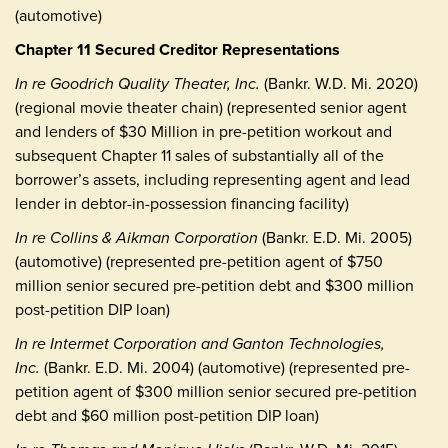
(automotive)
Chapter 11 Secured Creditor Representations
In re Goodrich Quality Theater, Inc.
(Bankr. W.D. Mi. 2020)
(regional movie theater chain) (represented senior agent
and lenders of $30 Million in pre-petition workout and
subsequent Chapter 11 sales of substantially all of the
borrower’s assets, including representing agent and lead
lender in debtor-in-possession financing facility)
In re Collins & Aikman Corporation
(Bankr. E.D. Mi. 2005)
(automotive) (represented pre-petition agent of $750
million senior secured pre-petition debt and $300 million
post-petition DIP loan)
In re Intermet Corporation and Ganton Technologies,
Inc.
(Bankr. E.D. Mi. 2004) (automotive) (represented pre-
petition agent of $300 million senior secured pre-petition
debt and $60 million post-petition DIP loan)