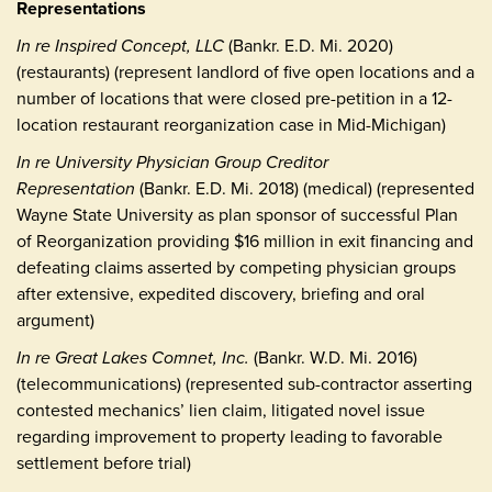
Representations
In re Inspired Concept, LLC
(Bankr. E.D. Mi. 2020)
(restaurants) (represent landlord of five open locations and a
number of locations that were closed pre-petition in a 12-
location restaurant reorganization case in Mid-Michigan)
In re University Physician Group Creditor
Representation
(Bankr. E.D. Mi. 2018) (medical) (represented
Wayne State University as plan sponsor of successful Plan
of Reorganization providing $16 million in exit financing and
defeating claims asserted by competing physician groups
after extensive, expedited discovery, briefing and oral
argument)
In re Great Lakes Comnet, Inc.
(Bankr. W.D. Mi. 2016)
(telecommunications) (represented sub-contractor asserting
contested mechanics’ lien claim, litigated novel issue
regarding improvement to property leading to favorable
settlement before trial)