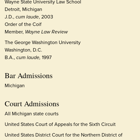
Wayne State University Law School
Detroit, Michigan
J.D.,
cum laude
, 2003
Order of the Coif
Member,
Wayne Law Review
The George Washington University
Washington, D.C.
B.A.,
cum laude,
1997
Bar Admissions
Michigan
Court Admissions
All Michigan state courts
United States Court of Appeals for the Sixth Circuit
United States District Court for the Northern District of