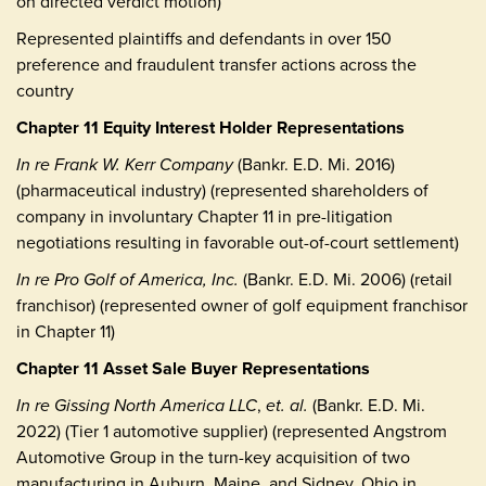
on directed verdict motion)
Represented plaintiffs and defendants in over 150
preference and fraudulent transfer actions across the
country
Chapter 11 Equity Interest Holder Representations
In re Frank W. Kerr Company
(Bankr. E.D. Mi. 2016)
(pharmaceutical industry) (represented shareholders of
company in involuntary Chapter 11 in pre-litigation
negotiations resulting in favorable out-of-court settlement)
In re Pro Golf of America, Inc.
(Bankr. E.D. Mi. 2006) (retail
franchisor) (represented owner of golf equipment franchisor
in Chapter 11)
Chapter 11 Asset Sale Buyer Representations
In re Gissing North America LLC
,
et. al.
(Bankr. E.D. Mi.
2022) (Tier 1 automotive supplier) (represented Angstrom
Automotive Group in the turn-key acquisition of two
manufacturing in Auburn, Maine, and Sidney, Ohio in