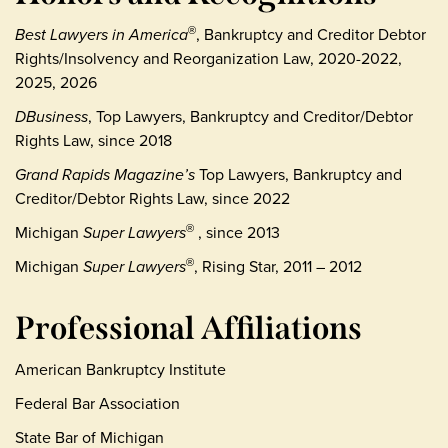
Best Lawyers in America
, Bankruptcy and Creditor Debtor
®
Rights/Insolvency and Reorganization Law, 2020-2022,
2025, 2026
DBusiness
, Top Lawyers, Bankruptcy and Creditor/Debtor
Rights Law, since 2018
Grand Rapids Magazine’s
Top Lawyers, Bankruptcy and
Creditor/Debtor Rights Law, since 2022
Michigan
Super Lawyers
, since 2013
®
Michigan
Super Lawyers
, Rising Star, 2011 – 2012
®
Professional Affiliations
American Bankruptcy Institute
Federal Bar Association
State Bar of Michigan