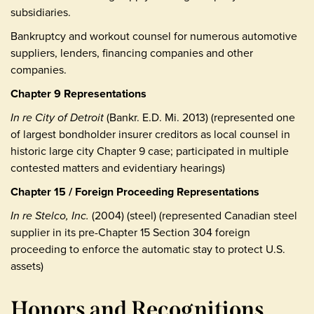
subsidiaries.
Bankruptcy and workout counsel for numerous automotive
suppliers, lenders, financing companies and other
companies.
Chapter 9 Representations
In re City of Detroit
(Bankr. E.D. Mi. 2013) (represented one
of largest bondholder insurer creditors as local counsel in
historic large city Chapter 9 case; participated in multiple
contested matters and evidentiary hearings)
Chapter 15 / Foreign Proceeding Representations
In re Stelco, Inc.
(2004) (steel) (represented Canadian steel
supplier in its pre-Chapter 15 Section 304 foreign
proceeding to enforce the automatic stay to protect U.S.
assets)
Honors and Recognitions