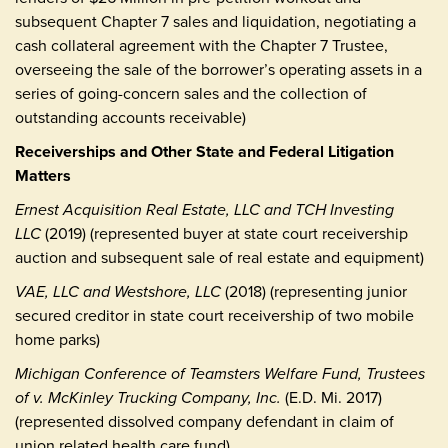
subsequent Chapter 7 sales and liquidation, negotiating a
cash collateral agreement with the Chapter 7 Trustee,
overseeing the sale of the borrower’s operating assets in a
series of going-concern sales and the collection of
outstanding accounts receivable)
Receiverships and Other State and Federal Litigation
Matters
Ernest Acquisition Real Estate, LLC and TCH Investing
LLC
(2019) (represented buyer at state court receivership
auction and subsequent sale of real estate and equipment)
VAE, LLC and Westshore, LLC
(2018) (representing junior
secured creditor in state court receivership of two mobile
home parks)
Michigan Conference of Teamsters Welfare Fund, Trustees
of v. McKinley Trucking Company, Inc.
(E.D. Mi. 2017)
(represented dissolved company defendant in claim of
union related health care fund)