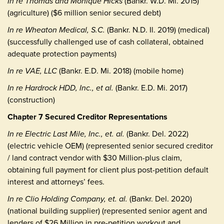
In re Thomas and Monique Hicks
(Bankr. W.D. Mi. 2015)
(agriculture) ($6 million senior secured debt)
In re Wheaton Medical, S.C.
(Bankr. N.D. Il. 2019) (medical)
(successfully challenged use of cash collateral, obtained
adequate protection payments)
In re VAE, LLC
(Bankr. E.D. Mi. 2018) (mobile home)
In re Hardrock HDD, Inc., et al.
(Bankr. E.D. Mi. 2017)
(construction)
Chapter 7 Secured Creditor Representations
In re Electric Last Mile, Inc., et. al.
(Bankr. Del. 2022)
(electric vehicle OEM) (represented senior secured creditor
/ land contract vendor with $30 Million-plus claim,
obtaining full payment for client plus post-petition default
interest and attorneys’ fees.
In re Clio Holding Company, et. al.
(Bankr. Del. 2020)
(national building supplier) (represented senior agent and
lenders of $26 Million in pre-petition workout and