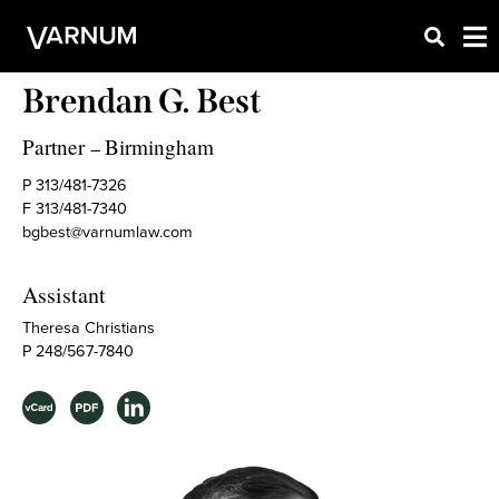
Brendan G. Best
Partner
Birmingham
–
P 313/481-7326
F 313/481-7340
bgbest@varnumlaw.com
Assistant
Theresa Christians
P 248/567-7840