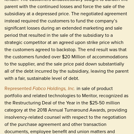
parent with the continued losses and force the sale of the
subsidiary at a depressed price. The negotiated agreement
instead required the customers to fund the company’s
significant losses during an extended marketing and sale
period that resulted in the sale of the subsidiary to a
strategic competitor at an agreed upon strike price which
the customers agreed to backstop. The end result was that
the customers funded over $20 Million of accommodations
to the supplier, and the sale price paid down substantially
all of the debt incurred by the subsidiary, leaving the parent
with a fair, sustainable level of debt.
Represented
Fabco Holdings, Inc.
in sale of product
portfolio and related technologies to Meritor, recognized as
the Restructuring Deal of the Year in the $25-50 million
category at the 2018 Annual Turnaround Awards, providing
insolvency-related counsel with respect to the negotiation
of the purchase agreement and other transaction
documents, employee benefit and union matters and