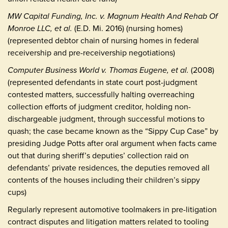
MW Capital Funding, Inc. v. Magnum Health And Rehab Of
Monroe LLC, et al.
(E.D. Mi. 2016) (nursing homes)
(represented debtor chain of nursing homes in federal
receivership and pre-receivership negotiations)
Computer Business World v. Thomas Eugene, et al.
(2008)
(represented defendants in state court post-judgment
contested matters, successfully halting overreaching
collection efforts of judgment creditor, holding non-
dischargeable judgment, through successful motions to
quash; the case became known as the “Sippy Cup Case” by
presiding Judge Potts after oral argument when facts came
out that during sheriff’s deputies’ collection raid on
defendants’ private residences, the deputies removed all
contents of the houses including their children’s sippy
cups)
Regularly represent automotive toolmakers in pre-litigation
contract disputes and litigation matters related to tooling