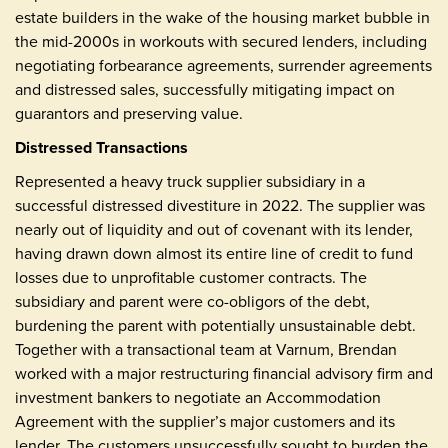
estate builders in the wake of the housing market bubble in
the mid-2000s in workouts with secured lenders, including
negotiating forbearance agreements, surrender agreements
and distressed sales, successfully mitigating impact on
guarantors and preserving value.
Distressed Transactions
Represented a heavy truck supplier subsidiary in a
successful distressed divestiture in 2022. The supplier was
nearly out of liquidity and out of covenant with its lender,
having drawn down almost its entire line of credit to fund
losses due to unprofitable customer contracts. The
subsidiary and parent were co-obligors of the debt,
burdening the parent with potentially unsustainable debt.
Together with a transactional team at Varnum, Brendan
worked with a major restructuring financial advisory firm and
investment bankers to negotiate an Accommodation
Agreement with the supplier’s major customers and its
lender. The customers unsuccessfully sought to burden the