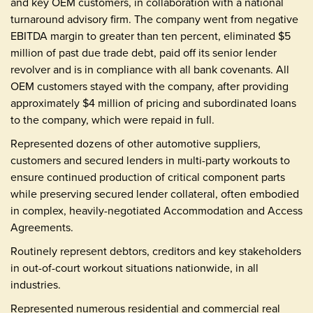
and key OEM customers, in collaboration with a national
turnaround advisory firm. The company went from negative
EBITDA margin to greater than ten percent, eliminated $5
million of past due trade debt, paid off its senior lender
revolver and is in compliance with all bank covenants. All
OEM customers stayed with the company, after providing
approximately $4 million of pricing and subordinated loans
to the company, which were repaid in full.
Represented dozens of other automotive suppliers,
customers and secured lenders in multi-party workouts to
ensure continued production of critical component parts
while preserving secured lender collateral, often embodied
in complex, heavily-negotiated Accommodation and Access
Agreements.
Routinely represent debtors, creditors and key stakeholders
in out-of-court workout situations nationwide, in all
industries.
Represented numerous residential and commercial real