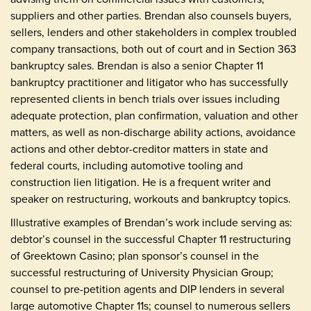
suppliers and other parties. Brendan also counsels buyers,
sellers, lenders and other stakeholders in complex troubled
company transactions, both out of court and in Section 363
bankruptcy sales. Brendan is also a senior Chapter 11
bankruptcy practitioner and litigator who has successfully
represented clients in bench trials over issues including
adequate protection, plan confirmation, valuation and other
matters, as well as non-discharge ability actions, avoidance
actions and other debtor-creditor matters in state and
federal courts, including automotive tooling and
construction lien litigation. He is a frequent writer and
speaker on restructuring, workouts and bankruptcy topics.
Illustrative examples of Brendan’s work include serving as:
debtor’s counsel in the successful Chapter 11 restructuring
of Greektown Casino; plan sponsor’s counsel in the
successful restructuring of University Physician Group;
counsel to pre-petition agents and DIP lenders in several
large automotive Chapter 11s; counsel to numerous sellers