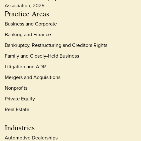
Association, 2025
Practice Areas
Business and Corporate
Banking and Finance
Bankruptcy, Restructuring and Creditors Rights
Family and Closely-Held Business
Litigation and ADR
Mergers and Acquisitions
Nonprofits
Private Equity
Real Estate
Industries
Automotive Dealerships