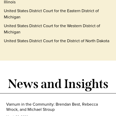
Illinois
United States District Court for the Eastern District of
Michigan
United States District Court for the Western District of
Michigan
United States District Court for the District of North Dakota
News and Insights
Varnum in the Community: Brendan Best, Rebecca
Wrock, and Michael Stroup