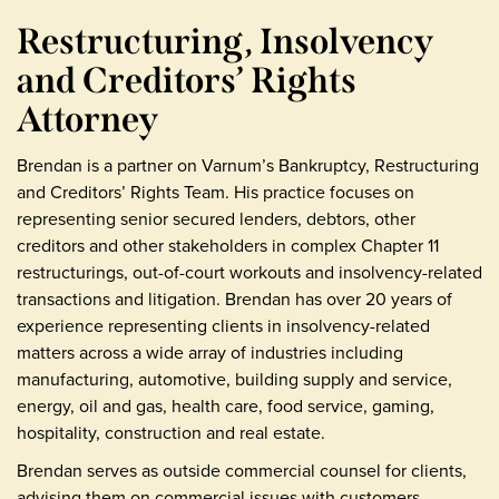
Restructuring, Insolvency
and Creditors’ Rights
Attorney
Brendan is a partner on Varnum’s Bankruptcy, Restructuring
and Creditors’ Rights Team. His practice focuses on
representing senior secured lenders, debtors, other
creditors and other stakeholders in complex Chapter 11
restructurings, out-of-court workouts and insolvency-related
transactions and litigation. Brendan has over 20 years of
experience representing clients in insolvency-related
matters across a wide array of industries including
manufacturing, automotive, building supply and service,
energy, oil and gas, health care, food service, gaming,
hospitality, construction and real estate.
Brendan serves as outside commercial counsel for clients,
advising them on commercial issues with customers,