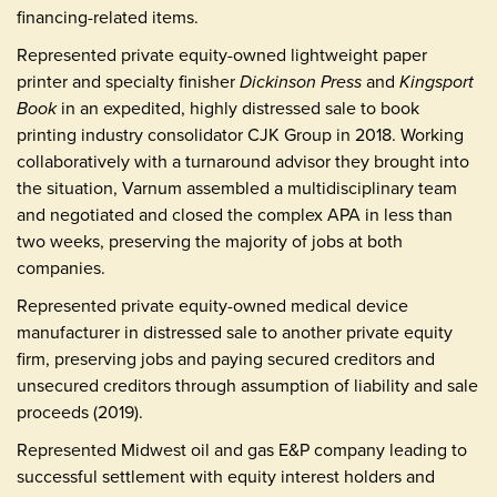
financing-related items.
Represented private equity-owned lightweight paper
printer and specialty finisher
Dickinson Press
and
Kingsport
Book
in an expedited, highly distressed sale to book
printing industry consolidator CJK Group in 2018. Working
collaboratively with a turnaround advisor they brought into
the situation, Varnum assembled a multidisciplinary team
and negotiated and closed the complex APA in less than
two weeks, preserving the majority of jobs at both
companies.
Represented private equity-owned medical device
manufacturer in distressed sale to another private equity
firm, preserving jobs and paying secured creditors and
unsecured creditors through assumption of liability and sale
proceeds (2019).
Represented Midwest oil and gas E&P company leading to
successful settlement with equity interest holders and