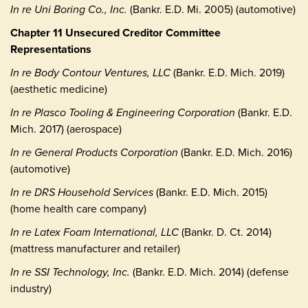
In re Uni Boring Co., Inc.
(Bankr. E.D. Mi. 2005) (automotive)
Chapter 11 Unsecured Creditor Committee
Representations
In re Body Contour Ventures, LLC
(Bankr. E.D. Mich. 2019)
(aesthetic medicine)
In re Plasco Tooling & Engineering Corporation
(Bankr. E.D.
Mich. 2017) (aerospace)
In re General Products Corporation
(Bankr. E.D. Mich. 2016)
(automotive)
In re DRS Household Services
(Bankr. E.D. Mich. 2015)
(home health care company)
In re Latex Foam International, LLC
(Bankr. D. Ct. 2014)
(mattress manufacturer and retailer)
In re SSI Technology, Inc.
(Bankr. E.D. Mich. 2014) (defense
industry)