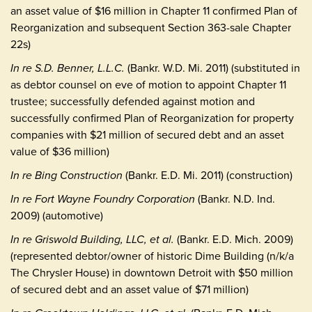
an asset value of $16 million in Chapter 11 confirmed Plan of
Reorganization and subsequent Section 363-sale Chapter
22s)
In re S.D. Benner, L.L.C.
(Bankr. W.D. Mi. 2011) (substituted in
as debtor counsel on eve of motion to appoint Chapter 11
trustee; successfully defended against motion and
successfully confirmed Plan of Reorganization for property
companies with $21 million of secured debt and an asset
value of $36 million)
In re Bing Construction
(Bankr. E.D. Mi. 2011) (construction)
In re Fort Wayne Foundry Corporation
(Bankr. N.D. Ind.
2009) (automotive)
In re Griswold Building, LLC, et al.
(Bankr. E.D. Mich. 2009)
(represented debtor/owner of historic Dime Building (n/k/a
The Chrysler House) in downtown Detroit with $50 million
of secured debt and an asset value of $71 million)