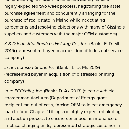
highly-expedited two week process, negotiating the asset
purchase agreement and concurrently arranging for the
purchase of real estate in Maine while negotiating
agreements and resolving objections with many of Gissing’s
suppliers and customers with the major OEM customers)
K & D Industrial Services Holding Co., Inc.
(Bankr. E. D. Mi.
2019) (represented buyer in acquisition of industrial service
company)
In re Thomson-Shore, Inc.
(Bankr. E. D. Mi. 2019)
(represented buyer in acquisition of distressed printing
company)
In re ECOtality, Inc.
(Bankr. D. Az 2013) (electric vehicle
charger manufacturer) (Department of Energy grant
recipient ran out of cash, forcing OEM to inject emergency
loan to fund Chapter 11 filing and highly expedited bidding
and auction process to ensure continued maintenance of
in-place charging units; represented strategic customer in