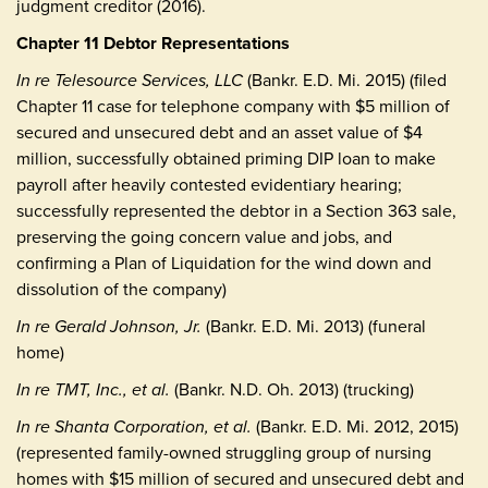
judgment creditor (2016).
Chapter 11 Debtor Representations
In re Telesource Services, LLC
(Bankr. E.D. Mi. 2015) (filed
Chapter 11 case for telephone company with $5 million of
secured and unsecured debt and an asset value of $4
million, successfully obtained priming DIP loan to make
payroll after heavily contested evidentiary hearing;
successfully represented the debtor in a Section 363 sale,
preserving the going concern value and jobs, and
confirming a Plan of Liquidation for the wind down and
dissolution of the company)
In re Gerald Johnson, Jr.
(Bankr. E.D. Mi. 2013) (funeral
home)
In re TMT, Inc., et al.
(Bankr. N.D. Oh. 2013) (trucking)
In re Shanta Corporation, et al.
(Bankr. E.D. Mi. 2012, 2015)
(represented family-owned struggling group of nursing
homes with $15 million of secured and unsecured debt and