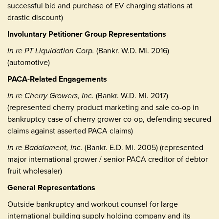
successful bid and purchase of EV charging stations at
drastic discount)
Involuntary Petitioner Group Representations
In re PT Liquidation Corp.
(Bankr. W.D. Mi. 2016)
(automotive)
PACA-Related Engagements
In re Cherry Growers, Inc.
(Bankr. W.D. Mi. 2017)
(represented cherry product marketing and sale co-op in
bankruptcy case of cherry grower co-op, defending secured
claims against asserted PACA claims)
In re Badalament, Inc.
(Bankr. E.D. Mi. 2005) (represented
major international grower / senior PACA creditor of debtor
fruit wholesaler)
General Representations
Outside bankruptcy and workout counsel for large
international building supply holding company and its