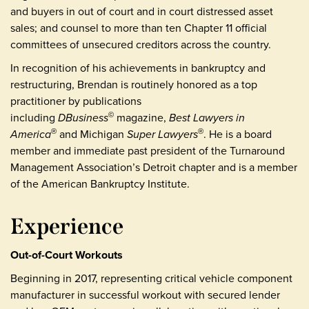
and buyers in out of court and in court distressed asset
sales; and counsel to more than ten Chapter 11 official
committees of unsecured creditors across the country.
In recognition of his achievements in bankruptcy and
restructuring, Brendan is routinely honored as a top
practitioner by publications
including
DBusiness
magazine,
Best Lawyers in
©
America
and Michigan
Super Lawyers
. He is a board
®
®
member and immediate past president of the Turnaround
Management Association’s Detroit chapter and is a member
of the American Bankruptcy Institute.
Experience
Out-of-Court Workouts
Beginning in 2017, representing critical vehicle component
manufacturer in successful workout with secured lender