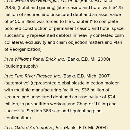
In re Greektown Holdings, LLC, et al.
(Bankr. E.D. Mich.
2008) (hotel and gaming) (after casino and hotel with $475
million of secured and unsecured debt and an asset value
of $400 million was forced to file Chapter 11 to complete
botched construction of permanent casino and hotel space,
successfully represented debtors in heavily contested cash
collateral, exclusivity and claim objection matters and Plan
of Reorganization)
In re Williams Panel Brick, Inc.
(Bankr. E.D. Mi. 2008)
(building supply)
In re Pine River Plastics, Inc.
(Bankr. E.D. Mich. 2007)
(automotive) (represented global plastic injection molder
with multiple manufacturing facilities, $36 million of
secured and unsecured debt and an asset value of $24
million, in pre-petition workout and Chapter 11 filing and
successful Section 363 sale and liquidating plan
confirmation)
In re Oxford Automotive, Inc.
(Bankr. E.D. Mi. 2004)