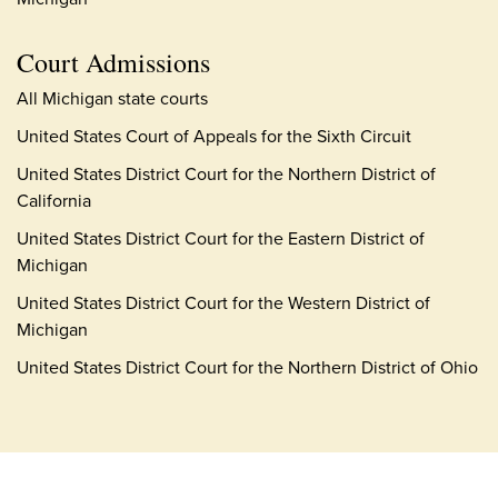
Court Admissions
All Michigan state courts
United States Court of Appeals for the Sixth Circuit
United States District Court for the Northern District of
California
United States District Court for the Eastern District of
Michigan
United States District Court for the Western District of
Michigan
United States District Court for the Northern District of Ohio