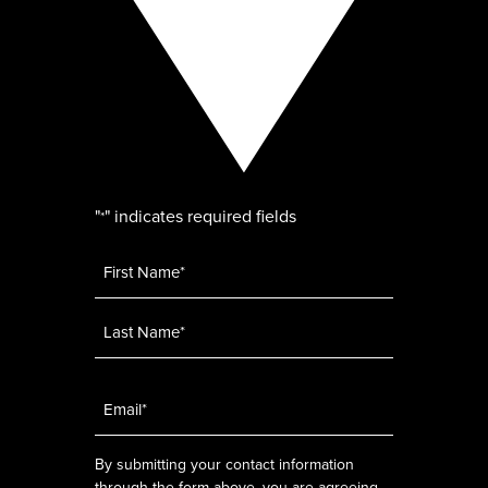
"
" indicates required fields
*
Name
*
Email
*
By submitting your contact information
through the form above, you are agreeing