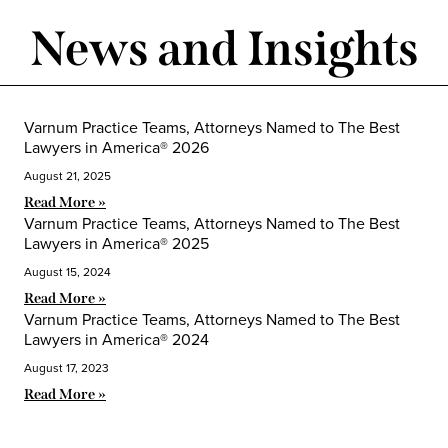
News and Insights
Varnum Practice Teams, Attorneys Named to The Best
Lawyers in America® 2026
August 21, 2025
Read More »
Varnum Practice Teams, Attorneys Named to The Best
Lawyers in America® 2025
August 15, 2024
Read More »
Varnum Practice Teams, Attorneys Named to The Best
Lawyers in America® 2024
August 17, 2023
Read More »