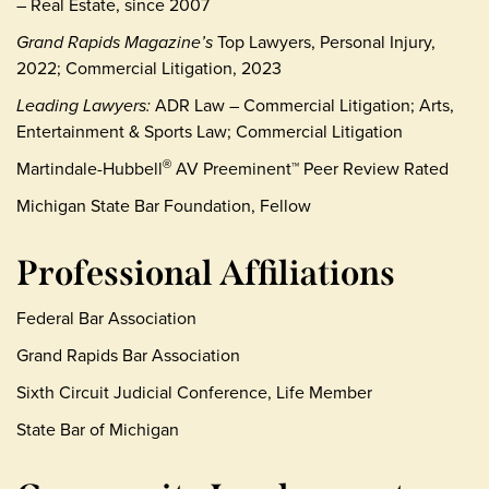
– Real Estate, since 2007
Grand Rapids Magazine’s
Top Lawyers, Personal Injury,
2022; Commercial Litigation, 2023
Leading Lawyers:
ADR Law – Commercial Litigation; Arts,
Entertainment & Sports Law; Commercial Litigation
Martindale-Hubbell
AV Preeminent™ Peer Review Rated
®
Michigan State Bar Foundation, Fellow
Professional Affiliations
Federal Bar Association
Grand Rapids Bar Association
Sixth Circuit Judicial Conference, Life Member
State Bar of Michigan