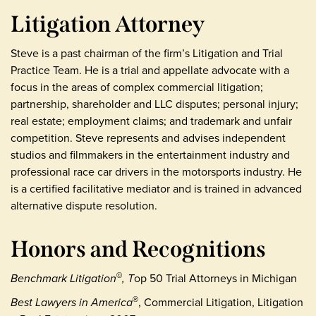
Litigation Attorney
Steve is a past chairman of the firm’s Litigation and Trial
Practice Team. He is a trial and appellate advocate with a
focus in the areas of complex commercial litigation;
partnership, shareholder and LLC disputes; personal injury;
real estate; employment claims; and trademark and unfair
competition. Steve represents and advises independent
studios and filmmakers in the entertainment industry and
professional race car drivers in the motorsports industry. He
is a certified facilitative mediator and is trained in advanced
alternative dispute resolution.
Honors and Recognitions
Benchmark Litigation
, T
op 50 Trial Attorneys in Michigan
©
Best Lawyers in America
, Commercial Litigation, Litigation
®