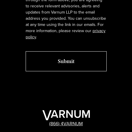
to receive relevant advisories, alerts and
updates from Varnum LLP to the email
address you provided. You can unsubscribe
at any time using the link in our emails. For
more information, please review our
privacy
policy
.
(866) 4VARNUM