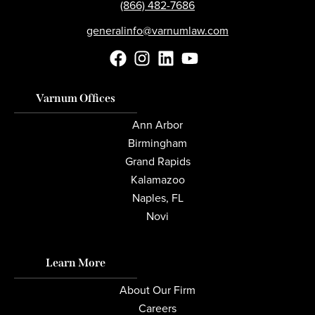
(866) 482-7686
generalinfo@varnumlaw.com
Varnum Offices
Ann Arbor
Birmingham
Grand Rapids
Kalamazoo
Naples, FL
Novi
Learn More
About Our Firm
Careers