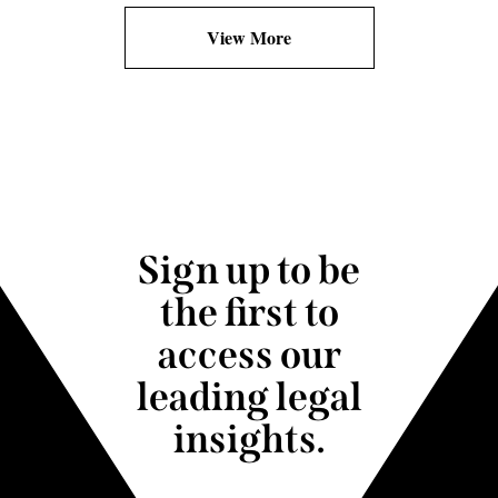
View More
Sign up to be
the first to
access our
leading legal
insights.