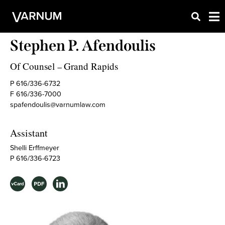
Stephen P. Afendoulis
Of Counsel
Grand Rapids
–
P 616/336-6732
F 616/336-7000
spafendoulis@varnumlaw.com
Assistant
Shelli Erffmeyer
P 616/336-6723