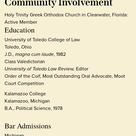
Community Involvement
Holy Trinity Greek Orthodox Church in Clearwater, Florida:
Active Member
Education
University of Toledo College of Law
Toledo, Ohio
J.D.,
magna cum laude
, 1982
Class Valedictorian
University of Toledo Law Review,
Editor
Order of the Coif, Most Outstanding Oral Advocate, Moot
Court Competition
Kalamazoo College
Kalamazoo, Michigan
B.A., Political Science, 1978
Bar Admissions
Michigan