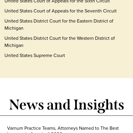
United States Court of Appeals for the Sixth Circuit
United States Court of Appeals for the Seventh Circuit
United States District Court for the Eastern District of
Michigan
United States District Court for the Western District of
Michigan
United States Supreme Court
News and Insights
Varnum Practice Teams, Attorneys Named to The Best