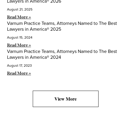
Lawyers in America® 2026
August 21, 2025
Read More »
Varnum Practice Teams, Attorneys Named to The Best
Lawyers in America® 2025
August 15, 2024
Read More »
Varnum Practice Teams, Attorneys Named to The Best
Lawyers in America® 2024
August 17, 2023
Read More »
View More