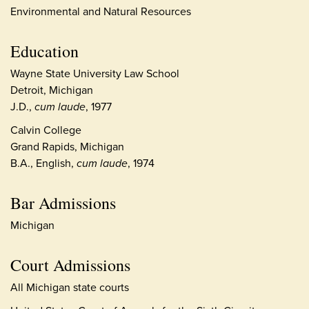
Environmental and Natural Resources
Education
Wayne State University Law School
Detroit, Michigan
J.D.,
cum laude
, 1977
Calvin College
Grand Rapids, Michigan
B.A., English,
cum laude
, 1974
Bar Admissions
Michigan
Court Admissions
All Michigan state courts