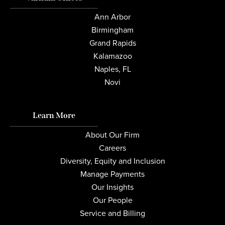
Ann Arbor
Birmingham
Grand Rapids
Kalamazoo
Naples, FL
Novi
Learn More
About Our Firm
Careers
Diversity, Equity and Inclusion
Manage Payments
Our Insights
Our People
Service and Billing