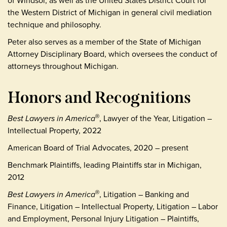
of Windsor, as well as the United States District Court for
the Western District of Michigan in general civil mediation
technique and philosophy.
Peter also serves as a member of the State of Michigan
Attorney Disciplinary Board, which oversees the conduct of
attorneys throughout Michigan.
Honors and Recognitions
Best Lawyers in America
, Lawyer of the Year, Litigation –
®
Intellectual Property, 2022
American Board of Trial Advocates, 2020 – present
Benchmark Plaintiffs, leading Plaintiffs star in Michigan,
2012
Best Lawyers in America
, Litigation – Banking and
®
Finance, Litigation – Intellectual Property, Litigation – Labor
and Employment, Personal Injury Litigation – Plaintiffs,