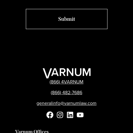
(866) 4VARNUM
(866) 482-7686
generalinfo@varnumlaw.com
Varnum Offices