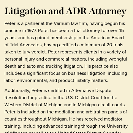
Litigation and ADR Attorney
Peter is a partner at the Varnum law firm, having begun his
practice in 1977. Peter has been a trial attorney for over 45
years, and has gained membership in the American Board
of Trial Advocates, having certified a minimum of 20 trials
taken to jury verdict. Peter represents clients in a variety of
personal injury and commercial matters, including wrongful
death and auto and trucking litigation. His practice also
includes a significant focus on business litigation, including
labor, environmental, and product liability matters.
Additionally, Peter is certified in Alternative Dispute
Resolution for practice in the U.S. District Court for the
Western District of Michigan and in Michigan circuit courts.
Peter is included on the mediation and arbitration panels of
counties throughout Michigan. He has received mediator
training, including advanced training through the University