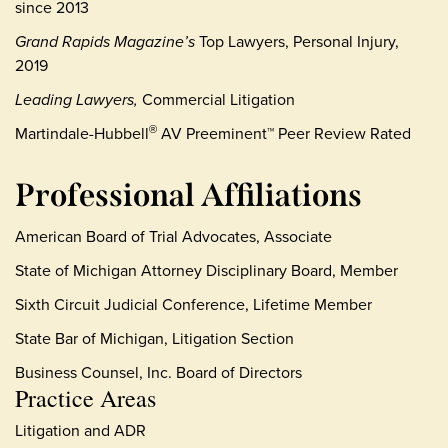
since 2013
Grand Rapids Magazine’s
Top Lawyers, Personal Injury,
2019
Leading Lawyers,
Commercial Litigation
Martindale-Hubbell
AV Preeminent™ Peer Review Rated
®
Professional Affiliations
American Board of Trial Advocates, Associate
State of Michigan Attorney Disciplinary Board, Member
Sixth Circuit Judicial Conference, Lifetime Member
State Bar of Michigan, Litigation Section
Business Counsel, Inc. Board of Directors
Practice Areas
Litigation and ADR