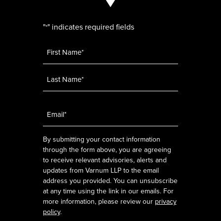
"
" indicates required fields
*
Name
*
Email
*
By submitting your contact information
through the form above, you are agreeing
to receive relevant advisories, alerts and
updates from Varnum LLP to the email
address you provided. You can unsubscribe
at any time using the link in our emails. For
more information, please review our
privacy
policy
.