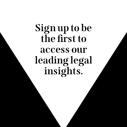
Sign up to be
the first to
access our
leading legal
insights.