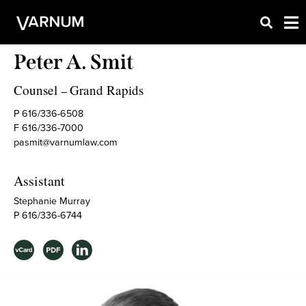
Peter A. Smit
Counsel
Grand Rapids
–
P 616/336-6508
F 616/336-7000
pasmit@varnumlaw.com
Assistant
Stephanie Murray
P 616/336-6744