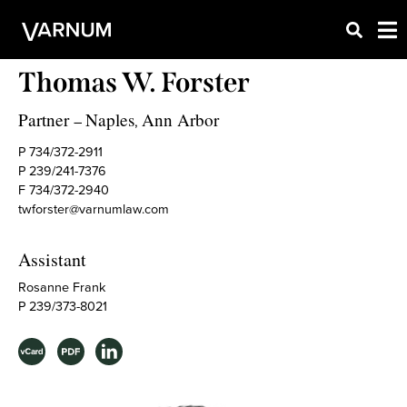
Thomas W. Forster
Partner
Naples
Ann Arbor
–
,
P 734/372-2911
P 239/241-7376
F 734/372-2940
twforster@varnumlaw.com
Assistant
Rosanne Frank
P 239/373-8021