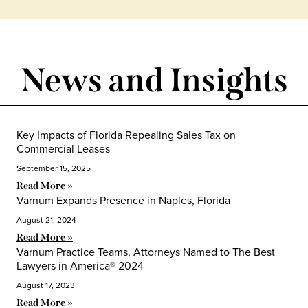
News and Insights
Key Impacts of Florida Repealing Sales Tax on
Commercial Leases
September 15, 2025
Read More »
Varnum Expands Presence in Naples, Florida
August 21, 2024
Read More »
Varnum Practice Teams, Attorneys Named to The Best
Lawyers in America® 2024
August 17, 2023
Read More »