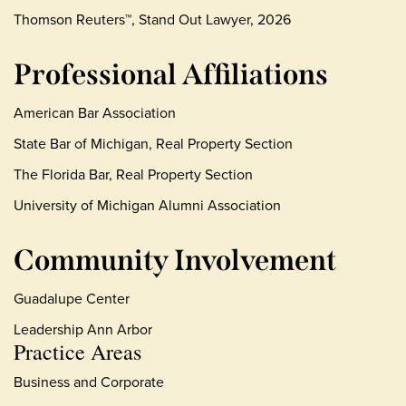
Thomson Reuters™, Stand Out Lawyer, 2026
Professional Affiliations
American Bar Association
State Bar of Michigan, Real Property Section
The Florida Bar, Real Property Section
University of Michigan Alumni Association
Community Involvement
Guadalupe Center
Leadership Ann Arbor
Practice Areas
Business and Corporate