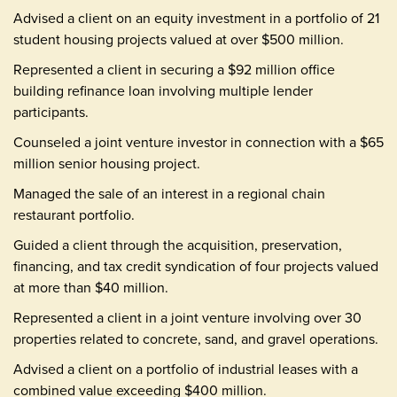
Advised a client on an equity investment in a portfolio of 21
student housing projects valued at over $500 million.
Represented a client in securing a $92 million office
building refinance loan involving multiple lender
participants.
Counseled a joint venture investor in connection with a $65
million senior housing project.
Managed the sale of an interest in a regional chain
restaurant portfolio.
Guided a client through the acquisition, preservation,
financing, and tax credit syndication of four projects valued
at more than $40 million.
Represented a client in a joint venture involving over 30
properties related to concrete, sand, and gravel operations.
Advised a client on a portfolio of industrial leases with a
combined value exceeding $400 million.