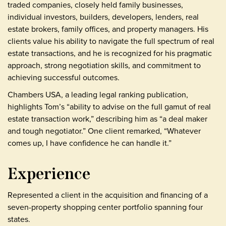
traded companies, closely held family businesses,
individual investors, builders, developers, lenders, real
estate brokers, family offices, and property managers. His
clients value his ability to navigate the full spectrum of real
estate transactions, and he is recognized for his pragmatic
approach, strong negotiation skills, and commitment to
achieving successful outcomes.
Chambers USA, a leading legal ranking publication,
highlights Tom’s “ability to advise on the full gamut of real
estate transaction work,” describing him as “a deal maker
and tough negotiator.” One client remarked, “Whatever
comes up, I have confidence he can handle it.”
Experience
Represented a client in the acquisition and financing of a
seven-property shopping center portfolio spanning four
states.