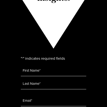
"
" indicates required fields
*
Name
*
Email
*