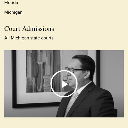
Florida
Michigan
Court Admissions
All Michigan state courts