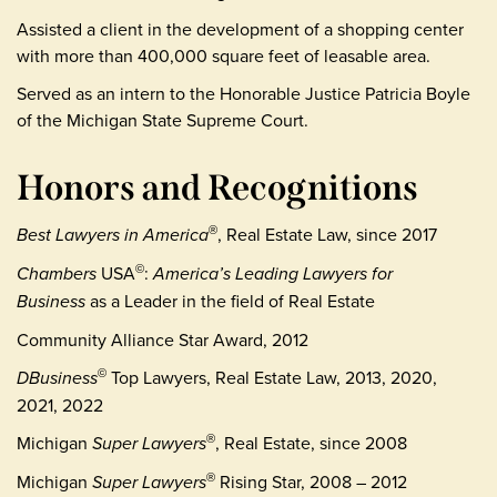
Assisted a client in the development of a shopping center
with more than 400,000 square feet of leasable area.
Served as an intern to the Honorable Justice Patricia Boyle
of the Michigan State Supreme Court.
Honors and Recognitions
Best Lawyers in America
, Real Estate Law, since 2017
®
Chambers
USA
:
America’s Leading Lawyers for
©
Business
as a Leader in the field of Real Estate
Community Alliance Star Award, 2012
DBusiness
Top Lawyers, Real Estate Law, 2013, 2020,
©
2021, 2022
Michigan
Super Lawyers
, Real Estate, since 2008
®
Michigan
Super Lawyers
Rising Star, 2008 – 2012
®