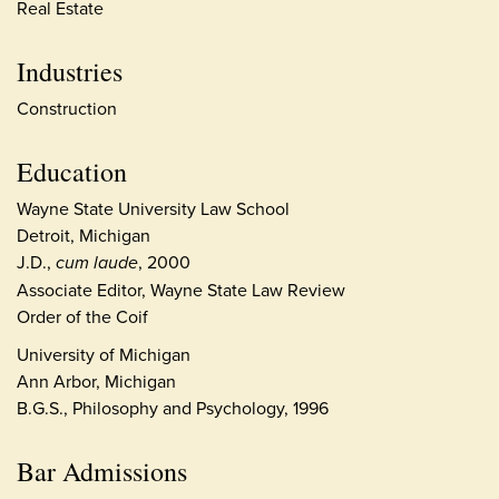
Real Estate
Industries
Construction
Education
Wayne State University Law School
Detroit, Michigan
J.D.,
cum laude
, 2000
Associate Editor, Wayne State Law Review
Order of the Coif
University of Michigan
Ann Arbor, Michigan
B.G.S., Philosophy and Psychology, 1996
Bar Admissions