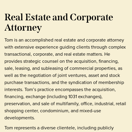
Real Estate and Corporate
Attorney
Tom is an accomplished real estate and corporate attorney
with extensive experience guiding clients through complex
transactional, corporate, and real estate matters. He
provides strategic counsel on the acquisition, financing,
sale, leasing, and subleasing of commercial properties, as
well as the negotiation of joint ventures, asset and stock
purchase transactions, and the syndication of membership
interests. Tom’s practice encompasses the acquisition,
financing, exchange (including 1031 exchanges),
preservation, and sale of multifamily, office, industrial, retail
shopping center, condominium, and mixed-use
developments.
Tom represents a diverse clientele, including publicly