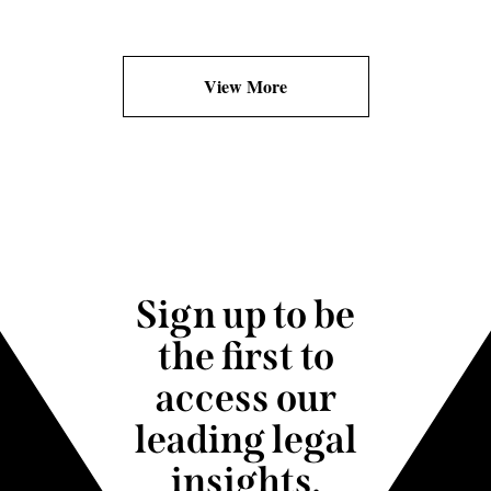
View More
Sign up to be
the first to
access our
leading legal
insights.