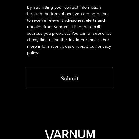
By submitting your contact information
through the form above, you are agreeing
to receive relevant advisories, alerts and
updates from Varnum LLP to the email
address you provided. You can unsubscribe
at any time using the link in our emails. For
more information, please review our
privacy
policy
.