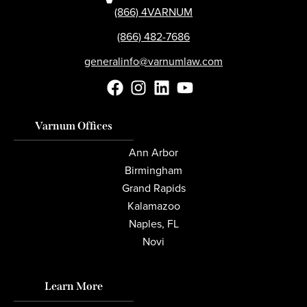
(866) 4VARNUM
(866) 482-7686
generalinfo@varnumlaw.com
Varnum Offices
Ann Arbor
Birmingham
Grand Rapids
Kalamazoo
Naples, FL
Novi
Learn More