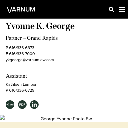
Yvonne K. George
Partner
Grand Rapids
–
P 616/336-6373
F 616/336-7000
ykgeorge@varnumlaw.com
Assistant
Kathleen Lamper
P 616/336-6729