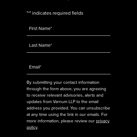
"
" indicates required fields
*
Name
*
Email
*
By submitting your contact information
through the form above, you are agreeing
to receive relevant advisories, alerts and
updates from Varnum LLP to the email
address you provided. You can unsubscribe
at any time using the link in our emails. For
more information, please review our
privacy
policy
.