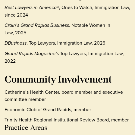
Best Lawyers in America®
, Ones to Watch, Immigration Law,
since 2024
Crain’s Grand Rapids Business,
Notable Women in
Law, 2025
DBusiness
, Top Lawyers, Immigration Law, 2026
Grand Rapids Magazine’s
Top Lawyers, Immigration Law,
2022
Community Involvement
Catherine’s Health Center, board member and executive
committee member
Economic Club of Grand Rapids, member
Trinity Health Regional Institutional Review Board, member
Practice Areas