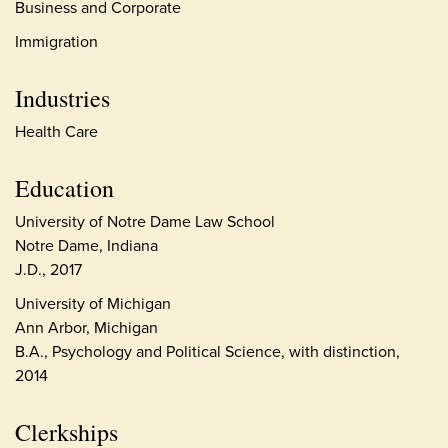
Business and Corporate
Immigration
Industries
Health Care
Education
University of Notre Dame Law School
Notre Dame, Indiana
J.D., 2017
University of Michigan
Ann Arbor, Michigan
B.A., Psychology and Political Science, with distinction,
2014
Clerkships