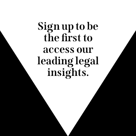
Sign up to be
the first to
access our
leading legal
insights.