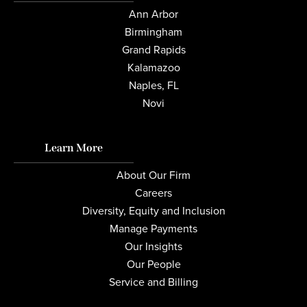
Ann Arbor
Birmingham
Grand Rapids
Kalamazoo
Naples, FL
Novi
Learn More
About Our Firm
Careers
Diversity, Equity and Inclusion
Manage Payments
Our Insights
Our People
Service and Billing