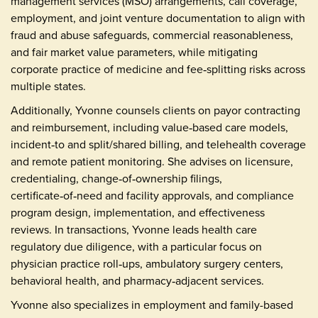
management services (MSO) arrangements, call coverage,
employment, and joint venture documentation to align with
fraud and abuse safeguards, commercial reasonableness,
and fair market value parameters, while mitigating
corporate practice of medicine and fee‑splitting risks across
multiple states.
Additionally, Yvonne counsels clients on payor contracting
and reimbursement, including value‑based care models,
incident‑to and split/shared billing, and telehealth coverage
and remote patient monitoring. She advises on licensure,
credentialing, change‑of‑ownership filings,
certificate‑of‑need and facility approvals, and compliance
program design, implementation, and effectiveness
reviews. In transactions, Yvonne leads health care
regulatory due diligence, with a particular focus on
physician practice roll‑ups, ambulatory surgery centers,
behavioral health, and pharmacy‑adjacent services.
Yvonne also specializes in employment and family-based