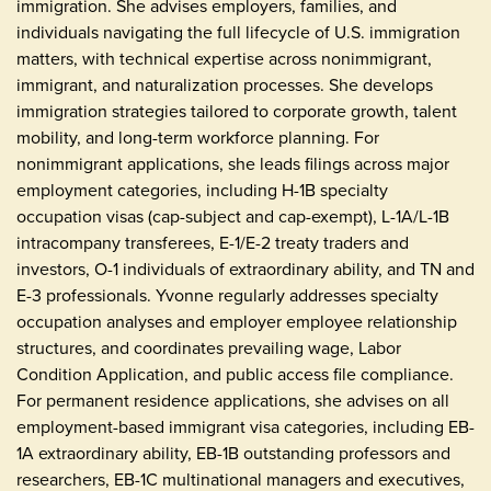
immigration. She advises employers, families, and
individuals navigating the full lifecycle of U.S. immigration
matters, with technical expertise across nonimmigrant,
immigrant, and naturalization processes. She develops
immigration strategies tailored to corporate growth, talent
mobility, and long-term workforce planning. For
nonimmigrant applications, she leads filings across major
employment categories, including H-1B specialty
occupation visas (cap-subject and cap-exempt), L-1A/L-1B
intracompany transferees, E-1/E-2 treaty traders and
investors, O-1 individuals of extraordinary ability, and TN and
E-3 professionals. Yvonne regularly addresses specialty
occupation analyses and employer employee relationship
structures, and coordinates prevailing wage, Labor
Condition Application, and public access file compliance.
For permanent residence applications, she advises on all
employment-based immigrant visa categories, including EB-
1A extraordinary ability, EB-1B outstanding professors and
researchers, EB-1C multinational managers and executives,