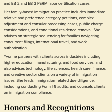
and EB-2 and EB-3 PERM labor certification cases.
Her family-based immigration practice includes immediate
relative and preference category petitions, complex
adjustment and consular processing cases, public charge
considerations, and conditional residence removal. She
advises on strategic sequencing for families navigating
concurrent filings, international travel, and work
authorization.
Yvonne partners with clients across industries including
higher education, manufacturing, and food services, and
also advises technology, life sciences, health care, finance,
and creative sector clients on a variety of immigration
issues. She leads immigration-related due diligence,
including conducting Form I-9 audits, and counsels clients
on immigration compliance.
Honors and Recognitions