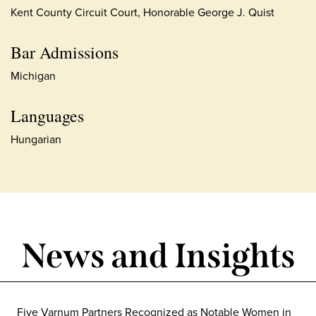
Kent County Circuit Court, Honorable George J. Quist
Bar Admissions
Michigan
Languages
Hungarian
News and Insights
Five Varnum Partners Recognized as Notable Women in