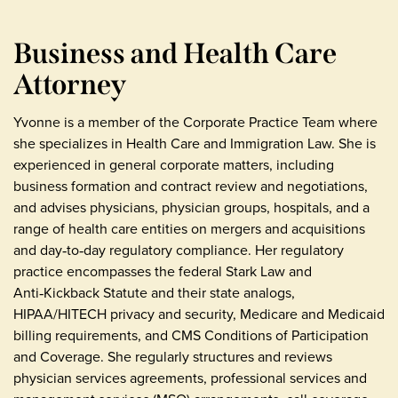
Business and Health Care
Attorney
Yvonne is a member of the Corporate Practice Team where
she specializes in Health Care and Immigration Law. She is
experienced in general corporate matters, including
business formation and contract review and negotiations,
and advises physicians, physician groups, hospitals, and a
range of health care entities on mergers and acquisitions
and day‑to‑day regulatory compliance. Her regulatory
practice encompasses the federal Stark Law and
Anti‑Kickback Statute and their state analogs,
HIPAA/HITECH privacy and security, Medicare and Medicaid
billing requirements, and CMS Conditions of Participation
and Coverage. She regularly structures and reviews
physician services agreements, professional services and