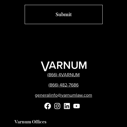
(866) 4VARNUM
(866) 482-7686
generalinfo@varnumlaw.com
Varnum Offices