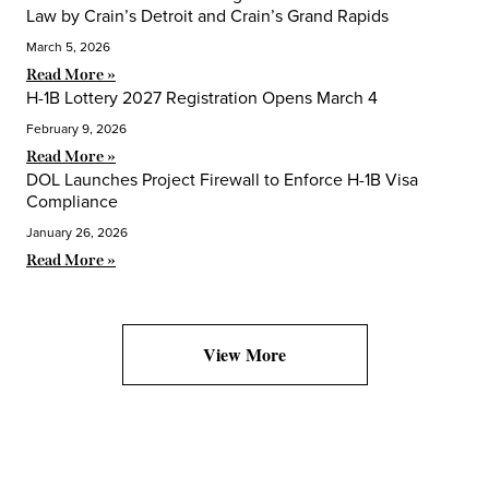
Law by Crain’s Detroit and Crain’s Grand Rapids
March 5, 2026
Read More »
H-1B Lottery 2027 Registration Opens March 4
February 9, 2026
Read More »
DOL Launches Project Firewall to Enforce H-1B Visa
Compliance
January 26, 2026
Read More »
View More