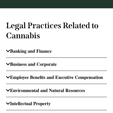
Legal Practices Related to
Cannabis
Banking and Finance
Business and Corporate
Employee Benefits and Executive Compensation
Environmental and Natural Resources
Intellectual Property