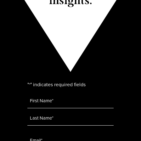
insights.
"
" indicates required fields
*
Name
*
Email