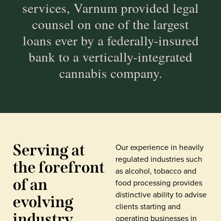
services, Varnum provided legal
counsel on one of the largest
loans ever by a federally-insured
bank to a vertically-integrated
cannabis company.
Serving at
Our experience in heavily
regulated industries such
the forefront
as alcohol, tobacco and
of an
food processing provides
distinctive ability to advise
evolving
clients starting and
industry
operating businesses in