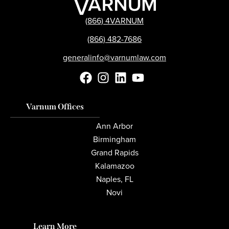
(866) 4VARNUM
(866) 482-7686
generalinfo@varnumlaw.com
Varnum Offices
Ann Arbor
Birmingham
Grand Rapids
Kalamazoo
Naples, FL
Novi
Learn More