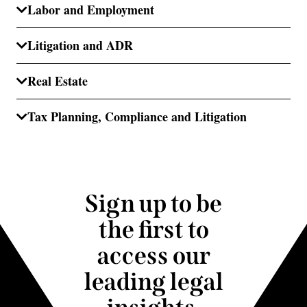
Labor and Employment
Litigation and ADR
Real Estate
Tax Planning, Compliance and Litigation
Sign up to be
the first to
access our
leading legal