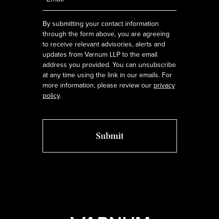
*
By submitting your contact information
through the form above, you are agreeing
to receive relevant advisories, alerts and
updates from Varnum LLP to the email
address you provided. You can unsubscribe
at any time using the link in our emails. For
more information, please review our
privacy
policy
.