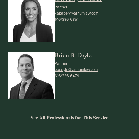
Partner
kababer@varnumlaw.com
616/336-6851
Brion B. Doyle
Partner
bbdoyle@varnumlaw.com
616/336-6479
See All Professionals for This Service