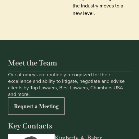
the industry moves to a
new level.
Meet the Team
Our attorneys are routinely recognized for their
excellence and ability to litigate, negotiate and advise
clients by Top Lawyers, Best Lawyers, Chambers USA
and more.
Request a Meeting
Key Contacts
Kimberly A. Baber