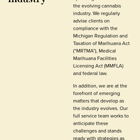
the evolving cannabis
industry. We regularly
advise clients on
compliance with the
Michigan Regulation and
Taxation of Marihuana Act
(“MRTMA”), Medical
Marihuana Facilities
Licensing Act (MMFLA)
and federal law.
In addition, we are at the
forefront of emerging
matters that develop as
the industry evolves. Our
full service team works to
anticipate these
challenges and stands
ready with strategies as