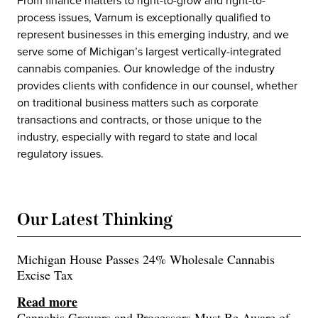
From finance matters to right-to-grow and right-to-
process issues, Varnum is exceptionally qualified to
represent businesses in this emerging industry, and we
serve some of Michigan’s largest vertically-integrated
cannabis companies. Our knowledge of the industry
provides clients with confidence in our counsel, whether
on traditional business matters such as corporate
transactions and contracts, or those unique to the
industry, especially with regard to state and local
regulatory issues.
Our Latest Thinking
Michigan House Passes 24% Wholesale Cannabis
Excise Tax
Read more
Cannabis Growers and Processors Must Be Aware of