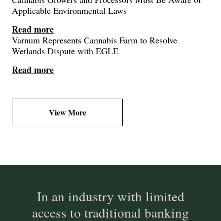
Applicable Environmental Laws
Read more
Varnum Represents Cannabis Farm to Resolve
Wetlands Dispute with EGLE
Read more
View More
In an industry with limited
access to traditional banking