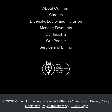
About Our Firm
Careers
Diversity, Equity and Inclusion
Manage Payments
Our Insights
Our People
Service and Billing
© 2026 Varnum LLP. All rights reserved. Attorney Advertising. |
Privacy Policy
|
Disclaimer
|
Payer Transparency
|
Client Login