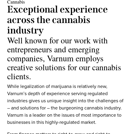
Cannabis
Exceptional experience
across the cannabis
industry
Well known for our work with
entrepreneurs and emerging
companies, Varnum employs
creative solutions for our cannabis
clients.
While legalization of marijuana is relatively new,
Varnum’s depth of experience serving regulated
industries gives us unique insight into the challenges of
– and solutions for – the burgeoning cannabis industry.
Varnum is a leader on the issues of most importance to
businesses in this highly-regulated market.