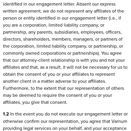
identified in our engagement letter. Absent our express
written agreement, we do not represent any affiliates of the
person or entity identified in our engagement letter (i.e., if
you are a corporation, limited liability company, or
partnership, any parents, subsidiaries, employees, officers,
directors, shareholders, members, managers, or partners of
the corporation, limited liability company, or partnership, or
commonly owned corporations or partnerships). You agree
that our attorney-client relationship is with you and not your
affiliates and that, as a result, it will not be necessary for us to
obtain the consent of you or your affiliates to represent
another client in a matter adverse to your affiliates.
Furthermore, to the extent that our representation of others
may be deemed to require the consent of you or your
affiliates, you give that consent.
1.2
In the event you do not execute our engagement letter or
otherwise confirm our representation, you agree that Varnum
providing legal services on your behalf, and your acceptance