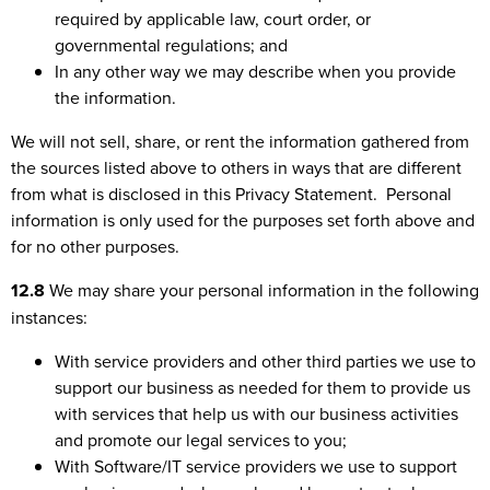
required by applicable law, court order, or
governmental regulations; and
In any other way we may describe when you provide
the information.
We will not sell, share, or rent the information gathered from
the sources listed above to others in ways that are different
from what is disclosed in this Privacy Statement. Personal
information is only used for the purposes set forth above and
for no other purposes.
12.8
We may share your personal information in the following
instances:
With service providers and other third parties we use to
support our business as needed for them to provide us
with services that help us with our business activities
and promote our legal services to you;
With Software/IT service providers we use to support