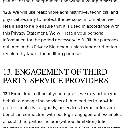
parties for their independent use without your permission.
12.9
We will use reasonable administrative, technical, and
physical security to protect the personal information we
retain and to help ensure that it is used in accordance with
this Privacy Statement. We will retain your personal
information for the period necessary to fulfill the purposes
outlined in this Privacy Statement unless longer retention is
required by law or for auditing purposes.
13. ENGAGEMENT OF THIRD-
PARTY SERVICE PROVIDERS
13.1
From time to time at your request, we may act on your
behalf to engage the services of third parties to provide
professional advice, goods, or services to you or for your
benefit in connection with our legal engagement. Examples
of such third parties include (without limitation) title