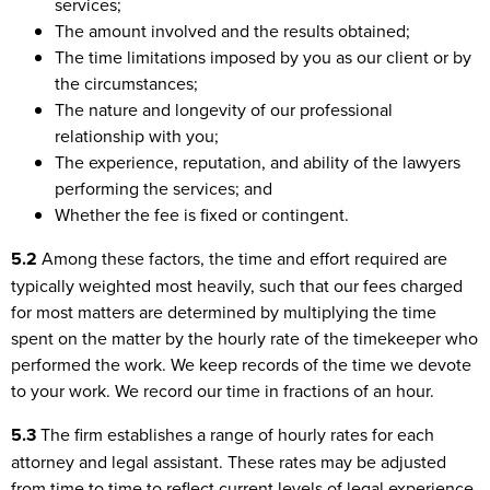
services;
The amount involved and the results obtained;
The time limitations imposed by you as our client or by
the circumstances;
The nature and longevity of our professional
relationship with you;
The experience, reputation, and ability of the lawyers
performing the services; and
Whether the fee is fixed or contingent.
5.2
Among these factors, the time and effort required are
typically weighted most heavily, such that our fees charged
for most matters are determined by multiplying the time
spent on the matter by the hourly rate of the timekeeper who
performed the work. We keep records of the time we devote
to your work. We record our time in fractions of an hour.
5.3
The firm establishes a range of hourly rates for each
attorney and legal assistant. These rates may be adjusted
from time to time to reflect current levels of legal experience,