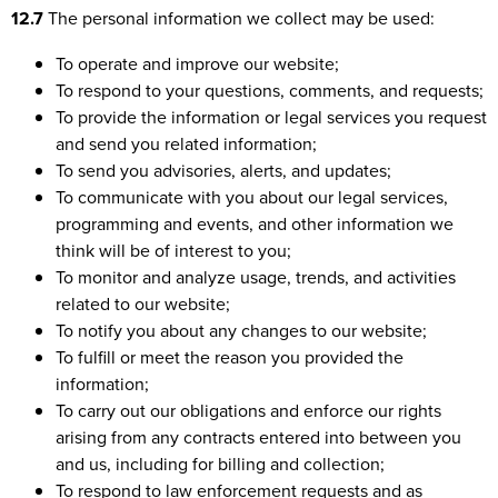
12.7
The personal information we collect may be used:
To operate and improve our website;
To respond to your questions, comments, and requests;
To provide the information or legal services you request
and send you related information;
To send you advisories, alerts, and updates;
To communicate with you about our legal services,
programming and events, and other information we
think will be of interest to you;
To monitor and analyze usage, trends, and activities
related to our website;
To notify you about any changes to our website;
To fulfill or meet the reason you provided the
information;
To carry out our obligations and enforce our rights
arising from any contracts entered into between you
and us, including for billing and collection;
To respond to law enforcement requests and as