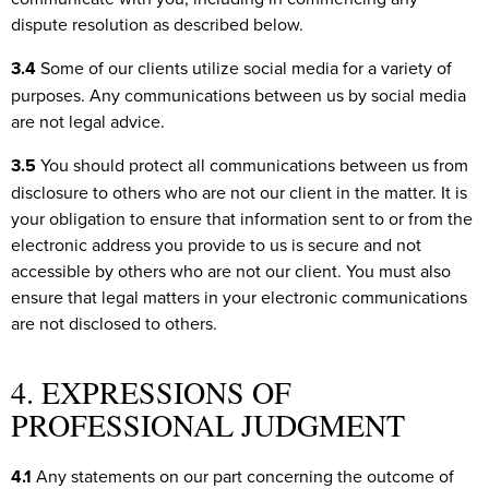
dispute resolution as described below.
3.4
Some of our clients utilize social media for a variety of
purposes. Any communications between us by social media
are not legal advice.
3.5
You should protect all communications between us from
disclosure to others who are not our client in the matter. It is
your obligation to ensure that information sent to or from the
electronic address you provide to us is secure and not
accessible by others who are not our client. You must also
ensure that legal matters in your electronic communications
are not disclosed to others.
4. EXPRESSIONS OF
PROFESSIONAL JUDGMENT
4.1
Any statements on our part concerning the outcome of