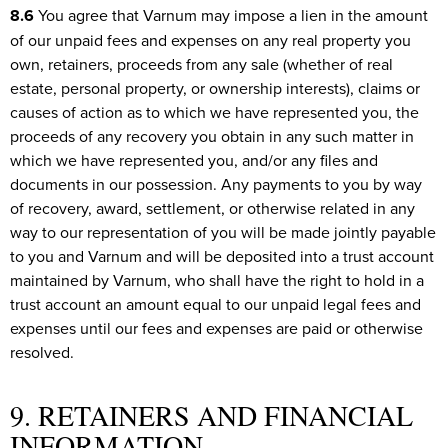
8.6
You agree that Varnum may impose a lien in the amount
of our unpaid fees and expenses on any real property you
own, retainers, proceeds from any sale (whether of real
estate, personal property, or ownership interests), claims or
causes of action as to which we have represented you, the
proceeds of any recovery you obtain in any such matter in
which we have represented you, and/or any files and
documents in our possession. Any payments to you by way
of recovery, award, settlement, or otherwise related in any
way to our representation of you will be made jointly payable
to you and Varnum and will be deposited into a trust account
maintained by Varnum, who shall have the right to hold in a
trust account an amount equal to our unpaid legal fees and
expenses until our fees and expenses are paid or otherwise
resolved.
9. RETAINERS AND FINANCIAL
INFORMATION