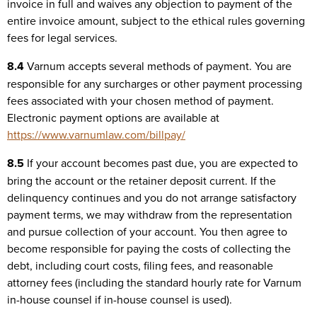
invoice in full and waives any objection to payment of the
entire invoice amount, subject to the ethical rules governing
fees for legal services.
8.4
Varnum accepts several methods of payment. You are
responsible for any surcharges or other payment processing
fees associated with your chosen method of payment.
Electronic payment options are available at
https://www.varnumlaw.com/billpay/
8.5
If your account becomes past due, you are expected to
bring the account or the retainer deposit current. If the
delinquency continues and you do not arrange satisfactory
payment terms, we may withdraw from the representation
and pursue collection of your account. You then agree to
become responsible for paying the costs of collecting the
debt, including court costs, filing fees, and reasonable
attorney fees (including the standard hourly rate for Varnum
in-house counsel if in-house counsel is used).