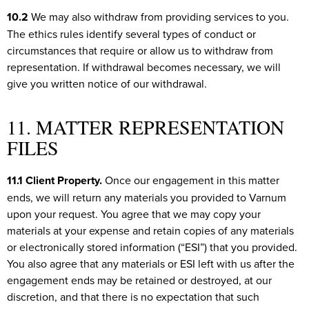
10.2
We may also withdraw from providing services to you.
The ethics rules identify several types of conduct or
circumstances that require or allow us to withdraw from
representation. If withdrawal becomes necessary, we will
give you written notice of our withdrawal.
11. MATTER REPRESENTATION
FILES
11.1 Client Property.
Once our engagement in this matter
ends, we will return any materials you provided to Varnum
upon your request. You agree that we may copy your
materials at your expense and retain copies of any materials
or electronically stored information (“ESI”) that you provided.
You also agree that any materials or ESI left with us after the
engagement ends may be retained or destroyed, at our
discretion, and that there is no expectation that such