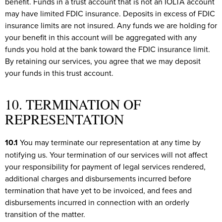
benefit. Funds in a trust account that is not an IOLTA account
may have limited FDIC insurance. Deposits in excess of FDIC
insurance limits are not insured. Any funds we are holding for
your benefit in this account will be aggregated with any
funds you hold at the bank toward the FDIC insurance limit.
By retaining our services, you agree that we may deposit
your funds in this trust account.
10. TERMINATION OF
REPRESENTATION
10.1
You may terminate our representation at any time by
notifying us. Your termination of our services will not affect
your responsibility for payment of legal services rendered,
additional charges and disbursements incurred before
termination that have yet to be invoiced, and fees and
disbursements incurred in connection with an orderly
transition of the matter.