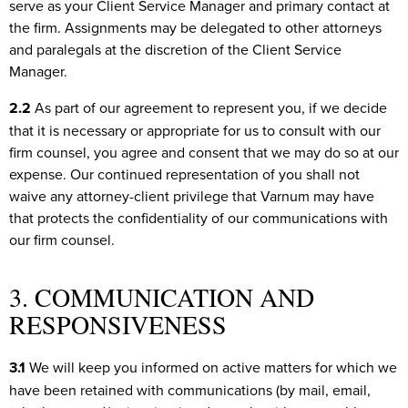
serve as your Client Service Manager and primary contact at
the firm. Assignments may be delegated to other attorneys
and paralegals at the discretion of the Client Service
Manager.
2.2
As part of our agreement to represent you, if we decide
that it is necessary or appropriate for us to consult with our
firm counsel, you agree and consent that we may do so at our
expense. Our continued representation of you shall not
waive any attorney-client privilege that Varnum may have
that protects the confidentiality of our communications with
our firm counsel.
3. COMMUNICATION AND
RESPONSIVENESS
3.1
We will keep you informed on active matters for which we
have been retained with communications (by mail, email,