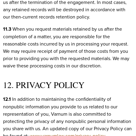
us after the termination of the engagement. In most cases,
any retained records will be destroyed in accordance with
our then-current records retention policy.
11.3
When you request materials retained by us after the
completion of a matter, you are responsible for the
reasonable costs incurred by us in processing your request.
We may require receipt of payment of those costs from you
prior to providing you with the requested materials. We may
waive these processing costs in our discretion.
12. PRIVACY POLICY
12.1
In addition to maintaining the confidentiality of
nonpublic information you provide to us related to our
representation of you, Varnum is also committed to
protecting the privacy of any nonpublic personal information
you share with us. An updated copy of our Privacy Policy can
be found at:
www.varnumlaw.com/privacy-policy