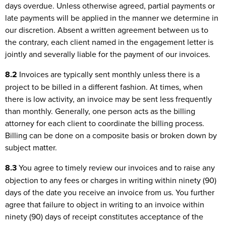
days overdue. Unless otherwise agreed, partial payments or
late payments will be applied in the manner we determine in
our discretion. Absent a written agreement between us to
the contrary, each client named in the engagement letter is
jointly and severally liable for the payment of our invoices.
8.2
Invoices are typically sent monthly unless there is a
project to be billed in a different fashion. At times, when
there is low activity, an invoice may be sent less frequently
than monthly. Generally, one person acts as the billing
attorney for each client to coordinate the billing process.
Billing can be done on a composite basis or broken down by
subject matter.
8.3
You agree to timely review our invoices and to raise any
objection to any fees or charges in writing within ninety (90)
days of the date you receive an invoice from us. You further
agree that failure to object in writing to an invoice within
ninety (90) days of receipt constitutes acceptance of the