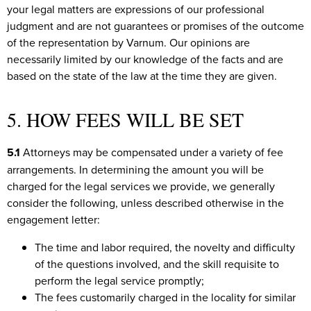
your legal matters are expressions of our professional
judgment and are not guarantees or promises of the outcome
of the representation by Varnum. Our opinions are
necessarily limited by our knowledge of the facts and are
based on the state of the law at the time they are given.
5. HOW FEES WILL BE SET
5.1
Attorneys may be compensated under a variety of fee
arrangements. In determining the amount you will be
charged for the legal services we provide, we generally
consider the following, unless described otherwise in the
engagement letter:
The time and labor required, the novelty and difficulty
of the questions involved, and the skill requisite to
perform the legal service promptly;
The fees customarily charged in the locality for similar