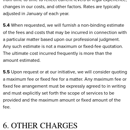
changes in our costs, and other factors. Rates are typically
adjusted in January of each year.
5.4
When requested, we will furnish a non-binding estimate
of the fees and costs that may be incurred in connection with
a particular matter based upon our professional judgment.
Any such estimate is not a maximum or fixed-fee quotation.
The ultimate cost incurred frequently is more than the
amount estimated.
5.5
Upon request or at our initiative, we will consider quoting
a maximum fee or fixed fee for a matter. Any maximum fee or
fixed fee arrangement must be expressly agreed to in writing
and must explicitly set forth the scope of services to be
provided and the maximum amount or fixed amount of the
fee.
6. OTHER CHARGES