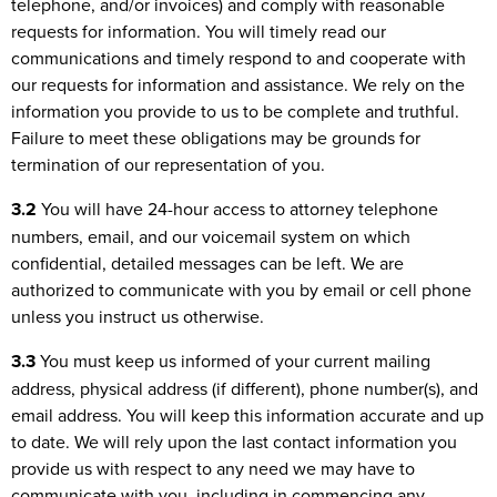
telephone, and/or invoices) and comply with reasonable
requests for information. You will timely read our
communications and timely respond to and cooperate with
our requests for information and assistance. We rely on the
information you provide to us to be complete and truthful.
Failure to meet these obligations may be grounds for
termination of our representation of you.
3.2
You will have 24-hour access to attorney telephone
numbers, email, and our voicemail system on which
confidential, detailed messages can be left. We are
authorized to communicate with you by email or cell phone
unless you instruct us otherwise.
3.3
You must keep us informed of your current mailing
address, physical address (if different), phone number(s), and
email address. You will keep this information accurate and up
to date. We will rely upon the last contact information you
provide us with respect to any need we may have to
communicate with you, including in commencing any