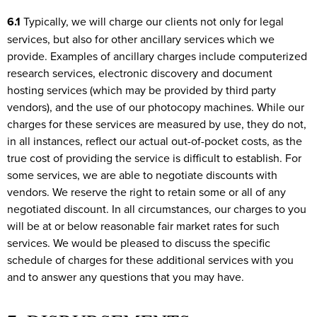
6.1
Typically, we will charge our clients not only for legal
services, but also for other ancillary services which we
provide. Examples of ancillary charges include computerized
research services, electronic discovery and document
hosting services (which may be provided by third party
vendors), and the use of our photocopy machines. While our
charges for these services are measured by use, they do not,
in all instances, reflect our actual out-of-pocket costs, as the
true cost of providing the service is difficult to establish. For
some services, we are able to negotiate discounts with
vendors. We reserve the right to retain some or all of any
negotiated discount. In all circumstances, our charges to you
will be at or below reasonable fair market rates for such
services. We would be pleased to discuss the specific
schedule of charges for these additional services with you
and to answer any questions that you may have.