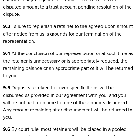
disputed amount to a trust account pending resolution of the
dispute.
9.3
Failure to replenish a retainer to the agreed-upon amount
after notice from us is grounds for our termination of the
representation.
9.4
At the conclusion of our representation or at such time as
the retainer is unnecessary or is appropriately reduced, the
remaining balance or an appropriate part of it will be returned
to you.
9.5
Deposits received to cover specific items will be
disbursed as provided in our agreement with you, and you
will be notified from time to time of the amounts disbursed.
Any amount remaining after disbursement will be returned to
you.
9.6
By court rule, most retainers will be placed in a pooled