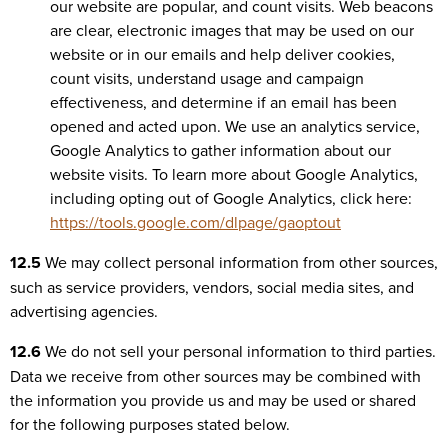
our website are popular, and count visits. Web beacons
are clear, electronic images that may be used on our
website or in our emails and help deliver cookies,
count visits, understand usage and campaign
effectiveness, and determine if an email has been
opened and acted upon. We use an analytics service,
Google Analytics to gather information about our
website visits. To learn more about Google Analytics,
including opting out of Google Analytics, click here:
https://tools.google.com/dlpage/gaoptout
12.5
We may collect personal information from other sources,
such as service providers, vendors, social media sites, and
advertising agencies.
12.6
We do not sell your personal information to third parties.
Data we receive from other sources may be combined with
the information you provide us and may be used or shared
for the following purposes stated below.