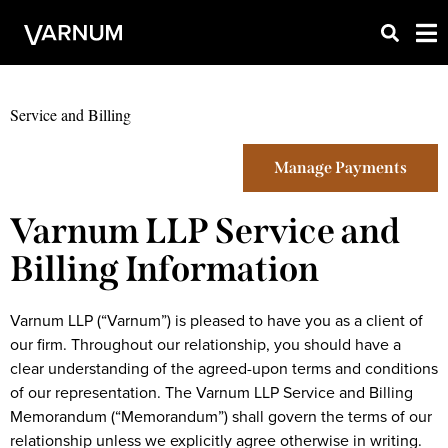
Service and Billing
Manage Payments
Varnum LLP Service and
Billing Information
Varnum LLP (“Varnum”) is pleased to have you as a client of
our firm. Throughout our relationship, you should have a
clear understanding of the agreed-upon terms and conditions
of our representation. The Varnum LLP Service and Billing
Memorandum (“Memorandum”) shall govern the terms of our
relationship unless we explicitly agree otherwise in writing.