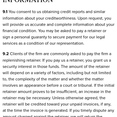
9.1
You consent to us obtaining credit reports and similar
information about your creditworthiness. Upon request, you
will provide us accurate and complete information about your
financial condition. You may be asked to pay a retainer or
sign a personal guaranty to secure payment for our legal
services as a condition of our representation.
9.2
Clients of the firm are commonly asked to pay the firm a
replenishing retainer. If you pay us a retainer, you grant us a
security interest in those funds. The amount of the retainer
will depend on a variety of factors, including but not limited
to, the complexity of the matter and whether the matter
involves an appearance before a court or tribunal. If the initial
retainer amount proves to be insufficient, an increase in the
retainer may be necessary. Unless otherwise agreed, the
retainer will be credited toward your unpaid invoices, if any,
at the time the invoice is generated. If you timely dispute any
amount charged against the retainer, we will return the