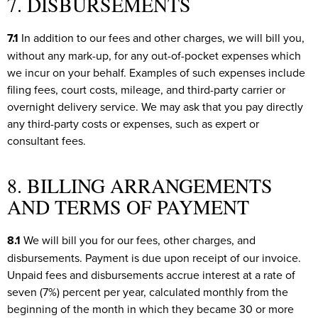
7. DISBURSEMENTS
7.1
In addition to our fees and other charges, we will bill you,
without any mark-up, for any out-of-pocket expenses which
we incur on your behalf. Examples of such expenses include
filing fees, court costs, mileage, and third-party carrier or
overnight delivery service. We may ask that you pay directly
any third-party costs or expenses, such as expert or
consultant fees.
8. BILLING ARRANGEMENTS
AND TERMS OF PAYMENT
8.1
We will bill you for our fees, other charges, and
disbursements. Payment is due upon receipt of our invoice.
Unpaid fees and disbursements accrue interest at a rate of
seven (7%) percent per year, calculated monthly from the
beginning of the month in which they became 30 or more