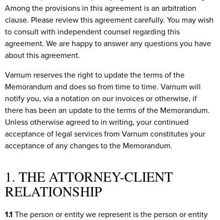
Among the provisions in this agreement is an arbitration
clause. Please review this agreement carefully. You may wish
to consult with independent counsel regarding this
agreement. We are happy to answer any questions you have
about this agreement.
Varnum reserves the right to update the terms of the
Memorandum and does so from time to time. Varnum will
notify you, via a notation on our invoices or otherwise, if
there has been an update to the terms of the Memorandum.
Unless otherwise agreed to in writing, your continued
acceptance of legal services from Varnum constitutes your
acceptance of any changes to the Memorandum.
1. THE ATTORNEY-CLIENT
RELATIONSHIP
1.1
The person or entity we represent is the person or entity