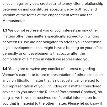
of such legal services, creates an attorney-client relationship
between us and constitutes acceptance by both you and
Varnum of the terms of the engagement letter and the
Memorandum.
1.3
We do not represent you or your interests in any other
matters other than matters specifically agreed to in writing
between us. We are not obligated to advise you concerning
legal developments that might have a bearing on your affairs
generally or on developments that occur after the
completion of a matter in which we represented you.
1.4
You agree to waive any conflict of interest regarding
Varnum’s current or future representation of other clients on
any non-litigation matter that is not substantially related to
our representation of you (including on a matter considered
adverse to you under the Rules of Professional Conduct), so
long as we have not received confidential information from
you that is material to the other matter. Please let us know if