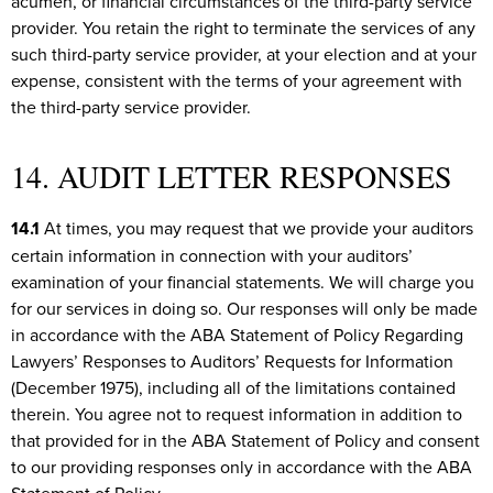
acumen, or financial circumstances of the third-party service
provider. You retain the right to terminate the services of any
such third-party service provider, at your election and at your
expense, consistent with the terms of your agreement with
the third-party service provider.
14. AUDIT LETTER RESPONSES
14.1
At times, you may request that we provide your auditors
certain information in connection with your auditors’
examination of your financial statements. We will charge you
for our services in doing so. Our responses will only be made
in accordance with the ABA Statement of Policy Regarding
Lawyers’ Responses to Auditors’ Requests for Information
(December 1975), including all of the limitations contained
therein. You agree not to request information in addition to
that provided for in the ABA Statement of Policy and consent
to our providing responses only in accordance with the ABA