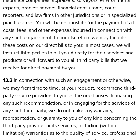
insurance companies, appraisers, surveyors, environmental
experts, process servers, financial consultants, court
reporters, and law firms in other jurisdictions or in specialized
practice areas. You will be responsible for the payment of all
costs, fees, and other expenses incurred in connection with
any such engagement. In our discretion, we may include
these costs on our direct bills to you; in most cases, we will
instruct third parties to bill you directly for their services and
products or will forward to you all third-party bills that we
receive for direct payment by you.
13.2
In connection with such an engagement or otherwise,
we may from time to time, at your request, recommend third-
party service providers to you as the need arises. In making
any such recommendation, or in engaging for the services of
any such third-party, we do not make any warranty,
representation, or guaranty to you of any kind concerning the
third-party provider or its services, including (without
limitation) warranties as to the quality of service, professional