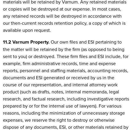
materials will be retained by Varnum. Any retained materials
or copies will be destroyed at our expense. In most cases,
any retained records will be destroyed in accordance with
our then-current records retention policy, a copy of which is
available upon request.
11.2 Varnum Property.
Our own files and ESI pertaining to
the matter will be retained by the firm (as opposed to being
sent to you) or destroyed. These firm files and ESI include, for
example, firm administrative records, time and expense
reports, personnel and staffing materials, accounting records,
documents and ESI generated or received by us in the
course of our representation, and internal attorney work
product (such as drafts, notes, internal memoranda, legal
research, and factual research, including investigative reports
prepared by or for the internal use of lawyers). For various
reasons, including the minimization of unnecessary storage
expenses, we reserve the right to destroy or otherwise
dispose of any documents, ESI, or other materials retained by