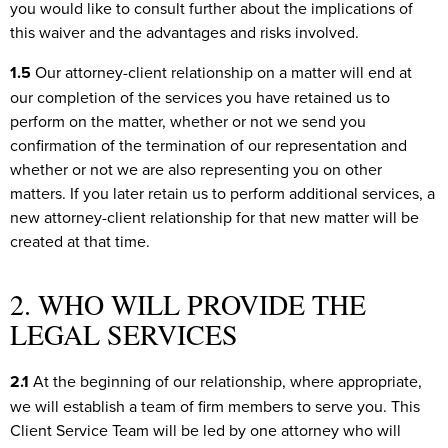
you would like to consult further about the implications of
this waiver and the advantages and risks involved.
1.5
Our attorney-client relationship on a matter will end at
our completion of the services you have retained us to
perform on the matter, whether or not we send you
confirmation of the termination of our representation and
whether or not we are also representing you on other
matters. If you later retain us to perform additional services, a
new attorney-client relationship for that new matter will be
created at that time.
2. WHO WILL PROVIDE THE
LEGAL SERVICES
2.1
At the beginning of our relationship, where appropriate,
we will establish a team of firm members to serve you. This
Client Service Team will be led by one attorney who will