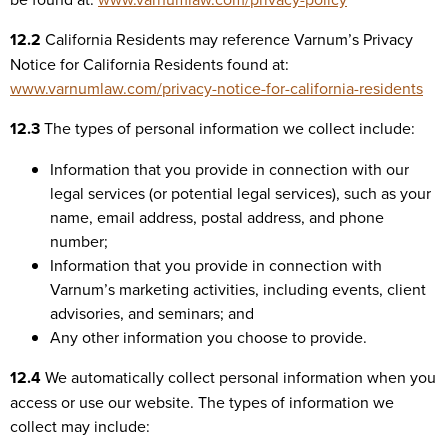
12.2
California Residents may reference Varnum’s Privacy
Notice for California Residents found at:
www.varnumlaw.com/privacy-notice-for-california-residents
12.3
The types of personal information we collect include:
Information that you provide in connection with our
legal services (or potential legal services), such as your
name, email address, postal address, and phone
number;
Information that you provide in connection with
Varnum’s marketing activities, including events, client
advisories, and seminars; and
Any other information you choose to provide.
12.4
We automatically collect personal information when you
access or use our website. The types of information we
collect may include: