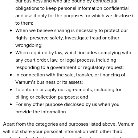
our business and who are bound by contractual
obligations to keep personal information confidential
and use it only for the purposes for which we disclose it
to them;
When we believe sharing is necessary to protect our
rights, preserve safety, investigate fraud or other
wrongdoing;
When required by law, which includes complying with
any court order, law, or legal process, including
responding to a government or regulatory request;
In connection with the sale, transfer, or financing of
Varnum’s business or its assets;
To enforce or apply our agreements, including for
billing or collection purposes; and
For any other purpose disclosed by us when you
provide the information.
Apart from the categories and purposes listed above, Varnum
will not share your personal information with other third