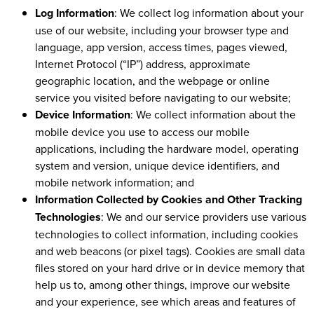
Log Information
: We collect log information about your
use of our website, including your browser type and
language, app version, access times, pages viewed,
Internet Protocol (“IP”) address, approximate
geographic location, and the webpage or online
service you visited before navigating to our website;
Device Information
: We collect information about the
mobile device you use to access our mobile
applications, including the hardware model, operating
system and version, unique device identifiers, and
mobile network information; and
Information Collected by Cookies and Other Tracking
Technologies
: We and our service providers use various
technologies to collect information, including cookies
and web beacons (or pixel tags). Cookies are small data
files stored on your hard drive or in device memory that
help us to, among other things, improve our website
and your experience, see which areas and features of