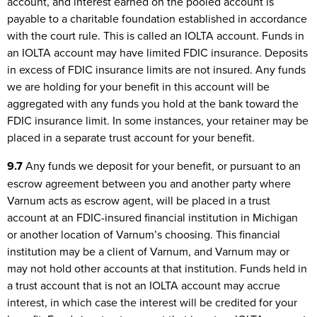
account, and interest earned on the pooled account is
payable to a charitable foundation established in accordance
with the court rule. This is called an IOLTA account. Funds in
an IOLTA account may have limited FDIC insurance. Deposits
in excess of FDIC insurance limits are not insured. Any funds
we are holding for your benefit in this account will be
aggregated with any funds you hold at the bank toward the
FDIC insurance limit. In some instances, your retainer may be
placed in a separate trust account for your benefit.
9.7
Any funds we deposit for your benefit, or pursuant to an
escrow agreement between you and another party where
Varnum acts as escrow agent, will be placed in a trust
account at an FDIC-insured financial institution in Michigan
or another location of Varnum’s choosing. This financial
institution may be a client of Varnum, and Varnum may or
may not hold other accounts at that institution. Funds held in
a trust account that is not an IOLTA account may accrue
interest, in which case the interest will be credited for your