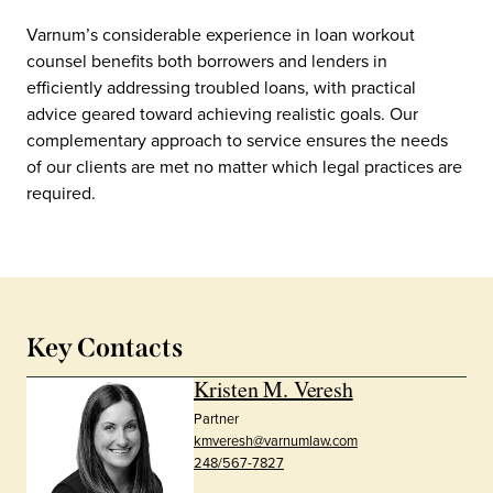
Varnum’s considerable experience in loan workout
counsel benefits both borrowers and lenders in
efficiently addressing troubled loans, with practical
advice geared toward achieving realistic goals. Our
complementary approach to service ensures the needs
of our clients are met no matter which legal practices are
required.
Key Contacts
Kristen M. Veresh
Partner
kmveresh@varnumlaw.com
248/567-7827