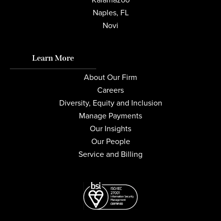
Naples, FL
Novi
Learn More
About Our Firm
Careers
Diversity, Equity and Inclusion
Manage Payments
Our Insights
Our People
Service and Billing