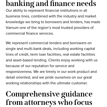
banking and finance needs
Our ability to represent financial institutions in all
business lines, combined with the industry and market
knowledge we bring to borrowers and lenders, has made
Varnum one of the region’s most trusted providers of
commercial finance services.
We represent commercial lenders and borrowers on
single and multi-bank deals, including working capital
lines of credit, term loan facilities, real estate facilities
and asset-based lending. Clients enjoy working with us
because of our reputation for service and
responsiveness. We are timely in our work product and
detail oriented, and we pride ourselves on our great
working relationships with the ultimate customer.
Comprehensive guidance
from attorneys who focus