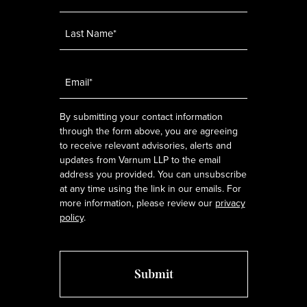
Email
*
By submitting your contact information
through the form above, you are agreeing
to receive relevant advisories, alerts and
updates from Varnum LLP to the email
address you provided. You can unsubscribe
at any time using the link in our emails. For
more information, please review our
privacy
policy
.