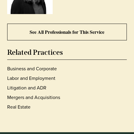
See All Professionals for This Service
Related Practices
Business and Corporate
Labor and Employment
Litigation and ADR
Mergers and Acquisitions
Real Estate