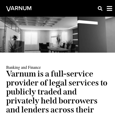
Banking and Finance
Varnum is a full-service
provider of legal services to
publicly traded and
privately held borrowers
and lenders across their