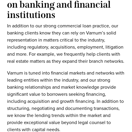
on banking and financial
institutions
In addition to our strong commercial loan practice, our
banking clients know they can rely on Varnum’s solid
representation in matters critical to the industry,
including regulatory, acquisitions, employment, litigation
and more. For example, we frequently help clients with
real estate matters as they expand their branch networks.
Varnum is tuned into financial markets and networks with
leading entities within the industry, and our strong
banking relationships and market knowledge provide
significant value to borrowers seeking financing,
including acquisition and growth financing. In addition to
structuring, negotiating and documenting transactions,
we know the lending trends within the market and
provide exceptional value beyond legal counsel to
clients with capital needs.