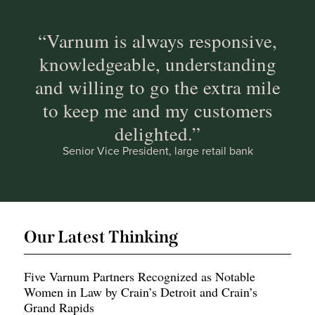
“Varnum is always responsive,
knowledgeable, understanding
and willing to go the extra mile
to keep me and my customers
delighted.”
Senior Vice President, large retail bank
Our Latest Thinking
Five Varnum Partners Recognized as Notable
Women in Law by Crain’s Detroit and Crain’s
Grand Rapids