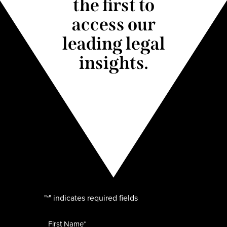
the first to
access our
leading legal
insights.
"
" indicates required fields
*
Name
*