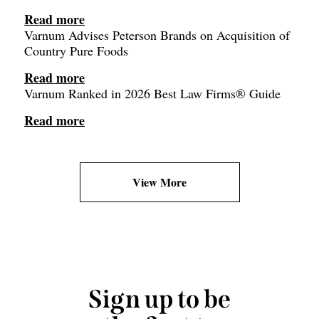
Read more
Varnum Advises Peterson Brands on Acquisition of
Country Pure Foods
Read more
Varnum Ranked in 2026 Best Law Firms® Guide
Read more
View More
Sign up to be