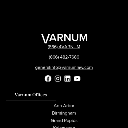
(866) 4VARNUM
(866) 482-7686
generalinfo@varnumlaw.com
Varnum Offices
Ann Arbor
Birmingham
Grand Rapids
Kalamazoo