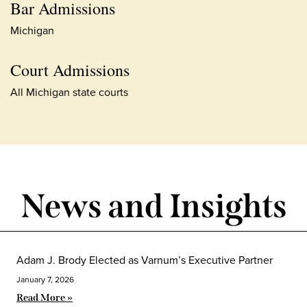
Bar Admissions
Michigan
Court Admissions
All Michigan state courts
News and Insights
Adam J. Brody Elected as Varnum’s Executive Partner
January 7, 2026
Read More »