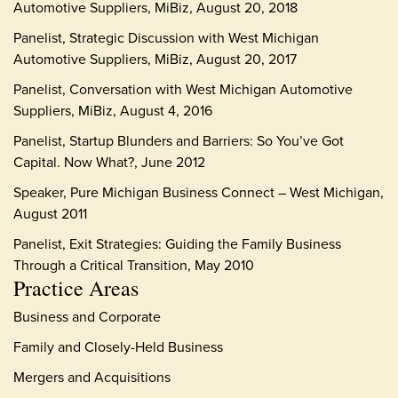
Automotive Suppliers, MiBiz, August 20, 2018
Panelist, Strategic Discussion with West Michigan
Automotive Suppliers, MiBiz, August 20, 2017
Panelist, Conversation with West Michigan Automotive
Suppliers, MiBiz, August 4, 2016
Panelist, Startup Blunders and Barriers: So You’ve Got
Capital. Now What?, June 2012
Speaker, Pure Michigan Business Connect – West Michigan,
August 2011
Panelist, Exit Strategies: Guiding the Family Business
Through a Critical Transition, May 2010
Practice Areas
Business and Corporate
Family and Closely-Held Business
Mergers and Acquisitions