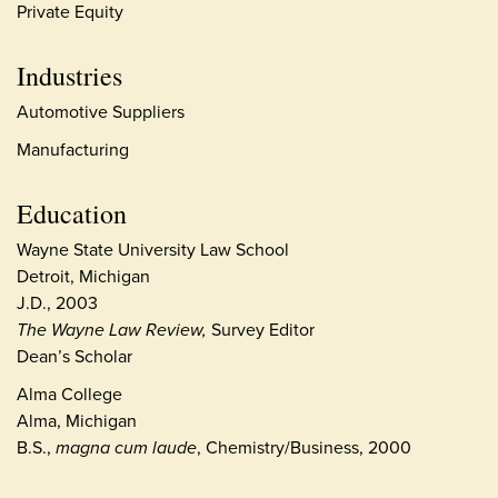
Private Equity
Industries
Automotive Suppliers
Manufacturing
Education
Wayne State University Law School
Detroit, Michigan
J.D., 2003
The Wayne Law Review,
Survey Editor
Dean’s Scholar
Alma College
Alma, Michigan
B.S.,
magna cum laude
, Chemistry/Business, 2000