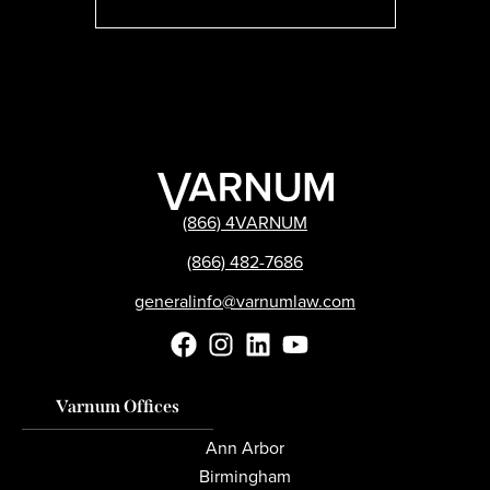
(866) 4VARNUM
(866) 482-7686
generalinfo@varnumlaw.com
Varnum Offices
Ann Arbor
Birmingham