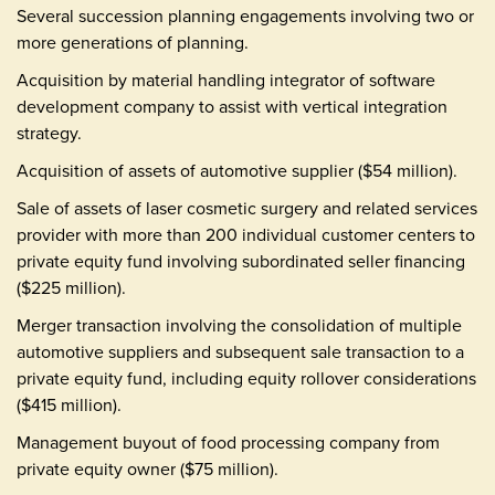
Several succession planning engagements involving two or
more generations of planning.
Acquisition by material handling integrator of software
development company to assist with vertical integration
strategy.
Acquisition of assets of automotive supplier ($54 million).
Sale of assets of laser cosmetic surgery and related services
provider with more than 200 individual customer centers to
private equity fund involving subordinated seller financing
($225 million).
Merger transaction involving the consolidation of multiple
automotive suppliers and subsequent sale transaction to a
private equity fund, including equity rollover considerations
($415 million).
Management buyout of food processing company from
private equity owner ($75 million).