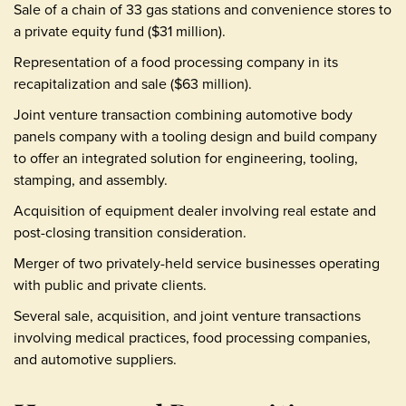
Sale of a chain of 33 gas stations and convenience stores to
a private equity fund ($31 million).
Representation of a food processing company in its
recapitalization and sale ($63 million).
Joint venture transaction combining automotive body
panels company with a tooling design and build company
to offer an integrated solution for engineering, tooling,
stamping, and assembly.
Acquisition of equipment dealer involving real estate and
post-closing transition consideration.
Merger of two privately-held service businesses operating
with public and private clients.
Several sale, acquisition, and joint venture transactions
involving medical practices, food processing companies,
and automotive suppliers.