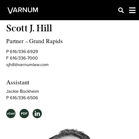
Scott J. Hill
Partner
Grand Rapids
–
P 616/336-6929
F 616/336-7000
sjhill@varnumlaw.com
Assistant
Jackie Bockheim
P 616/336-6506