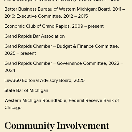
Better Business Bureau of Western Michigan: Board, 2011 –
2016; Executive Committee, 2012 – 2015
Economic Club of Grand Rapids, 2009 – present
Grand Rapids Bar Association
Grand Rapids Chamber – Budget & Finance Committee,
2025 – present
Grand Rapids Chamber – Governance Committee, 2022 –
2024
Law360 Editorial Advisory Board, 2025
State Bar of Michigan
Western Michigan Roundtable, Federal Reserve Bank of
Chicago
Community Involvement