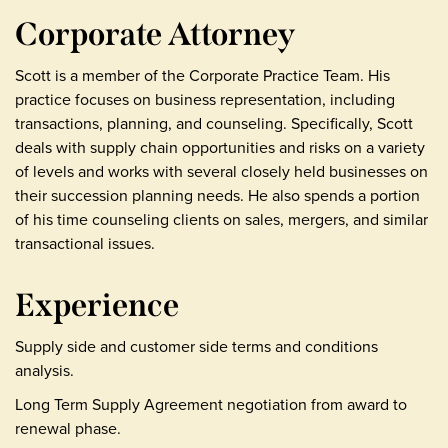
Corporate Attorney
Scott is a member of the Corporate Practice Team. His
practice focuses on business representation, including
transactions, planning, and counseling. Specifically, Scott
deals with supply chain opportunities and risks on a variety
of levels and works with several closely held businesses on
their succession planning needs. He also spends a portion
of his time counseling clients on sales, mergers, and similar
transactional issues.
Experience
Supply side and customer side terms and conditions
analysis.
Long Term Supply Agreement negotiation from award to
renewal phase.