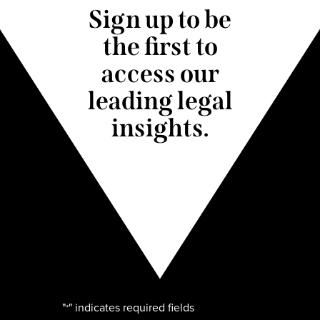
Sign up to be
the first to
access our
leading legal
insights.
"
" indicates required fields
*