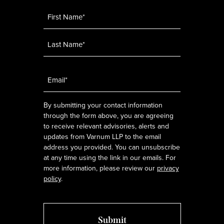
Name
*
Email
*
By submitting your contact information
through the form above, you are agreeing
to receive relevant advisories, alerts and
updates from Varnum LLP to the email
address you provided. You can unsubscribe
at any time using the link in our emails. For
more information, please review our
privacy
policy
.