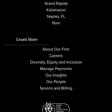
Grand Rapids
Kalamazoo
Naples, FL
Novi
Learn More
About Our Firm
Careers
Diversity, Equity and Inclusion
Manage Payments
Our Insights
Our People
Service and Billing