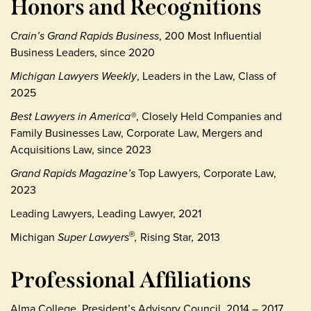
Honors and Recognitions
Crain’s Grand Rapids Business
, 200 Most Influential
Business Leaders, since 2020
Michigan Lawyers Weekly
, Leaders in the Law, Class of
2025
Best Lawyers in America®
, Closely Held Companies and
Family Businesses Law, Corporate Law, Mergers and
Acquisitions Law, since 2023
Grand Rapids Magazine’s
Top Lawyers, Corporate Law,
2023
Leading Lawyers, Leading Lawyer, 2021
Michigan
Super Lawyers
,
Rising Star
,
2013
®
Professional Affiliations
Alma College, President’s Advisory Council, 2014 – 2017