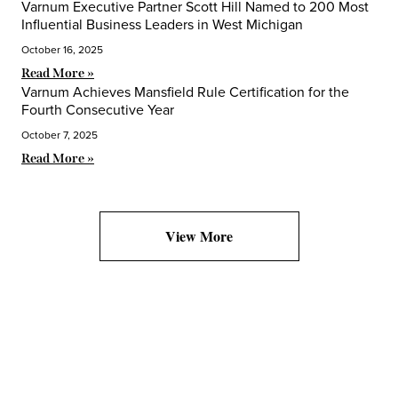
Varnum Executive Partner Scott Hill Named to 200 Most
Influential Business Leaders in West Michigan
October 16, 2025
Read More »
Varnum Achieves Mansfield Rule Certification for the
Fourth Consecutive Year
October 7, 2025
Read More »
View More