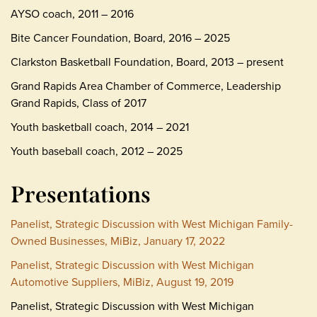
AYSO coach, 2011 – 2016
Bite Cancer Foundation, Board, 2016 – 2025
Clarkston Basketball Foundation, Board, 2013 – present
Grand Rapids Area Chamber of Commerce, Leadership
Grand Rapids, Class of 2017
Youth basketball coach, 2014 – 2021
Youth baseball coach, 2012 – 2025
Presentations
Panelist, Strategic Discussion with West Michigan Family-
Owned Businesses, MiBiz, January 17, 2022
Panelist, Strategic Discussion with West Michigan
Automotive Suppliers, MiBiz, August 19, 2019
Panelist, Strategic Discussion with West Michigan