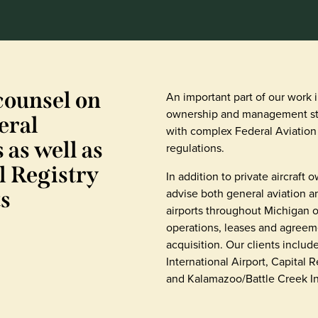
counsel on
An important part of our work 
ownership and management st
eral
with complex Federal Aviation
 as well as
regulations.
l Registry
In addition to private aircraft
advise both general aviation 
s
airports throughout Michigan o
operations, leases and agreeme
acquisition. Our clients includ
International Airport, Capital 
and Kalamazoo/Battle Creek Int