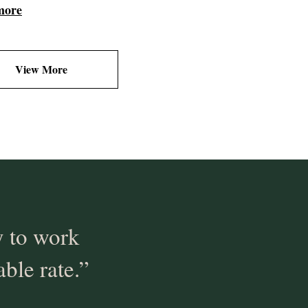
more
View More
 to work
able rate.”