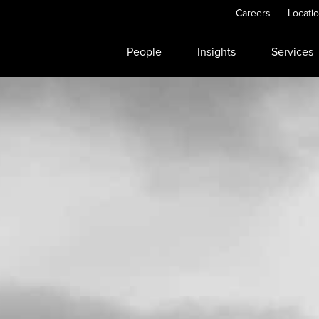
Careers
Locati
People
Insights
Services