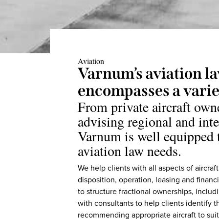
Aviation
Varnum’s aviation l
encompasses a variet
From private aircraft own
advising regional and inte
Varnum is well equipped t
aviation law needs.
We help clients with all aspects of aircraf
disposition, operation, leasing and fina
to structure fractional ownerships, inclu
with consultants to help clients identify t
recommending appropriate aircraft to suit