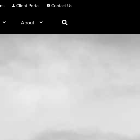
ons
Client Portal
Contact Us
About