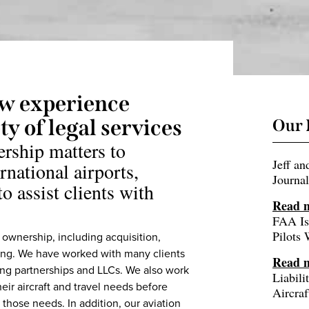
aw experience
y of legal services
Our 
ership matters to
Jeff a
rnational airports,
Journal
o assist clients with
Read 
FAA Is
Pilots
t ownership, including acquisition,
ncing. We have worked with many clients
Read 
ding partnerships and LLCs. We also work
Liabil
heir aircraft and travel needs before
Aircraf
 those needs. In addition, our aviation