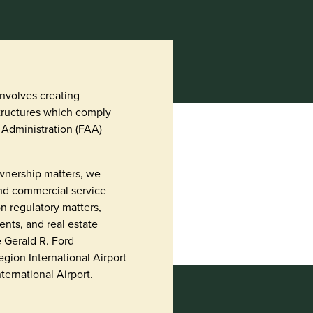
involves creating
ructures which comply
 Administration (FAA)
 ownership matters, we
and commercial service
n regulatory matters,
nts, and real estate
e Gerald R. Ford
Region International Airport
ernational Airport.