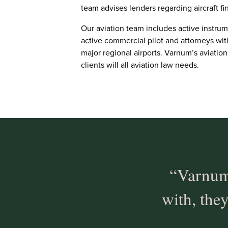
team advises lenders regarding aircraft 
Our aviation team includes active instrum
active commercial pilot and attorneys wi
major regional airports. Varnum’s aviation
clients will all aviation law needs.
“Varnum
with, they