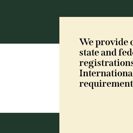
We provide 
state and fed
registrations
Internationa
requirement