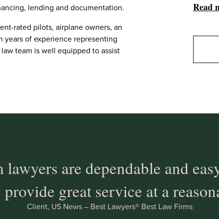
Read 
financing, lending and documentation.
ent-rated pilots, airplane owners, an
th years of experience representing
 law team is well equipped to assist
 lawyers are dependable and easy
 provide great service at a reason
Client, US News – Best Lawyers® Best Law Firms