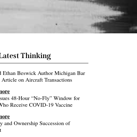
Latest Thinking
nd Ethan Beswick Author Michigan Bar
 Article on Aircraft Transactions
more
sues 48-Hour “No-Fly” Window for
 Who Receive COVID-19 Vaccine
more
ity and Ownership Succession of
t