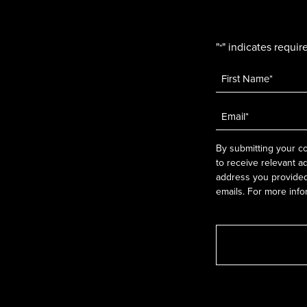
"
" indicates require
*
Name
*
Email
*
By submitting your co
to receive relevant a
address you provided.
emails. For more info