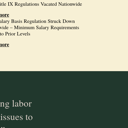
itle IX Regulations Vacated Nationwide
more
alary Basis Regulation Struck Down
wide – Minimum Salary Requirements
to Prior Levels
more
ng labor
issues to