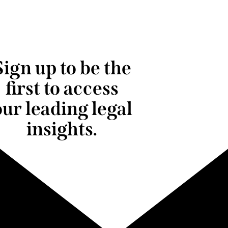
Sign up to be the
first to access
our leading legal
insights.