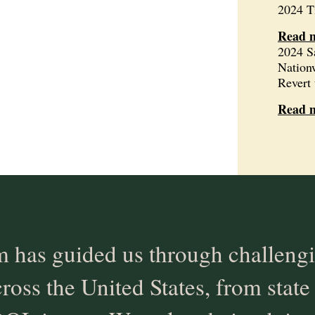
2024 T
Read 
2024 S
Nation
Revert 
Read 
 has guided us through challengi
cross the United States, from state 