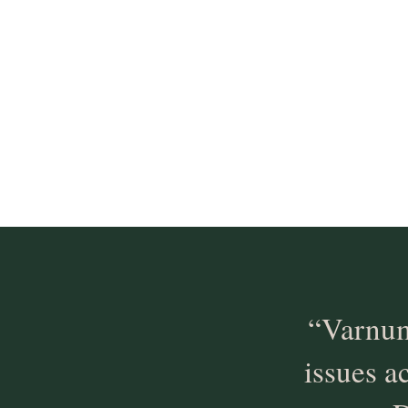
“Varnum
issues a