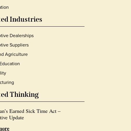
tion
ted Industries
tive Dealerships
ive Suppliers
d Agriculture
Education
lity
cturing
ted Thinking
an’s Earned Sick Time Act –
tive Update
more