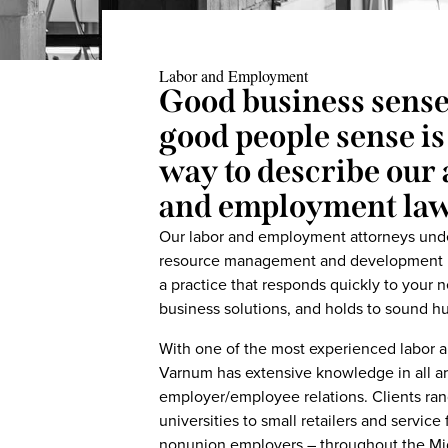
Labor and Employment
Good business sens
good people sense is
way to describe our 
and employment la
Our labor and employment attorneys und
resource management and development in 
a practice that responds quickly to your ne
business solutions, and holds to sound h
With one of the most experienced labor a
Varnum has extensive knowledge in all ar
employer/employee relations. Clients ran
universities to small retailers and service
nonunion employers – throughout the Mid