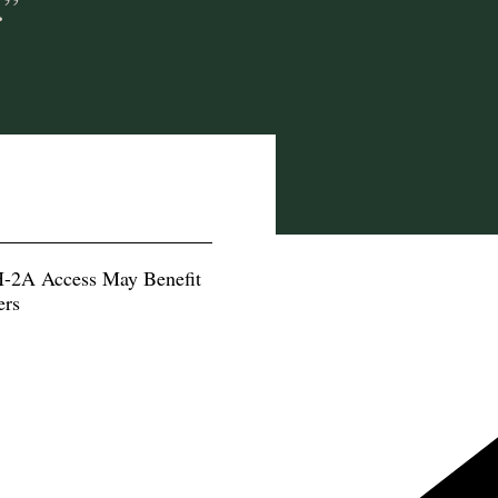
.”
-2A Access May Benefit
ers