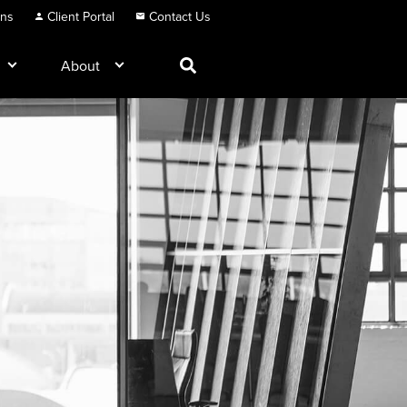
ons
Client Portal
Contact Us
About