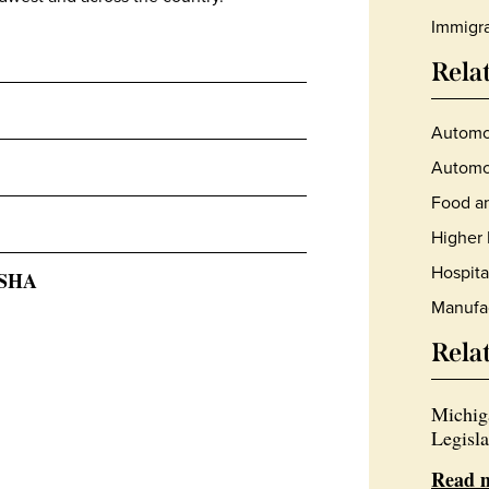
Immigra
Rela
Automo
Automot
Food an
Higher 
Hospita
OSHA
Manufa
Rela
Michig
Legisla
Read 