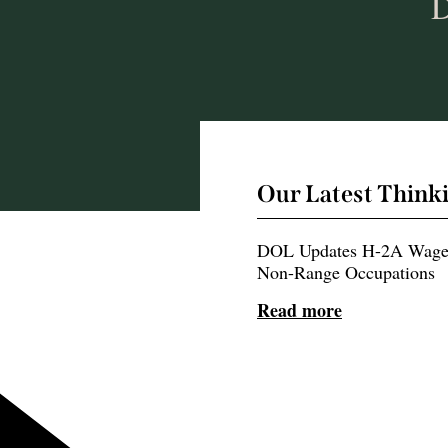
D
Our Latest Think
DOL Updates H-2A Wage 
Non-Range Occupations
Read more