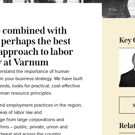
e combined with
 perhaps the best
Key 
approach to labor
w at Varnum
erstand the importance of human
your business strategy. We have built
eds, looks for practical, cost-effective
uman resource principles.
S
nd employment practices in the region,
eas of labor law and
ge from large corporations and
Rela
 firms – public, private, union and
west and across the country.