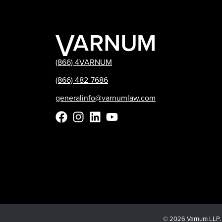
(866) 4VARNUM
(866) 482-7686
generalinfo@varnumlaw.com
© 2026 Varnum LLP. Al