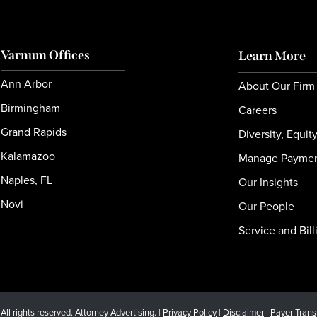
Varnum Offices
Learn More
Ann Arbor
About Our Firm
Birmingham
Careers
Grand Rapids
Diversity, Equit
Kalamazoo
Manage Payme
Naples, FL
Our Insights
Novi
Our People
Service and Bill
l rights reserved. Attorney Advertising. |
Privacy Policy
|
Disclaimer
|
Payer Tran