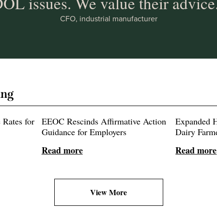
OL issues. We value their advice
CFO, industrial manufacturer
ing
Rates for
EEOC Rescinds Affirmative Action
Expanded H
Guidance for Employers
Dairy Farm
Read more
Read more
View More