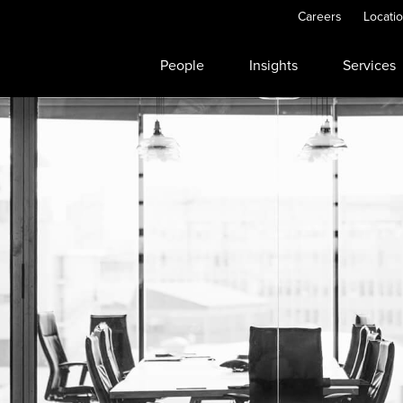
Careers
Locati
People
Insights
Services