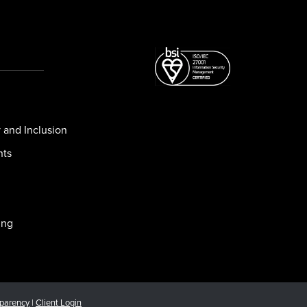
y and Inclusion
nts
ing
sparency
|
Client Login