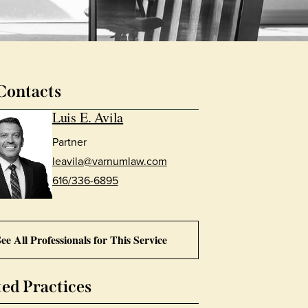
Contacts
Luis E. Avila
Partner
leavila@varnumlaw.com
616/336-6895
ee All Professionals for This Service
ted Practices