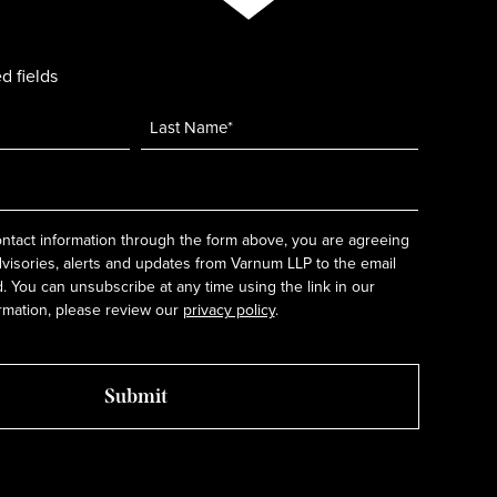
d fields
ntact information through the form above, you are agreeing
dvisories, alerts and updates from Varnum LLP to the email
 You can unsubscribe at any time using the link in our
rmation, please review our
privacy policy
.