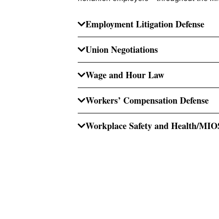
Employment Litigation Defense
Union Negotiations
Wage and Hour Law
Workers’ Compensation Defense
Workplace Safety and Health/MI