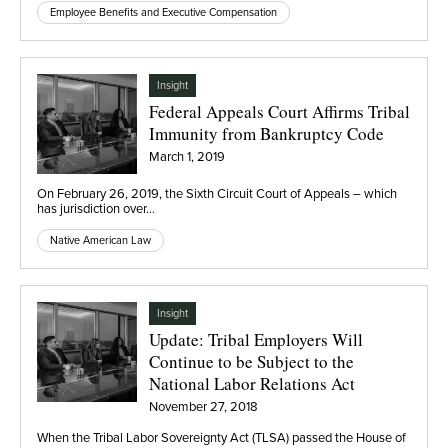
Employee Benefits and Executive Compensation
Insight
Federal Appeals Court Affirms Tribal
Immunity from Bankruptcy Code
March 1, 2019
On February 26, 2019, the Sixth Circuit Court of Appeals – which
has jurisdiction over…
Native American Law
Insight
Update: Tribal Employers Will
Continue to be Subject to the
National Labor Relations Act
November 27, 2018
When the Tribal Labor Sovereignty Act (TLSA) passed the House of