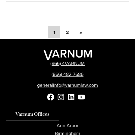
1
2
»
(866) 4VARNUM
(866) 482-7686
generalinfo@varnumlaw.com
Varnum Offices
Ann Arbor
Birmingham