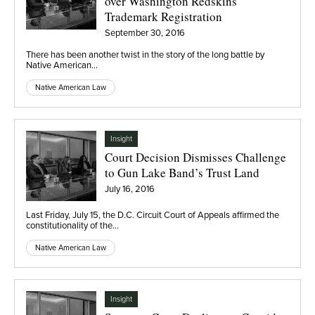
over Washington Redskins
Trademark Registration
September 30, 2016
There has been another twist in the story of the long battle by
Native American…
Native American Law
Insight
Court Decision Dismisses Challenge
to Gun Lake Band’s Trust Land
July 16, 2016
Last Friday, July 15, the D.C. Circuit Court of Appeals affirmed the
constitutionality of the…
Native American Law
Insight