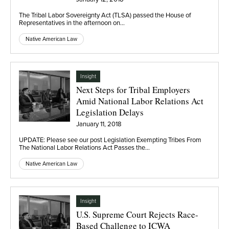
The Tribal Labor Sovereignty Act (TLSA) passed the House of
Representatives in the afternoon on…
Native American Law
Insight
Next Steps for Tribal Employers
Amid National Labor Relations Act
Legislation Delays
January 11, 2018
UPDATE: Please see our post Legislation Exempting Tribes From
The National Labor Relations Act Passes the…
Native American Law
Insight
U.S. Supreme Court Rejects Race-
Based Challenge to ICWA