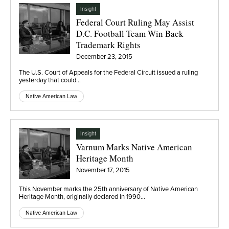
Insight
Federal Court Ruling May Assist
D.C. Football Team Win Back
Trademark Rights
December 23, 2015
The U.S. Court of Appeals for the Federal Circuit issued a ruling
yesterday that could…
Native American Law
Insight
Varnum Marks Native American
Heritage Month
November 17, 2015
This November marks the 25th anniversary of Native American
Heritage Month, originally declared in 1990…
Native American Law