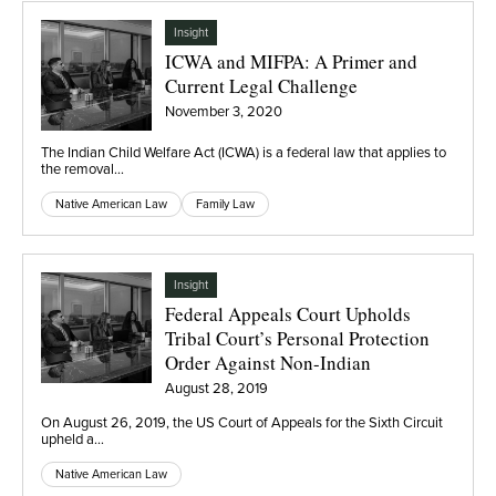
Insight
ICWA and MIFPA: A Primer and
Current Legal Challenge
November 3, 2020
The Indian Child Welfare Act (ICWA) is a federal law that applies to
the removal…
Native American Law
Family Law
Insight
Federal Appeals Court Upholds
Tribal Court’s Personal Protection
Order Against Non-Indian
August 28, 2019
On August 26, 2019, the US Court of Appeals for the Sixth Circuit
upheld a…
Native American Law