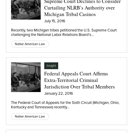
Supreme Court Declines to Consider
Curtailing NLRB’s Authority over
Michigan Tribal Casinos
July 15, 2016
Recently, two Michigan tribes petitioned the U.S. Supreme Court
challenging the National Labor Relations Board’s…
Native American Law
Insight
Federal Appeals Court Affirms
Extra-Territorial Criminal
Jurisdiction Over Tribal Members
January 22, 2016
The Federal Court of Appeals for the Sixth Circuit (Michigan, Ohio,
Kentucky and Tennessee) recently…
Native American Law