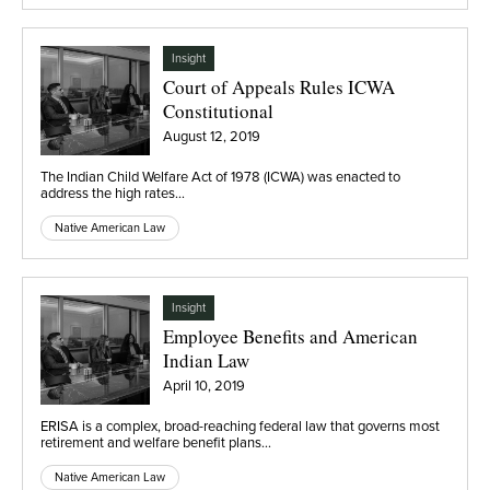
Insight
Court of Appeals Rules ICWA
Constitutional
August 12, 2019
The Indian Child Welfare Act of 1978 (ICWA) was enacted to
address the high rates…
Native American Law
Insight
Employee Benefits and American
Indian Law
April 10, 2019
ERISA is a complex, broad-reaching federal law that governs most
retirement and welfare benefit plans…
Native American Law