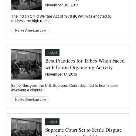
November 30, 2017
The Indian Child Welfare Act of 1978 (ICWA) was enacted to
address the high rates…
Native American Law
Insight
Best Practices for Tribes When Faced
with Union Organizing Activity
November 17, 2016
Earlier this year, the U.S. Supreme Court declined to hear a case
involving a dispute…
Native American Law
Insight
Supreme Court Set to Settle Dispute