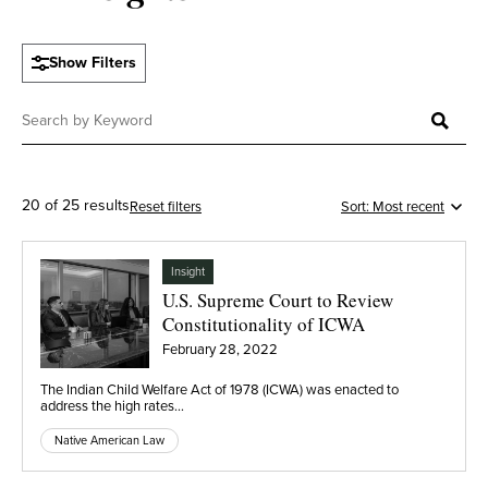
Show Filters
20 of 25 results
Reset filters
Insight
U.S. Supreme Court to Review
Constitutionality of ICWA
February 28, 2022
The Indian Child Welfare Act of 1978 (ICWA) was enacted to
address the high rates…
Native American Law