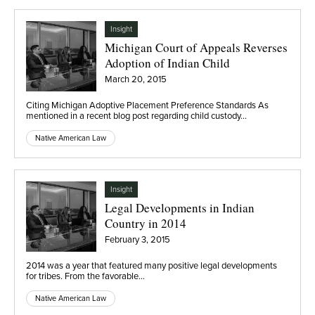
Insight
Michigan Court of Appeals Reverses
Adoption of Indian Child
March 20, 2015
Citing Michigan Adoptive Placement Preference Standards As
mentioned in a recent blog post regarding child custody…
Native American Law
Insight
Legal Developments in Indian
Country in 2014
February 3, 2015
2014 was a year that featured many positive legal developments
for tribes. From the favorable…
Native American Law