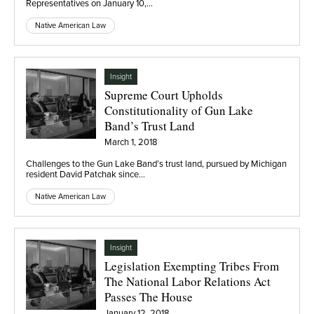
Representatives on January 10,…
Native American Law
Insight
Supreme Court Upholds
Constitutionality of Gun Lake
Band’s Trust Land
March 1, 2018
Challenges to the Gun Lake Band’s trust land, pursued by Michigan
resident David Patchak since…
Native American Law
Insight
Legislation Exempting Tribes From
The National Labor Relations Act
Passes The House
January 12, 2018