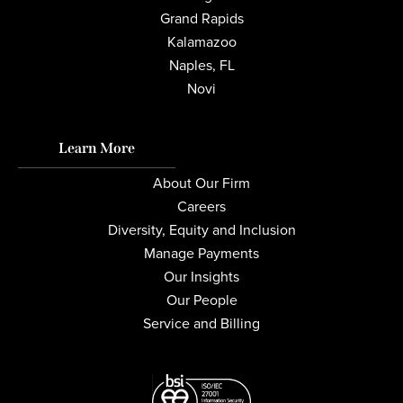
Grand Rapids
Kalamazoo
Naples, FL
Novi
Learn More
About Our Firm
Careers
Diversity, Equity and Inclusion
Manage Payments
Our Insights
Our People
Service and Billing