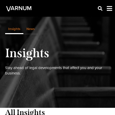
Insights
News
Insights
Stay ahead of legal developments that affect you and your
business.
All Insights