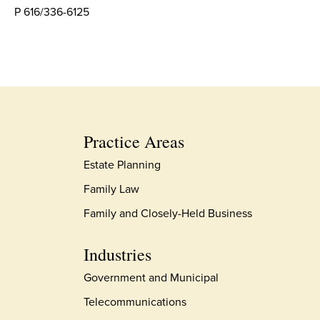
P 616/336-6125
Practice Areas
Estate Planning
Family Law
Family and Closely-Held Business
Industries
Government and Municipal
Telecommunications