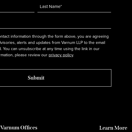
ntact information through the form above, you are agreeing
dvisories, alerts and updates from Varnum LLP to the email
 You can unsubscribe at any time using the link in our
rmation, please review our
privacy policy
.
Varnum Offices
Learn More