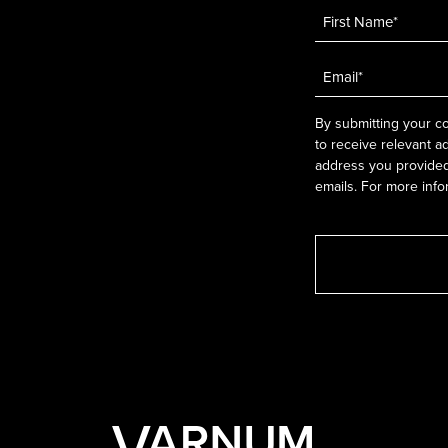
Name
*
Email
*
By submitting your co
to receive relevant a
address you provided.
emails. For more info