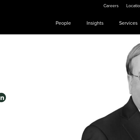
Careers
Locati
People
Insights
Services