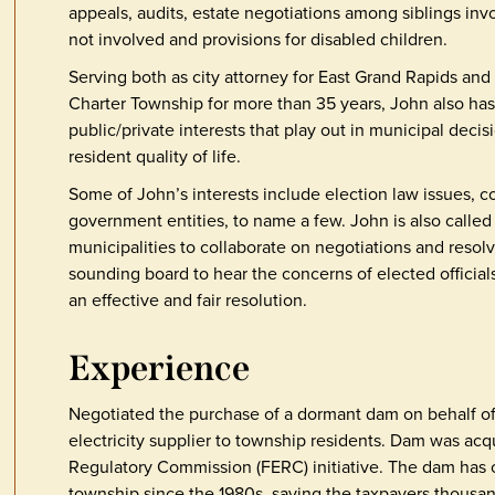
appeals, audits, estate negotiations among siblings inv
not involved and provisions for disabled children.
Serving both as city attorney for East Grand Rapids an
Charter Township for more than 35 years, John also has
public/private interests that play out in municipal deci
resident quality of life.
Some of John’s interests include election law issues, c
government entities, to name a few. John is also called
municipalities to collaborate on negotiations and resolve
sounding board to hear the concerns of elected officials
an effective and fair resolution.
Experience
Negotiated the purchase of a dormant dam on behalf of m
electricity supplier to township residents. Dam was acqu
Regulatory Commission (FERC) initiative. The dam has co
township since the 1980s, saving the taxpayers thousand