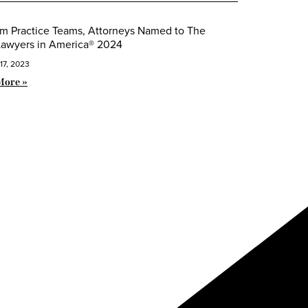
m Practice Teams, Attorneys Named to The
Lawyers in America® 2024
17, 2023
More »