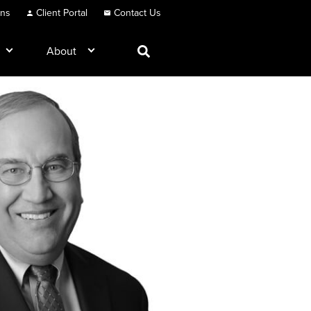
ons
Client Portal
Contact Us
About