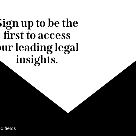
Sign up to be the
first to access
our leading legal
insights.
d fields