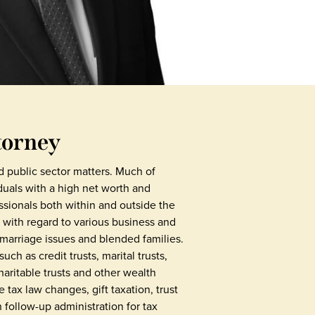
torney
d public sector matters. Much of
duals with a high net worth and
ssionals both within and outside the
s with regard to various business and
marriage issues and blended families.
ch as credit trusts, marital trusts,
charitable trusts and other wealth
 tax law changes, gift taxation, trust
 follow-up administration for tax