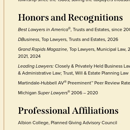
Honors and Recognitions
Best Lawyers in America
, Trusts and Estates, since 20
®
DBusiness
, Top Lawyers, Trusts and Estates, 2026
Grand Rapids Magazine,
Top Lawyers, Municipal Law, 2
2021, 2024
Leading Lawyers:
Closely & Privately Held Business L
& Administrative Law; Trust, Will & Estate Planning Law
Martindale-Hubbell AV
Preeminent™ Peer Review Rat
®
Michigan
Super Lawyers
2006 – 2020
®
Professional Affiliations
Albion College, Planned Giving Advisory Council