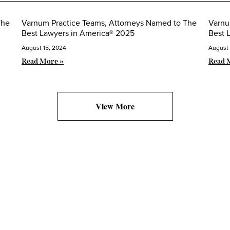
The
Varnum Practice Teams, Attorneys Named to The
Varnu
Best Lawyers in America® 2025
Best 
August 15, 2024
August 
Read More »
Read 
View More