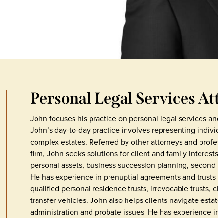
Personal Legal Services At
John focuses his practice on personal legal services an
John’s day-to-day practice involves representing indivi
complex estates. Referred by other attorneys and profe
firm, John seeks solutions for client and family interest
personal assets, business succession planning, second 
He has experience in prenuptial agreements and trusts su
qualified personal residence trusts, irrevocable trusts, 
transfer vehicles. John also helps clients navigate estate
administration and probate issues. He has experience in