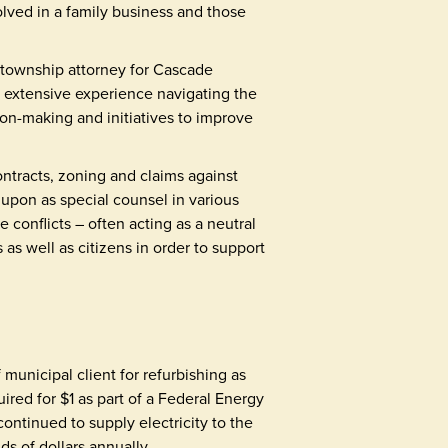
olved in a family business and those
d township attorney for Cascade
 extensive experience navigating the
sion-making and initiatives to improve
ontracts, zoning and claims against
 upon as special counsel in various
 conflicts – often acting as a neutral
 as well as citizens in order to support
unicipal client for refurbishing as
ired for $1 as part of a Federal Energy
ntinued to supply electricity to the
s of dollars annually.