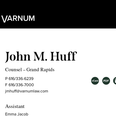
John M. Huff
Counsel
Grand Rapids
–
P 616/336-6239
F 616/336-7000
jmhuff@varnumlaw.com
Assistant
Emma Jacob