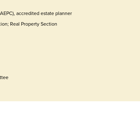
NAEPC), accredited estate planner
tion; Real Property Section
ttee