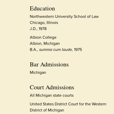
Education
Northwestern University School of Law
Chicago, Illinois
J.D., 1978
Albion College
Albion, Michigan
B.A.,
summa cum laude,
1975
Bar Admissions
Michigan
Court Admissions
All Michigan state courts
United States District Court for the Western
District of Michigan