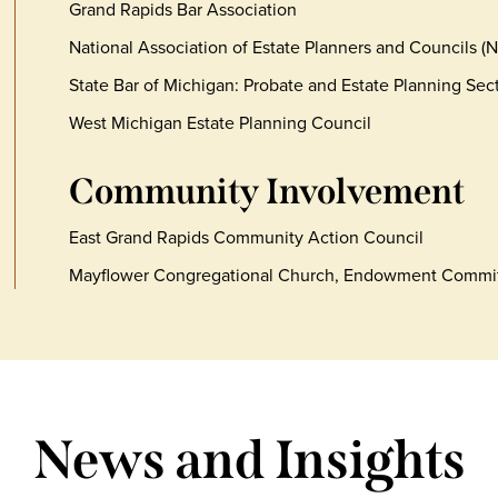
Grand Rapids Bar Association
National Association of Estate Planners and Councils (
State Bar of Michigan: Probate and Estate Planning Sec
West Michigan Estate Planning Council
Community Involvement
East Grand Rapids Community Action Council
Mayflower Congregational Church, Endowment Commi
News and Insights