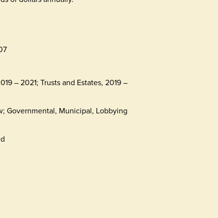
07
019 – 2021; Trusts and Estates, 2019 –
aw; Governmental, Municipal, Lobbying
ed