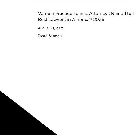
Varnum Practice Teams, Attorneys Named to 
Best Lawyers in America® 2026
August 21, 2025
Read More »