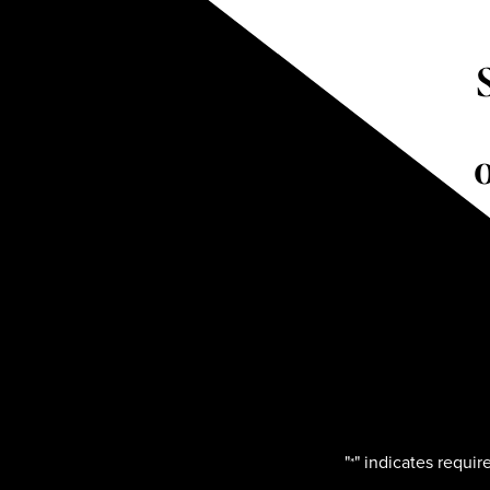
"
" indicates require
*