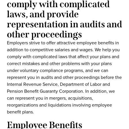
comply with complicated
laws, and provide
representation in audits and
other proceedings
Employers strive to offer attractive employee benefits in
addition to competitive salaries and wages. We help you
comply with complicated laws that affect your plans and
correct mistakes and other problems with your plans
under voluntary compliance programs, and we can
represent you in audits and other proceedings before the
Internal Revenue Service, Department of Labor and
Pension Benefit Guaranty Corporation. In addition, we
can represent you in mergers, acquisitions,
reorganizations and liquidations involving employee
benefit plans.
Employee Benefits