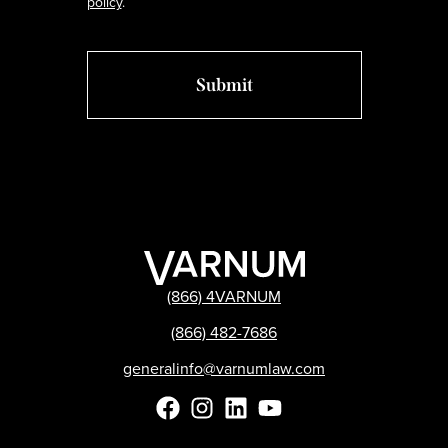
policy
.
(866) 4VARNUM
(866) 482-7686
generalinfo@varnumlaw.com