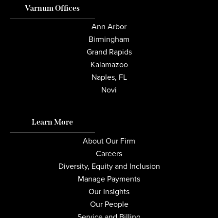
Varnum Offices
Ann Arbor
Birmingham
Grand Rapids
Kalamazoo
Naples, FL
Novi
Learn More
About Our Firm
Careers
Diversity, Equity and Inclusion
Manage Payments
Our Insights
Our People
Service and Billing