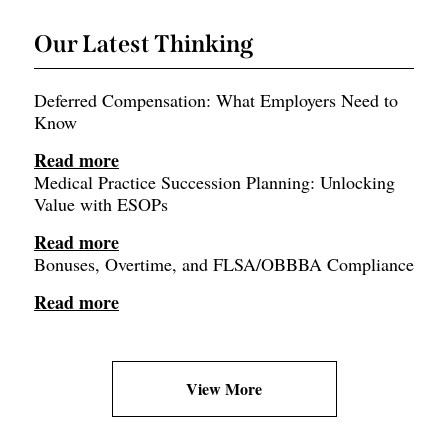
Our Latest Thinking
Deferred Compensation: What Employers Need to
Know
Read more
Medical Practice Succession Planning: Unlocking
Value with ESOPs
Read more
Bonuses, Overtime, and FLSA/OBBBA Compliance
Read more
View More