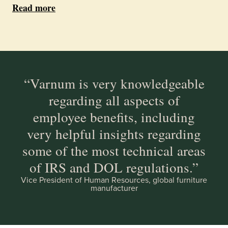
Read more
“Varnum is very knowledgeable
regarding all aspects of
employee benefits, including
very helpful insights regarding
some of the most technical areas
of IRS and DOL regulations.”
Vice President of Human Resources, global furniture
manufacturer