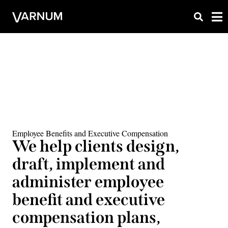
Employee Benefits and Executive Compensation
We help clients design,
draft, implement and
administer employee
benefit and executive
compensation plans,