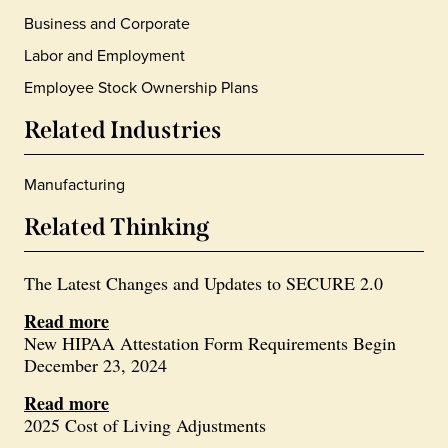
Business and Corporate
Labor and Employment
Employee Stock Ownership Plans
Related Industries
Manufacturing
Related Thinking
The Latest Changes and Updates to SECURE 2.0
Read more
New HIPAA Attestation Form Requirements Begin
December 23, 2024
Read more
2025 Cost of Living Adjustments