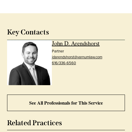
Key Contacts
John D. Arendshorst
Partner
jdarendshorst@varnumlaw.com
616/336-6560
See All Professionals for This Service
Related Practices