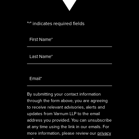
"
" indicates required fields
*
Name
*
Email
*
By submitting your contact information
through the form above, you are agreeing
to receive relevant advisories, alerts and
updates from Varnum LLP to the email
address you provided. You can unsubscribe
at any time using the link in our emails. For
more information, please review our
privacy