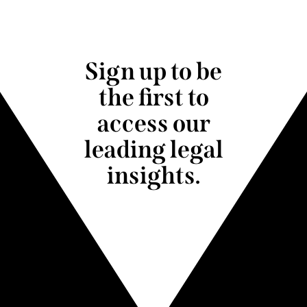
Sign up to be
the first to
access our
leading legal
insights.