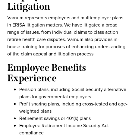
Litigation
Varnum represents employers and multiemployer plans
in ERISA litigation matters. We have litigated a broad
range of issues, from individual claims to class action
retiree health care disputes. Varnum also provides in-
house training for purposes of enhancing understanding
of the claim appeal and litigation process.
Employee Benefits
Experience
Pension plans, including Social Security alternative
plans for governmental employers
Profit sharing plans, including cross-tested and age-
weighted plans
Retirement savings or 401(k) plans
Employee Retirement Income Security Act
compliance