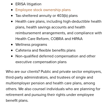
ERISA litigation
Employee stock ownership plans
Tax-sheltered annuity or 403(b) plans
Health care plans, including high-deductible health
plans, health savings accounts and health
reimbursement arrangements, and compliance with
Health Care Reform, COBRA and HIPAA
Wellness programs
Cafeteria and flexible benefits plans
Non-qualified deferred compensation and other
executive compensation plans
Who are our clients? Public and private sector employers,
third-party administrators, and trustees of single and
multiemployer pension and health care plans, among
others. We also counsel individuals who are planning for
retirement and pursuing their rights under employee
benefit plans.