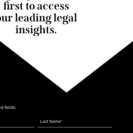
first to access
our leading legal
insights.
d fields