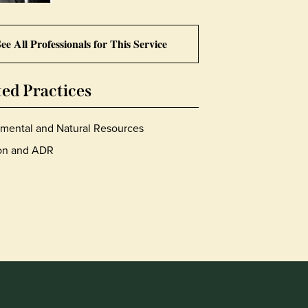
ee All Professionals for This Service
ted Practices
mental and Natural Resources
ion and ADR