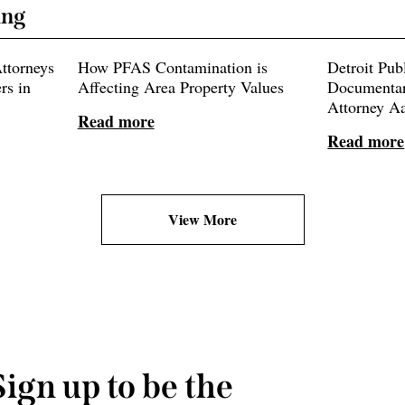
ing
ttorneys
How PFAS Contamination is
Detroit Pub
rs in
Affecting Area Property Values
Documentar
Attorney A
Read more
Read more
View More
Sign up to be the