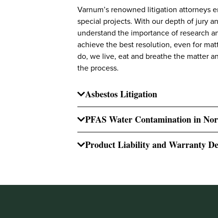
Varnum’s renowned litigation attorneys e
special projects. With our depth of jury a
understand the importance of research an
achieve the best resolution, even for matt
do, we live, eat and breathe the matter 
the process.
Asbestos Litigation
PFAS Water Contamination in Nor
Product Liability and Warranty De