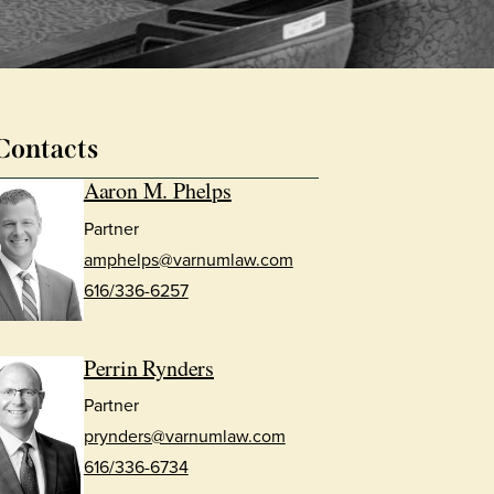
Contacts
Aaron M. Phelps
Partner
amphelps@varnumlaw.com
616/336-6257
Perrin Rynders
Partner
prynders@varnumlaw.com
616/336-6734