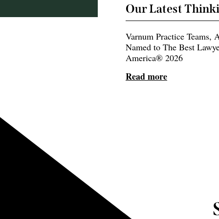
Our Latest Think
Varnum Practice Teams, A
Named to The Best Lawye
America® 2026
Read more