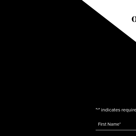
"
" indicates require
*
Name
*