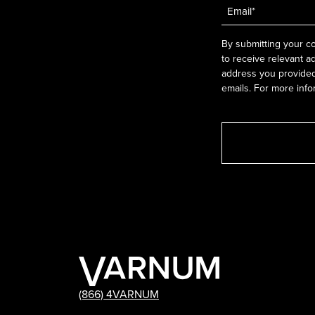
Email
*
By submitting your co
to receive relevant a
address you provided.
emails. For more info
(866) 4VARNUM