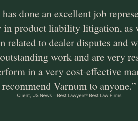
has done an excellent job repres
n product liability litigation, as 
ion related to dealer disputes and w
outstanding work and are very re
rform in a very cost-effective man
recommend Varnum to anyone.”
Client, US News – Best Lawyers® Best Law Firms