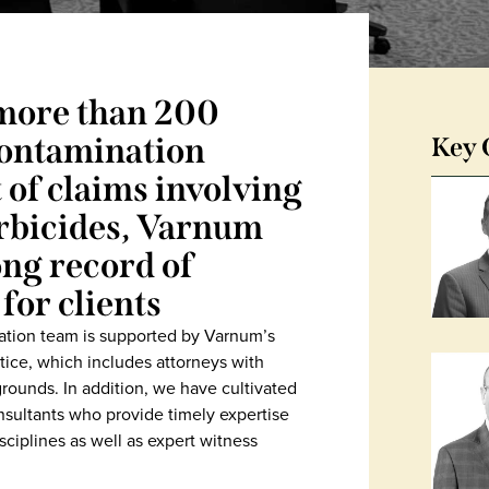
more than 200
 contamination
Key 
t of claims involving
erbicides, Varnum
ong record of
for clients
igation team is supported by Varnum’s
tice, which includes attorneys with
rounds. In addition, we have cultivated
sultants who provide timely expertise
ciplines as well as expert witness