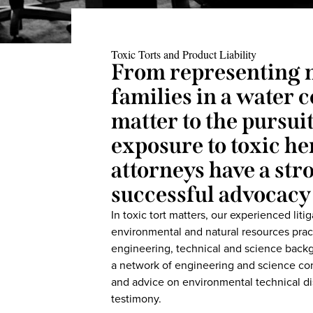
Toxic Torts and Product Liability
From representing 
families in a water
matter to the pursui
exposure to toxic h
attorneys have a str
successful advocacy 
In toxic tort matters, our experienced lit
environmental and natural resources prac
engineering, technical and science backg
a network of engineering and science con
and advice on environmental technical dis
testimony.