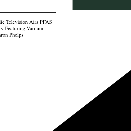
lic Television Airs PFAS
y Featuring Varnum
aron Phelps