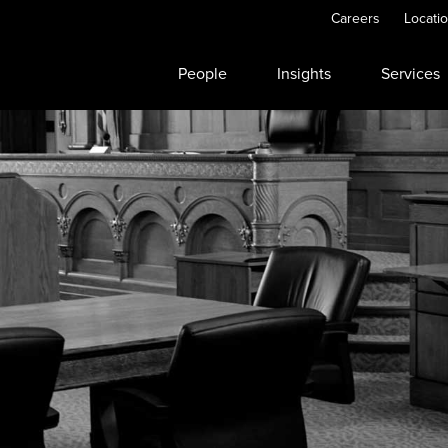
Careers
Locati
People
Insights
Services