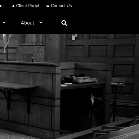
ons
Client Portal
Contact Us
About