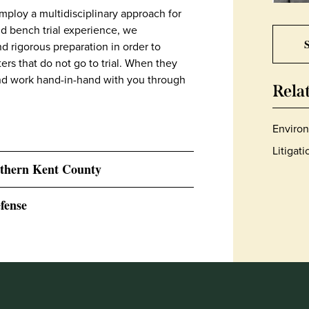
mploy a multidisciplinary approach for
nd bench trial experience, we
S
d rigorous preparation in order to
ers that do not go to trial. When they
and work hand-in-hand with you through
Rela
Environ
Litigat
thern Kent County
fense