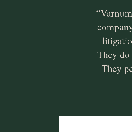
“Varnum 
company i
litigat
They do 
They pe