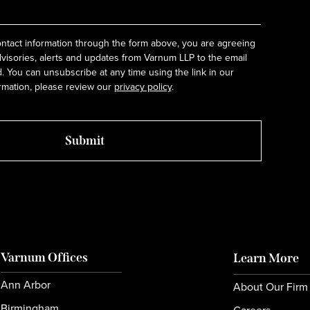
ntact information through the form above, you are agreeing
dvisories, alerts and updates from Varnum LLP to the email
 You can unsubscribe at any time using the link in our
rmation, please review our
privacy policy
.
Varnum Offices
Learn More
Ann Arbor
About Our Firm
Birmingham