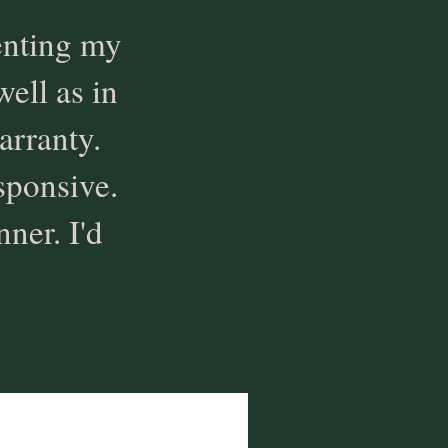
enting my
well as in
arranty.
sponsive.
ner. I'd