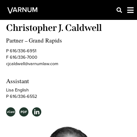
Christopher J. Caldwell
Partner
Grand Rapids
–
P 616/336-6951
F 616/336-7000
cjcaldwell@varnumlaw.com
Assistant
Lisa English
P 616/336-6552