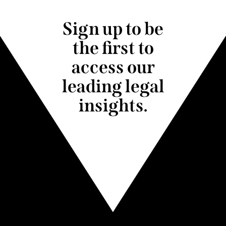
Sign up to be
the first to
access our
leading legal
insights.