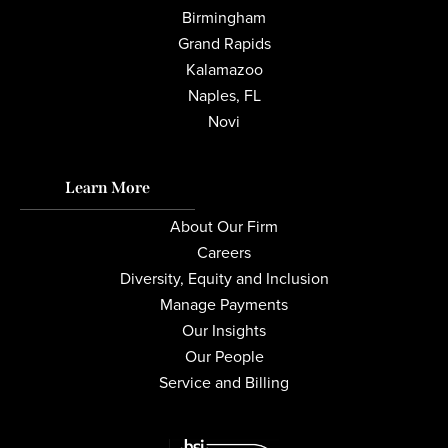
Birmingham
Grand Rapids
Kalamazoo
Naples, FL
Novi
Learn More
About Our Firm
Careers
Diversity, Equity and Inclusion
Manage Payments
Our Insights
Our People
Service and Billing