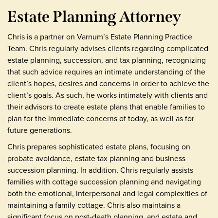
Estate Planning Attorney
Chris is a partner on Varnum’s Estate Planning Practice
Team. Chris regularly advises clients regarding complicated
estate planning, succession, and tax planning, recognizing
that such advice requires an intimate understanding of the
client’s hopes, desires and concerns in order to achieve the
client’s goals. As such, he works intimately with clients and
their advisors to create estate plans that enable families to
plan for the immediate concerns of today, as well as for
future generations.
Chris prepares sophisticated estate plans, focusing on
probate avoidance, estate tax planning and business
succession planning. In addition, Chris regularly assists
families with cottage succession planning and navigating
both the emotional, interpersonal and legal complexities of
maintaining a family cottage. Chris also maintains a
significant focus on post-death planning, and estate and