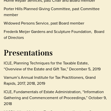
Home Repair Services, past Chair and Board member
Porter Hills Planned Giving Committee, past Committee
member
Widowed Persons Service, past Board member
Frederik Meijer Gardens and Sculpture Foundation, Board
of Directors
Presentations
ICLE, Planning Techniques for the Taxable Estate,
“Overview of the Estate and Gift Tax,” December 5, 2019
Varnum’s Annual Institute for Tax Practitioners, Grand
Rapids, 2017, 2018, 2019
ICLE, Fundamentals of Estate Administration, “Information
Gathering and Commencement of Proceedings,” October 9,
2018