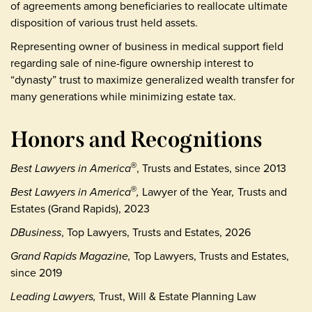
of agreements among beneficiaries to reallocate ultimate
disposition of various trust held assets.
Representing owner of business in medical support field
regarding sale of nine-figure ownership interest to
“dynasty” trust to maximize generalized wealth transfer for
many generations while minimizing estate tax.
Honors and Recognitions
Best Lawyers in America
, Trusts and Estates, since 2013
®
Best Lawyers in America
,
Lawyer of the Year
,
Trusts and
®
Estates (Grand Rapids), 2023
DBusiness
, Top Lawyers, Trusts and Estates, 2026
Grand Rapids Magazine,
Top Lawyers, Trusts and Estates,
since 2019
Leading Lawyers,
Trust, Will & Estate Planning Law