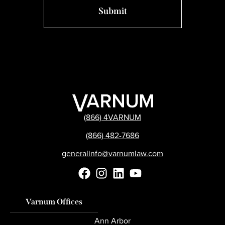
(866) 4VARNUM
(866) 482-7686
generalinfo@varnumlaw.com
Varnum Offices
Ann Arbor