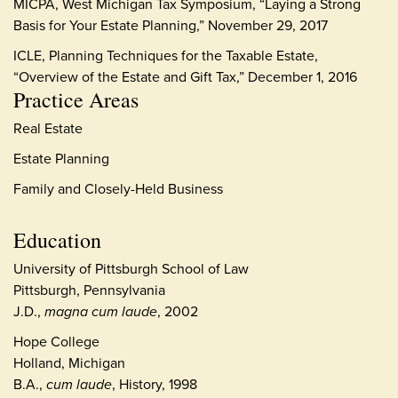
MICPA, West Michigan Tax Symposium, “Laying a Strong
Basis for Your Estate Planning,” November 29, 2017
ICLE, Planning Techniques for the Taxable Estate,
“Overview of the Estate and Gift Tax,” December 1, 2016
Practice Areas
Real Estate
Estate Planning
Family and Closely-Held Business
Education
University of Pittsburgh School of Law
Pittsburgh, Pennsylvania
J.D.,
magna cum laude
, 2002
Hope College
Holland, Michigan
B.A.,
cum laude
, History, 1998