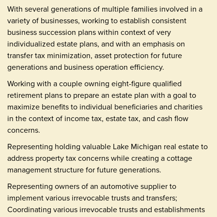
With several generations of multiple families involved in a
variety of businesses, working to establish consistent
business succession plans within context of very
individualized estate plans, and with an emphasis on
transfer tax minimization, asset protection for future
generations and business operation efficiency.
Working with a couple owning eight-figure qualified
retirement plans to prepare an estate plan with a goal to
maximize benefits to individual beneficiaries and charities
in the context of income tax, estate tax, and cash flow
concerns.
Representing holding valuable Lake Michigan real estate to
address property tax concerns while creating a cottage
management structure for future generations.
Representing owners of an automotive supplier to
implement various irrevocable trusts and transfers;
Coordinating various irrevocable trusts and establishments