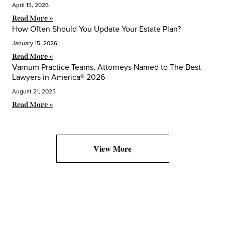
April 15, 2026
Read More »
How Often Should You Update Your Estate Plan?
January 15, 2026
Read More »
Varnum Practice Teams, Attorneys Named to The Best
Lawyers in America® 2026
August 21, 2025
Read More »
View More