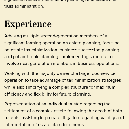
trust administration.
Experience
Advising multiple second-generation members of a
significant farming operation on estate planning, focusing
on estate tax minimization, business succession planning
and philanthropic planning. Implementing structure to
involve next generation members in business operations.
Working with the majority owner of a large food-service
operation to take advantage of tax minimization strategies
while also simplifying a complex structure for maximum
efficiency and flexibility for future planning.
Representation of an individual trustee regarding the
settlement of a complex estate following the death of both
parents; assisting in probate litigation regarding validity and
interpretation of estate plan documents.