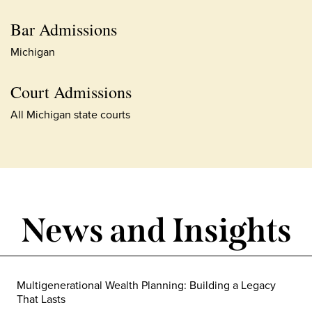
Bar Admissions
Michigan
Court Admissions
All Michigan state courts
News and Insights
Multigenerational Wealth Planning: Building a Legacy
That Lasts