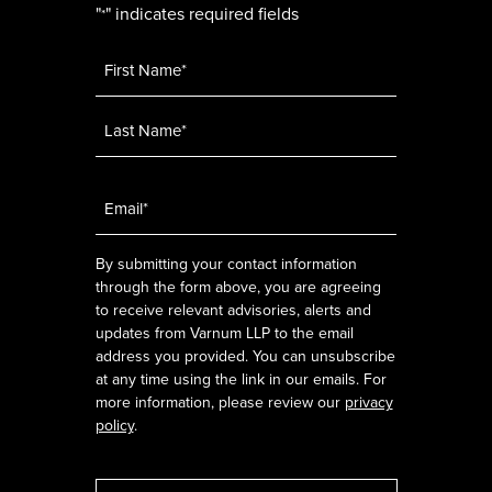
"
" indicates required fields
*
Name
*
Email
*
By submitting your contact information
through the form above, you are agreeing
to receive relevant advisories, alerts and
updates from Varnum LLP to the email
address you provided. You can unsubscribe
at any time using the link in our emails. For
more information, please review our
privacy
policy
.