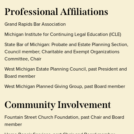
Professional Affiliations
Grand Rapids Bar Association
Michigan Institute for Continuing Legal Education (ICLE)
State Bar of Michigan: Probate and Estate Planning Section,
Council member; Charitable and Exempt Organizations
Committee, Chair
West Michigan Estate Planning Council, past President and
Board member
West Michigan Planned Giving Group, past Board member
Community Involvement
Fountain Street Church Foundation, past Chair and Board
member