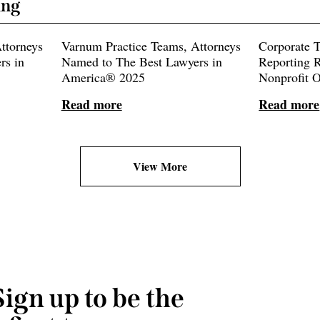
ing
ttorneys
Varnum Practice Teams, Attorneys
Corporate 
rs in
Named to The Best Lawyers in
Reporting R
America® 2025
Nonprofit 
Read more
Read more
View More
Sign up to be the