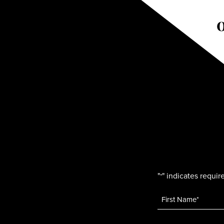
"
" indicates require
*
Name
*
Email