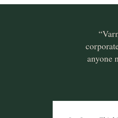
“Varn
corporat
anyone n