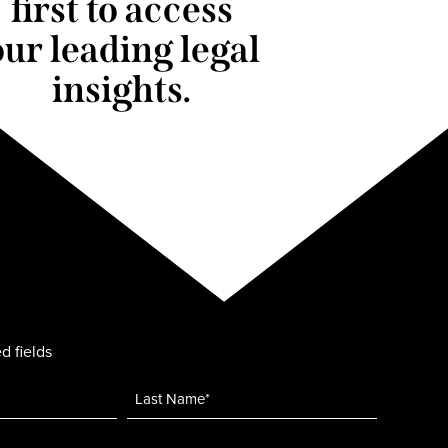
first to access
our leading legal
insights.
d fields