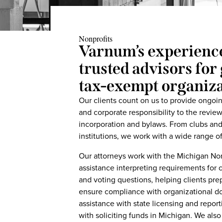
Nonprofits
Varnum’s experienc
trusted advisors fo
tax-exempt organiza
Our clients count on us to provide ongo
and corporate responsibility to the revie
incorporation and bylaws. From clubs and 
institutions, we work with a wide range o
Our attorneys work with the Michigan Non
assistance interpreting requirements for c
and voting questions, helping clients pr
ensure compliance with organizational 
assistance with state licensing and report
with soliciting funds in Michigan. We also