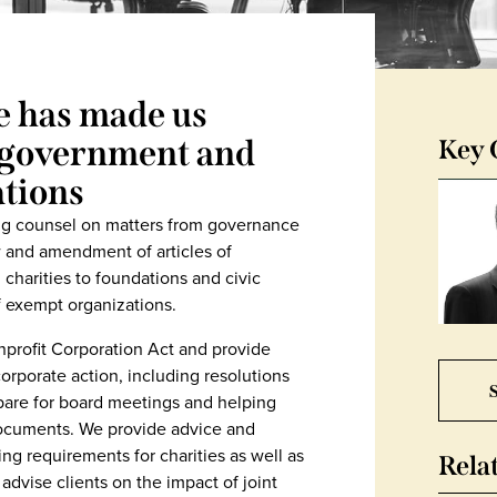
e has made us
r government and
Key 
tions
ing counsel on matters from governance
w and amendment of articles of
charities to foundations and civic
f exempt organizations.
profit Corporation Act and provide
orporate action, including resolutions
S
epare for board meetings and helping
documents. We provide advice and
ing requirements for charities as well as
Rela
 advise clients on the impact of joint