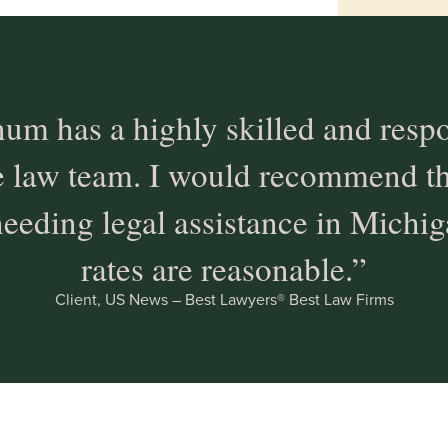
um has a highly skilled and resp
e law team. I would recommend thi
eeding legal assistance in Michig
rates are reasonable.”
Client, US News – Best Lawyers® Best Law Firms