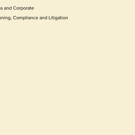
s and Corporate
nning, Compliance and Litigation