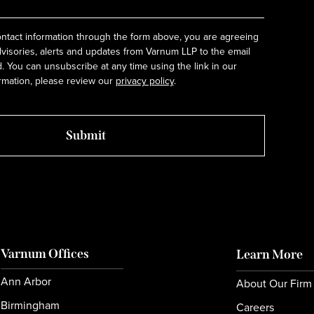
ntact information through the form above, you are agreeing
dvisories, alerts and updates from Varnum LLP to the email
 You can unsubscribe at any time using the link in our
rmation, please review our
privacy policy
.
Varnum Offices
Learn More
Ann Arbor
About Our Firm
Birmingham
Careers