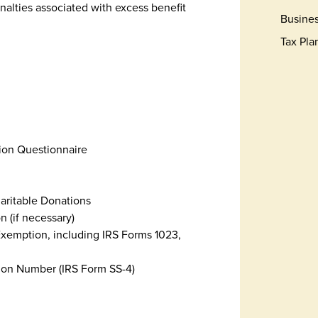
nalties associated with excess benefit
Busines
Tax Pla
tion Questionnaire
haritable Donations
n (if necessary)
Exemption, including IRS Forms 1023,
tion Number (IRS Form SS-4)