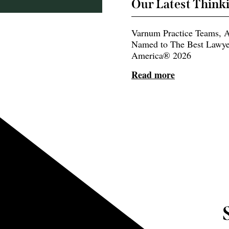
Our Latest Think
Varnum Practice Teams, A
Named to The Best Lawye
America® 2026
Read more