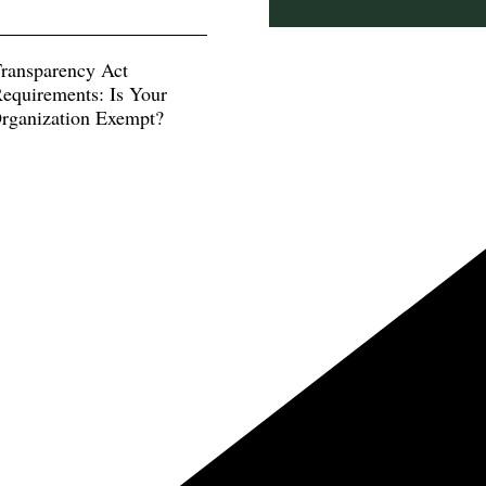
Transparency Act
equirements: Is Your
Organization Exempt?