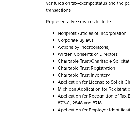
ventures on tax-exempt status and the pe
transactions.
Representative services include:
Nonprofit Articles of Incorporation
Corporate Bylaws
Actions by Incorporator(s)
Written Consents of Directors
Charitable Trust/Charitable Solicita
Charitable Trust Registration
Charitable Trust Inventory
Application for License to Solicit C
Michigan Application for Registratio
Application for Recognition of Tax 
872-C, 2848 and 8718
Application for Employer Identifica