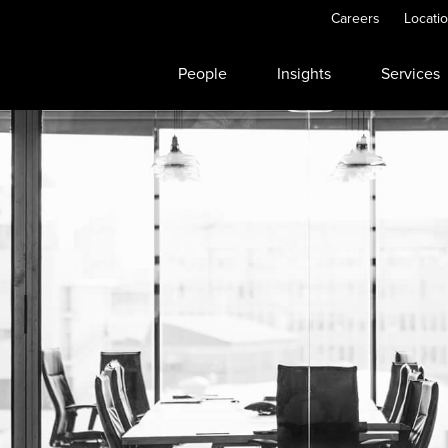
Careers
Locati
People
Insights
Services