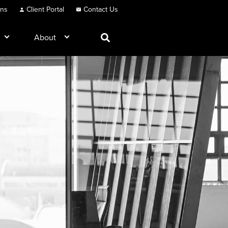
ons
Client Portal
Contact Us
About