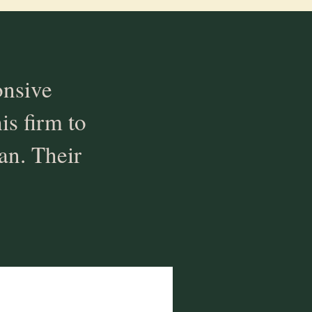
onsive
s firm to
an. Their