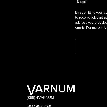
*
By submitting your co
to receive relevant a
address you provided.
emails. For more info
(866) 4VARNUM
(866) 482-7686