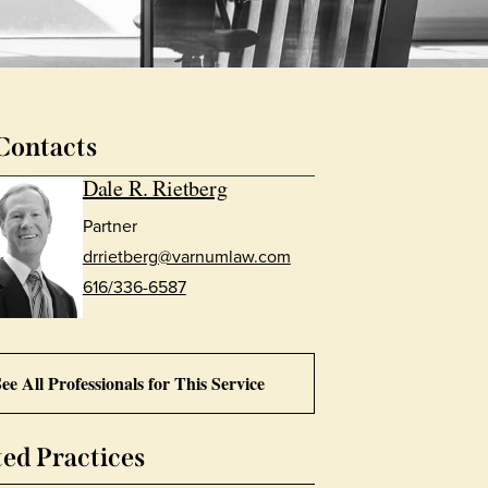
Contacts
Dale R. Rietberg
Partner
drrietberg@varnumlaw.com
616/336-6587
ee All Professionals for This Service
ted Practices