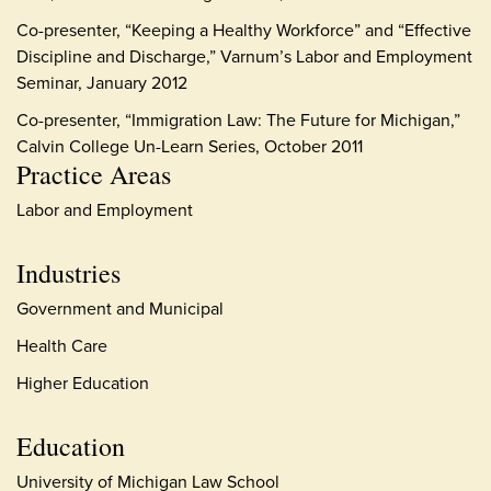
Co-presenter, “Keeping a Healthy Workforce” and “Effective
Discipline and Discharge,” Varnum’s Labor and Employment
Seminar, January 2012
Co-presenter, “Immigration Law: The Future for Michigan,”
Calvin College Un-Learn Series, October 2011
Practice Areas
Labor and Employment
Industries
Government and Municipal
Health Care
Higher Education
Education
University of Michigan Law School