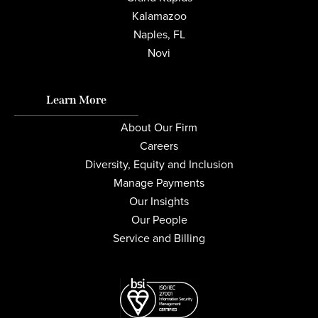
Kalamazoo
Naples, FL
Novi
Learn More
About Our Firm
Careers
Diversity, Equity and Inclusion
Manage Payments
Our Insights
Our People
Service and Billing