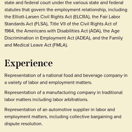
state and federal court under the various state and federal
statutes that govern the employment relationship, including
the Elliott-Larsen Civil Rights Act (ELCRA), the Fair Labor
Standards Act (FLSA), Title VII of the Civil Rights Act of
1964, the Americans with Disabilities Act (ADA), the Age
Discrimination in Employment Act (ADEA), and the Family
and Medical Leave Act (FMLA).
Experience
Representation of a national food and beverage company in
a variety of labor and employment matters.
Representation of a manufacturing company in traditional
labor matters including labor arbitrations.
Representation of an automotive supplier in labor and
employment matters, including collective bargaining and
dispute resolution.