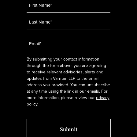
Name
*
Email
*
By submitting your contact information
through the form above, you are agreeing
to receive relevant advisories, alerts and
updates from Varnum LLP to the email
address you provided. You can unsubscribe
at any time using the link in our emails. For
more information, please review our
privacy
policy
.