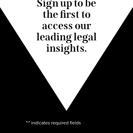
Sign up to be
the first to
access our
leading legal
insights.
"
" indicates required fields
*