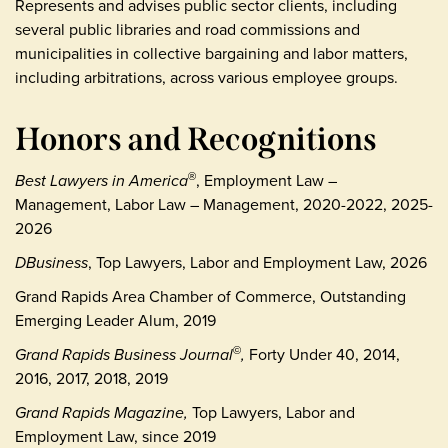
Represents and advises public sector clients, including
several public libraries and road commissions and
municipalities in collective bargaining and labor matters,
including arbitrations, across various employee groups.
Honors and Recognitions
Best Lawyers in America
, Employment Law –
®
Management, Labor Law – Management, 2020-2022, 2025-
2026
DBusiness
, Top Lawyers, Labor and Employment Law, 2026
Grand Rapids Area Chamber of Commerce, Outstanding
Emerging Leader Alum, 2019
Grand Rapids Business Journal
,
Forty Under 40, 2014,
©
2016, 2017, 2018, 2019
Grand Rapids Magazine,
Top Lawyers, Labor and
Employment Law, since 2019