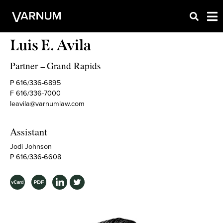
Luis E. Avila
Partner
Grand Rapids
–
P 616/336-6895
F 616/336-7000
leavila@varnumlaw.com
Assistant
Jodi Johnson
P 616/336-6608