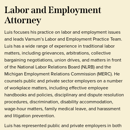
Labor and Employment
Attorney
Luis focuses his practice on labor and employment issues
and leads Varnum’s Labor and Employment Practice Team.
Luis has a wide range of experience in traditional labor
matters, including grievances, arbitrations, collective
bargaining negotiations, union drives, and matters in front
of the National Labor Relations Board (NLRB) and the
Michigan Employment Relations Commission (MERC). He
counsels public and private sector employers on a number
of workplace matters, including effective employee
handbooks and policies, disciplinary and dispute resolution
procedures, discrimination, disability accommodation,
wage-hour matters, family medical leave, and harassment
and litigation prevention.
Luis has represented public and private employers in both