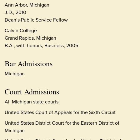
Ann Arbor, Michigan
J.D., 2010
Dean’s Public Service Fellow
Calvin College
Grand Rapids, Michigan
B.A., with honors, Business, 2005
Bar Admissions
Michigan
Court Admissions
All Michigan state courts
United States Court of Appeals for the Sixth Circuit
United States District Court for the Eastern District of
Michigan