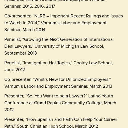
Seminar, 2015, 2016, 2017
Co-presenter, “NLRB – Important Recent Rulings and Issues
to Watch in 2014,” Varnum’s Labor and Employment
Seminar, March 2014
Panelist, “Growing the Next Generation of International
Deal Lawyers,” University of Michigan Law School,
September 2013
Panelist, “Immigration Hot Topics,” Cooley Law School,
June 2012
Co-presenter, “What’s New for Unionized Employers,”
Varnum’s Labor and Employment Seminar, March 2013
Presenter, “So, You Want to be a Lawyer?” Latino Youth
Conference at Grand Rapids Community College, March
2012
Presenter, “How Spanish and Faith Can Help Your Career
Path,” South Christian High School, March 2012