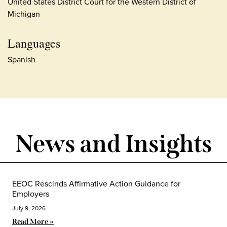
United States District Court for the Western District of
Michigan
Languages
Spanish
News and Insights
EEOC Rescinds Affirmative Action Guidance for
Employers
July 9, 2026
Read More »