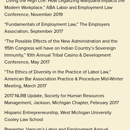
“Living the High Life: How Legalizing Marijuana Impacts the
Modern Workplace,” ABA Labor and Employment Law
Conference, November 2019
“Fundamentals of Employment Law,” The Employers
Association, September 2017
“The Possible Effects of the New Administration and the
115th Congress will have on Indian Country’s Sovereign
Immunity,” 10th Annual Tribal Casino & Development
Conference, May 2017
“The Ethics of Diversity in the Practice of Labor Law,”
American Bar Association Practice & Procedure Mid-Winter
Meeting, March 2017
2017 NLRB Update, Society for Human Resources
Management, Jackson, Michigan Chapter, February 2017
Hispanic Entrepreneurship, West Michigan University
Cooley Law School
Presenter, Varnum’s Labor and Employment Annual