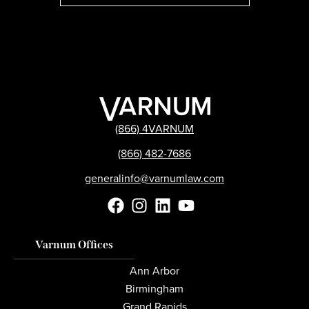
(866) 4VARNUM
(866) 482-7686
generalinfo@varnumlaw.com
Varnum Offices
Ann Arbor
Birmingham
Grand Rapids