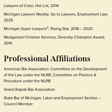
L
awyers of Color
, Hot List, 2014
Michigan Lawyers Weekly, Go to Lawyers, Employment Law,
2025
Michigan
Super Lawyers
,
Rising Star, 2016 – 2020
®
Wedgwood Christian Services, Diversity Champion Award,
2014
Professional Affiliations
American Bar Association: Committee on the Development
of the Law under the NLRB; Committee on Practice &
Procedure under the NLRB
Grand Rapids Bar Association
State Bar of Michigan: Labor and Employment Section –
Council Member