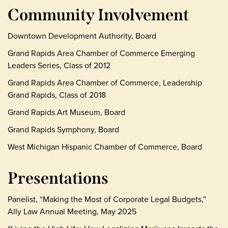
Community Involvement
Downtown Development Authority, Board
Grand Rapids Area Chamber of Commerce Emerging
Leaders Series, Class of 2012
Grand Rapids Area Chamber of Commerce, Leadership
Grand Rapids, Class of 2018
Grand Rapids Art Museum, Board
Grand Rapids Symphony, Board
West Michigan Hispanic Chamber of Commerce, Board
Presentations
Panelist, “Making the Most of Corporate Legal Budgets,”
Ally Law Annual Meeting, May 2025