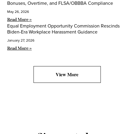
Bonuses, Overtime, and FLSA/OBBBA Compliance
May 26, 2026
Read More »
Equal Employment Opportunity Commission Rescinds
Biden-Era Workplace Harassment Guidance
January 27, 2026
Read More »
View More