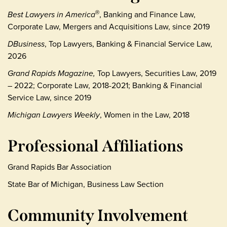
Best Lawyers in America
, Banking and Finance Law,
®
Corporate Law, Mergers and Acquisitions Law, since 2019
DBusiness
, Top Lawyers, Banking & Financial Service Law,
2026
Grand Rapids Magazine,
Top Lawyers, Securities Law, 2019
– 2022; Corporate Law, 2018-2021; Banking & Financial
Service Law, since 2019
Michigan Lawyers Weekly
, Women in the Law, 2018
Professional Affiliations
Grand Rapids Bar Association
State Bar of Michigan, Business Law Section
Community Involvement