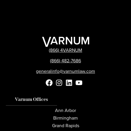
(866) 4VARNUM
(866) 482-7686
generalinfo@varnumlaw.com
Varnum Offices
Ann Arbor
Birmingham
Grand Rapids