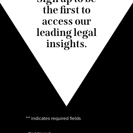
the first to
access our
leading legal
insights.
"
" indicates required fields
*
Name
*