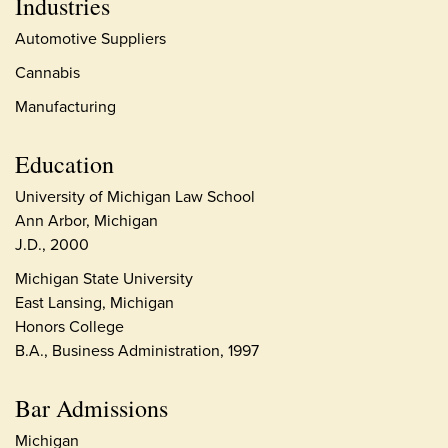
Industries
Automotive Suppliers
Cannabis
Manufacturing
Education
University of Michigan Law School
Ann Arbor, Michigan
J.D., 2000
Michigan State University
East Lansing, Michigan
Honors College
B.A., Business Administration, 1997
Bar Admissions
Michigan