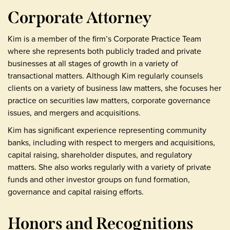
Corporate Attorney
Kim is a member of the firm’s Corporate Practice Team
where she represents both publicly traded and private
businesses at all stages of growth in a variety of
transactional matters. Although Kim regularly counsels
clients on a variety of business law matters, she focuses her
practice on securities law matters, corporate governance
issues, and mergers and acquisitions.
Kim has significant experience representing community
banks, including with respect to mergers and acquisitions,
capital raising, shareholder disputes, and regulatory
matters. She also works regularly with a variety of private
funds and other investor groups on fund formation,
governance and capital raising efforts.
Honors and Recognitions