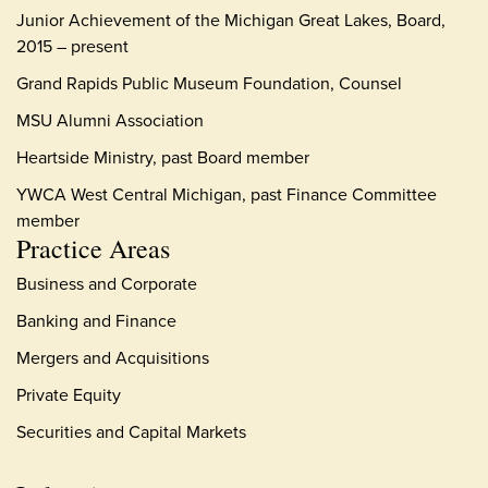
Junior Achievement of the Michigan Great Lakes, Board,
2015 – present
Grand Rapids Public Museum Foundation, Counsel
MSU Alumni Association
Heartside Ministry, past Board member
YWCA West Central Michigan, past Finance Committee
member
Practice Areas
Business and Corporate
Banking and Finance
Mergers and Acquisitions
Private Equity
Securities and Capital Markets