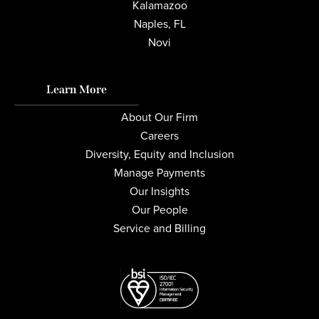
Kalamazoo
Naples, FL
Novi
Learn More
About Our Firm
Careers
Diversity, Equity and Inclusion
Manage Payments
Our Insights
Our People
Service and Billing