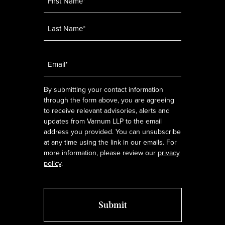
Email
*
By submitting your contact information
through the form above, you are agreeing
to receive relevant advisories, alerts and
updates from Varnum LLP to the email
address you provided. You can unsubscribe
at any time using the link in our emails. For
more information, please review our
privacy
policy
.