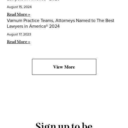
August 15, 2024
Read More »
Varnum Practice Teams, Attorneys Named to The Best
Lawyers in America® 2024
August 17, 2023
Read More »
View More
Sign up to be