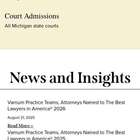
Court Admissions
All Michigan state courts
News and Insights
Varnum Practice Teams, Attorneys Named to The Best
Lawyers in America® 2026
August 21, 2025
Read More »
Varnum Practice Teams, Attorneys Named to The Best
Lawyers in America® 2025