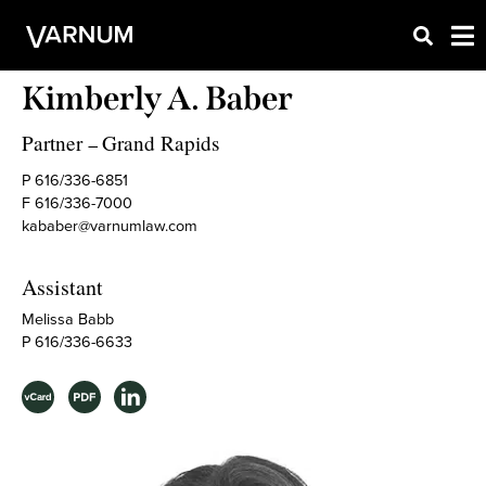
Kimberly A. Baber
Partner
Grand Rapids
–
P 616/336-6851
F 616/336-7000
kababer@varnumlaw.com
Assistant
Melissa Babb
P 616/336-6633