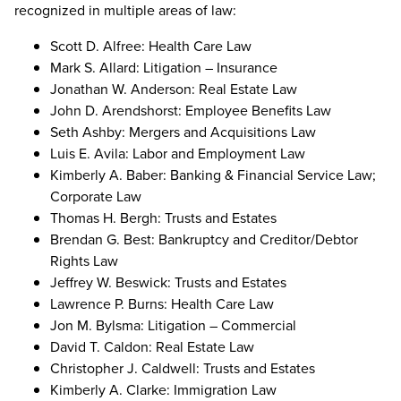
recognized in multiple areas of law:
Scott D. Alfree: Health Care Law
Mark S. Allard: Litigation – Insurance
Jonathan W. Anderson: Real Estate Law
John D. Arendshorst: Employee Benefits Law
Seth Ashby: Mergers and Acquisitions Law
Luis E. Avila: Labor and Employment Law
Kimberly A. Baber: Banking & Financial Service Law;
Corporate Law
Thomas H. Bergh: Trusts and Estates
Brendan G. Best: Bankruptcy and Creditor/Debtor
Rights Law
Jeffrey W. Beswick: Trusts and Estates
Lawrence P. Burns: Health Care Law
Jon M. Bylsma: Litigation – Commercial
David T. Caldon: Real Estate Law
Christopher J. Caldwell: Trusts and Estates
Kimberly A. Clarke: Immigration Law