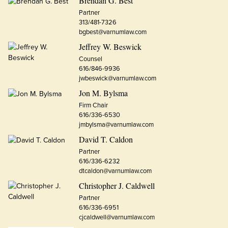
Brendan G. Best
Partner
313/481-7326
bgbest@varnumlaw.com
Jeffrey W. Beswick
Counsel
616/846-9936
jwbeswick@varnumlaw.com
Jon M. Bylsma
Firm Chair
616/336-6530
jmbylsma@varnumlaw.com
David T. Caldon
Partner
616/336-6232
dtcaldon@varnumlaw.com
Christopher J. Caldwell
Partner
616/336-6951
cjcaldwell@varnumlaw.com