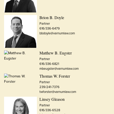
Brion B. Doyle
Partner
616/336-6479
bbdoyle@varnumlaw.com
Matthew B. Eugster
Partner
616/336-6821
mbeugster@varnumlaw.com
Thomas W. Forster
Partner
239/241-7376
twforster@varnumlaw.com
Linsey Gleason
Partner
616/336-6528