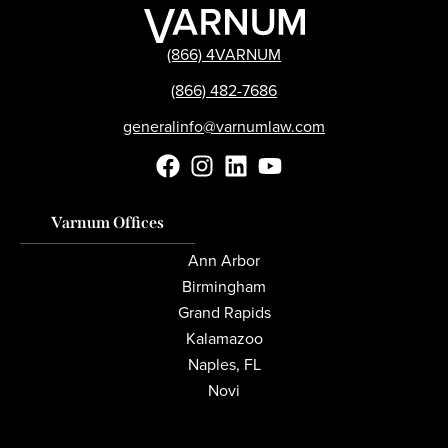
(866) 4VARNUM
(866) 482-7686
generalinfo@varnumlaw.com
Varnum Offices
Ann Arbor
Birmingham
Grand Rapids
Kalamazoo
Naples, FL
Novi