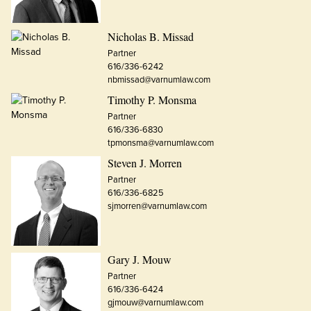
Nicholas B. Missad
Partner
616/336-6242
nbmissad@varnumlaw.com
Timothy P. Monsma
Partner
616/336-6830
tpmonsma@varnumlaw.com
Steven J. Morren
Partner
616/336-6825
sjmorren@varnumlaw.com
Gary J. Mouw
Partner
616/336-6424
gjmouw@varnumlaw.com