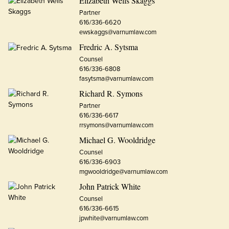
Elizabeth Wells Skaggs
Partner
616/336-6620
ewskaggs@varnumlaw.com
Fredric A. Sytsma
Counsel
616/336-6808
fasytsma@varnumlaw.com
Richard R. Symons
Partner
616/336-6617
rrsymons@varnumlaw.com
Michael G. Wooldridge
Counsel
616/336-6903
mgwooldridge@varnumlaw.com
John Patrick White
Counsel
616/336-6615
jpwhite@varnumlaw.com