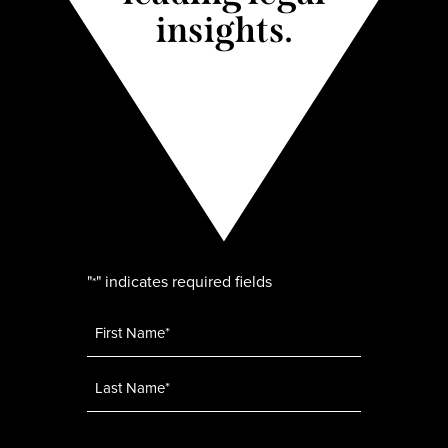
insights.
"
" indicates required fields
*
Name
*
Email