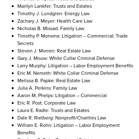
Marilyn Lankfer: Trusts and Estates
Timothy J. Lundgren: Energy Law
Zachary J. Meyer: Health Care Law
Nicholas B. Missad: Family Law
Timothy P. Monsma: Litigation – Commercial; Trade
Secrets
Steven J. Morren: Real Estate Law
Gary J. Mouw: White Collar Criminal Defense
Larry Murphy: Litigation – Labor Employment Benefits
Eric M. Nemeth: White Collar Criminal Defense
Melissa B. Papke: Real Estate Law
Julia A. Perkins: Family Law
Aaron M. Phelps: Litigation – Commercial
Eric R. Post: Corporate Law
Laura E. Radle: Trusts and Estates
Dale R. Rietberg: Nonprofit/Charities Law
William E. Rohn: Litigation – Labor Employment
Benefits