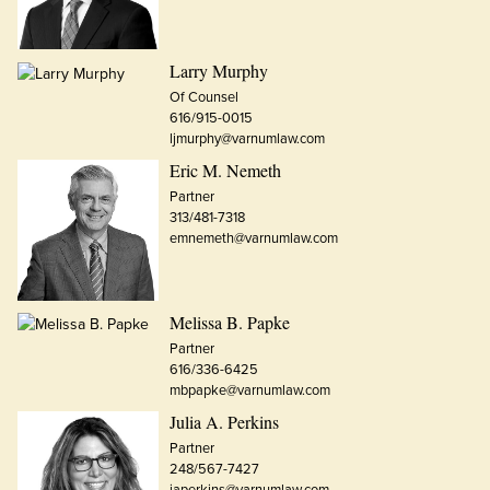
Larry Murphy
Of Counsel
616/915-0015
ljmurphy@varnumlaw.com
Eric M. Nemeth
Partner
313/481-7318
emnemeth@varnumlaw.com
Melissa B. Papke
Partner
616/336-6425
mbpapke@varnumlaw.com
Julia A. Perkins
Partner
248/567-7427
japerkins@varnumlaw.com