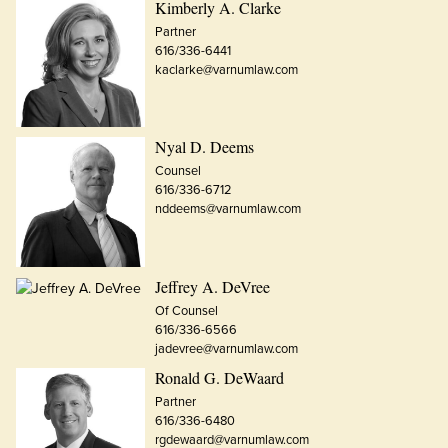
Kimberly A. Clarke
Partner
616/336-6441
kaclarke@varnumlaw.com
Nyal D. Deems
Counsel
616/336-6712
nddeems@varnumlaw.com
Jeffrey A. DeVree
Of Counsel
616/336-6566
jadevree@varnumlaw.com
Ronald G. DeWaard
Partner
616/336-6480
rgdewaard@varnumlaw.com