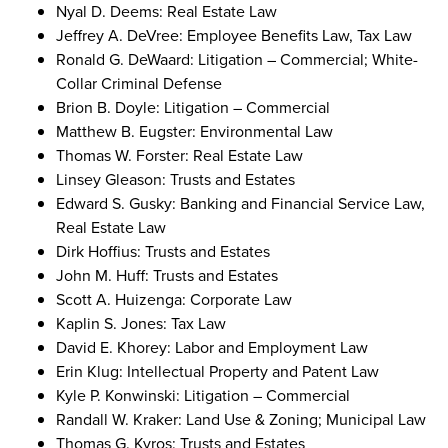
Nyal D. Deems: Real Estate Law
Jeffrey A. DeVree: Employee Benefits Law, Tax Law
Ronald G. DeWaard: Litigation – Commercial; White-
Collar Criminal Defense
Brion B. Doyle: Litigation – Commercial
Matthew B. Eugster: Environmental Law
Thomas W. Forster: Real Estate Law
Linsey Gleason: Trusts and Estates
Edward S. Gusky: Banking and Financial Service Law,
Real Estate Law
Dirk Hoffius: Trusts and Estates
John M. Huff: Trusts and Estates
Scott A. Huizenga: Corporate Law
Kaplin S. Jones: Tax Law
David E. Khorey: Labor and Employment Law
Erin Klug: Intellectual Property and Patent Law
Kyle P. Konwinski: Litigation – Commercial
Randall W. Kraker: Land Use & Zoning; Municipal Law
Thomas G. Kyros: Trusts and Estates