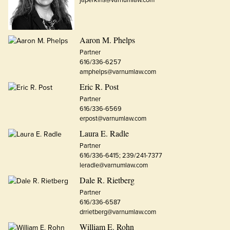
Aaron M. Phelps
Partner
616/336-6257
amphelps@varnumlaw.com
Eric R. Post
Partner
616/336-6569
erpost@varnumlaw.com
Laura E. Radle
Partner
616/336-6415; 239/241-7377
leradle@varnumlaw.com
Dale R. Rietberg
Partner
616/336-6587
drrietberg@varnumlaw.com
William E. Rohn