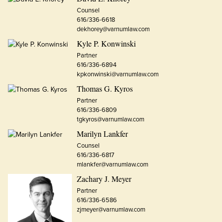
Counsel
616/336-6618
dekhorey@varnumlaw.com
Kyle P. Konwinski
Partner
616/336-6894
kpkonwinski@varnumlaw.com
Thomas G. Kyros
Partner
616/336-6809
tgkyros@varnumlaw.com
Marilyn Lankfer
Counsel
616/336-6817
mlankfer@varnumlaw.com
Zachary J. Meyer
Partner
616/336-6586
zjmeyer@varnumlaw.com