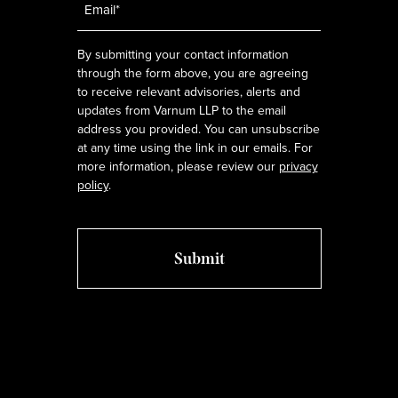
*
By submitting your contact information
through the form above, you are agreeing
to receive relevant advisories, alerts and
updates from Varnum LLP to the email
address you provided. You can unsubscribe
at any time using the link in our emails. For
more information, please review our
privacy
policy
.