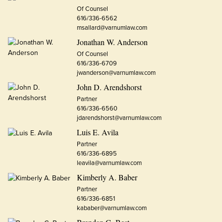
Of Counsel
616/336-6562
msallard@varnumlaw.com
Jonathan W. Anderson
Of Counsel
616/336-6709
jwanderson@varnumlaw.com
John D. Arendshorst
Partner
616/336-6560
jdarendshorst@varnumlaw.com
Luis E. Avila
Partner
616/336-6895
leavila@varnumlaw.com
Kimberly A. Baber
Partner
616/336-6851
kababer@varnumlaw.com