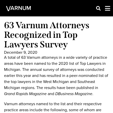
63 Varnum Attorneys
Recognized in Top
Lawyers Survey
December 9, 2020
A total of 63 Varnum attorneys in a wide variety of practice
areas have been named to the 2020 list of Top Lawyers in
Michigan. The annual survey of attorneys was conducted
earlier this year and has resulted in a peer-nominated list of
the top lawyers in the West Michigan and Southeast
Michigan regions. The results have been published in
Grand Rapids Magazine
and
DBusiness Magazine
.
Varnum attorneys named to the list and their respective
practice areas include the following, some of whom are