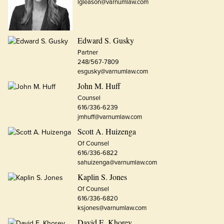
lgleason@varnumlaw.com
Edward S. Gusky
Partner
248/567-7809
esgusky@varnumlaw.com
John M. Huff
Counsel
616/336-6239
jmhuff@varnumlaw.com
Scott A. Huizenga
Of Counsel
616/336-6822
sahuizenga@varnumlaw.com
Kaplin S. Jones
Of Counsel
616/336-6820
ksjones@varnumlaw.com
David E. Khorey