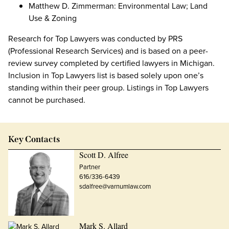
Matthew D. Zimmerman: Environmental Law; Land
Use & Zoning
Research for Top Lawyers was conducted by PRS
(Professional Research Services) and is based on a peer-
review survey completed by certified lawyers in Michigan.
Inclusion in Top Lawyers list is based solely upon one’s
standing within their peer group. Listings in Top Lawyers
cannot be purchased.
Key Contacts
Scott D. Alfree
Partner
616/336-6439
sdalfree@varnumlaw.com
Mark S. Allard