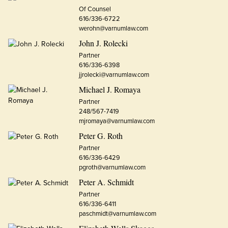
Of Counsel
616/336-6722
werohn@varnumlaw.com
John J. Rolecki
Partner
616/336-6398
jjrolecki@varnumlaw.com
Michael J. Romaya
Partner
248/567-7419
mjromaya@varnumlaw.com
Peter G. Roth
Partner
616/336-6429
pgroth@varnumlaw.com
Peter A. Schmidt
Partner
616/336-6411
paschmidt@varnumlaw.com