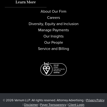
Learn More
About Our Firm
Careers
Diversity, Equity and Inclusion
Manage Payments
Our Insights
Our People
Service and Billing
© 2026 Varnum LLP. All rights reserved. Attorney Advertising. |
Privacy Policy
|
Disclaimer
|
Payer Transparency
|
Client Login