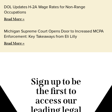
DOL Updates H-2A Wage Rates for Non-Range
Occupations
Read More »
Michigan Supreme Court Opens Door to Increased MCPA
Enforcement: Key Takeaways from Eli Lilly
Read More »
Sign up to be
the first to
access our
leading legal