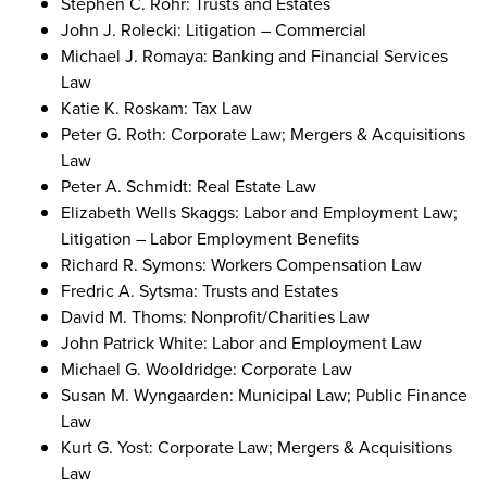
Stephen C. Rohr: Trusts and Estates
John J. Rolecki: Litigation – Commercial
Michael J. Romaya: Banking and Financial Services
Law
Katie K. Roskam: Tax Law
Peter G. Roth: Corporate Law; Mergers & Acquisitions
Law
Peter A. Schmidt: Real Estate Law
Elizabeth Wells Skaggs: Labor and Employment Law;
Litigation – Labor Employment Benefits
Richard R. Symons: Workers Compensation Law
Fredric A. Sytsma: Trusts and Estates
David M. Thoms: Nonprofit/Charities Law
John Patrick White: Labor and Employment Law
Michael G. Wooldridge: Corporate Law
Susan M. Wyngaarden: Municipal Law; Public Finance
Law
Kurt G. Yost: Corporate Law; Mergers & Acquisitions
Law