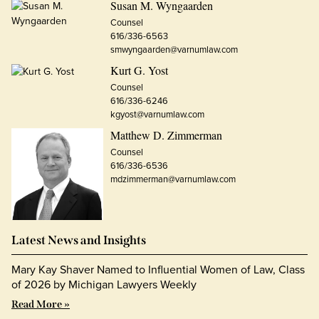
Susan M. Wyngaarden
Counsel
616/336-6563
smwyngaarden@varnumlaw.com
Kurt G. Yost
Counsel
616/336-6246
kgyost@varnumlaw.com
Matthew D. Zimmerman
Counsel
616/336-6536
mdzimmerman@varnumlaw.com
Latest News and Insights
Mary Kay Shaver Named to Influential Women of Law, Class
of 2026 by Michigan Lawyers Weekly
Read More »