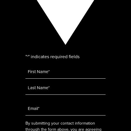
"
" indicates required fields
*
Name
*
Email
*
By submitting your contact information
through the form above, you are agreeing