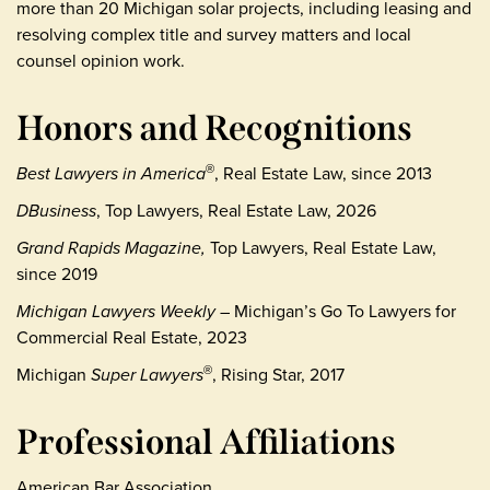
more than 20 Michigan solar projects, including leasing and
resolving complex title and survey matters and local
counsel opinion work.
Honors and Recognitions
Best Lawyers in America
, Real Estate Law, since 2013
®
DBusiness
, Top Lawyers, Real Estate Law, 2026
Grand Rapids Magazine,
Top Lawyers, Real Estate Law,
since 2019
Michigan Lawyers Weekly
– Michigan’s Go To Lawyers for
Commercial Real Estate, 2023
Michigan
Super Lawyers
, Rising Star, 2017
®
Professional Affiliations
American Bar Association