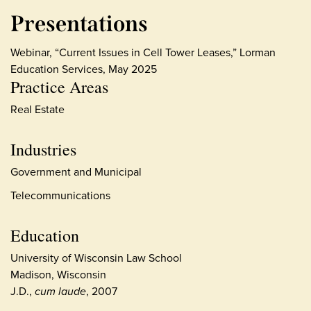
Presentations
Webinar, “Current Issues in Cell Tower Leases,” Lorman
Education Services, May 2025
Practice Areas
Real Estate
Industries
Government and Municipal
Telecommunications
Education
University of Wisconsin Law School
Madison, Wisconsin
J.D.,
cum laude
, 2007