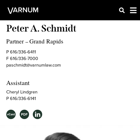
Peter A. Schmidt
Partner
Grand Rapids
–
P 616/336-6411
F 616/336-7000
paschmidt@varnumlaw.com
Assistant
Cheryl Lindgren
P 616/336-6141