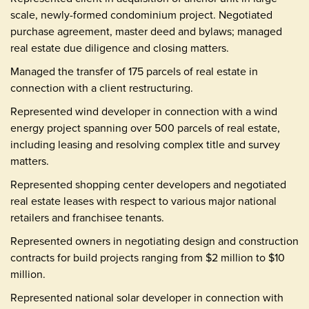
scale, newly-formed condominium project. Negotiated
purchase agreement, master deed and bylaws; managed
real estate due diligence and closing matters.
Managed the transfer of 175 parcels of real estate in
connection with a client restructuring.
Represented wind developer in connection with a wind
energy project spanning over 500 parcels of real estate,
including leasing and resolving complex title and survey
matters.
Represented shopping center developers and negotiated
real estate leases with respect to various major national
retailers and franchisee tenants.
Represented owners in negotiating design and construction
contracts for build projects ranging from $2 million to $10
million.
Represented national solar developer in connection with