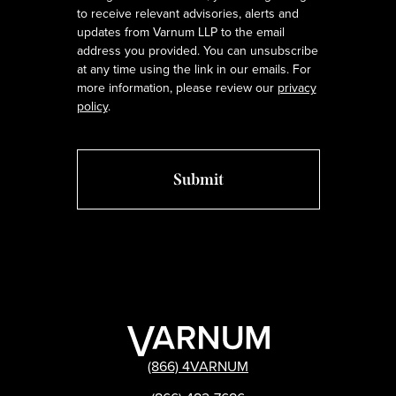
to receive relevant advisories, alerts and
updates from Varnum LLP to the email
address you provided. You can unsubscribe
at any time using the link in our emails. For
more information, please review our
privacy
policy
.
(866) 4VARNUM