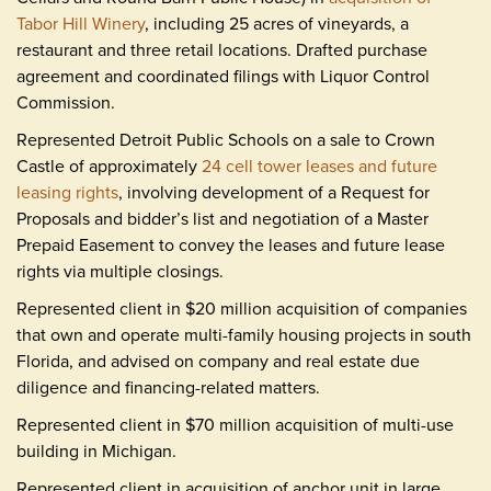
Tabor Hill Winery
, including 25 acres of vineyards, a
restaurant and three retail locations. Drafted purchase
agreement and coordinated filings with Liquor Control
Commission.
Represented Detroit Public Schools on a sale to Crown
Castle of approximately
24 cell tower leases and future
leasing rights
, involving development of a Request for
Proposals and bidder’s list and negotiation of a Master
Prepaid Easement to convey the leases and future lease
rights via multiple closings.
Represented client in $20 million acquisition of companies
that own and operate multi-family housing projects in south
Florida, and advised on company and real estate due
diligence and financing-related matters.
Represented client in $70 million acquisition of multi-use
building in Michigan.
Represented client in acquisition of anchor unit in large