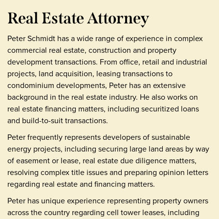
Real Estate Attorney
Peter Schmidt has a wide range of experience in complex
commercial real estate, construction and property
development transactions. From office, retail and industrial
projects, land acquisition, leasing transactions to
condominium developments, Peter has an extensive
background in the real estate industry. He also works on
real estate financing matters, including securitized loans
and build-to-suit transactions.
Peter frequently represents developers of sustainable
energy projects, including securing large land areas by way
of easement or lease, real estate due diligence matters,
resolving complex title issues and preparing opinion letters
regarding real estate and financing matters.
Peter has unique experience representing property owners
across the country regarding cell tower leases, including