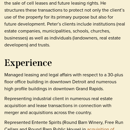
the sale of cell leases and future leasing rights. He
structures these transactions to protect not only the client’s
use of the property for its primary purpose but also for
future development. Peter’s clients include institutions (real
estate companies, municipalities, schools, churches,
businesses) as well as individuals (landowners, real estate
developers) and trusts.
Experience
Managed leasing and legal affairs with respect to a 30-plus
floor office building in downtown Detroit and numerous
high profile buildings in downtown Grand Rapids.
Representing industrial client in numerous real estate
acquisition and lease transactions in connection with
merger and acquisitions across the country.
Represented Entente Spirits (Round Barn Winery, Free Run
Cellars and Round Barn Public House) in
acquisition of