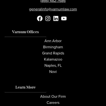
(866) 482-7686
generalinfo@varnumlaw.com
Varnum Offices
Ann Arbor
Birmingham
Grand Rapids
Kalamazoo
Naples, FL
Novi
Learn More
About Our Firm
Careers