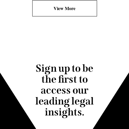
View More
Sign up to be
the first to
access our
leading legal
insights.