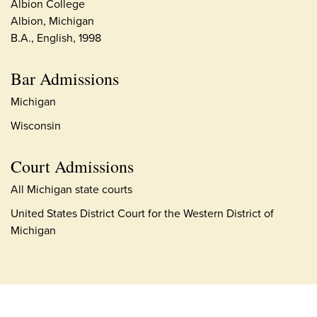
Albion College
Albion, Michigan
B.A., English, 1998
Bar Admissions
Michigan
Wisconsin
Court Admissions
All Michigan state courts
United States District Court for the Western District of
Michigan