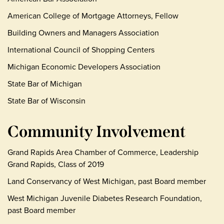
American College of Mortgage Attorneys, Fellow
Building Owners and Managers Association
International Council of Shopping Centers
Michigan Economic Developers Association
State Bar of Michigan
State Bar of Wisconsin
Community Involvement
Grand Rapids Area Chamber of Commerce, Leadership
Grand Rapids, Class of 2019
Land Conservancy of West Michigan, past Board member
West Michigan Juvenile Diabetes Research Foundation,
past Board member