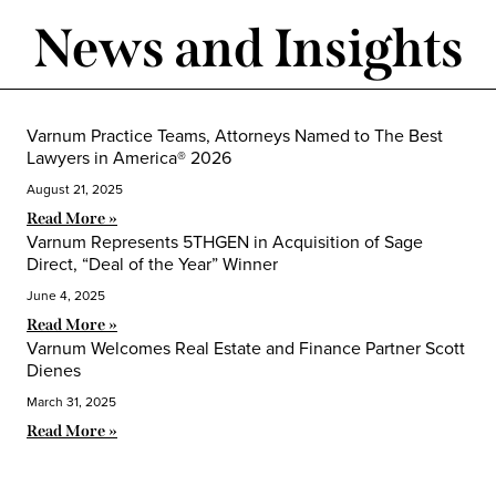
News and Insights
Varnum Practice Teams, Attorneys Named to The Best
Lawyers in America® 2026
August 21, 2025
Read More »
Varnum Represents 5THGEN in Acquisition of Sage
Direct, “Deal of the Year” Winner
June 4, 2025
Read More »
Varnum Welcomes Real Estate and Finance Partner Scott
Dienes
March 31, 2025
Read More »