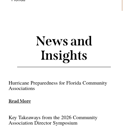
News and
Insights
Hurricane Preparedness for Florida Community
Associations
Read More
Key Takeaways from the 2026 Community
Association Director Symposium