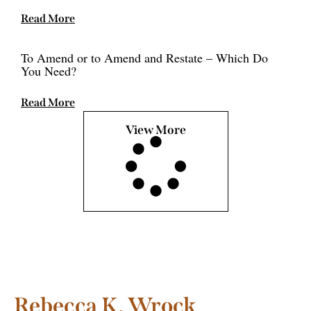
Read More
To Amend or to Amend and Restate – Which Do
You Need?
Read More
View More
Rebecca K. Wrock