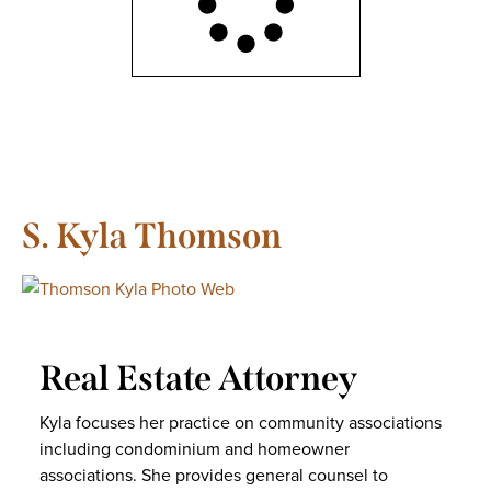
S. Kyla Thomson
Real Estate Attorney
Kyla focuses her practice on community associations
including condominium and homeowner
associations. She provides general counsel to