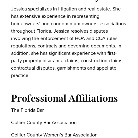
Jessica specializes in litigation and real estate. She
has extensive experience in representing
homeowners’ and condominium owners’ associations
throughout Florida. Jessica resolves disputes
involving the enforcement of HOA and COA rules,
regulations, contracts and governing documents. In
addition, she has significant experience with first-
party property insurance claims, construction claims,
contractual disputes, garnishments and appellate
practice.
Professional Affiliations
The Florida Bar
Collier County Bar Association
Collier County Women’s Bar Association