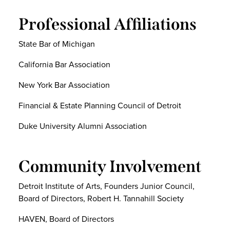
Professional Affiliations
State Bar of Michigan
California Bar Association
New York Bar Association
Financial & Estate Planning Council of Detroit
Duke University Alumni Association
Community Involvement
Detroit Institute of Arts, Founders Junior Council,
Board of Directors, Robert H. Tannahill Society
HAVEN, Board of Directors