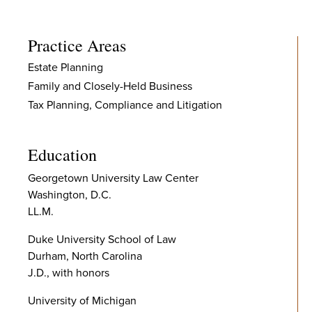
Practice Areas
Estate Planning
Family and Closely-Held Business
Tax Planning, Compliance and Litigation
Education
Georgetown University Law Center
Washington, D.C.
LL.M.
Duke University School of Law
Durham, North Carolina
J.D., with honors
University of Michigan