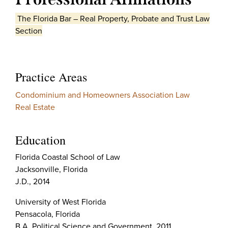
The Florida Bar – Real Property, Probate and Trust Law
Section
Practice Areas
Condominium and Homeowners Association Law
Real Estate
Education
Florida Coastal School of Law
Jacksonville, Florida
J.D., 2014
University of West Florida
Pensacola, Florida
B.A. Political Science and Government, 2011