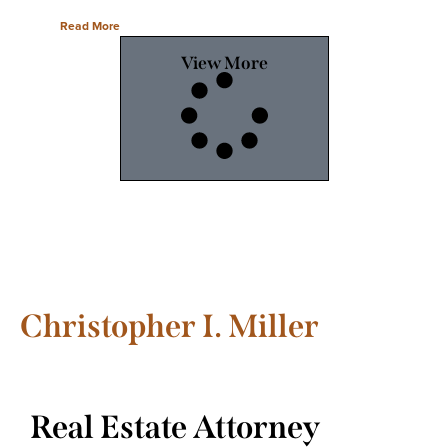
Read More
View More
Christopher I. Miller
Real Estate Attorney