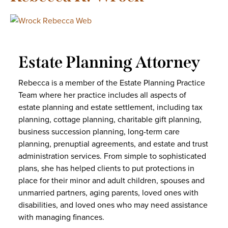
Estate Planning Attorney
Rebecca is a member of the Estate Planning Practice
Team where her practice includes all aspects of
estate planning and estate settlement, including tax
planning, cottage planning, charitable gift planning,
business succession planning, long-term care
planning, prenuptial agreements, and estate and trust
administration services. From simple to sophisticated
plans, she has helped clients to put protections in
place for their minor and adult children, spouses and
unmarried partners, aging parents, loved ones with
disabilities, and loved ones who may need assistance
with managing finances.