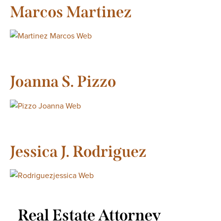
Marcos Martinez
Joanna S. Pizzo
Jessica J. Rodriguez
Real Estate Attorney