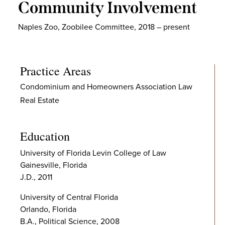
Community Involvement
Naples Zoo, Zoobilee Committee, 2018 – present
Practice Areas
Condominium and Homeowners Association Law
Real Estate
Education
University of Florida Levin College of Law
Gainesville, Florida
J.D., 2011
University of Central Florida
Orlando, Florida
B.A., Political Science, 2008