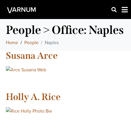
People > Office:
Naples
Home
People
Naples
Susana Arce
Holly A. Rice