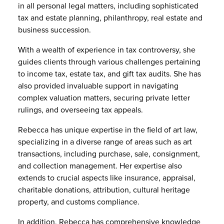
in all personal legal matters, including sophisticated
tax and estate planning, philanthropy, real estate and
business succession.
With a wealth of experience in tax controversy, she
guides clients through various challenges pertaining
to income tax, estate tax, and gift tax audits. She has
also provided invaluable support in navigating
complex valuation matters, securing private letter
rulings, and overseeing tax appeals.
Rebecca has unique expertise in the field of art law,
specializing in a diverse range of areas such as art
transactions, including purchase, sale, consignment,
and collection management. Her expertise also
extends to crucial aspects like insurance, appraisal,
charitable donations, attribution, cultural heritage
property, and customs compliance.
In addition, Rebecca has comprehensive knowledge