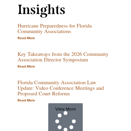
Insights
Hurricane Preparedness for Florida
Community Associations
Read More
Key Takeaways from the 2026 Community
Association Director Symposium
Read More
Florida Community Association Law
Update: Video Conference Meetings and
Proposed Court Reforms
Read More
View More