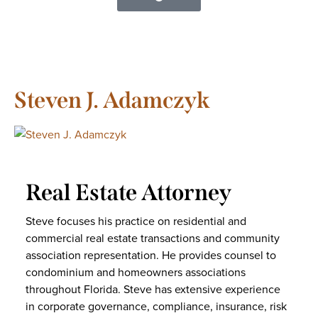
Steven J. Adamczyk
Real Estate Attorney
Steve focuses his practice on residential and
commercial real estate transactions and community
association representation. He provides counsel to
condominium and homeowners associations
throughout Florida. Steve has extensive experience
in corporate governance, compliance, insurance, risk