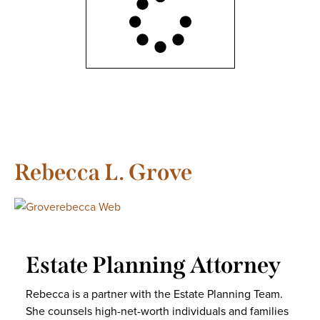
Rebecca L. Grove
Estate Planning Attorney
Rebecca is a partner with the Estate Planning Team.
She counsels high-net-worth individuals and families