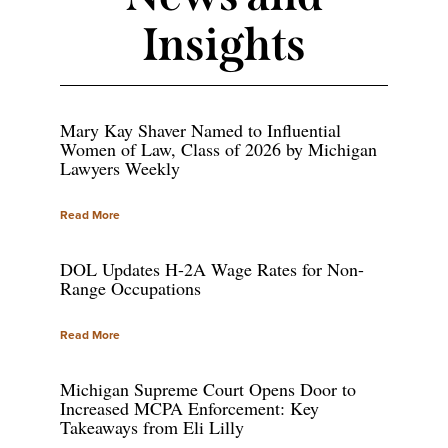
Insights
Mary Kay Shaver Named to Influential
Women of Law, Class of 2026 by Michigan
Lawyers Weekly
Read More
DOL Updates H-2A Wage Rates for Non-
Range Occupations
Read More
Michigan Supreme Court Opens Door to
Increased MCPA Enforcement: Key
Takeaways from Eli Lilly