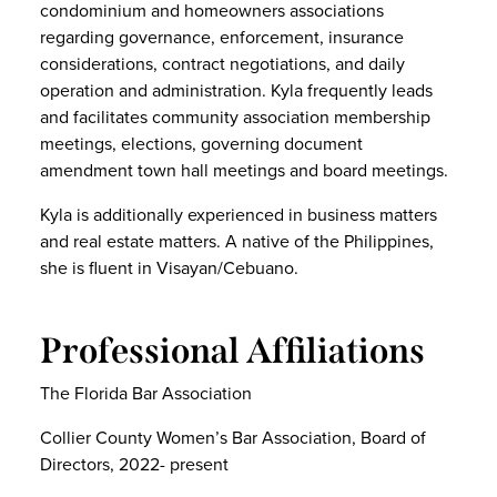
condominium and homeowners associations
regarding governance, enforcement, insurance
considerations, contract negotiations, and daily
operation and administration. Kyla frequently leads
and facilitates community association membership
meetings, elections, governing document
amendment town hall meetings and board meetings.
Kyla is additionally experienced in business matters
and real estate matters. A native of the Philippines,
she is fluent in Visayan/Cebuano.
Professional Affiliations
The Florida Bar Association
Collier County Women’s Bar Association, Board of
Directors, 2022- present