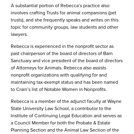
A substantial portion of Rebecca’s practice also
involves crafting Trusts for animal companions (pet
trusts), and she frequently speaks and writes on this
topic for community groups, law students and other
lawyers.
Rebecca is experienced in the nonprofit sector as
past chairperson of the board of directors of Barn
Sanctuary and vice president of the board of directors
of Attorneys for Animals. Rebecca also assists
nonprofit organizations with qualifying for and
maintaining tax-exempt status and has been named
to Crain’s list of Notable Women in Nonprofits.
Rebecca is a member of the adjunct faculty at Wayne
State University Law School, a contributor to the
Institute of Continuing Legal Education and serves as
a Council Member for both the Probate & Estate
Planning Section and the Animal Law Section of the