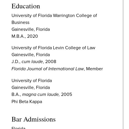
Education
University of Florida Warrington College of
Business
Gainesville, Florida
M.B.A., 2020
University of Florida Levin College of Law
Gainesville, Florida
J.D.,
cum laude
, 2008
Florida Journal of International Law
, Member
University of Florida
Gainesville, Florida
B.A.,
magna cum laude,
2005
Phi Beta Kappa
Bar Admissions
Florida