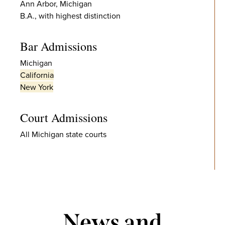
Ann Arbor, Michigan
B.A., with highest distinction
Bar Admissions
Michigan
California
New York
Court Admissions
All Michigan state courts
News and