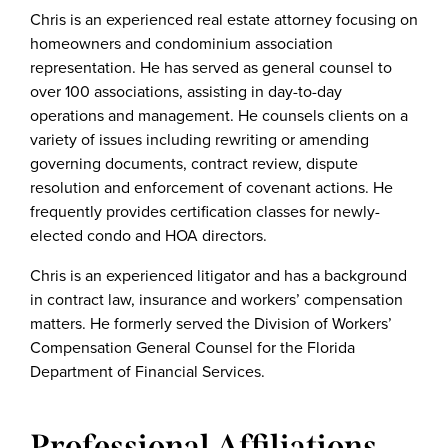
Chris is an experienced real estate attorney focusing on
homeowners and condominium association
representation. He has served as general counsel to
over 100 associations, assisting in day-to-day
operations and management. He counsels clients on a
variety of issues including rewriting or amending
governing documents, contract review, dispute
resolution and enforcement of covenant actions. He
frequently provides certification classes for newly-
elected condo and HOA directors.
Chris is an experienced litigator and has a background
in contract law, insurance and workers’ compensation
matters. He formerly served the Division of Workers’
Compensation General Counsel for the Florida
Department of Financial Services.
Professional Affiliations