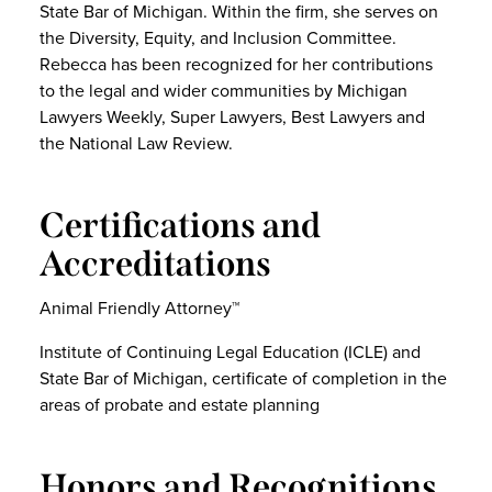
State Bar of Michigan. Within the firm, she serves on
the Diversity, Equity, and Inclusion Committee.
Rebecca has been recognized for her contributions
to the legal and wider communities by Michigan
Lawyers Weekly, Super Lawyers, Best Lawyers and
the National Law Review.
Certifications and
Accreditations
Animal Friendly Attorney™
Institute of Continuing Legal Education (ICLE) and
State Bar of Michigan, certificate of completion in the
areas of probate and estate planning
Honors and Recognitions