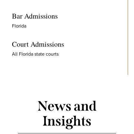
Bar Admissions
Florida
Court Admissions
All Florida state courts
News and
Insights