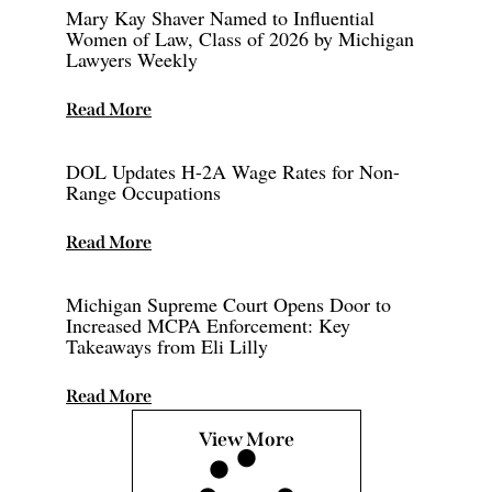
Mary Kay Shaver Named to Influential
Women of Law, Class of 2026 by Michigan
Lawyers Weekly
Read More
DOL Updates H-2A Wage Rates for Non-
Range Occupations
Read More
Michigan Supreme Court Opens Door to
Increased MCPA Enforcement: Key
Takeaways from Eli Lilly
Read More
View More