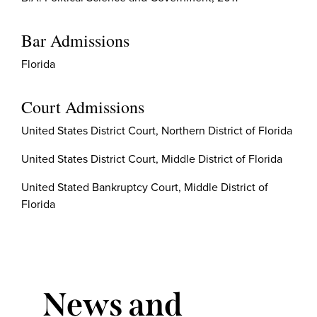
Bar Admissions
Florida
Court Admissions
United States District Court, Northern District of Florida
United States District Court, Middle District of Florida
United Stated Bankruptcy Court, Middle District of
Florida
News and