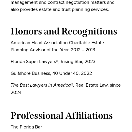
management and contract negotiation matters and
also provides estate and trust planning services.
Honors and Recognitions
American Heart Association Charitable Estate
Planning Advisor of the Year, 2012 – 2013
Florida Super Lawyers®, Rising Star, 2023
Gulfshore Business, 40 Under 40, 2022
The Best Lawyers in America®
, Real Estate Law, since
2024
Professional Affiliations
The Florida Bar