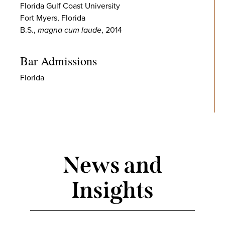
Florida Gulf Coast University
Fort Myers, Florida
B.S.,
magna cum laude
, 2014
Bar Admissions
Florida
News and
Insights