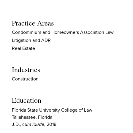
Practice Areas
Condominium and Homeowners Association Law
Litigation and ADR
Real Estate
Industries
Construction
Education
Florida State University College of Law
Tallahassee, Florida
J.D.,
cum laude
, 2018