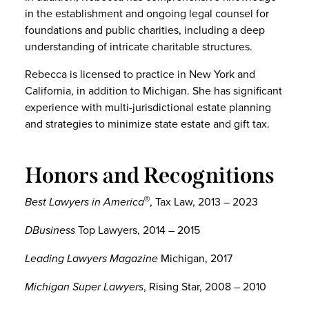
in the establishment and ongoing legal counsel for
foundations and public charities, including a deep
understanding of intricate charitable structures.
Rebecca is licensed to practice in New York and
California, in addition to Michigan. She has significant
experience with multi-jurisdictional estate planning
and strategies to minimize state estate and gift tax.
Honors and Recognitions
Best Lawyers in America
, Tax Law, 2013 – 2023
®
DBusiness
Top Lawyers, 2014 – 2015
Leading Lawyers Magazine
Michigan, 2017
Michigan Super Lawyers
, Rising Star, 2008 – 2010