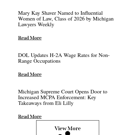
Mary Kay Shaver Named to Influential
Women of Law, Class of 2026 by Michigan
Lawyers Weekly
Read More
DOL Updates H-2A Wage Rates for Non-
Range Occupations
Read More
Michigan Supreme Court Opens Door to
Increased MCPA Enforcement: Key
Takeaways from Eli Lilly
Read More
View More