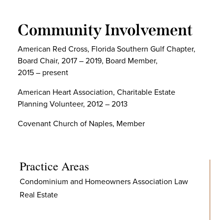
Community Involvement
American Red Cross, Florida Southern Gulf Chapter,
Board Chair, 2017 – 2019, Board Member,
2015 – present
American Heart Association, Charitable Estate
Planning Volunteer, 2012 – 2013
Covenant Church of Naples, Member
Practice Areas
Condominium and Homeowners Association Law
Real Estate