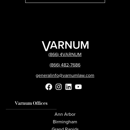
(866) 4VARNUM
(866) 482-7686
generalinfo@varnumlaw.com
Varnum Offices
Ann Arbor
Birmingham
Grand Rapids