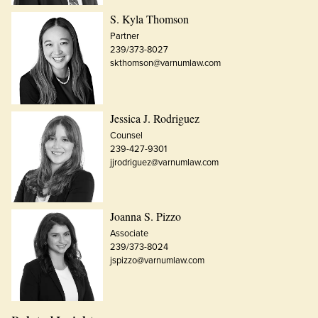
S. Kyla Thomson
Partner
239/373-8027
skthomson@varnumlaw.com
Jessica J. Rodriguez
Counsel
239-427-9301
jjrodriguez@varnumlaw.com
Joanna S. Pizzo
Associate
239/373-8024
jspizzo@varnumlaw.com