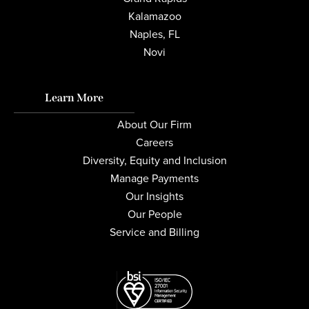
Kalamazoo
Naples, FL
Novi
Learn More
About Our Firm
Careers
Diversity, Equity and Inclusion
Manage Payments
Our Insights
Our People
Service and Billing