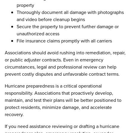
property
Thoroughly document all damage with photographs
and video before cleanup begins
Secure the property to prevent further damage or
unauthorized access
File insurance claims promptly with all carriers
Associations should avoid rushing into remediation, repair,
or public adjuster contracts. Even in emergency
circumstances, legal and professional review can help
prevent costly disputes and unfavorable contract terms.
Hurricane preparedness is a critical operational
responsibility. Associations that proactively develop,
maintain, and test their plans will be better positioned to
protect residents, minimize damage, and accelerate
recovery.
If you need assistance reviewing or drafting a hurricane