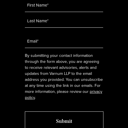
Name
*
Email
*
By submitting your contact information
through the form above, you are agreeing
to receive relevant advisories, alerts and
updates from Varnum LLP to the email
address you provided. You can unsubscribe
at any time using the link in our emails. For
more information, please review our
privacy
policy
.