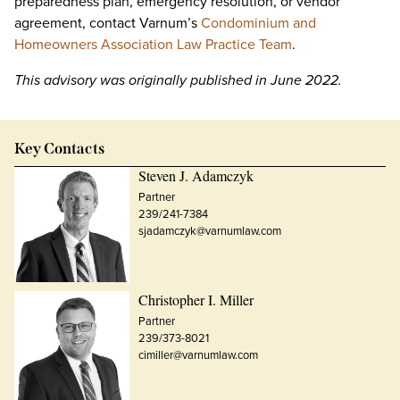
preparedness plan, emergency resolution, or vendor
agreement, contact Varnum’s
Condominium and
Homeowners Association Law Practice Team
.
This advisory was originally published in June 2022.
Key Contacts
Steven J. Adamczyk
Partner
239/241-7384
sjadamczyk@varnumlaw.com
Christopher I. Miller
Partner
239/373-8021
cimiller@varnumlaw.com