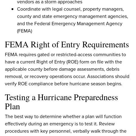
vendors as a storm approaches
Coordinate with legal counsel, property managers,
county and state emergency management agencies,
and the Federal Emergency Management Agency
(FEMA)
FEMA Right of Entry Requirements
FEMA requires gated or restricted-access communities to
have a current Right of Entry (ROE) form on file with the
applicable county before damage assessments, debris
removal, or recovery operations occur. Associations should
verify ROE compliance before hurricane season begins.
Testing a Hurricane Preparedness
Plan
The best way to determine whether a plan will function
effectively during an emergency is to test it. Review
procedures with key personnel, verbally walk through the