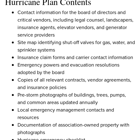
Hurricane Plan Contents
Contact information for the board of directors and
critical vendors, including legal counsel, landscapers,
insurance agents, elevator vendors, and generator
service providers
Site map identifying shut-off valves for gas, water, and
sprinkler systems
Insurance claim forms and carrier contact information
Emergency powers and evacuation resolutions
adopted by the board
Copies of all relevant contracts, vendor agreements,
and insurance policies
Pre-storm photographs of buildings, trees, pumps,
and common areas updated annually
Local emergency management contacts and
resources
Documentation of association-owned property with
photographs
Hurricane emergency checklist