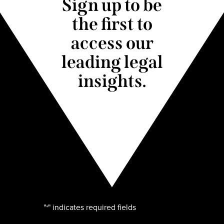
Sign up to be
the first to
access our
leading legal
insights.
"
" indicates required fields
*