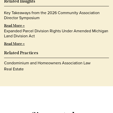
Related Insights
Key Takeaways from the 2026 Community Association
Director Symposium
Read More »
Expanded Parcel Division Rights Under Amended Michigan
Land Division Act
Read More »
Related Practices
Condominium and Homeowners Association Law
Real Estate