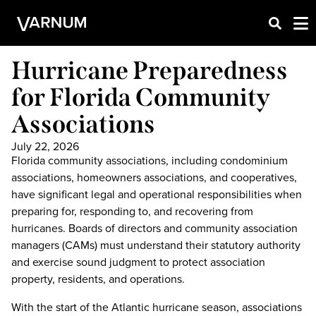
Hurricane Preparedness
for Florida Community
Associations
July 22, 2026
Florida community associations, including condominium
associations, homeowners associations, and cooperatives,
have significant legal and operational responsibilities when
preparing for, responding to, and recovering from
hurricanes. Boards of directors and community association
managers (CAMs) must understand their statutory authority
and exercise sound judgment to protect association
property, residents, and operations.
With the start of the Atlantic hurricane season, associations