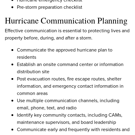
Pre-storm preparation checklist
Hurricane Communication Planning
Effective communication is essential to protecting lives and
property before, during, and after a storm.
Communicate the approved hurricane plan to
residents
Establish an onsite command center or information
distribution site
Post evacuation routes, fire escape routes, shelter
information, and emergency contact information in
common areas
Use multiple communication channels, including
email, phone, text, and radio
Identify key community contacts, including CAMs,
maintenance supervisors, and board leadership
Communicate early and frequently with residents and