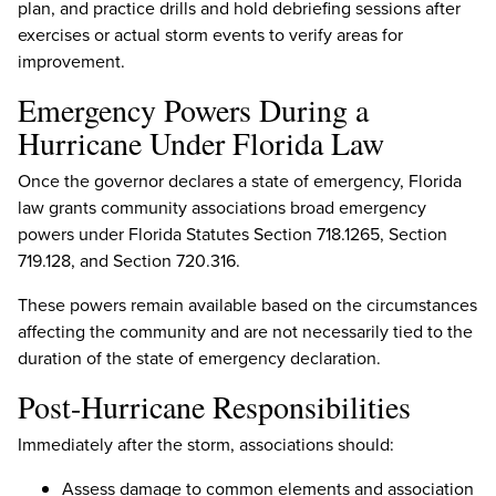
plan, and practice drills and hold debriefing sessions after
exercises or actual storm events to verify areas for
improvement.
Emergency Powers During a
Hurricane Under Florida Law
Once the governor declares a state of emergency, Florida
law grants community associations broad emergency
powers under Florida Statutes Section 718.1265, Section
719.128, and Section 720.316.
These powers remain available based on the circumstances
affecting the community and are not necessarily tied to the
duration of the state of emergency declaration.
Post-Hurricane Responsibilities
Immediately after the storm, associations should:
Assess damage to common elements and association