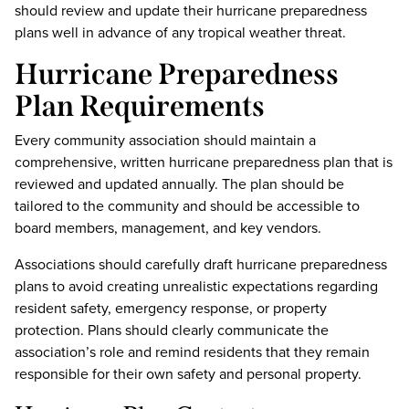
should review and update their hurricane preparedness
plans well in advance of any tropical weather threat.
Hurricane Preparedness
Plan Requirements
Every community association should maintain a
comprehensive, written hurricane preparedness plan that is
reviewed and updated annually. The plan should be
tailored to the community and should be accessible to
board members, management, and key vendors.
Associations should carefully draft hurricane preparedness
plans to avoid creating unrealistic expectations regarding
resident safety, emergency response, or property
protection. Plans should clearly communicate the
association’s role and remind residents that they remain
responsible for their own safety and personal property.