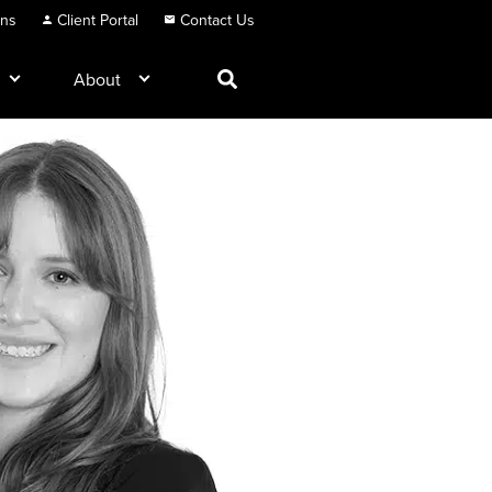
ons
Client Portal
Contact Us
About