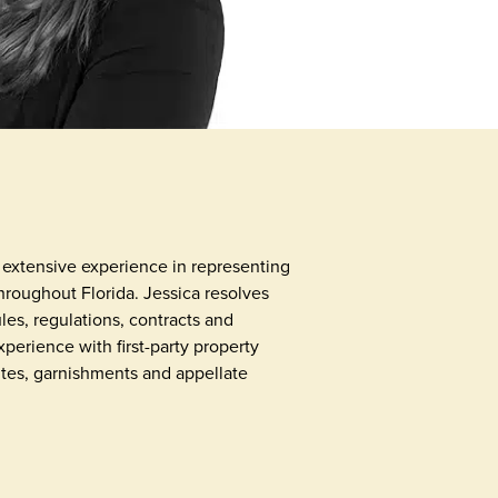
as extensive experience in representing
oughout Florida. Jessica resolves
es, regulations, contracts and
perience with first-party property
utes, garnishments and appellate