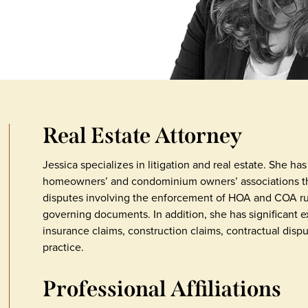
Real Estate Attorney
Jessica specializes in litigation and real estate. She h
homeowners’ and condominium owners’ associations thr
disputes involving the enforcement of HOA and COA rul
governing documents. In addition, she has significant ex
insurance claims, construction claims, contractual disp
practice.
Professional Affiliations