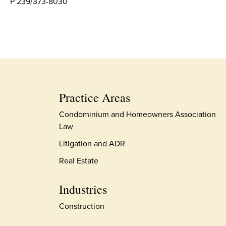
P 239/373-8030
Practice Areas
Condominium and Homeowners Association
Law
Litigation and ADR
Real Estate
Industries
Construction