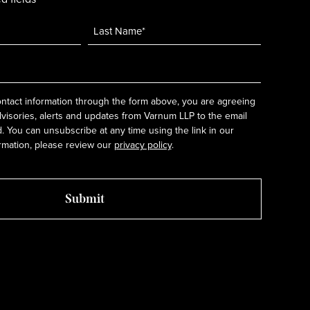
ntact information through the form above, you are agreeing
dvisories, alerts and updates from Varnum LLP to the email
 You can unsubscribe at any time using the link in our
rmation, please review our
privacy policy
.