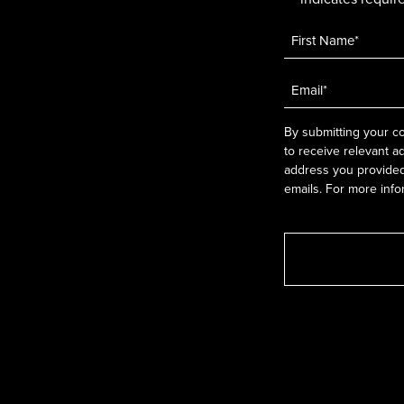
Name
*
Email
*
By submitting your co
to receive relevant a
address you provided.
emails. For more info