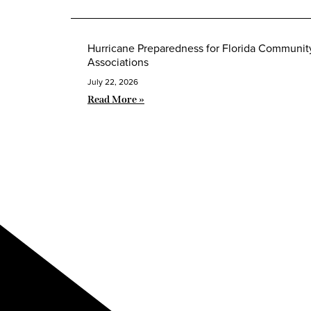
Hurricane Preparedness for Florida Communit
Associations
July 22, 2026
Read More »