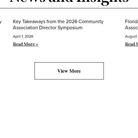
y
Key Takeaways from the 2026 Community
Flori
Association Director Symposium
Assoc
April 1, 2026
August 
Read More »
Read 
View More