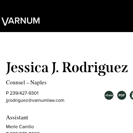
Jessica J. Rodriguez
Counsel
Naples
–
P 239/427-9301
jjrodriguez@varnumlaw.com
Assistant
Merle Carrillo