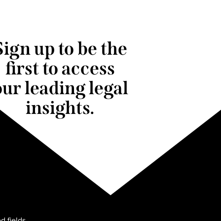
Sign up to be the
first to access
our leading legal
insights.
d fields