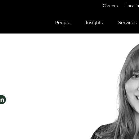
Careers
Locati
People
Insights
Services