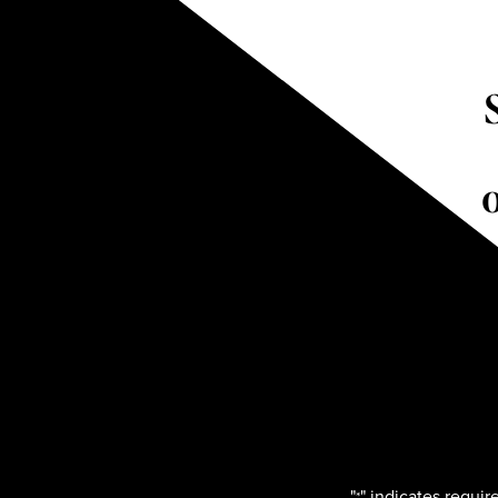
"
" indicates require
*