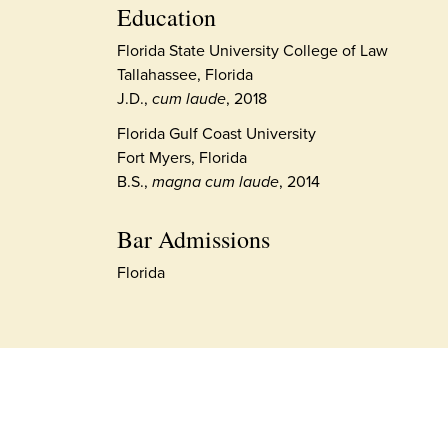
Education
Florida State University College of Law
Tallahassee, Florida
J.D.,
cum laude
, 2018
Florida Gulf Coast University
Fort Myers, Florida
B.S.,
magna cum laude
, 2014
Bar Admissions
Florida