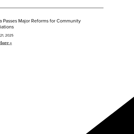
da Passes Major Reforms for Community
iations
21, 2025
More »