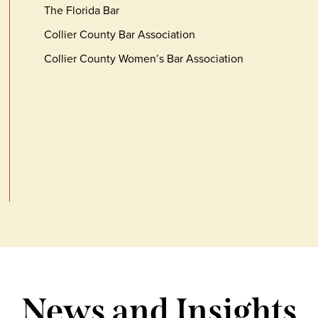
The Florida Bar
Collier County Bar Association
Collier County Women’s Bar Association
News and Insights