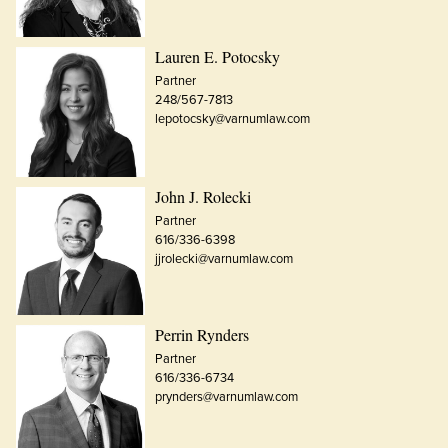
Lauren E. Potocsky
Partner
248/567-7813
lepotocsky@varnumlaw.com
John J. Rolecki
Partner
616/336-6398
jjrolecki@varnumlaw.com
Perrin Rynders
Partner
616/336-6734
prynders@varnumlaw.com