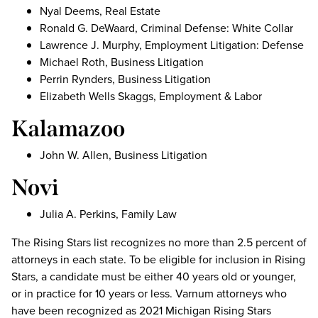
Nyal Deems, Real Estate
Ronald G. DeWaard, Criminal Defense: White Collar
Lawrence J. Murphy, Employment Litigation: Defense
Michael Roth, Business Litigation
Perrin Rynders, Business Litigation
Elizabeth Wells Skaggs, Employment & Labor
Kalamazoo
John W. Allen, Business Litigation
Novi
Julia A. Perkins, Family Law
The Rising Stars list recognizes no more than 2.5 percent of
attorneys in each state. To be eligible for inclusion in Rising
Stars, a candidate must be either 40 years old or younger,
or in practice for 10 years or less. Varnum attorneys who
have been recognized as 2021 Michigan Rising Stars