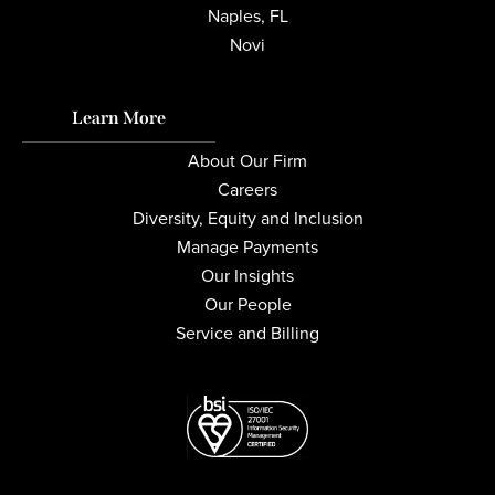
Naples, FL
Novi
Learn More
About Our Firm
Careers
Diversity, Equity and Inclusion
Manage Payments
Our Insights
Our People
Service and Billing