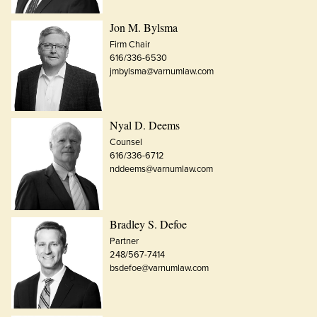
Jon M. Bylsma
Firm Chair
616/336-6530
jmbylsma@varnumlaw.com
Nyal D. Deems
Counsel
616/336-6712
nddeems@varnumlaw.com
Bradley S. Defoe
Partner
248/567-7414
bsdefoe@varnumlaw.com