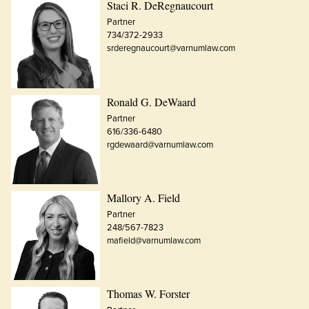
Staci R. DeRegnaucourt
Partner
734/372-2933
srderegnaucourt@varnumlaw.com
Ronald G. DeWaard
Partner
616/336-6480
rgdewaard@varnumlaw.com
Mallory A. Field
Partner
248/567-7823
mafield@varnumlaw.com
Thomas W. Forster