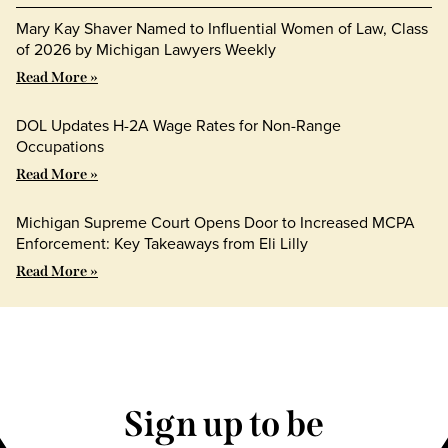
Mary Kay Shaver Named to Influential Women of Law, Class
of 2026 by Michigan Lawyers Weekly
Read More »
DOL Updates H-2A Wage Rates for Non-Range
Occupations
Read More »
Michigan Supreme Court Opens Door to Increased MCPA
Enforcement: Key Takeaways from Eli Lilly
Read More »
Sign up to be