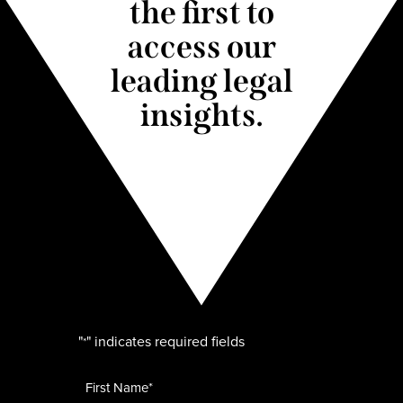
the first to
access our
leading legal
insights.
"
" indicates required fields
*
Name
*