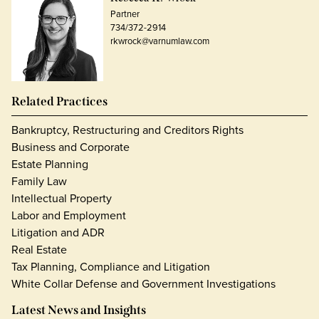
Partner
734/372-2914
rkwrock@varnumlaw.com
Related Practices
Bankruptcy, Restructuring and Creditors Rights
Business and Corporate
Estate Planning
Family Law
Intellectual Property
Labor and Employment
Litigation and ADR
Real Estate
Tax Planning, Compliance and Litigation
White Collar Defense and Government Investigations
Latest News and Insights