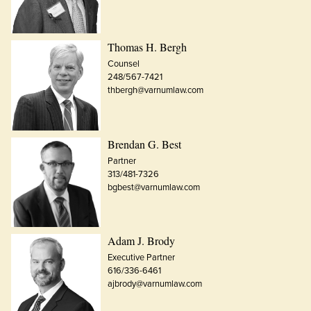
Thomas H. Bergh
Counsel
248/567-7421
thbergh@varnumlaw.com
Brendan G. Best
Partner
313/481-7326
bgbest@varnumlaw.com
Adam J. Brody
Executive Partner
616/336-6461
ajbrody@varnumlaw.com