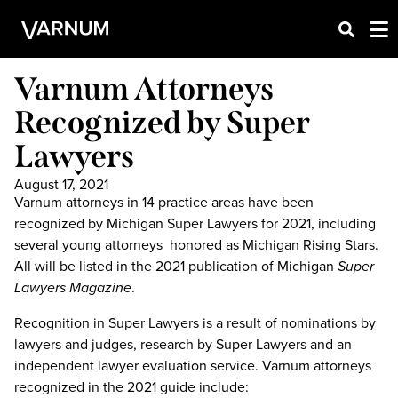
Varnum Attorneys
Recognized by Super
Lawyers
August 17, 2021
Varnum attorneys in 14 practice areas have been
recognized by Michigan Super Lawyers for 2021, including
several young attorneys honored as Michigan Rising Stars.
All will be listed in the 2021 publication of Michigan
Super
Lawyers Magazine
.
Recognition in Super Lawyers is a result of nominations by
lawyers and judges, research by Super Lawyers and an
independent lawyer evaluation service. Varnum attorneys
recognized in the 2021 guide include: