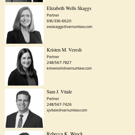
Elizabeth Wells Skaggs
Partner
616/336-6620
ewskaggs@varnumlaw.com
Kristen M. Veresh
Partner
248/567-7827
kmveresh@varnumlaw.com
Sam J. Vitale
Partner
248/567-7426
sjvitale@varnumlaw.com
Rebecca K. Wrock