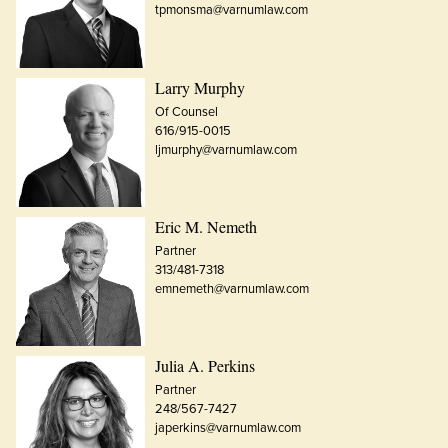
tpmonsma@varnumlaw.com
Larry Murphy
Of Counsel
616/915-0015
ljmurphy@varnumlaw.com
Eric M. Nemeth
Partner
313/481-7318
emnemeth@varnumlaw.com
Julia A. Perkins
Partner
248/567-7427
japerkins@varnumlaw.com