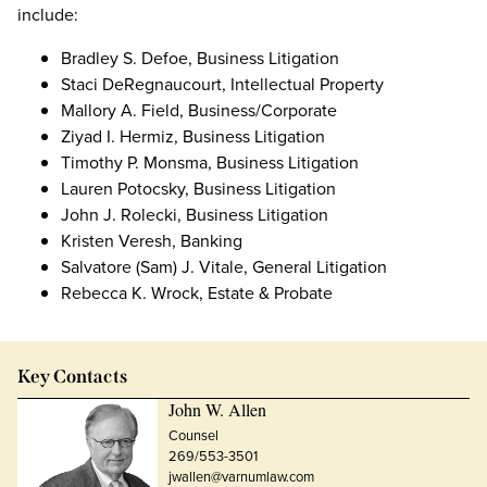
include:
Bradley S. Defoe, Business Litigation
Staci DeRegnaucourt, Intellectual Property
Mallory A. Field, Business/Corporate
Ziyad I. Hermiz, Business Litigation
Timothy P. Monsma, Business Litigation
Lauren Potocsky, Business Litigation
John J. Rolecki, Business Litigation
Kristen Veresh, Banking
Salvatore (Sam) J. Vitale, General Litigation
Rebecca K. Wrock, Estate & Probate
Key Contacts
John W. Allen
Counsel
269/553-3501
jwallen@varnumlaw.com