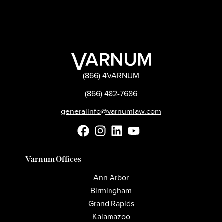
(866) 4VARNUM
(866) 482-7686
generalinfo@varnumlaw.com
Varnum Offices
Ann Arbor
Birmingham
Grand Rapids
Kalamazoo