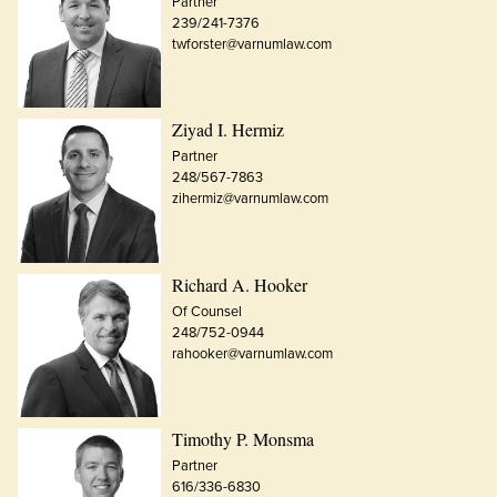
Partner
239/241-7376
twforster@varnumlaw.com
Ziyad I. Hermiz
Partner
248/567-7863
zihermiz@varnumlaw.com
Richard A. Hooker
Of Counsel
248/752-0944
rahooker@varnumlaw.com
Timothy P. Monsma
Partner
616/336-6830