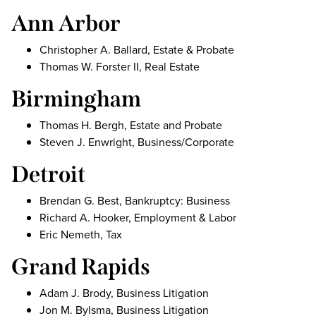
Ann Arbor
Christopher A. Ballard, Estate & Probate
Thomas W. Forster II, Real Estate
Birmingham
Thomas H. Bergh, Estate and Probate
Steven J. Enwright, Business/Corporate
Detroit
Brendan G. Best, Bankruptcy: Business
Richard A. Hooker, Employment & Labor
Eric Nemeth, Tax
Grand Rapids
Adam J. Brody, Business Litigation
Jon M. Bylsma, Business Litigation