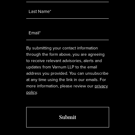
Email
*
By submitting your contact information
through the form above, you are agreeing
to receive relevant advisories, alerts and
updates from Varnum LLP to the email
address you provided. You can unsubscribe
at any time using the link in our emails. For
more information, please review our
privacy
policy
.