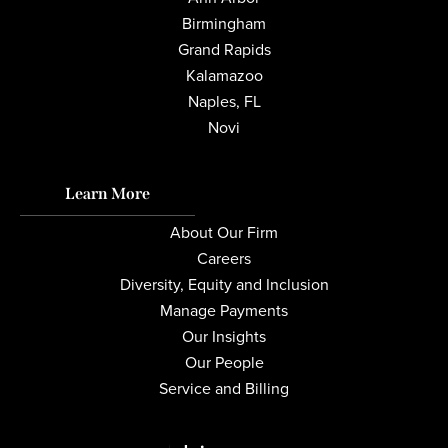
Birmingham
Grand Rapids
Kalamazoo
Naples, FL
Novi
Learn More
About Our Firm
Careers
Diversity, Equity and Inclusion
Manage Payments
Our Insights
Our People
Service and Billing