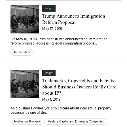
Insight
Trump Announces Immigration
Reform Proposal
May 17, 2019
On May 16, 2019, President Trump announced an immigration
reform proposal addressing legal immigration options…
Immigration
Insight
Trademarks, Copyrights and Patents:
Should Business Owners Really Care
about IP?
May 1, 2019
As a business owner, you should care about intellectual property
because it’s one of the…
Intellectual Property
Venture Capital and Emerging Companies