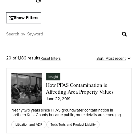
Show Filters
20 of 1,186 results
Reset filters
Insight
How PFAS Contamination is
Affecting Area Property Values
June 22, 2019
Nearly two years since PFAS groundwater contamination in
northern Kent County became public, more details are emerging…
Litigation and ADR
Toxic Torts and Product Liability