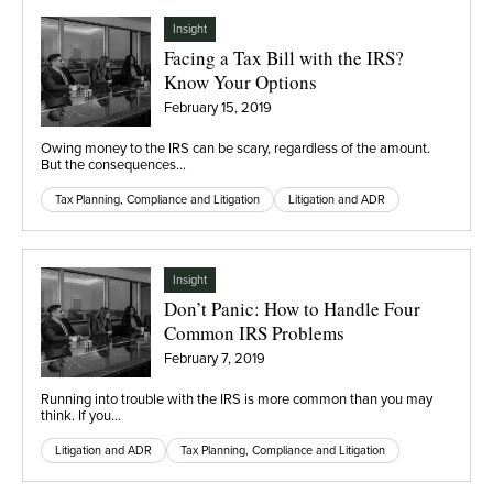
Insight
Facing a Tax Bill with the IRS?
Know Your Options
February 15, 2019
Owing money to the IRS can be scary, regardless of the amount.
But the consequences…
Tax Planning, Compliance and Litigation
Litigation and ADR
Insight
Don’t Panic: How to Handle Four
Common IRS Problems
February 7, 2019
Running into trouble with the IRS is more common than you may
think. If you…
Litigation and ADR
Tax Planning, Compliance and Litigation