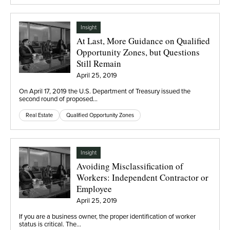
Insight
At Last, More Guidance on Qualified
Opportunity Zones, but Questions
Still Remain
April 25, 2019
On April 17, 2019 the U.S. Department of Treasury issued the
second round of proposed…
Real Estate
Qualified Opportunity Zones
Insight
Avoiding Misclassification of
Workers: Independent Contractor or
Employee
April 25, 2019
If you are a business owner, the proper identification of worker
status is critical. The…