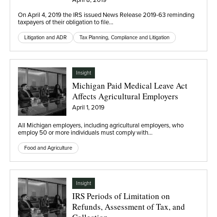
On April 4, 2019 the IRS issued News Release 2019-63 reminding
taxpayers of their obligation to file…
Litigation and ADR
Tax Planning, Compliance and Litigation
Insight
Michigan Paid Medical Leave Act
Affects Agricultural Employers
April 1, 2019
All Michigan employers, including agricultural employers, who
employ 50 or more individuals must comply with…
Food and Agriculture
Insight
IRS Periods of Limitation on
Refunds, Assessment of Tax, and