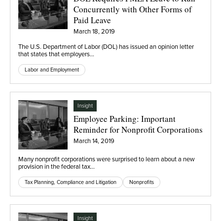
Concurrently with Other Forms of
Paid Leave
March 18, 2019
The U.S. Department of Labor (DOL) has issued an opinion letter
that states that employers…
Labor and Employment
Insight
Employee Parking: Important
Reminder for Nonprofit Corporations
March 14, 2019
Many nonprofit corporations were surprised to learn about a new
provision in the federal tax…
Tax Planning, Compliance and Litigation
Nonprofits
Insight