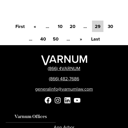
First
«
...
10
20
...
29
30
...
40
50
...
»
Last
(866) 4VARNUM
(866) 482-7686
generalinfo@varnumlaw.com
Varnum Offices
Ann Arbor