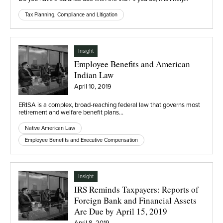
Tax Planning, Compliance and Litigation
Insight
Employee Benefits and American
Indian Law
April 10, 2019
ERISA is a complex, broad-reaching federal law that governs most
retirement and welfare benefit plans…
Native American Law
Employee Benefits and Executive Compensation
Insight
IRS Reminds Taxpayers: Reports of
Foreign Bank and Financial Assets
Are Due by April 15, 2019
April 8, 2019