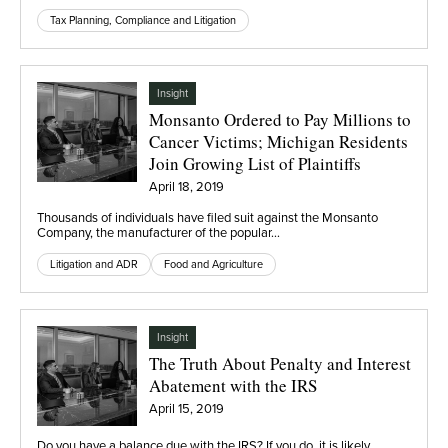
Tax Planning, Compliance and Litigation
Insight
Monsanto Ordered to Pay Millions to
Cancer Victims; Michigan Residents
Join Growing List of Plaintiffs
April 18, 2019
Thousands of individuals have filed suit against the Monsanto
Company, the manufacturer of the popular…
Litigation and ADR
Food and Agriculture
Insight
The Truth About Penalty and Interest
Abatement with the IRS
April 15, 2019
Do you have a balance due with the IRS? If you do, it is likely…