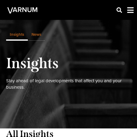
Insights
News
Insights
Stay ahead of legal developments that affect you and your
business.
All Insights