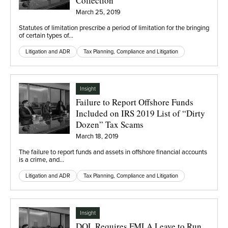
Collection
March 25, 2019
Statutes of limitation prescribe a period of limitation for the bringing
of certain types of…
Litigation and ADR
Tax Planning, Compliance and Litigation
Insight
Failure to Report Offshore Funds
Included on IRS 2019 List of “Dirty
Dozen” Tax Scams
March 18, 2019
The failure to report funds and assets in offshore financial accounts
is a crime, and…
Litigation and ADR
Tax Planning, Compliance and Litigation
Insight
DOL Requires FMLA Leave to Run