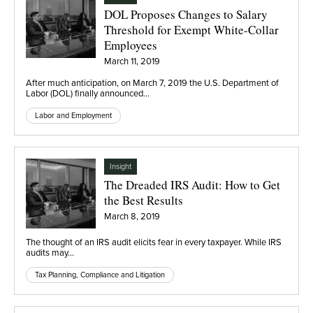
DOL Proposes Changes to Salary
Threshold for Exempt White-Collar
Employees
March 11, 2019
After much anticipation, on March 7, 2019 the U.S. Department of
Labor (DOL) finally announced…
Labor and Employment
Insight
The Dreaded IRS Audit: How to Get
the Best Results
March 8, 2019
The thought of an IRS audit elicits fear in every taxpayer. While IRS
audits may…
Tax Planning, Compliance and Litigation