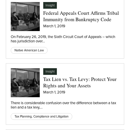
Insight
Federal Appeals Court Affirms Tribal
Immunity from Bankruptcy Code
March 1, 2019
On February 26, 2019, the Sixth Circuit Court of Appeals – which
has jurisdiction over…
Native American Law
Insight
Tax Lien vs. Tax Levy: Protect Your
Rights and Your Assets
March 1, 2019
There is considerable confusion over the difference between a tax
lien and a tax levy,…
Tax Planning, Compliance and Litigation