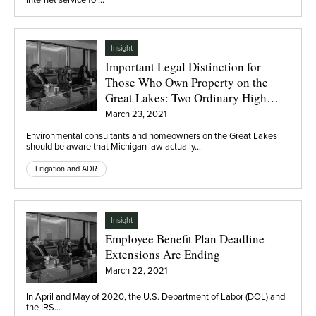
Insight
Important Legal Distinction for
Those Who Own Property on the
Great Lakes: Two Ordinary High
Water Marks
March 23, 2021
Environmental consultants and homeowners on the Great Lakes
should be aware that Michigan law actually…
Litigation and ADR
Insight
Employee Benefit Plan Deadline
Extensions Are Ending
March 22, 2021
In April and May of 2020, the U.S. Department of Labor (DOL) and
the IRS…