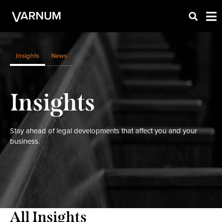
Insights
News
Insights
Stay ahead of legal developments that affect you and your
business.
All Insights