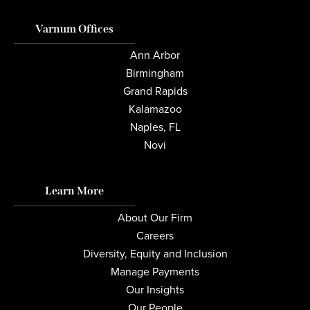
Varnum Offices
Ann Arbor
Birmingham
Grand Rapids
Kalamazoo
Naples, FL
Novi
Learn More
About Our Firm
Careers
Diversity, Equity and Inclusion
Manage Payments
Our Insights
Our People