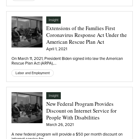
Insight
Extensions of the Families First
Coronavirus Response Act Under the
American Rescue Plan Act
April 1, 2021
On March 11, 2021, President Biden signed into law the American
Rescue Plan Act (ARPA),…
Labor and Employment
Insight
New Federal Program Provides
Discount on Internet Service for
People With Disabilities
March 26, 2021
A new federal program will provide a $50 per month discount on
internet service for…