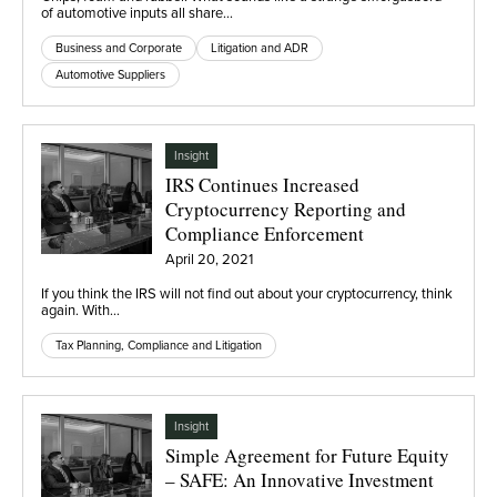
of automotive inputs all share…
Business and Corporate
Litigation and ADR
Automotive Suppliers
Insight
IRS Continues Increased
Cryptocurrency Reporting and
Compliance Enforcement
April 20, 2021
If you think the IRS will not find out about your cryptocurrency, think
again. With…
Tax Planning, Compliance and Litigation
Insight
Simple Agreement for Future Equity
– SAFE: An Innovative Investment