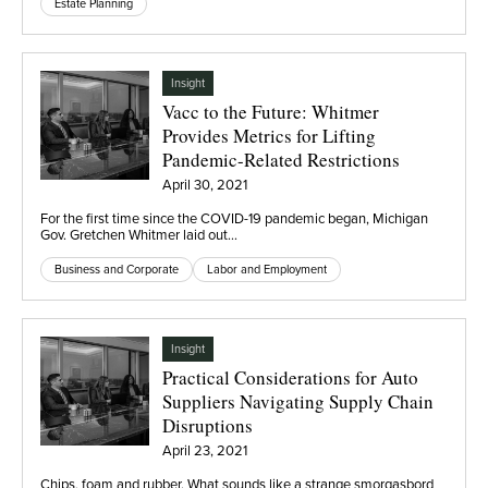
Estate Planning
Insight
Vacc to the Future: Whitmer
Provides Metrics for Lifting
Pandemic-Related Restrictions
April 30, 2021
For the first time since the COVID-19 pandemic began, Michigan
Gov. Gretchen Whitmer laid out…
Business and Corporate
Labor and Employment
Insight
Practical Considerations for Auto
Suppliers Navigating Supply Chain
Disruptions
April 23, 2021
Chips, foam and rubber. What sounds like a strange smorgasbord