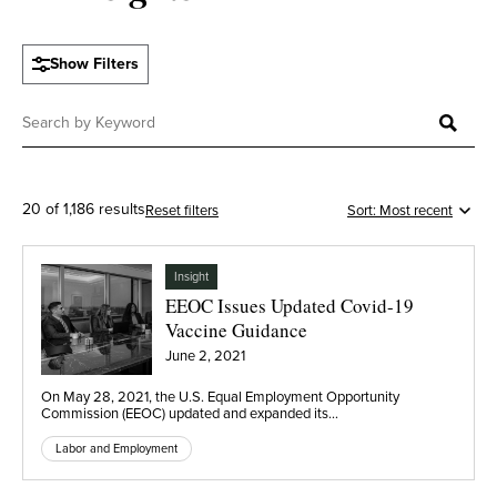
Show Filters
20 of 1,186 results
Reset filters
Insight
EEOC Issues Updated Covid-19
Vaccine Guidance
June 2, 2021
On May 28, 2021, the U.S. Equal Employment Opportunity
Commission (EEOC) updated and expanded its…
Labor and Employment