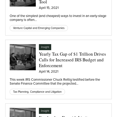
Tool
April 15, 2021
One of the simplest (and cheapest) ways to invest in an early-stage
company is often…
Venture Capital and Emerging Companies
Insight
Yearly Tax Gap of $1 Trillion Drives
Calls for Increased IRS Budget and
Enforcement
April 14, 2021
This week IRS Commissioner Chuck Rettig testified before the
Senate Finance Committee that the projected…
Tax Planning, Compliance and Litigation
Insight