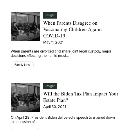
Insight
When Parents Disagree on
Vaccinating Children Against
COVID-19
May 11, 2021
When parents are divorced and share joint legal custody, major
decisions affecting their child must…
Family Law
Insight
Will the Biden Tax Plan Impact Your
Estate Plan?
April 30, 2021
On April 28, President Biden delivered a speech to a pared down
joint session of…