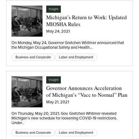
Insight
Michigan’s Return to Work: Updated
MIOSHA Rules
May 24, 2021
On Monday, May 24, Governor Gretchen Whitmer announced that
the Michigan Occupational Safety and Health…
Business and Corporate
Labor and Employment
Insight
Governor Announces Acceleration
of Michigan’s “Vacc to Normal” Plan
May 21, 2021
On Thursday, May 20, 2021, Gov. Gretchen Whitmer revealed
Michigan’s new schedule for loosening COVID-19 restrictions.
Under…
Business and Corporate
Labor and Employment