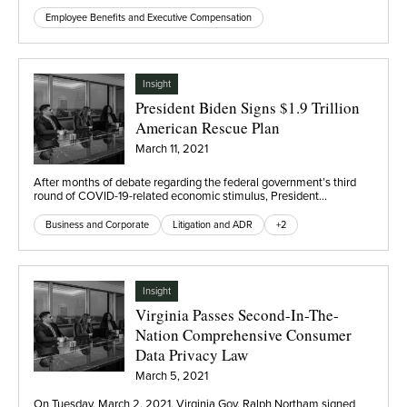
Employee Benefits and Executive Compensation
Insight
President Biden Signs $1.9 Trillion
American Rescue Plan
March 11, 2021
After months of debate regarding the federal government’s third
round of COVID-19-related economic stimulus, President…
Business and Corporate
Litigation and ADR
+2
Insight
Virginia Passes Second-In-The-
Nation Comprehensive Consumer
Data Privacy Law
March 5, 2021
On Tuesday, March 2, 2021, Virginia Gov. Ralph Northam signed