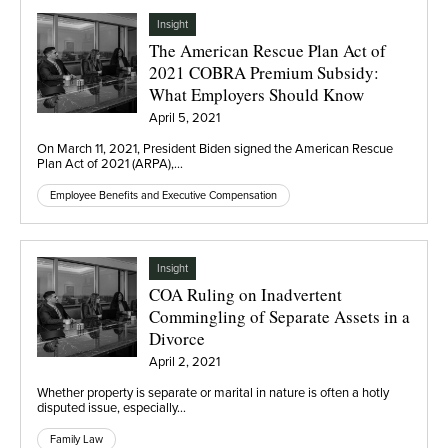
Insight
The American Rescue Plan Act of
2021 COBRA Premium Subsidy:
What Employers Should Know
April 5, 2021
On March 11, 2021, President Biden signed the American Rescue
Plan Act of 2021 (ARPA),…
Employee Benefits and Executive Compensation
Insight
COA Ruling on Inadvertent
Commingling of Separate Assets in a
Divorce
April 2, 2021
Whether property is separate or marital in nature is often a hotly
disputed issue, especially…
Family Law