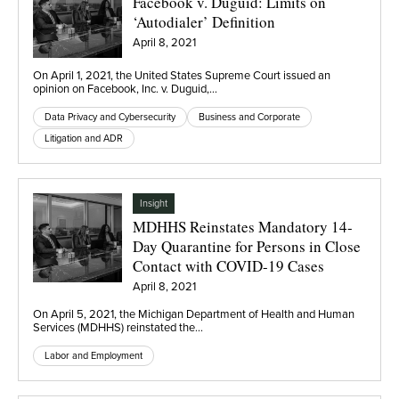
Facebook v. Duguid: Limits on
‘Autodialer’ Definition
April 8, 2021
On April 1, 2021, the United States Supreme Court issued an
opinion on Facebook, Inc. v. Duguid,…
Data Privacy and Cybersecurity
Business and Corporate
Litigation and ADR
Insight
MDHHS Reinstates Mandatory 14-
Day Quarantine for Persons in Close
Contact with COVID-19 Cases
April 8, 2021
On April 5, 2021, the Michigan Department of Health and Human
Services (MDHHS) reinstated the…
Labor and Employment