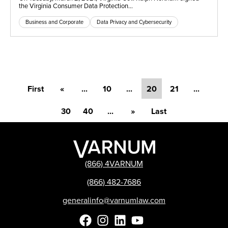
the Virginia Consumer Data Protection…
Business and Corporate
Data Privacy and Cybersecurity
First
«
...
10
...
20
21
...
30
40
...
»
Last
(866) 4VARNUM
(866) 482-7686
generalinfo@varnumlaw.com