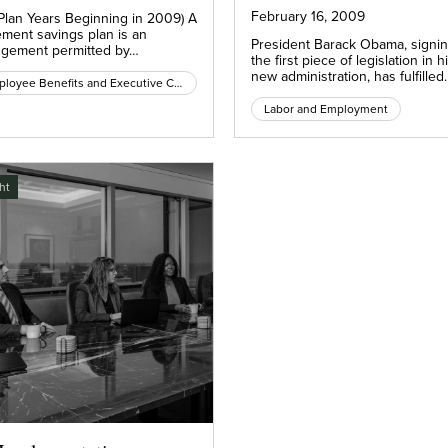
February 16, 2009
 Plan Years Beginning in 2009) A
ement savings plan is an
President Barack Obama, signi
ngement permitted by…
the first piece of legislation in h
new administration, has fulfilled
Employee Benefits and Executive Compensation
Labor and Employment
ht