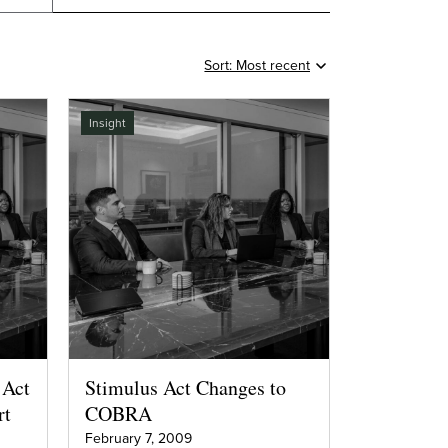
Insight
 Act
Stimulus Act Changes to
rt
COBRA
February 7, 2009