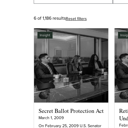
6 of 1,186 results
Reset filters
Insight
Insig
Secret Ballot Protection Act
Ret
Und
March 1, 2009
Febr
On February 25, 2009 U.S. Senator