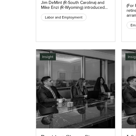
Jim DeMint (R-South Carolina) and
(For
Mike Enzi (R-Wyoming) introduced…
retir
arra
Labor and Employment
Insight
Insig