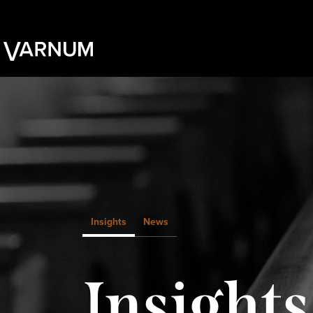
Insights
News
Insights