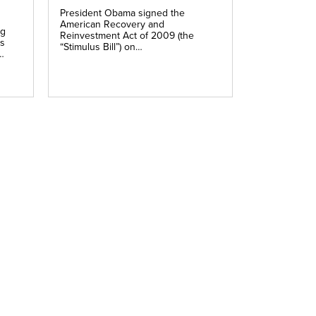
President Obama signed the
American Recovery and
ng
Reinvestment Act of 2009 (the
is
“Stimulus Bill”) on…
…