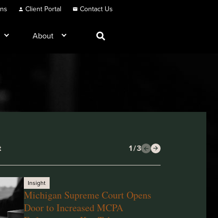
ons
Client Portal
Contact Us
About
t
1
/
3
Insight
Michigan Supreme Court Opens
Door to Increased MCPA