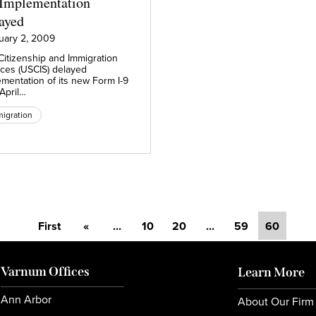
 Implementation
ayed
uary 2, 2009
Citizenship and Immigration
ices (USCIS) delayed
ementation of its new Form I-9
 April…
igration
First
«
...
10
20
...
59
60
Varnum Offices
Learn More
Ann Arbor
About Our Firm