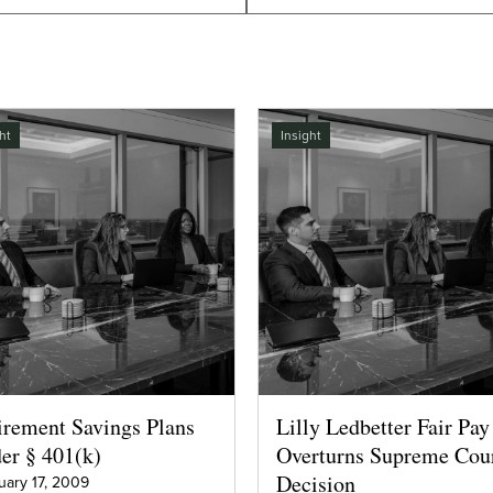
ht
Insight
irement Savings Plans
Lilly Ledbetter Fair Pay
er § 401(k)
Overturns Supreme Cou
Decision
uary 17, 2009