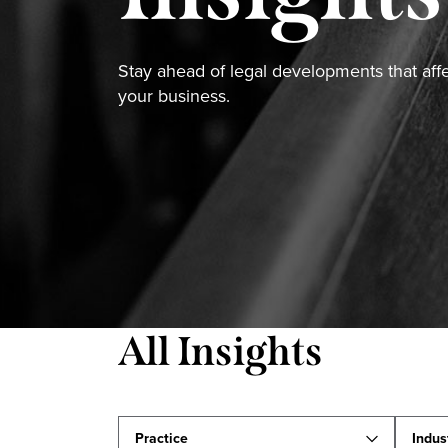
Stay ahead of legal developments that aff
your business.
All Insights