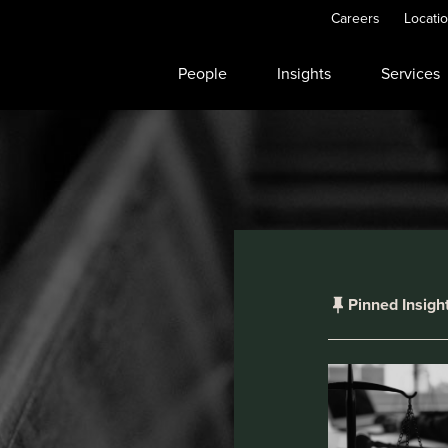
Careers
Locati
People
Insights
Services
Pinned Insigh