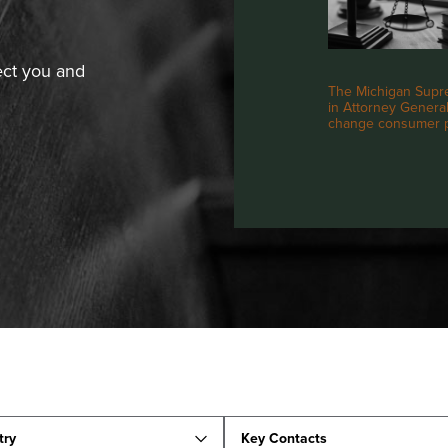
ect you and
The Michigan Supre
in Attorney General 
change consumer pr