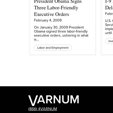
President Obama Signs
I-9
Three Labor-Friendly
Del
Executive Orders
Febr
February 4, 2009
U.S. 
Serv
On January 30, 2009 President
impl
Obama signed three labor-friendly
until
executive orders, ushering in what
is…
Imm
Labor and Employment
(866) 4VARNUM